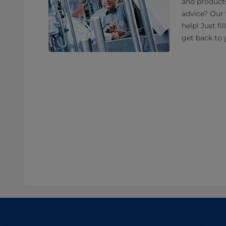
and product
advice? Our 
help! Just fi
get back to 