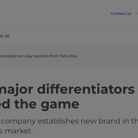
Contact us
t us
utomated turn-key solution from Tetra Pak
ajor differentiators
ed the game
 company establishes new brand in t
s market.