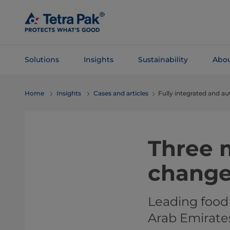
Skip To
Main
Content
Solutions
Insights
Sustainability
Abou
Skip To
Home
Insights
Cases and articles
Fully integrated and a
Navigation
Three m
chang
Leading food
Arab Emirate