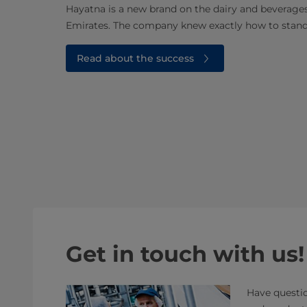
Hayatna is a new brand on the dairy and beverage
Emirates. The company knew exactly how to stan
Read about the success
Get in touch with us!
Have questio