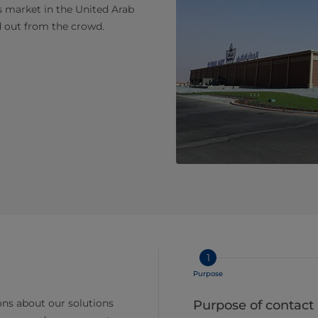
s market in the United Arab
d out from the crowd.
1
Purpose
ns about our solutions
Purpose of contact