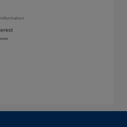
 information
terest
areas