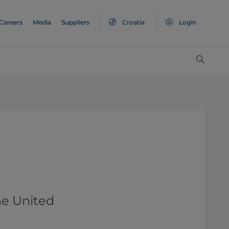
Careers
Media
Suppliers
Croatia
Login
he United