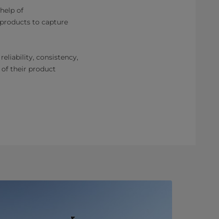
 help of
 products to capture
eliability, consistency,
 of their product