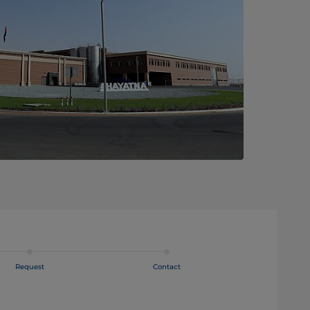
Request
Contact