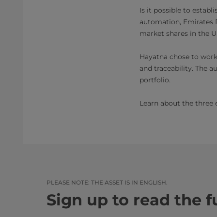
Is it possible to estab
automation, Emirates F
market shares in the U
Hayatna chose to work w
and traceability. The 
portfolio.
Learn about the three 
PLEASE NOTE: THE ASSET IS IN ENGLISH.​​
Sign up to read the fu