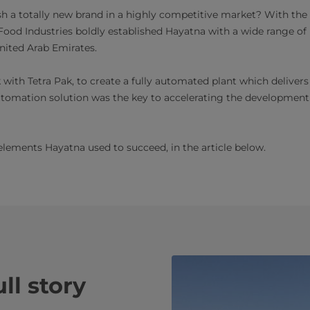
lish a totally new brand in a highly competitive market? With the
ood Industries boldly established Hayatna with a wide range of
nited Arab Emirates.
ith Tetra Pak, to create a fully automated plant which delivers r
automation solution was the key to accelerating the development
elements Hayatna used to succeed, in the article below.
ll story