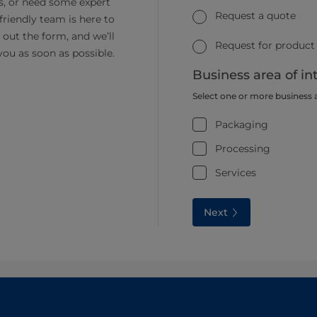
s, or need some expert
Request a quote
friendly team is here to
ll out the form, and we’ll
Request for product
you as soon as possible.
Business area of in
Select one or more business 
Packaging
Processing
Services
Next