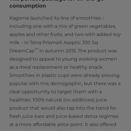
consumption
Kagome launched its line of smoothies –
including one with a mix of green vegetables,
apples and other fruits, and two with added soy
milk – in Tetra Prisma® Aseptic 330 Sq
™
DreamCap
in autumn 2015. The product was
designed to appeal to young working women
as a meal replacement or healthy snack.
Smoothies in plastic cups were already proving
popular with this demographic, but there was a
clear opportunity to target them with a
healthier, 100% natural (no additives) juice
product that would also tap into the trend for
fresh juice bars and juice-based detox regimes
at a more affordable price point. It also offered