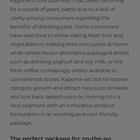
Kagome’s core business – had been declining
for a couple of years, partly due to a lack of
clarity among consumers regarding the
benefits of drinking juice. Some consumers
have switched to either eating fresh fruit and
vegetables or making their own juices at home,
while others favour alternative packaged drinks
such as drinking yoghurt and soy milk, or the
fresh coffee increasingly widely available in
convenience stores. Kagome set out to recover
category growth and attract new juice drinkers
and lure back lapsed users by moving into a
new segment with an innovative product
formulation in an exciting and user-friendly
package.
The perfect package for on-the-go