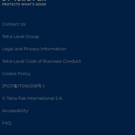
Contact Us
Tetra Laval Group
Legal and Privacy Information
Tetra Laval Code of Business Conduct
Cookie Policy
沪ICP备17056308号-1
© Tetra Pak International S.A.
Accessibility
FAQ