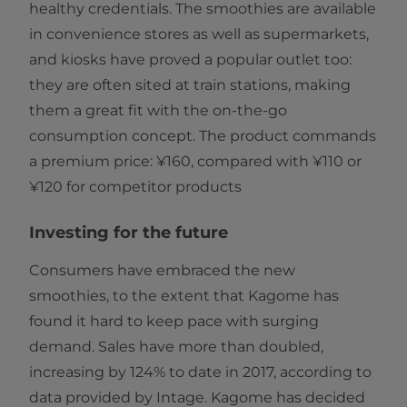
healthy credentials. The smoothies are available
in convenience stores as well as supermarkets,
and kiosks have proved a popular outlet too:
they are often sited at train stations, making
them a great fit with the on-the-go
consumption concept. The product commands
a premium price: ¥160, compared with ¥110 or
¥120 for competitor products
Investing for the future
Consumers have embraced the new
smoothies, to the extent that Kagome has
found it hard to keep pace with surging
demand. Sales have more than doubled,
increasing by 124% to date in 2017, according to
data provided by Intage. Kagome has decided