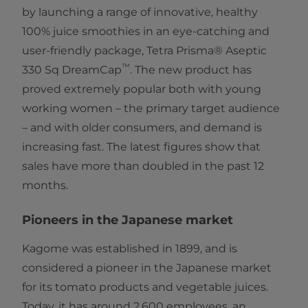
by launching a range of innovative, healthy
100% juice smoothies in an eye-catching and
user-friendly package, Tetra Prisma® Aseptic
™
330 Sq DreamCap
. The new product has
proved extremely popular both with young
working women – the primary target audience
– and with older consumers, and demand is
increasing fast. The latest figures show that
sales have more than doubled in the past 12
months.
Pioneers in the Japanese market
Kagome was established in 1899, and is
considered a pioneer in the Japanese market
for its tomato products and vegetable juices.
Today, it has around 2,600 employees, an