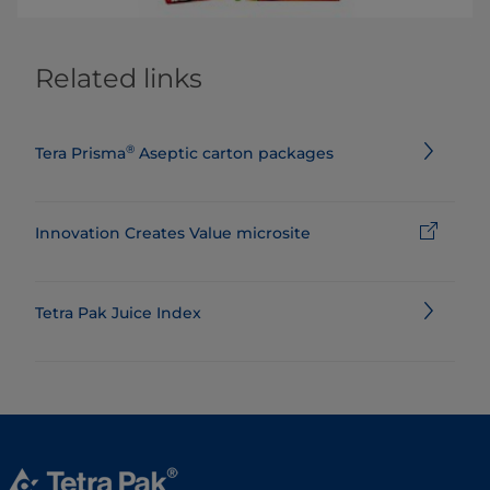
Related links
®
Tera Prisma
Aseptic carton packages
Innovation Creates Value microsite
Tetra Pak Juice Index