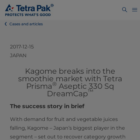
Cases and articles
2017-12-15
JAPAN
​​​​Kagome breaks into the
smoothie market with Tetra
®
Prisma
Aseptic 330 Sq
™
DreamCap
The success story in brief
With demand for fruit and vegetable juices
falling, Kagome – Japan’s biggest player in the
segment – set out to recover category growth