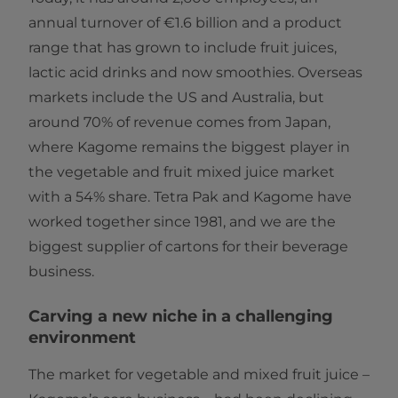
annual turnover of €1.6 billion and a product
range that has grown to include fruit juices,
lactic acid drinks and now smoothies. Overseas
markets include the US and Australia, but
around 70% of revenue comes from Japan,
where Kagome remains the biggest player in
the vegetable and fruit mixed juice market
with a 54% share. Tetra Pak and Kagome have
worked together since 1981, and we are the
biggest supplier of cartons for their beverage
business.
Carving a new niche in a challenging
environment
The market for vegetable and mixed fruit juice –