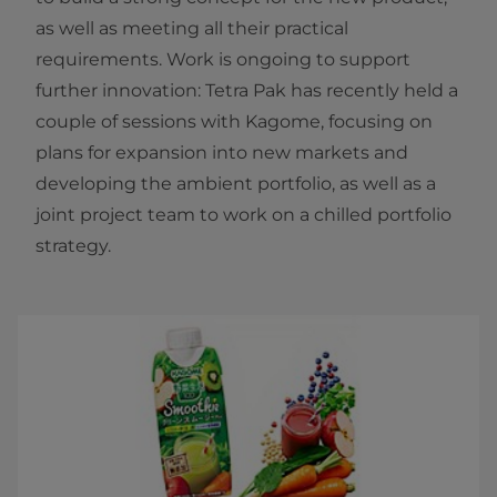
as well as meeting all their practical
requirements. Work is ongoing to support
further innovation: Tetra Pak has recently held a
couple of sessions with Kagome, focusing on
plans for expansion into new markets and
developing the ambient portfolio, as well as a
joint project team to work on a chilled portfolio
strategy.