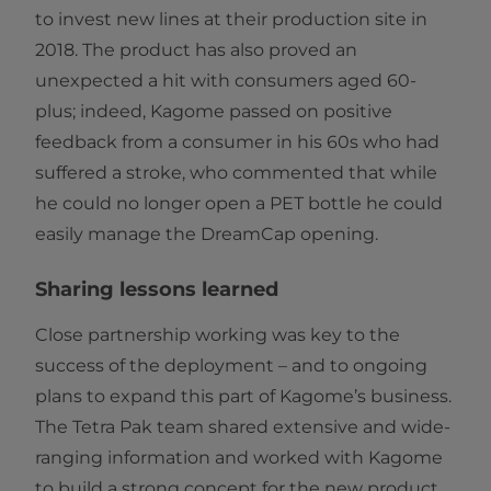
to invest new lines at their production site in
2018. The product has also proved an
unexpected a hit with consumers aged 60-
plus; indeed, Kagome passed on positive
feedback from a consumer in his 60s who had
suffered a stroke, who commented that while
he could no longer open a PET bottle he could
easily manage the DreamCap opening.
Sharing lessons learned
Close partnership working was key to the
success of the deployment – and to ongoing
plans to expand this part of Kagome’s business.
The Tetra Pak team shared extensive and wide-
ranging information and worked with Kagome
to build a strong concept for the new product,