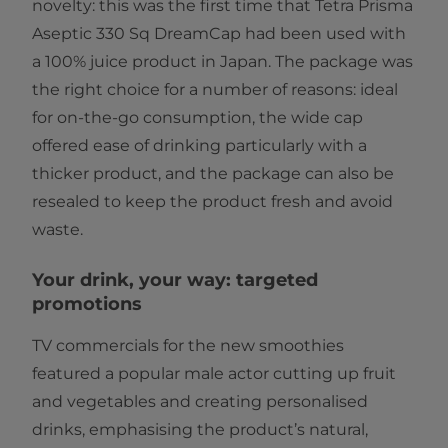
novelty: this was the first time that Tetra Prisma
Aseptic 330 Sq DreamCap had been used with
a 100% juice product in Japan. The package was
the right choice for a number of reasons: ideal
for on-the-go consumption, the wide cap
offered ease of drinking particularly with a
thicker product, and the package can also be
resealed to keep the product fresh and avoid
waste.
Your drink, your way: targeted
promotions
TV commercials for the new smoothies
featured a popular male actor cutting up fruit
and vegetables and creating personalised
drinks, emphasising the product’s natural,