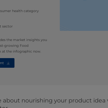
onsumer health category
t sector
des the market insights you
fast-growing Food
 at the infographic now.
nt
 about nourishing your product idea v