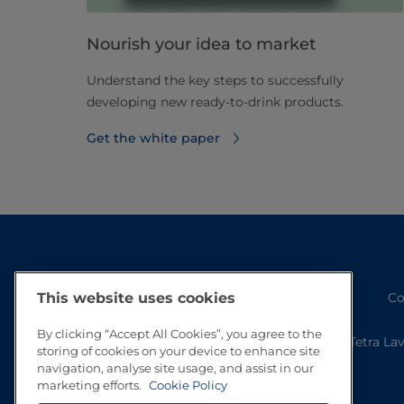
Nourish your idea to market
Understand the key steps to successfully
developing new ready-to-drink products.
Get the white paper
Co
This website uses cookies
By clicking “Accept All Cookies”, you agree to the
Tetra La
storing of cookies on your device to enhance site
navigation, analyse site usage, and assist in our
marketing efforts.
Cookie Policy