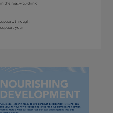
in the ready-to-drink
 support, through
 support your