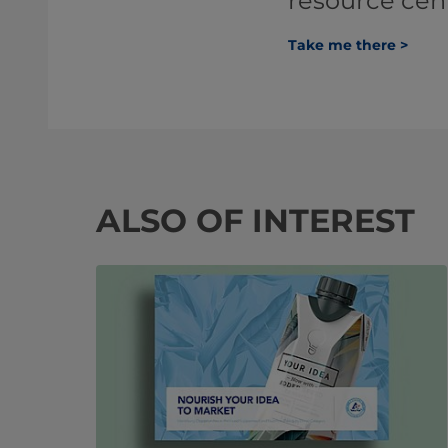
resource cen
Take me there >
ALSO OF INTEREST