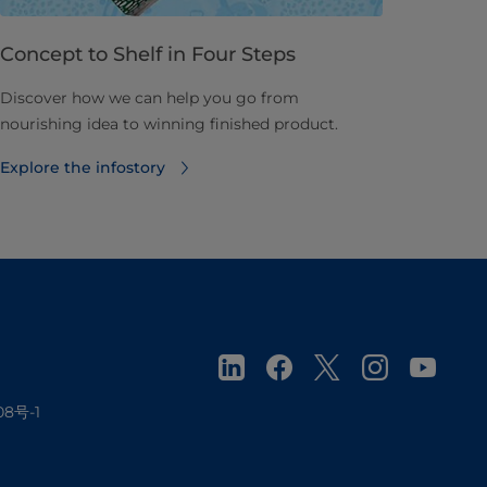
Concept to Shelf in Four Steps
Discover how we can help you go from
nourishing idea to winning finished product.
Explore the infostory
08号-1