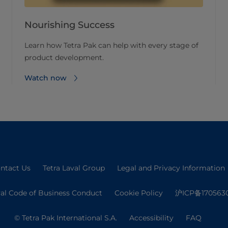
Nourishing Success
Learn how Tetra Pak can help with every stage of
product development.
Watch now
ntact Us
Tetra Laval Group
Legal and Privacy Information
val Code of Business Conduct
Cookie Policy
沪ICP备170563
© Tetra Pak International S.A.
Accessibility
FAQ