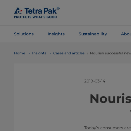
Skip To
Main
Content
Solutions
Insights
Sustainability
Abou
Skip To
Home
Insights
Cases and articles
Nourish successful new
Navigation
2019-03-14
​Nouri
Today’s consumers are