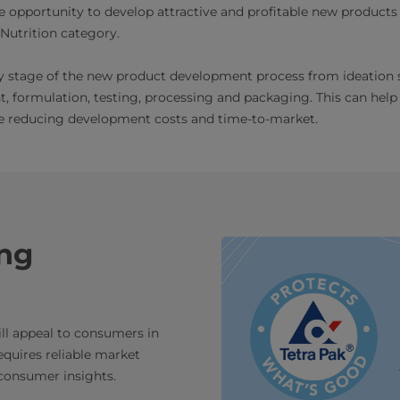
opportunity to develop attractive and profitable new products 
utrition category.
ry stage of the new product development process from ideation
 formulation, testing, processing and packaging. This can help
le reducing development costs and time-to-market.
ing
ll appeal to consumers in
equires reliable market
 consumer insights.