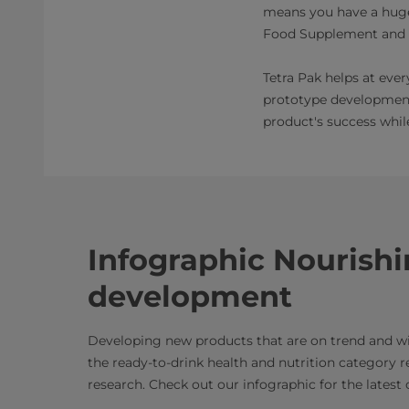
means you have a huge 
Food Supplement and N
Tetra Pak helps at eve
prototype development,
product's success whi
Infographic Nourish
development
Developing new products that are on trend and wi
the ready-to-drink health and nutrition category r
research. Check out our infographic for the latest