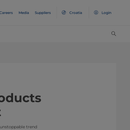
Careers
Media
Suppliers
Croatia
Login
roducts
t
 unstoppable trend