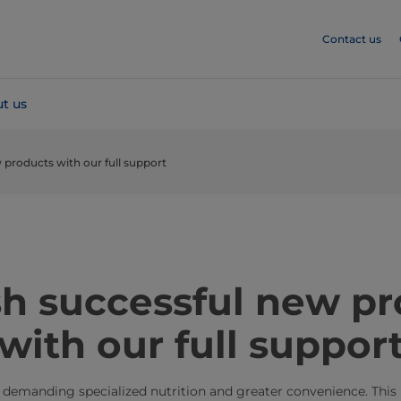
Contact us
t us
 products with our full support
sh successful new p
with our full suppor
 demanding specialized nutrition and greater convenience. This