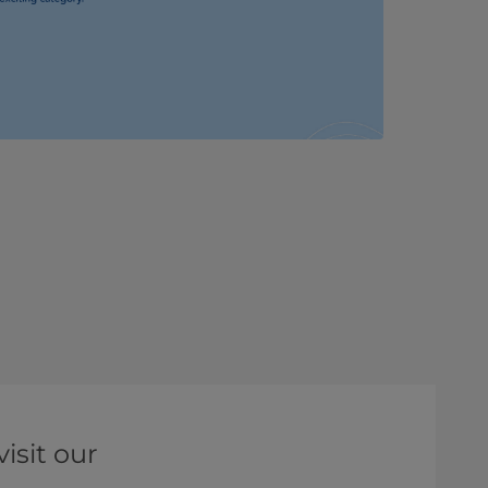
isit our