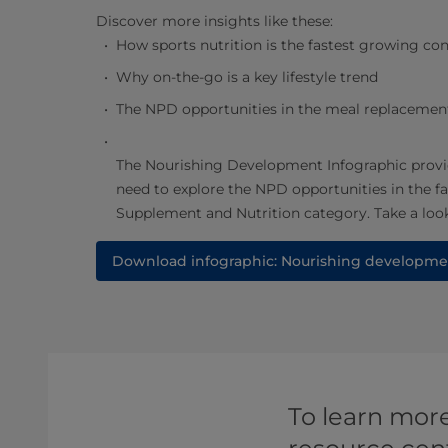
Discover more insights like these:
How sports nutrition is the fastest growing c
Why on-the-go is a key lifestyle trend
The NPD opportunities in the meal replacemen
The Nourishing Development Infographic provi
need to explore the NPD opportunities in the 
Supplement and Nutrition category. Take a look
Download infographic: Nourishing developme
To learn more