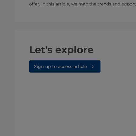
offer. In this article, we map the trends and oppor
Let's explore
Sign up to access article