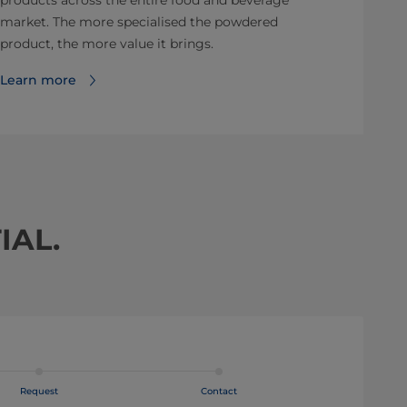
products across the entire food and beverage
market. The more specialised the powdered
product, the more value it brings.
Learn more
IAL.
Request
Contact