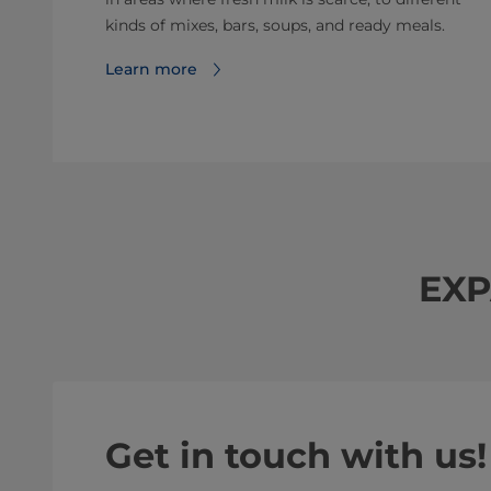
kinds of mixes, bars, soups, and ready meals.
Learn more
EXP
Get in touch with us!