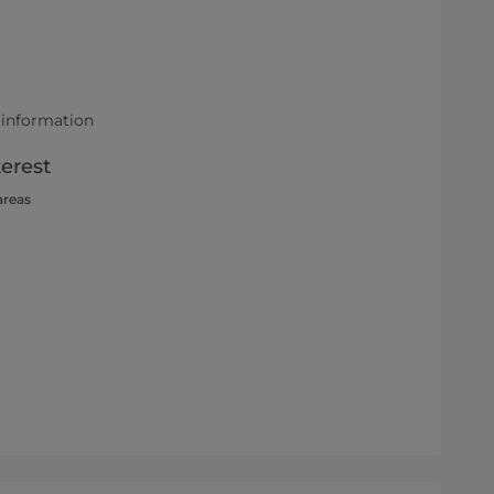
 information
terest
areas