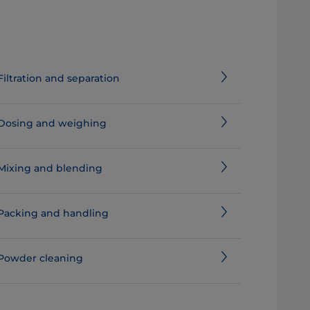
Filtration and separation
Dosing and weighing
Mixing and blending
Packing and handling
Powder cleaning