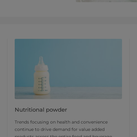
Nutritional powder
Trends focusing on health and convenience
continue to drive demand for value added
products across the entire food and beverage