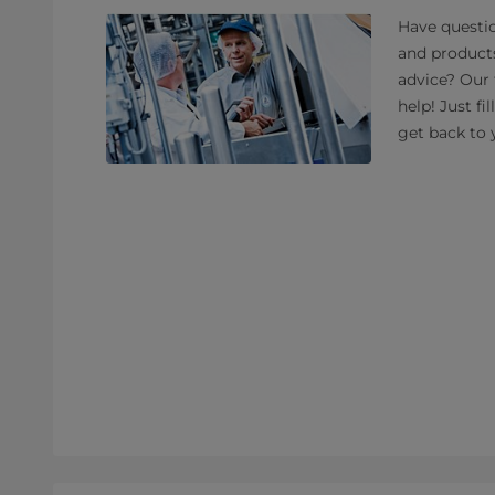
Have questio
and product
advice? Our 
help! Just fi
get back to 