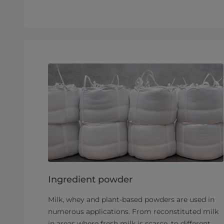
Ingredient powder
Milk, whey and plant-based powders are used in
numerous applications. From reconstituted milk
in areas where fresh milk is scarce, to different