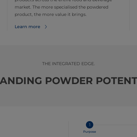
market. The more specialised the powdered
product, the more value it brings.
Learn more
THE INTEGRATED EDGE.
ANDING POWDER POTENT
1
Purpose