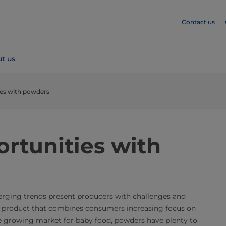
Contact us
t us
ies with powders
rtunities with
erging trends present producers with challenges and
a product that combines consumers increasing focus on
he growing market for baby food, powders have plenty to