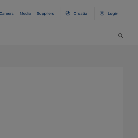
Careers
Media
Suppliers
Croatia
Login