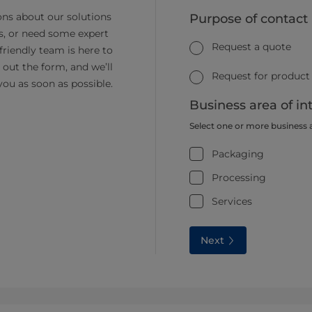
ns about our solutions
Purpose of contact
s, or need some expert
Request a quote
friendly team is here to
ll out the form, and we’ll
Request for product
you as soon as possible.
Business area of in
Select one or more business 
Packaging
Processing
Services
Next