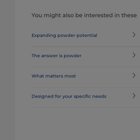
You might also be interested in these
Expanding powder potential
The answer is powder
What matters most
Designed for your specific needs