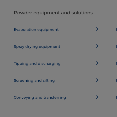
Powder equipment and solutions
Evaporation equipment
Spray drying equipment
Tipping and discharging
Screening and sifting
Conveying and transferring