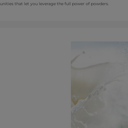
tunities that let you leverage the full power of powders.