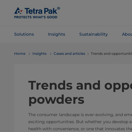
Skip To
Main
Content
Solutions
Insights
Sustainability
Abou
Skip To
Home
Insights
Cases and articles
Trends and opportunit
Navigation
Trends and oppo
powders
The consumer landscape is ever-evolving, and em
exciting opportunities. But whether you develop 
health with convenience, or one that innovates t