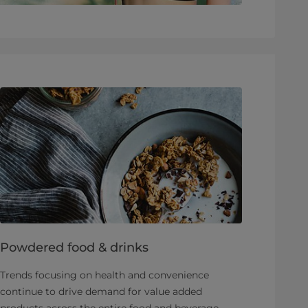
Powdered food & drinks
Trends focusing on health and convenience
continue to drive demand for value added