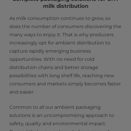
milk distribution
As milk consumption continues to grow, so
does the number of consumers discovering the
many ways to enjoy it. That is why producers
increasingly opt for ambient distribution to
capture rapidly emerging business
opportunities. With no need for cold
distribution chains and better storage
possibilities with long shelf life, reaching new
consumers and markets simply becomes faster
and easier.
Common to all our ambient packaging
solutions is an uncompromising approach to
safety, quality and environmental impact.