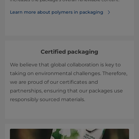
Learn more about polymers in packaging
Certified packaging
We believe that global collaboration is key to
taking on environmental challenges. Therefore,
we are proud of our certificates and
partnerships, ensuring that our packages use
responsibly sourced materials.