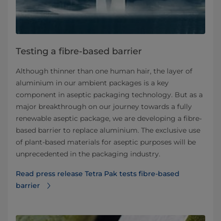
Testing a fibre-based barrier
Although thinner than one human hair, the layer of
aluminium in our ambient packages is a key
component in aseptic packaging technology. But as a
major breakthrough on our journey towards a fully
renewable aseptic package, we are developing a fibre-
based barrier to replace aluminium. The exclusive use
of plant-based materials for aseptic purposes will be
unprecedented in the packaging industry.
Read press release Tetra Pak tests fibre-based
barrier