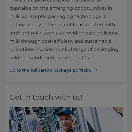
capitalise on the emerging opportunities in
milk. So, aseptic packaging technology is
behind many of the benefits associated with
ambient milk, such as providing safe, delicious
milk through cost-efficient and sustainable
operations. Explore our full range of packaging
solutions and even more benefits.
Go to the full carton package portfolio
Get in touch with us!