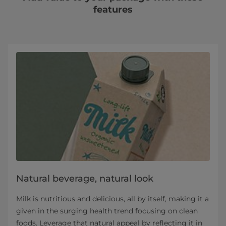
features
Natural beverage, natural look
Milk is nutritious and delicious, all by itself, making it a
given in the surging health trend focusing on clean
foods. Leverage that natural appeal by reflecting it in