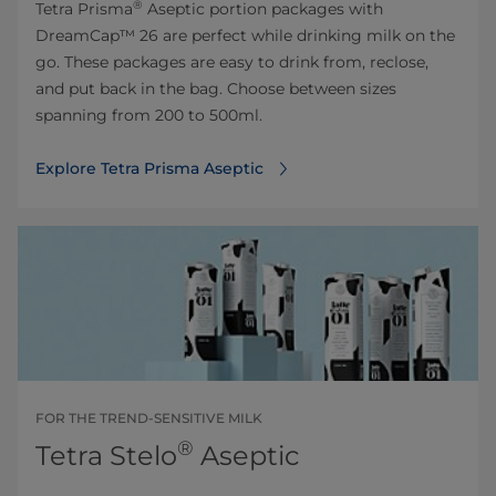
®
Tetra Prisma
Aseptic portion packages with
DreamCap™ 26 are perfect while drinking milk on the
go. These packages are easy to drink from, reclose,
and put back in the bag. Choose between sizes
spanning from 200 to 500ml.
Explore Tetra Prisma Aseptic
FOR THE TREND-SENSITIVE MILK
®
Tetra Stelo
Aseptic