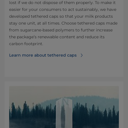
lost if we do not dispose of them properly. To make it
easier for your consumers to act sustainably, we have
developed tethered caps so that your milk products
stay one unit, at all times. Choose tethered caps made
from sugarcane-based polymers to further increase
the package’s renewable content and reduce its
carbon footprint.
Learn more about tethered caps