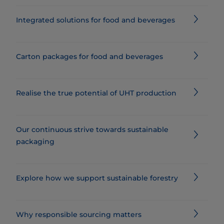
Integrated solutions for food and beverages
Carton packages for food and beverages
Realise the true potential of UHT production
Our continuous strive towards sustainable
packaging
Explore how we support sustainable forestry
Why responsible sourcing matters