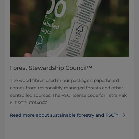
Forest Stewardship Council™
The wood fibres used in our package’s paperboard
comes from responsibly managed forests and other
controlled sources. The FSC license code for Tetra Pak
is FSC™ C014047.
Read more about sustainable forestry and FSC™