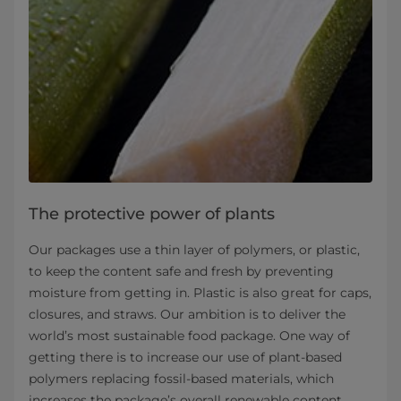
The protective power of plants
Our packages use a thin layer of polymers, or plastic,
to keep the content safe and fresh by preventing
moisture from getting in. Plastic is also great for caps,
closures, and straws. Our ambition is to deliver the
world’s most sustainable food package. One way of
getting there is to increase our use of plant-based
polymers replacing fossil-based materials, which
increases the package’s overall renewable content.