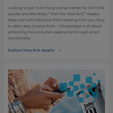
Looking to get in on the growing market for UHT milk
®
quickly and affordably? Then the Tetra Brik
Aseptic
Base Leaf with MiM pour-from opening is for you. Easy
to open, easy to pour from – this package is all about
enhancing the consumer experience through smart
functionality.
Explore Tetra Brik Aseptic