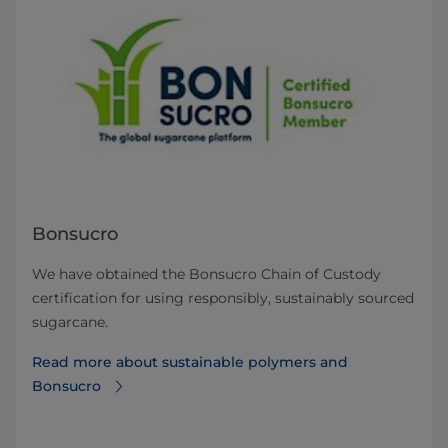
Bonsucro
We have obtained the Bonsucro Chain of Custody
certification for using responsibly, sustainably sourced
sugarcane.
Read more about sustainable polymers and
Bonsucro