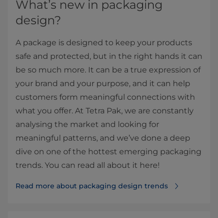
What’s new in packaging
design?
A package is designed to keep your products
safe and protected, but in the right hands it can
be so much more. It can be a true expression of
your brand and your purpose, and it can help
customers form meaningful connections with
what you offer. At Tetra Pak, we are constantly
analysing the market and looking for
meaningful patterns, and we’ve done a deep
dive on one of the hottest emerging packaging
trends. You can read all about it here!
Read more about packaging design trends