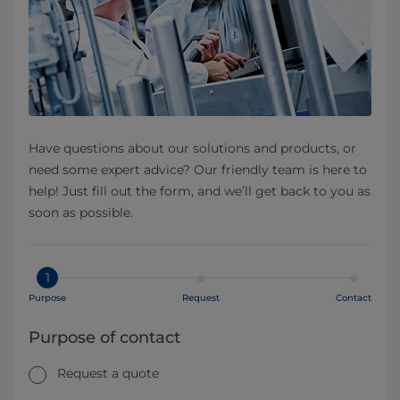
Have questions about our solutions and products, or
need some expert advice? Our friendly team is here to
help! Just fill out the form, and we’ll get back to you as
soon as possible.
1
Purpose
Request
Contact
Purpose of contact
Request a quote