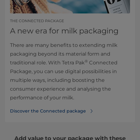
THE CONNECTED PACKAGE
A new era for milk packaging
There are many benefits to extending milk
packaging beyond its material form and
®
traditional role. With Tetra Pak
Connected
Package, you can use digital possibilities in
multiple ways, including boosting the
consumer experience and analysing the
performance of your milk.
Discover the Connected package
Add value to your package with these