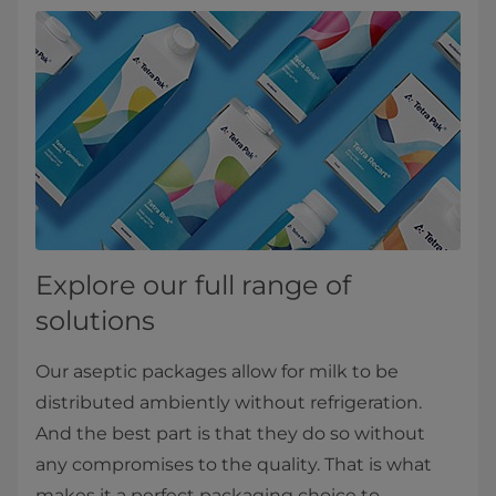
Explore our full range of
solutions
Our aseptic packages allow for milk to be
distributed ambiently without refrigeration.
And the best part is that they do so without
any compromises to the quality. That is what
makes it a perfect packaging choice to