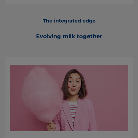
The integrated edge
Evolving milk together