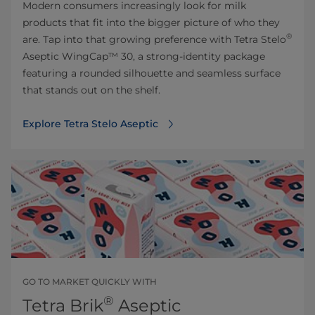
Modern consumers increasingly look for milk
products that fit into the bigger picture of who they
®
are. Tap into that growing preference with Tetra Stelo
Aseptic WingCap™ 30, a strong-identity package
featuring a rounded silhouette and seamless surface
that stands out on the shelf.
Explore Tetra Stelo Aseptic
GO TO MARKET QUICKLY WITH
®
Tetra Brik
Aseptic