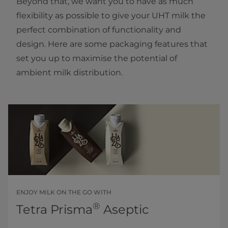
Beyond that, we want you to have as much
flexibility as possible to give your UHT milk the
perfect combination of functionality and
design. Here are some packaging features that
set you up to maximise the potential of
ambient milk distribution.
ENJOY MILK ON THE GO WITH
®
Tetra Prisma
Aseptic