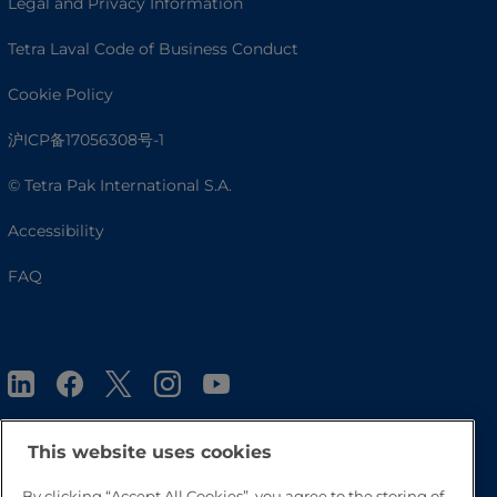
Legal and Privacy Information
Tetra Laval Code of Business Conduct
Cookie Policy
沪ICP备17056308号-1
© Tetra Pak International S.A.
Accessibility
FAQ
This website uses cookies
By clicking “Accept All Cookies”, you agree to the storing of