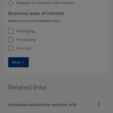
Request for product information
Business area of interest
Select one or more business areas
Packaging
Processing
Services
Next
Related links
Integrated solutions for ambient milk