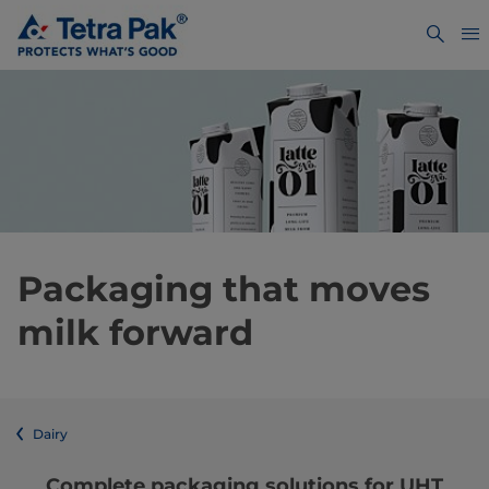
Packaging that moves
milk forward
Dairy
Complete packaging solutions for UHT