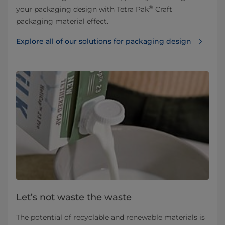
®
your packaging design with Tetra Pak
Craft
packaging material effect.
Explore all of our solutions for packaging design
Let’s not waste the waste
The potential of recyclable and renewable materials is