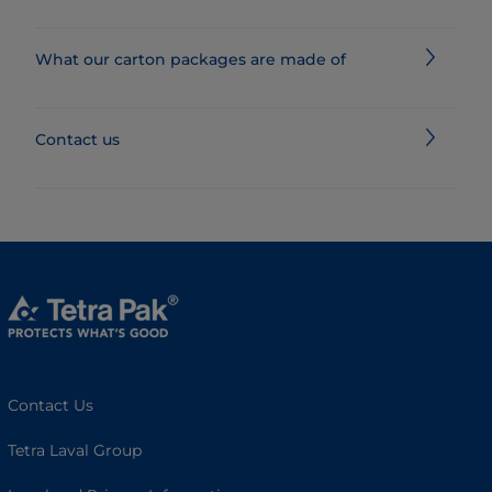
What our carton packages are made of
Contact us
Contact Us
Tetra Laval Group