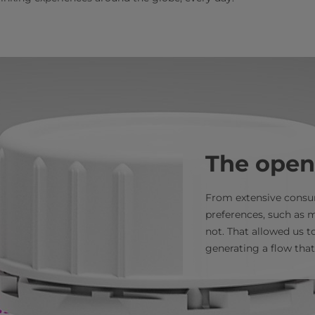
The open
From extensive consum
preferences, such as m
not. That allowed us t
generating a flow that