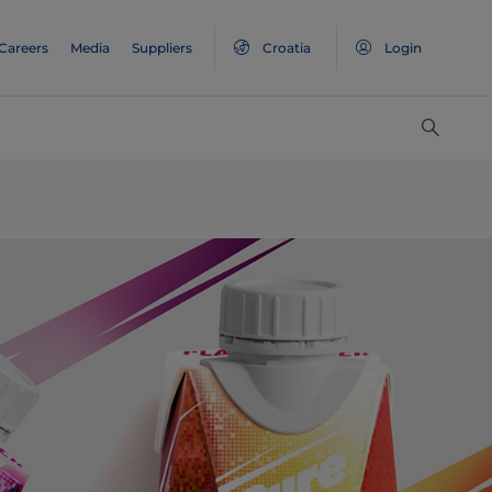
Careers
Media
Suppliers
Croatia
Login