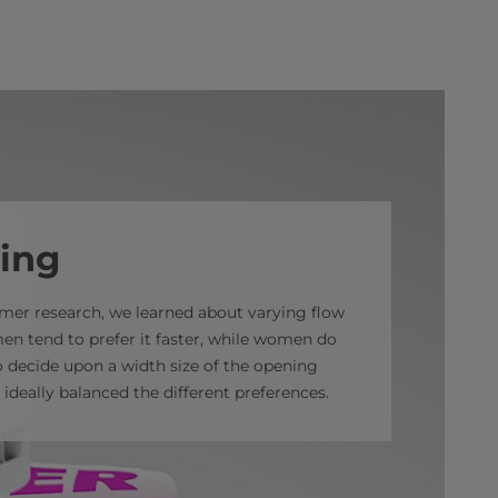
ing
er research, we learned about varying flow
en tend to prefer it faster, while women do
o decide upon a width size of the opening
 ideally balanced the different preferences.