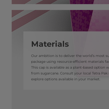
Materials
Our ambition is to deliver the world’s most s
package using resource-efficient materials fac
This cap is available as a plant-based option 
from sugarcane. Consult your local Tetra Pak 
explore options available in your market.