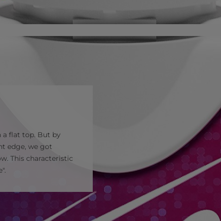
a flat top. But by
ont edge, we got
. This characteristic
".