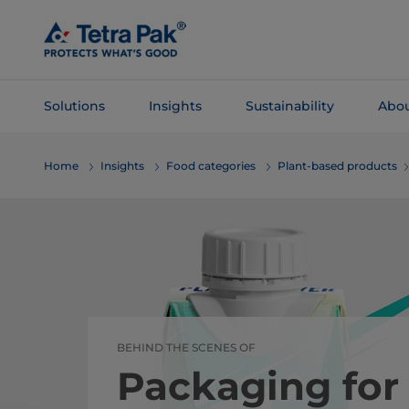
Skip To
Main
Content
Solutions
Insights
Sustainability
Abou
Skip To
Home
Insights
Food categories
Plant-based products
Navigation
BEHIND THE SCENES OF
Packaging for