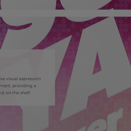
ve visual expression
gment, providing a
t on the shelf.