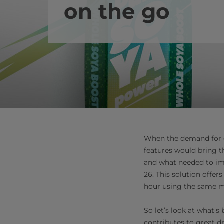
on the go
When the demand for o
features would bring t
and what needed to im
26. This solution offer
hour using the same ma
So let’s look at what’s
contributes to great d