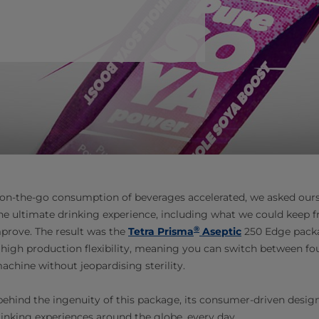
n-the-go consumption of beverages accelerated, we asked our
he ultimate drinking experience, including what we could keep 
®
prove. The result was the
Tetra Prisma
Aseptic
250 Edge pack
s high production flexibility, meaning you can switch between fou
chine without jeopardising sterility.
 behind the ingenuity of this package, its consumer-driven desig
rinking experiences around the globe, every day.