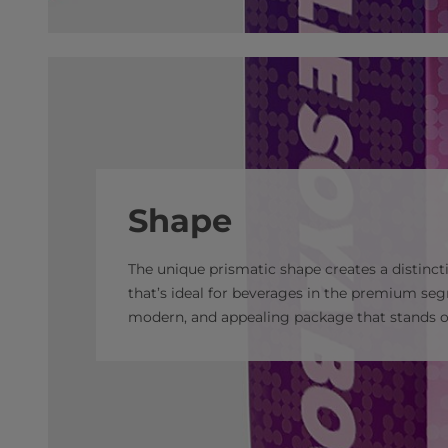
Shape
The unique prismatic shape creates a distincti
that’s ideal for beverages in the premium se
modern, and appealing package that stands ou