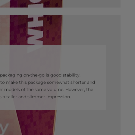
r packaging on-the-go is good stability.
d to make this package somewhat shorter and
er models of the same volume. However, the
es a taller and slimmer impression.