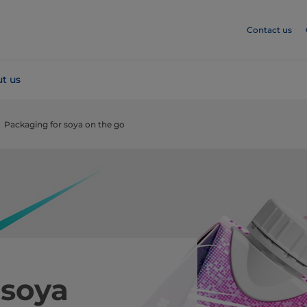
Contact us
t us
Packaging for soya on the go
 soya