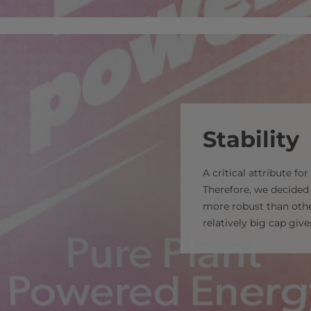
Stability
A critical attribute fo
Therefore, we decide
more robust than oth
relatively big cap giv