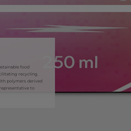
ustainable food
ilitating recycling.
with polymers derived
representative to