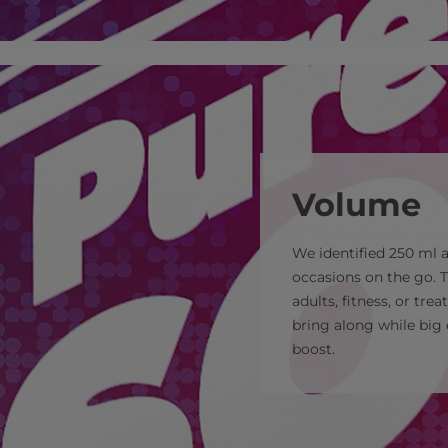
Volume
We identified 250 ml
occasions on the go. T
adults, fitness, or tre
bring along while big 
boost.