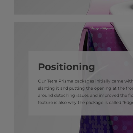
Positioning
Our Tetra Prisma packages initially came with 
slanting it and putting the opening at the fr
around detaching issues and improved the flow
feature is also why the package is called "Edge