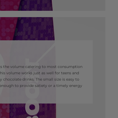
 as the volume catering to most consumption
his volume works just as well for teens and
aty chocolate drinks. The small size is easy to
enough to provide satiety or a timely energy