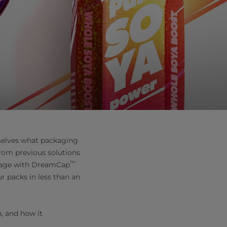
selves what packaging
from previous solutions
™
age with DreamCap
r packs in less than an
n, and how it