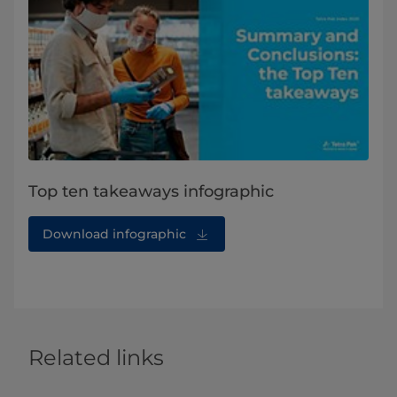
Top ten takeaways infographic
Download infographic
Related links