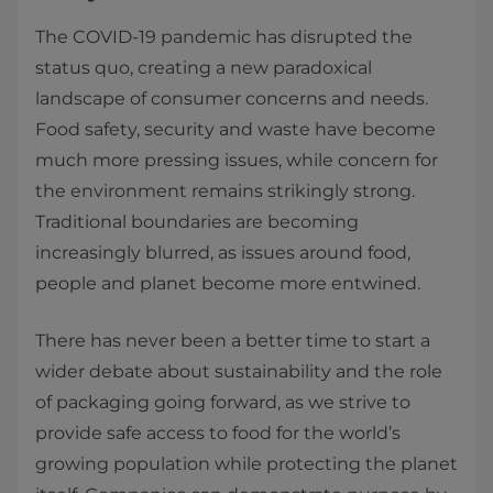
The COVID-19 pandemic has disrupted the
status quo, creating a new paradoxical
landscape of consumer concerns and needs.
Food safety, security and waste have become
much more pressing issues, while concern for
the environment remains strikingly strong.
Traditional boundaries are becoming
increasingly blurred, as issues around food,
people and planet become more entwined.
There has never been a better time to start a
wider debate about sustainability and the role
of packaging going forward, as we strive to
provide safe access to food for the world’s
growing population while protecting the planet