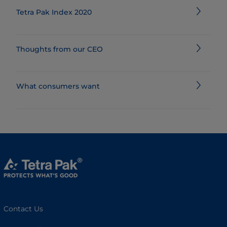
Tetra Pak Index 2020
Thoughts from our CEO
What consumers want
Contact Us