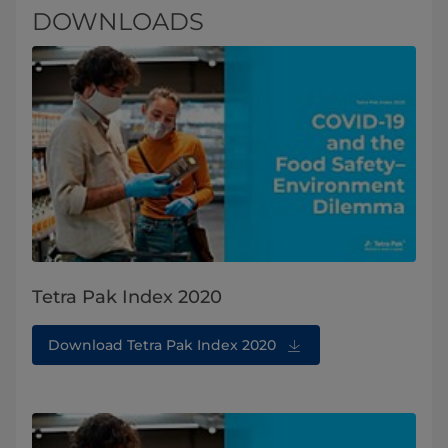
DOWNLOADS
Tetra Pak Index 2020
Download Tetra Pak Index 2020