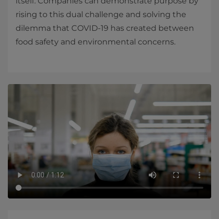
itself. Companies can demonstrate purpose by
rising to this dual challenge and solving the
dilemma that COVID-19 has created between
food safety and environmental concerns.