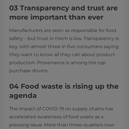
03 Transparency and trust are
more important than ever
Manufacturers are seen as responsible for food
safety – but trust in them is low. Transparency is
key, with almost three in five consumers saying
they want to know all they can about product
production. Provenance is among the top
purchase drivers.
04 Food waste is rising up the
agenda
The impact of COVID-19 on supply chains has
accelerated awareness of food waste as a
pressing issue. More than three-quarters now