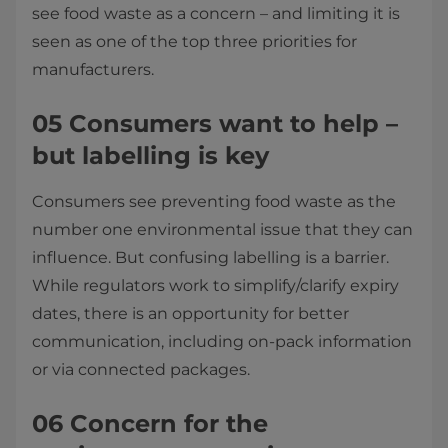
see food waste as a concern – and limiting it is
seen as one of the top three priorities for
manufacturers.
05 Consumers want to help –
but labelling is key
Consumers see preventing food waste as the
number one environmental issue that they can
influence. But confusing labelling is a barrier.
While regulators work to simplify/clarify expiry
dates, there is an opportunity for better
communication, including on-pack information
or via connected packages.
06 Concern for the