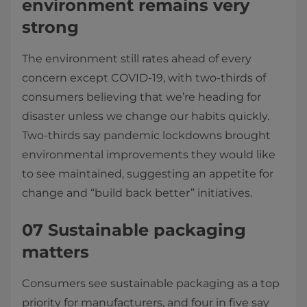
environment remains very
strong
The environment still rates ahead of every
concern except COVID-19, with two-thirds of
consumers believing that we’re heading for
disaster unless we change our habits quickly.
Two-thirds say pandemic lockdowns brought
environmental improvements they would like
to see maintained, suggesting an appetite for
change and “build back better” initiatives.
07 Sustainable packaging
matters
Consumers see sustainable packaging as a top
priority for manufacturers, and four in five say