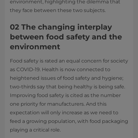
environment, highlighting the dilemma that
they face between these two subjects.
02 The changing interplay
between food safety and the
environment
Food safety is rated an equal concern for society
as COVID-19. Health is now connected to
heightened issues of food safety and hygiene;
two-thirds say that being healthy is being safe.
Improving food safety is cited as the number
one priority for manufacturers. And this
expectation will only increase as we need to
feed a growing population, with food packaging
playing a critical role.