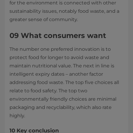
for the environment is connected with other
sustainability issues, notably food waste, and a
greater sense of community.
09 What consumers want
The number one preferred innovation is to
protect food for longer to avoid waste and
maintain nutritional value. The next in line is
intelligent expiry dates – another factor
addressing food waste. The top five choices all
relate to food safety. The top two
environmentally friendly choices are minimal
packaging and recyclability, which also rate
highly.
10 Key conclusion