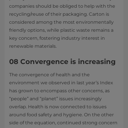
companies should be obliged to help with the
recycling/reuse of their packaging. Carton is
considered among the most environmentally
friendly options, while plastic waste remains a
key concern, fostering industry interest in
renewable materials.
08 Convergence is increasing
The convergence of health and the
environment we observed in last year’s Index
has grown to encompass other concerns, as
“people” and “planet” issues increasingly
overlap. Health is now connected to issues
around food safety and hygiene. On the other
side of the equation, continued strong concern