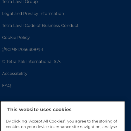
Tetra Laval Group
Legal and Privacy Information
Tetra Laval Code of Business Conduct
Cookie Policy
沪ICP备17056308号-1
© Tetra Pak International S.A.
Accessibility
FAQ
This website uses cookies
By clicking “Accept All Cookies”, you agree to the storing of
cookies on your device to enhance site navigation, analyse