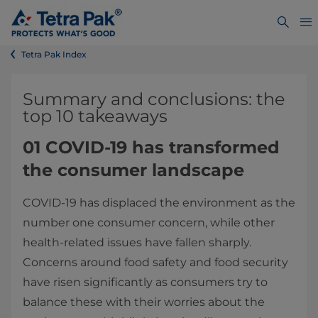
Tetra Pak Index
Summary and conclusions: the
top 10 takeaways
01 COVID-19 has transformed
the consumer landscape
COVID-19 has displaced the environment as the
number one consumer concern, while other
health-related issues have fallen sharply.
Concerns around food safety and food security
have risen significantly as consumers try to
balance these with their worries about the