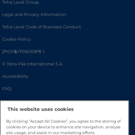
Tetra Laval Group
Legal and Privacy Information
Tetra Laval Code of Business Conduct
Cookie Policy
沪ICP备17056308号-1
© Tetra Pak International S.A.
Accessibility
FAQ
This website uses cookies
By clicking “Accept All Cookies”, you agree to the storing of
cookies on your device to enhance site navigation, analyse
site usage, and assist in our marketing efforts.