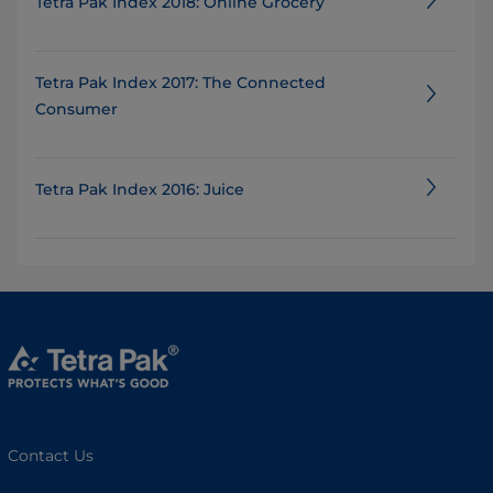
Tetra Pak Index 2018: Online Grocery
Tetra Pak Index 2017: The Connected
Consumer
Tetra Pak Index 2016: Juice
Contact Us