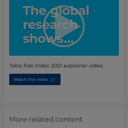
Tetra Pak Index 2021 explainer video
Watch the video
More related content