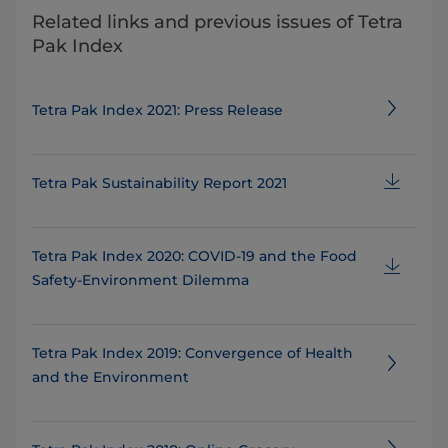
Related links and previous issues of Tetra
Pak Index
Tetra Pak Index 2021: Press Release
Tetra Pak Sustainability Report 2021
Tetra Pak Index 2020: COVID-19 and the Food
Safety-Environment Dilemma
Tetra Pak Index 2019: Convergence of Health
and the Environment