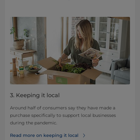
3. Keeping it local
Around half of consumers say they have made a
purchase specifically to support local businesses
during the pandemic.
Read more on keeping it local