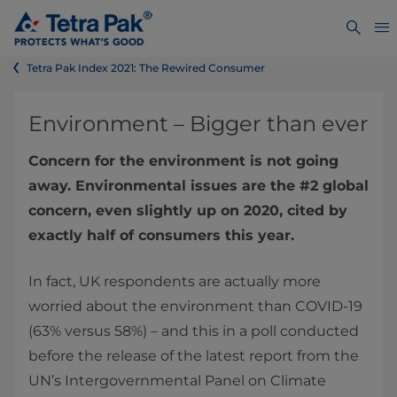
Tetra Pak Index 2021: The Rewired Consumer
Environment – Bigger than ever
Concern for the environment is not going
away. Environmental issues are the #2 global
concern, even slightly up on 2020, cited by
exactly half of consumers this year.
In fact, UK respondents are actually more
worried about the environment than COVID-19
(63% versus 58%) – and this in a poll conducted
before the release of the latest report from the
UN’s Intergovernmental Panel on Climate