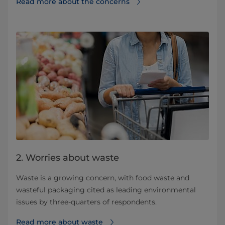
Read more about the concerns
2. Worries about waste
Waste is a growing concern, with food waste and
wasteful packaging cited as leading environmental
issues by three-quarters of respondents.
Read more about waste