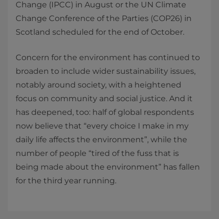
Change (IPCC) in August or the UN Climate
Change Conference of the Parties (COP26) in
Scotland scheduled for the end of October.
Concern for the environment has continued to
broaden to include wider sustainability issues,
notably around society, with a heightened
focus on community and social justice. And it
has deepened, too: half of global respondents
now believe that “every choice I make in my
daily life affects the environment”, while the
number of people “tired of the fuss that is
being made about the environment” has fallen
for the third year running.