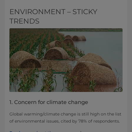
ENVIRONMENT – STICKY
TRENDS
1. Concern for climate change
Global warming/climate change is still high on the list
of environmental issues, cited by 78% of respondents.