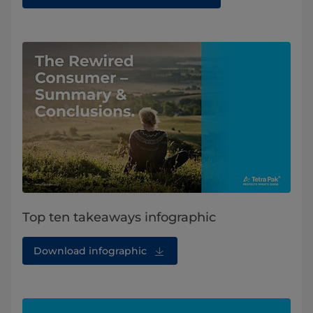
Top ten takeaways infographic
Download infographic