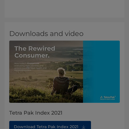
Downloads and video
Tetra Pak Index 2021
Download Tetra Pak Index 2021