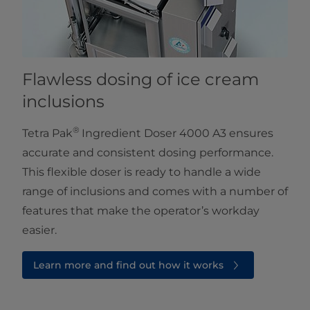
Flawless dosing of ice cream
inclusions
®
Tetra Pak
Ingredient Doser 4000 A3 ensures
accurate and consistent dosing performance.
This flexible doser is ready to handle a wide
range of inclusions and comes with a number of
features that make the operator’s workday
easier.
Learn more and find out how it works⁠