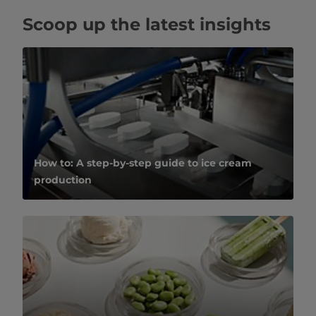
Scoop up the latest insights
How to: A step-by-step guide to ice cream
production