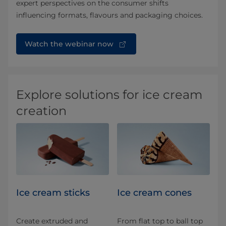
expert perspectives on the consumer shifts
influencing formats, flavours and packaging choices.
Watch the webinar now
Explore solutions for ice cream
creation
Ice cream sticks
Ice cream cones
Create extruded and
From flat top to ball top