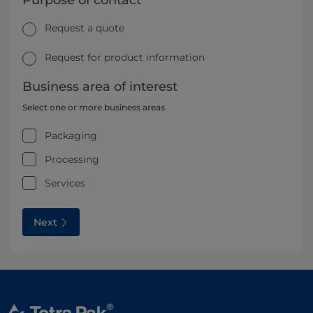
Purpose of contact
Request a quote
Request for product information
Business area of interest
Select one or more business areas
Packaging
Processing
Services
Next