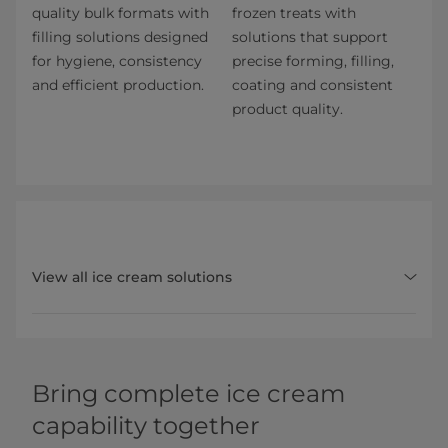
quality bulk formats with
frozen treats with
filling solutions designed
solutions that support
for hygiene, consistency
precise forming, filling,
and efficient production.
coating and consistent
product quality.
View all ice cream solutions
Bring complete ice cream
capability together