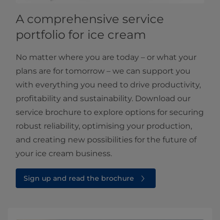
A comprehensive service
portfolio for ice cream
No matter where you are today – or what your
plans are for tomorrow – we can support you
with everything you need to drive productivity,
profitability and sustainability. Download our
service brochure to explore options for securing
robust reliability, optimising your production,
and creating new possibilities for the future of
your ice cream business.
Sign up and read the brochure