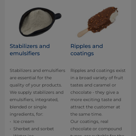
Stabilizers and
Ripples and
emulsifiers
coatings
Stabilizers and emulsifiers
Ripples and coatings exist
are essential for the
in a broad variety of fruit
quality of your products.
tastes and caramel or
We supply stabilizers and
chocolate - they give a
emulsifiers, integrated,
more exciting taste and
blended or single
attract the customer at
ingredients, for:
the same time.
Ice cream
Our coatings, real
Sherbet and sorbet
chocolate or compound