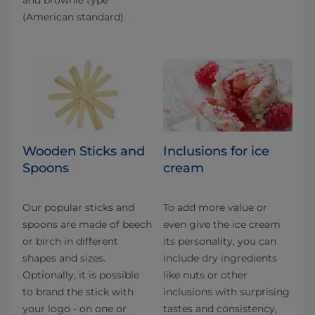
(American standard).
Wooden Sticks and
Inclusions for ice
Spoons
cream
Our popular sticks and
To add more value or
spoons are made of beech
even give the ice cream
or birch in different
its personality, you can
shapes and sizes.
include dry ingredients
Optionally, it is possible
like nuts or other
to brand the stick with
inclusions with surprising
your logo - on one or
tastes and consistency,