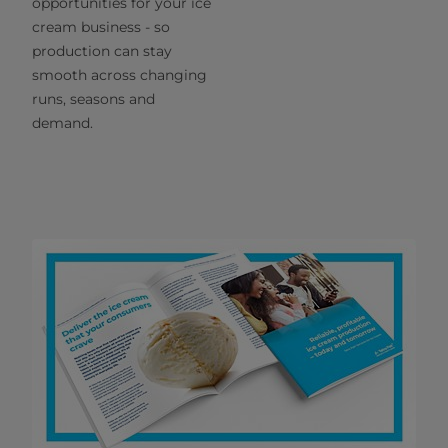
opportunities for your ice
cream business - so
production can stay
smooth across changing
runs, seasons and
demand.