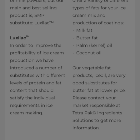
of milk powders, but our
offer a variety of different
main and best selling
types of fats for your ice
product is, SMP
cream mix and
substitute: Luxilac™
production of coatings:
Milk fat
™
Luxilac
Butter fat
In order to improve the
Palm (kernel) oil
profitability of ice cream
Coconut oil
production we have
introduced a number of
Our vegetable fat
substitutes with different
products, Iceoil, are very
levels of protein and fat
good substitutes for
content that should
butter fat at lower price.
satisfy the individual
Please contact your
requirements in ice
market responsible at
cream making.
Tetra Pak® Ingredients
Solutions to get more
information.