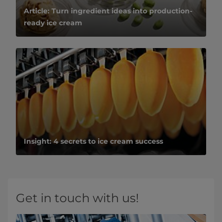
Article: Turn ingredient ideas into production-
ready ice cream
Insight: 4 secrets to ice cream success
Get in touch with us!