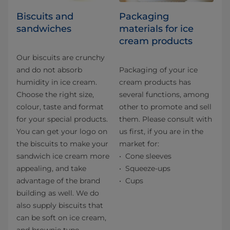
Biscuits and
Packaging
sandwiches
materials for ice
cream products
Our biscuits are crunchy
and do not absorb
Packaging of your ice
humidity in ice cream.
cream products has
Choose the right size,
several functions, among
colour, taste and format
other to promote and sell
for your special products.
them. Please consult with
You can get your logo on
us first, if you are in the
the biscuits to make your
market for:
sandwich ice cream more
Cone sleeves
appealing, and take
Squeeze-ups
advantage of the brand
Cups
building as well. We do
also supply biscuits that
can be soft on ice cream,
and brownie type