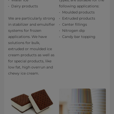
Water ice
types, are suitable for the
Dairy products
following applications:
Moulded products
We are particularly strong
Extruded products
in stabilizer and emulsifier
Center fillings
systems for frozen
Nitrogen dip
applications. We have
Candy bar topping
solutions for bulk,
extruded or moulded ice
cream products as well as
for special products, like
low fat, high overrun and
chewy ice cream.