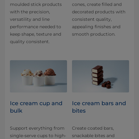
moulded stick products
cones, create filled and
with the precision,
decorated products with
versatility and line
consistent quality,
performance needed to
appealing finishes and
keep shape, texture and
smooth production.
quality consistent.
Ice cream cup and
Ice cream bars and
bulk
bites
Support everything from
Create coated bars,
single-serve cups to high-
snackable bites and