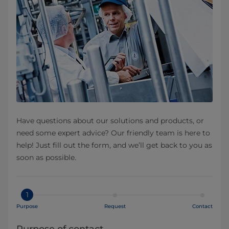
Have questions about our solutions and products, or
need some expert advice? Our friendly team is here to
help! Just fill out the form, and we’ll get back to you as
soon as possible.
1
Purpose
Request
Contact