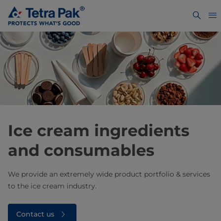
Ice cream ingredients
and consumables
We provide an extremely wide product portfolio & services
to the ice cream industry.
Contact us