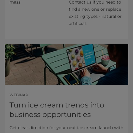
mass.
Contact us if you need to
find a new one or replace
existing types - natural or
artificial.
WEBINAR
Turn ice cream trends into
business opportunities
Get clear direction for your next ice cream launch with