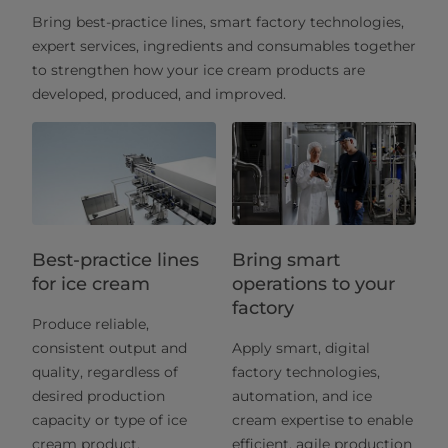
Bring best-practice lines, smart factory technologies,
expert services, ingredients and consumables together
to strengthen how your ice cream products are
developed, produced, and improved.
Best-practice lines
Bring smart
for ice cream
operations to your
factory
Produce reliable,
consistent output and
Apply smart, digital
quality, regardless of
factory technologies,
desired production
automation, and ice
capacity or type of ice
cream expertise to enable
cream product.
efficient, agile production