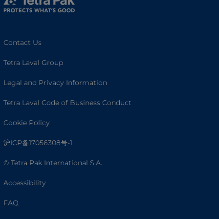
Contact Us
Tetra Laval Group
Legal and Privacy Information
Tetra Laval Code of Business Conduct
Cookie Policy
沪ICP备17056308号-1
© Tetra Pak International S.A.
Accessibility
FAQ