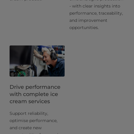
- with clear insights into
performance, traceability,
and improvement
opportunities.
Drive performance
with complete ice
cream services
Support reliability,
optimise performance,
and create new