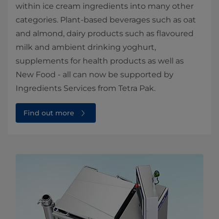
within ice cream ingredients into many other
categories. Plant-based beverages such as oat
and almond, dairy products such as flavoured
milk and ambient drinking yoghurt,
supplements for health products as well as
New Food - all can now be supported by
Ingredients Services from Tetra Pak.
Find out more⁠