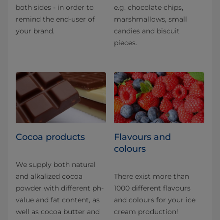
both sides - in order to
e.g. chocolate chips,
remind the end-user of
marshmallows, small
your brand.
candies and biscuit
pieces.
Cocoa products
Flavours and
colours
We supply both natural
and alkalized cocoa
There exist more than
powder with different ph-
1000 different flavours
value and fat content, as
and colours for your ice
well as cocoa butter and
cream production!