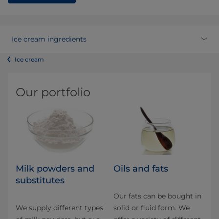
Ice cream ingredients
Ice cream
Our portfolio
Milk powders and
Oils and fats
substitutes
Our fats can be bought in
We supply different types
solid or fluid form. We