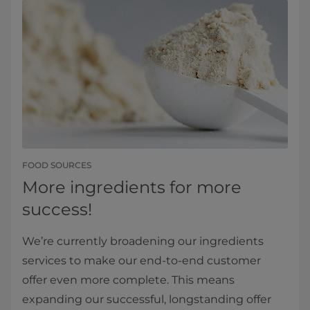
FOOD SOURCES
More ingredients for more
success!
We’re currently broadening our ingredients
services to make our end-to-end customer
offer even more complete. This means
expanding our successful, longstanding offer