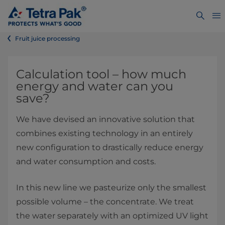
Fruit juice processing​
​​​​​​​​​​​​​​​​​​​​​​​​​​​​​​​​​​​​​​​​​​​Calculation tool – how much
energy and water can you
save?
We have devised an innovative solution that
combines existing technology in an entirely
new configuration to drastically reduce energy
and water consumption and costs.
In this new line we pasteurize only the smallest
possible volume – the concentrate. We treat
the water separately with an optimized UV light