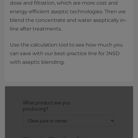
dose and filtration, which are more cost and
energy-efficient aseptic technologies. Then we
blend the concentrate and water aseptically in-
line after treatments.
Use the calculation tool to see how much you
can save with our best-practice line for JNSD
with aseptic blending.​