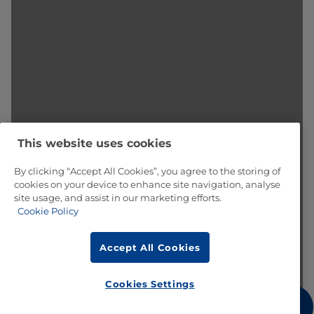
This website uses cookies
By clicking “Accept All Cookies”, you agree to the storing of
cookies on your device to enhance site navigation, analyse
site usage, and assist in our marketing efforts.
Cookie Policy
Accept All Cookies
Cookies Settings