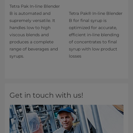
Tetra Pak In-line Blender
B is automated and
Tetra Pak® In-line Blender
supremely versatile. It
B for final syrup is
handles low to high
optimized for accurate,
viscous blends and
efficient in-line blending
produces a complete
of concentrates to final
range of beverages and
syrup with low product
syrups.
losses
Get in touch with us!