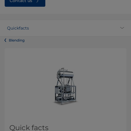
Contact us
Quickfacts
Blending
Quick facts