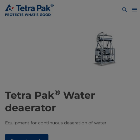
®
Tetra Pak
Water
deaerator
Equipment for continuous deaeration of water