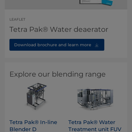
LEAFLET
Tetra Pak® Water deaerator
Download brochure and learn more
Explore our blending range
Tetra Pak® In-line
Tetra Pak® Water
Blender D
Treatment unit FUV