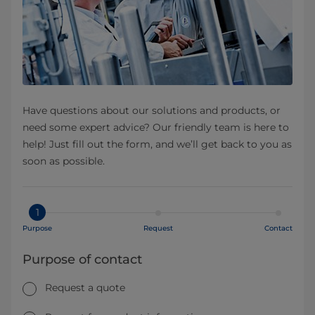
Have questions about our solutions and products, or
need some expert advice? Our friendly team is here to
help! Just fill out the form, and we’ll get back to you as
soon as possible.
1
Purpose
Request
Contact
Purpose of contact
Request a quote