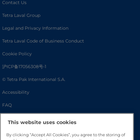
Contact Us
Tetra Laval Group
Legal and Privacy Information
Tetra Laval Code of Business Conduct
Cookie Policy
沪ICP备17056308号-1
© Tetra Pak International S.A.
Accessibility
FAQ
This website uses cookies
By clicking “Accept All Cookies”, you agree to the storing of