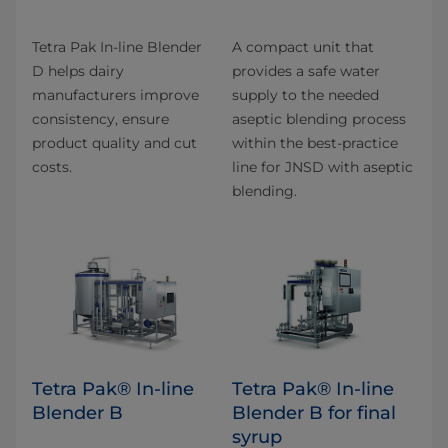
Tetra Pak In-line Blender
A compact unit that
D helps dairy
provides a safe water
manufacturers improve
supply to the needed
consistency, ensure
aseptic blending process
product quality and cut
within the best-practice
costs.
line for JNSD with aseptic
blending.
Tetra Pak® In-line
Tetra Pak® In-line
Blender B
Blender B for final
syrup