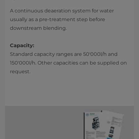
A continuous deaeration system for water
usually as a pre-treatment step before
downstream blending.
Capacity:
Standard capacity ranges are 50'000l/h and
150'000l/h. Other capacities can be supplied on
request.