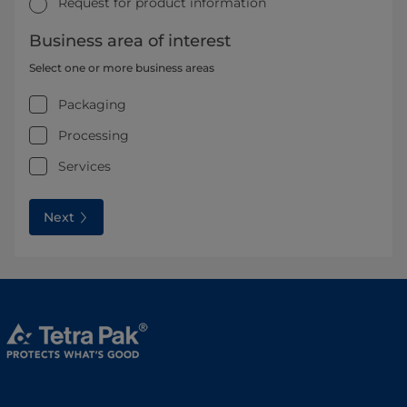
Request for product information
Business area of interest
Select one or more business areas
Packaging
Processing
Services
Next