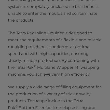
system is completely enclosed so that brine is
unable to enter the moulds and contaminate
the products.
The Tetra Pak Inline Moulder is designed to
meet the requirements of a flexible and reliable
moulding machine. It performs at optimal
speed and with high capacities, ensuring
steady, reliable production. By combining with
®
the Tetra Pak
Multilane Wrapper M1 wrapping
machine, you achieve very high efficiency.
We supply a wide range of filling equipment for
the production of a variety of stick novelty
products. The range includes the Tetra
®
Pak
Bottom Filler for time-elapse filling and