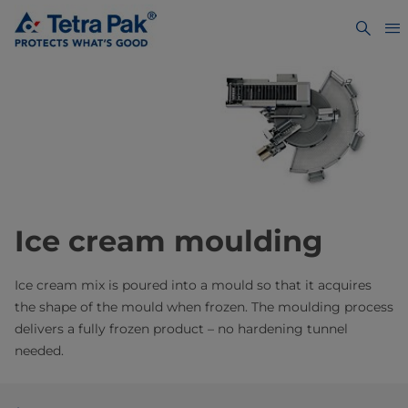
Ice cream moulding
Ice cream mix is poured into a mould so that it acquires
the shape of the mould when frozen. The moulding process
delivers a fully frozen product – no hardening tunnel
needed.