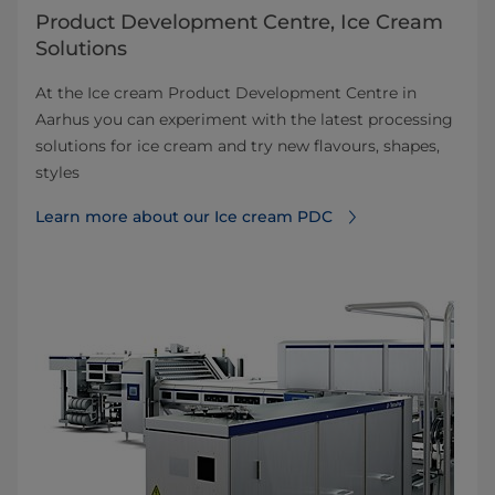
Product Development Centre, Ice Cream
Solutions
At the Ice cream Product Development Centre in
Aarhus you can experiment with the latest processing
solutions for ice cream and try new flavours, shapes,
styles
Learn more about our Ice cream PDC