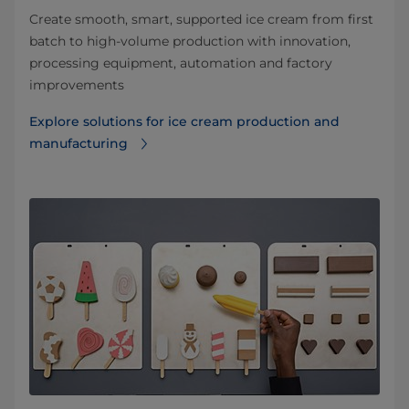
Create smooth, smart, supported ice cream from first
batch to high-volume production with innovation,
processing equipment, automation and factory
improvements
Explore solutions for ice cream production and
manufacturing