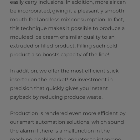
easily carry inclusions. In addition, more air can
be incorporated, giving it a pleasantly smooth
mouth feel and less mix consumption. In fact,
this technique makes it possible to produce a
moulded ice cream of similar quality to an
extruded or filled product. Filling such cold
product also boosts capacity of the line!
In addition, we offer the most efficient stick
inserter on the market! An investment in
precision that quickly gives you instant
payback by reducing produce waste.
Production is rendered even more efficient by
our smart automation solutions, which sound
the alarm if there is a malfunction in the
machine, enabling the operator to intervene