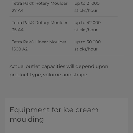
Tetra Pak® Rotary Moulder 
up to 21.000 
27 A4
sticks/hour
Tetra Pak® Rotary Moulder 
up to 42.000 
35 A4
sticks/hour
Tetra Pak® Linear Moulder 
up to 30.000 
1500 A2
sticks/hour
Actual outlet capacities will depend upon
product type, volume and shape
Equipment for ice cream
moulding