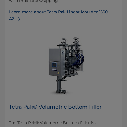
with multilane wrapping
Learn more about Tetra Pak Linear Moulder 1500
A2
Tetra Pak® Volumetric Bottom Filler
The Tetra Pak® Volumetric Bottom Filler is a