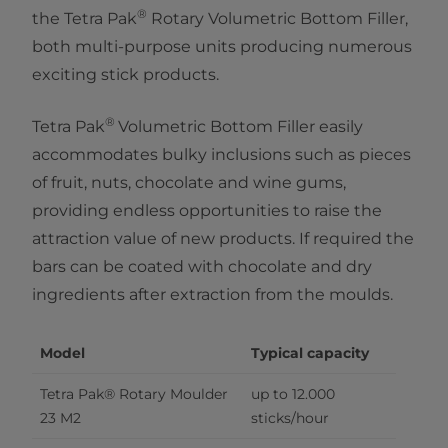
®
the Tetra Pak
Rotary Volumetric Bottom Filler,
both multi-purpose units producing numerous
exciting stick products.
®​
Tetra Pak
Volumetric Bottom Filler easily
accommodates bulky inclusions such as pieces
of fruit, nuts, chocolate and wine gums,
providing endless opportunities to raise the
attraction value of new products. If required the
bars can be coated with chocolate and dry
ingredients after extraction from the moulds.
Model
Typical capacity
Tetra Pak® Rotary Moulder 
up to 12.000 
23 M2
sticks/hour