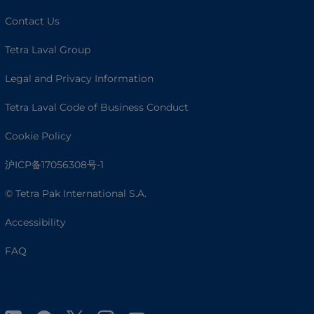
Contact Us
Tetra Laval Group
Legal and Privacy Information
Tetra Laval Code of Business Conduct
Cookie Policy
沪ICP备17056308号-1
© Tetra Pak International S.A.
Accessibility
FAQ