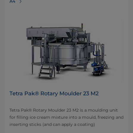
A4
Tetra Pak® Rotary Moulder 23 M2
Tetra Pak® Rotary Moulder 23 M2 is a moulding unit
for filling ice cream mixture into a mould, freezing and
inserting sticks (and can apply a coating)