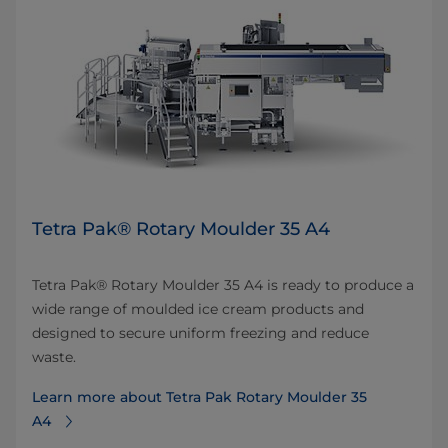
Tetra Pak® Rotary Moulder 35 A4
Tetra Pak® Rotary Moulder 35 A4 is ready to produce a
wide range of moulded ice cream products and
designed to secure uniform freezing and reduce
waste.
Learn more about Tetra Pak Rotary Moulder 35
A4