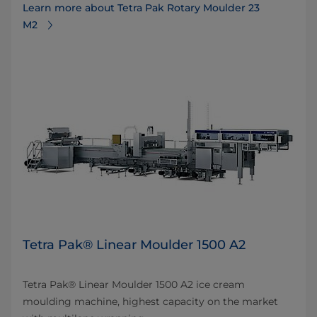
Learn more about Tetra Pak Rotary Moulder 23
M2
Tetra Pak® Linear Moulder 1500 A2
Tetra Pak® Linear Moulder 1500 A2 ice cream
moulding machine, highest capacity on the market