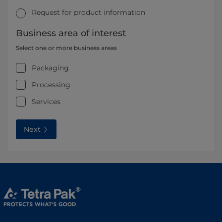
Request for product information
Business area of interest
Select one or more business areas
Packaging
Processing
Services
Next