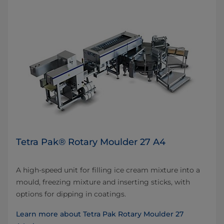
Tetra Pak® Rotary Moulder 27 A4
A high-speed unit for filling ice cream mixture into a
mould, freezing mixture and inserting sticks, with
options for dipping in coatings.
Learn more about Tetra Pak Rotary Moulder 27