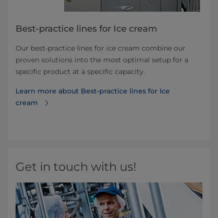
Best-practice lines for Ice cream
Our best-practice lines for ice cream combine our
proven solutions into the most optimal setup for a
specific product at a specific capacity.
Learn more about Best-practice lines for Ice
cream
Get in touch with us!