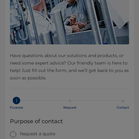
Have questions about our solutions and products, or
need some expert advice? Our friendly team is here to
help! Just fill out the form, and we’ll get back to you as
soon as possible.
1
Purpose
Request
Contact
Purpose of contact
Request a quote