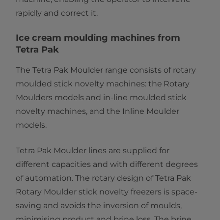
rapidly and correct it.
Ice cream moulding machines from
Tetra Pak
The Tetra Pak Moulder range consists of rotary
moulded stick novelty machines: the
Rotary
Moulders models and in-line moulded stick
novelty machines, and the Inline Moulder
models.
Tetra Pak Moulder lines are supplied for
different capacities and with different degrees
of automation. The rotary design of Tetra Pak
Rotary Moulder stick novelty freezers is space-
saving and avoids the inversion of moulds,
minimising product and brine loss. The brine