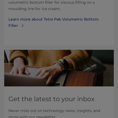
volumetric bottom filler for viscous filling on a
moulding line for ice cream.
Learn more about Tetra Pak Volumetric Bottom
Filler
Get the latest to your inbox
Never miss out on technology news, insights, and
more with our newsletter.