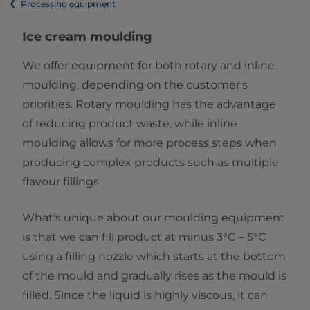
Processing equipment
Ice cream moulding
We offer equipment for both rotary and inline
moulding, depending on the customer's
priorities. Rotary moulding has the advantage
of reducing product waste, while inline
moulding allows for more process steps when
producing complex products such as multiple
flavour fillings.
What's unique about our moulding equipment
is that we can fill product at minus 3°C – 5°C
using a filling nozzle which starts at the bottom
of the mould and gradually rises as the mould is
filled. Since the liquid is highly viscous, it can