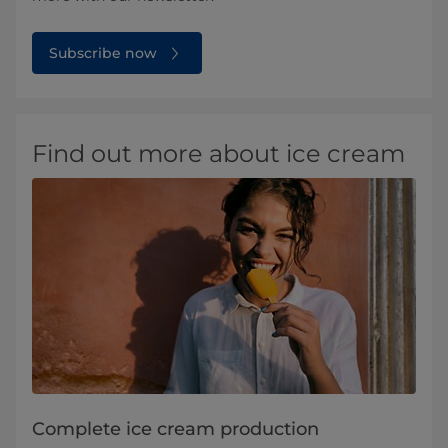
Subscribe now
Find out more about ice cream
Complete ice cream production