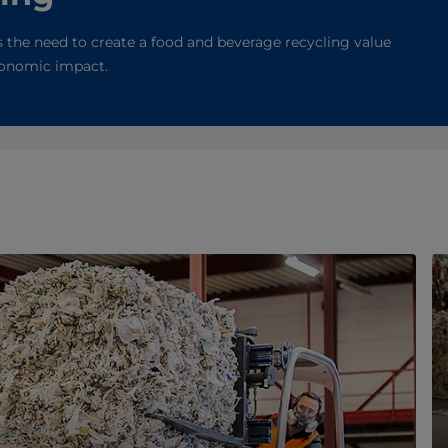
 the need to create a food and beverage recycling value
economic impact.
n