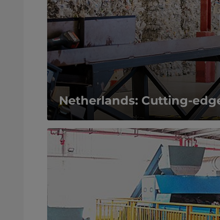
Netherlands: Cutting-edge