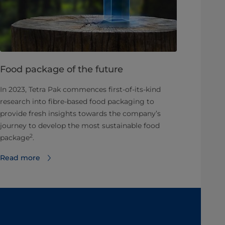
Food package of the future
In 2023, Tetra Pak commences first-of-its-kind
research into fibre-based food packaging to
provide fresh insights towards the company’s
journey to develop the most sustainable food
2
package
.
Read more