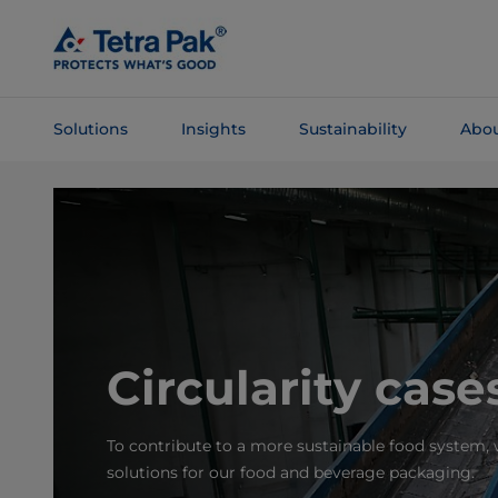
Skip To
Main
Content
Solutions
Insights
Sustainability
Abou
Skip To
Navigation
Circularity case
To contribute to a more sustainable food system, w
solutions for our food and beverage packaging.