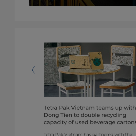
llaborate
Tetra Pak Vietnam teams up with
lity for
Dong Tien to double recycling
capacity of used beverage carton
ts to recycle
Tetra Pak Vietnam has partnered with the