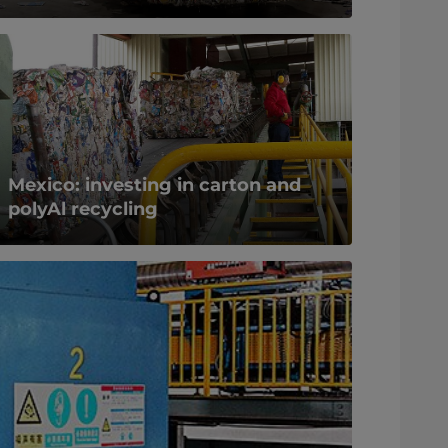
Mexico: investing in carton and
polyAl recycling