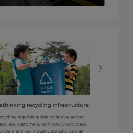
ethinking recycling infrastructure
Carton Cou
drives car
cycling requires global collective action.
over 70 mi
ppliers, customers, technology providers,
cyclers and key industry stakeholders all
We are found