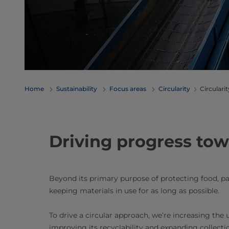
Home
Sustainability
Focus areas
Circularity
Circulari
Driving progress towa
Beyond its primary purpose of protecting food, pac
keeping materials in use for as long as possible.
To drive a circular approach, we’re increasing the 
improving its recyclability and expanding collecti