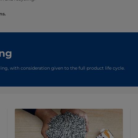
ns.
ing
g, with consideration given to the full product life cycle.