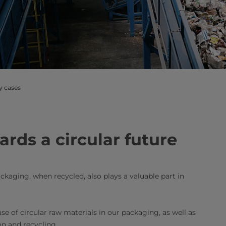
ty cases
rds a circular future
kaging, when recycled, also plays a valuable part in
use of circular raw materials in our packaging, as well as
on and recycling.