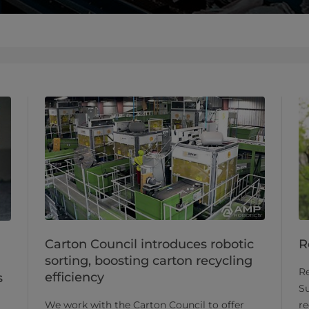
Carton Council introduces robotic
R
sorting, boosting carton recycling
Re
efficiency
s
Su
We work with the Carton Council to offer
re