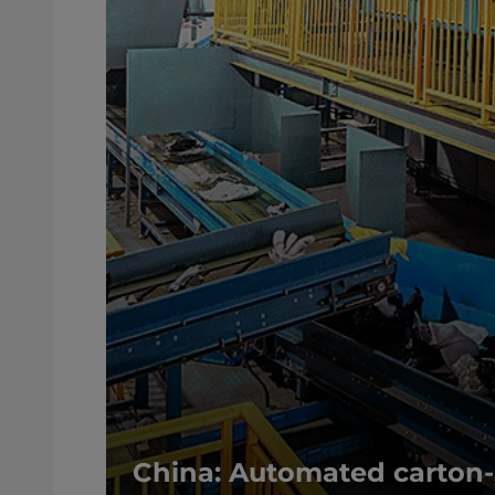
China: Automated carton-s