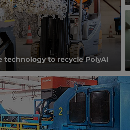
 technology to recycle PolyAl