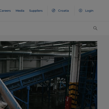
Careers
Media
Suppliers
Croatia
Login