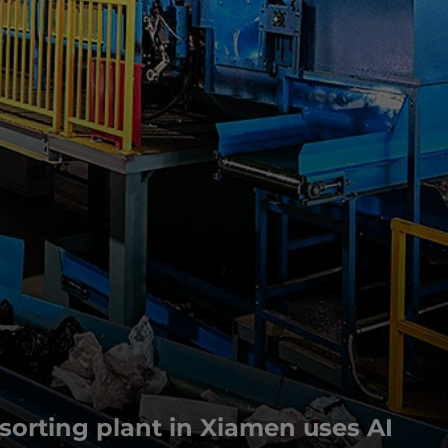
orting plant in Xiamen uses AI