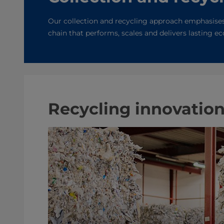
Our collection and recycling approach emphasises
chain that performs, scales and delivers lasting 
Recycling innovatio