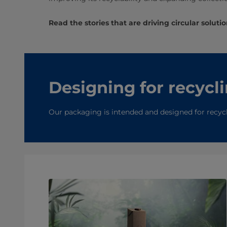
Read the stories that are driving circular solutio
Designing for recycl
Our packaging is intended and designed for recyclin