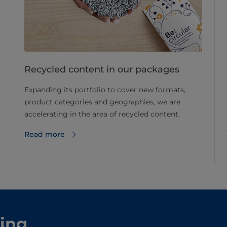
Recycled content in our packages
Expanding its portfolio to cover new formats,
product categories and geographies, we are
accelerating in the area of recycled content.
Read more
ling