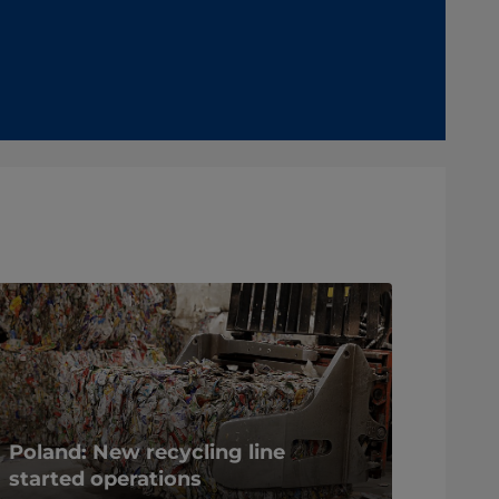
Poland: New recycling line
started operations