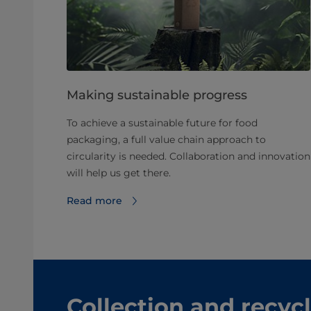
Making sustainable progress
To achieve a sustainable future for food
packaging, a full value chain approach to
circularity is needed. Collaboration and innovation
will help us get there.
Read more
Collection and recyc