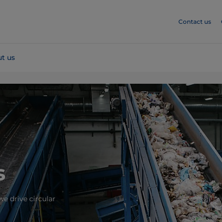
Contact us
t us
s
e drive circular