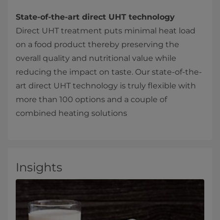
State-of-the-art direct UHT technology
Direct UHT treatment puts minimal heat load
on a food product thereby preserving the
overall quality and nutritional value while
reducing the impact on taste. Our state-of-the-
art direct UHT technology is truly flexible with
more than 100 options and a couple of
combined heating solutions
Insights