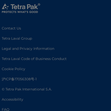
Contact Us
Tetra Laval Group
Legal and Privacy Information
Tetra Laval Code of Business Conduct
Cookie Policy
沪ICP备17056308号-1
© Tetra Pak International S.A.
Accessibility
FAQ