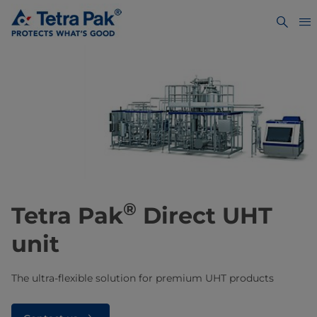
®
​​​​​​Tetra Pak
Direct UHT
unit
The ultra-flexible solution for premium UHT products