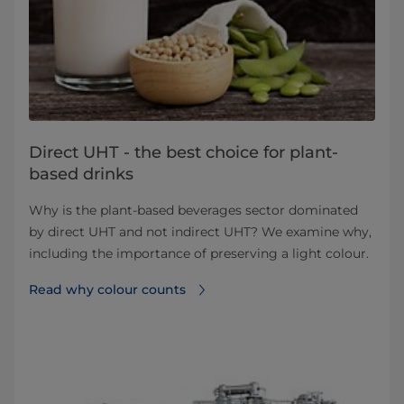
Direct UHT - the best choice for plant-
based drinks
Why is the plant-based beverages sector dominated
by direct UHT and not indirect UHT? We examine why,
including the importance of preserving a light colour.
Read why colour counts