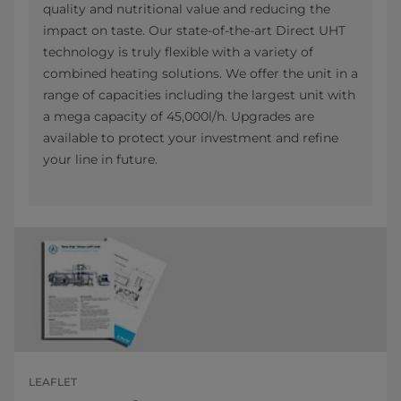
quality and nutritional value and reducing the
impact on taste. Our state-of-the-art Direct UHT
technology is truly flexible with a variety of
combined heating solutions. We offer the unit in a
range of capacities including the largest unit with
a mega capacity of 45,000l/h. Upgrades are
available to protect your investment and refine
your line in future.
LEAFLET