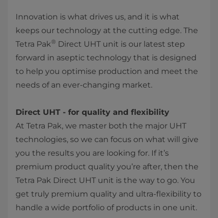
Innovation is what drives us, and it is what
keeps our technology at the cutting edge. The
®
Tetra Pak
Direct UHT unit is our latest step
forward in aseptic technology that is designed
to help you optimise production and meet the
needs of an ever-changing market.
Direct UHT - for quality and flexibility
At Tetra Pak, we master both the major UHT
technologies, so we can focus on what will give
you the results you are looking for. If it’s
premium product quality you’re after, then the
Tetra Pak Direct UHT unit is the way to go. You
get truly premium quality and ultra-flexibility to
handle a wide portfolio of products in one unit.