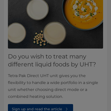
Do you wish to treat many
different liquid foods by UHT?
Tetra Pak Direct UHT unit gives you the
flexibility to handle a wide portfolio in a single
unit whether choosing direct mode or a
combined heating solution.
Sign up and read the article