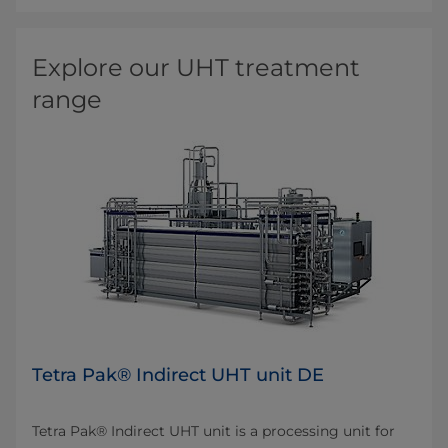
Explore our UHT treatment
range
Tetra Pak® Indirect UHT unit DE
Tetra Pak® Indirect UHT unit is a processing unit for