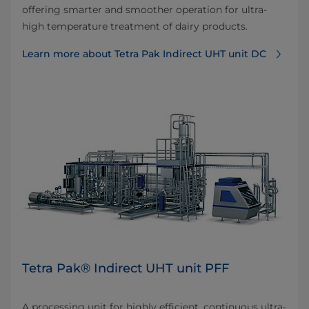
offering smarter and smoother operation for ultra-
high temperature treatment of dairy products.
Learn more about Tetra Pak Indirect UHT unit DC
Tetra Pak® Indirect UHT unit PFF
A processing unit for highly efficient, continuous ultra-