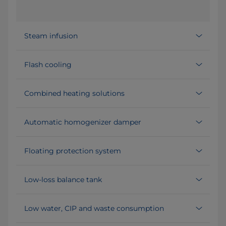
Steam infusion
Flash cooling
Combined heating solutions
Automatic homogenizer damper
Floating protection system
Low-loss balance tank
Low water, CIP and waste consumption