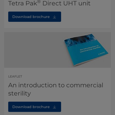
®
Tetra Pak
Direct UHT unit
Download brochure
LEAFLET
An introduction to commercial
sterility
Download brochure