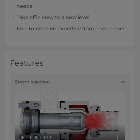
needs
Take efficiency to a new level
End-to-end line expertise from one partner
Features
Steam injection