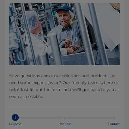
Have questions about our solutions and products, or
need some expert advice? Our friendly team is here to
help! Just fill out the form, and we’ll get back to you as
soon as possible.
1
Purpose
Request
Contact