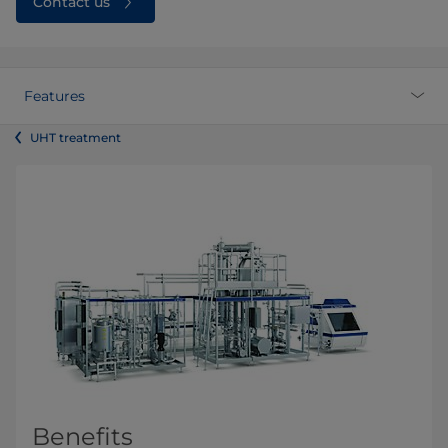
Contact us
Features
UHT treatment
Benefits