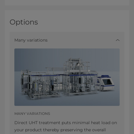
Options
Many variations
MANY VARIATIONS
Direct UHT treatment puts minimal heat load on
your product thereby preserving the overall