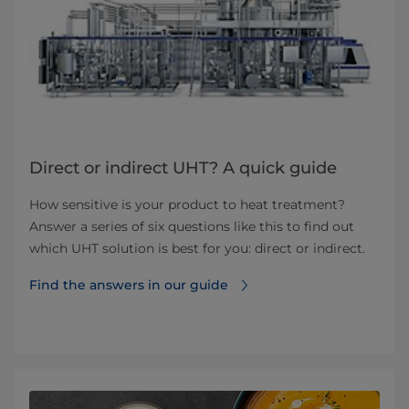
Direct or indirect UHT? A quick guide
How sensitive is your product to heat treatment?
Answer a series of six questions like this to find out
which UHT solution is best for you: direct or indirect.
Find the answers in our guide