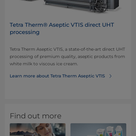
Tetra Therm® Aseptic VTIS direct UHT
processing
Tetra Therm Aseptic VTIS, a state-of-the-art direct UHT
processing of premium quality, aseptic products from
white milk to viscous ice cream.
Learn more about Tetra Therm Aseptic VTIS
Find out more