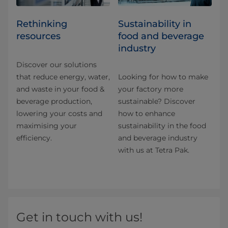
Rethinking
Sustainability in
resources
food and beverage
industry
Discover our solutions
that reduce energy, water,
Looking for how to make
and waste in your food &
your factory more
beverage production,
sustainable? Discover
lowering your costs and
how to enhance
maximising your
sustainability in the food
efficiency.
and beverage industry
with us at Tetra Pak.
Get in touch with us!