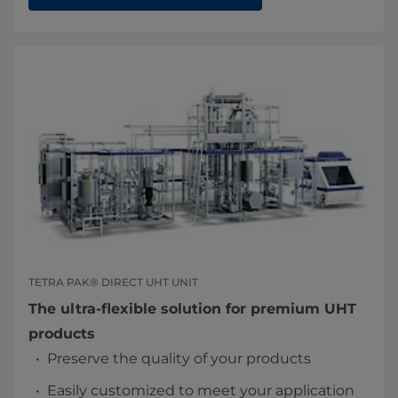
TETRA PAK® DIRECT UHT UNIT
The ultra-flexible solution for premium UHT
products
Preserve the quality of your products
Easily customized to meet your application