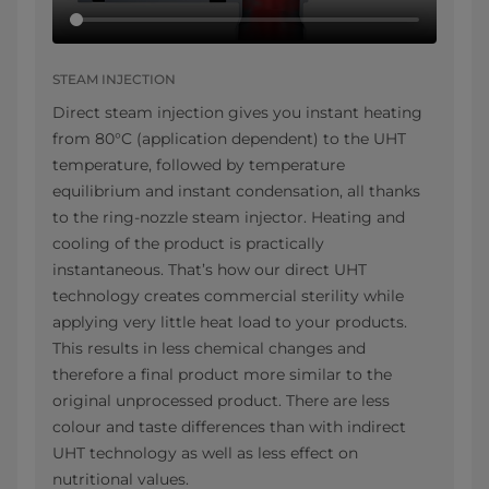
STEAM INJECTION
Direct steam injection gives you instant heating
from 80°C (application dependent) to the UHT
temperature, followed by temperature
equilibrium and instant condensation, all thanks
to the ring-nozzle steam injector. Heating and
cooling of the product is practically
instantaneous. That’s how our direct UHT
technology creates commercial sterility while
applying very little heat load to your products.
This results in less chemical changes and
therefore a final product more similar to the
original unprocessed product. There are less
colour and taste differences than with indirect
UHT technology as well as less effect on
nutritional values.