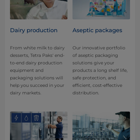
Dairy production
Aseptic packages
From white milk to dairy
Our innovative portfolio
desserts, Tetra Paks' end-
of aseptic packaging
to-end dairy production
solutions give your
equipment and
products a long shelf life,
packaging solutions will
safe protection, and
help you succeed in your
efficient, cost-effective
dairy markets.
distribution.