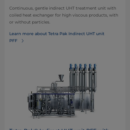
Continuous, gentle indirect UHT treatment unit with
coiled heat exchanger for high viscous products, with
or without particles.
Learn more about Tetra Pak Indirect UHT unit
PFF