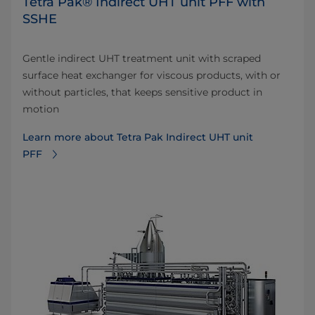
Tetra Pak® Indirect UHT unit PFF with
SSHE
Gentle indirect UHT treatment unit with scraped
surface heat exchanger for viscous products, with or
without particles, that keeps sensitive product in
motion
Learn more about Tetra Pak Indirect UHT unit
PFF