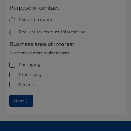
Purpose of contact
Request a quote
Request for product information
Business area of interest
Select one or more business areas
Packaging
Processing
Services
Next