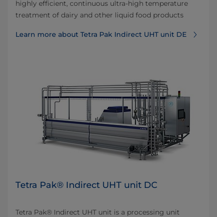
highly efficient, continuous ultra-high temperature
treatment of dairy and other liquid food products
Learn more about Tetra Pak Indirect UHT unit DE
Tetra Pak® Indirect UHT unit DC
Tetra Pak® Indirect UHT unit is a processing unit