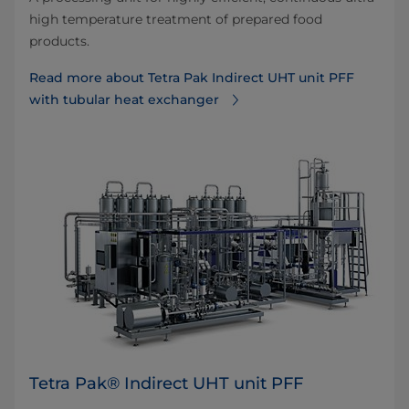
high temperature treatment of prepared food
products.
Read more about Tetra Pak Indirect UHT unit PFF
with tubular heat exchanger
Tetra Pak® Indirect UHT unit PFF