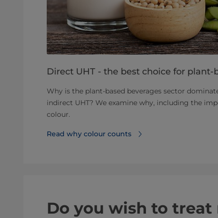
Direct UHT - the best choice for plant-
Why is the plant-based beverages sector dominat
indirect UHT? We examine why, including the impo
colour.
Read why colour counts
Do you wish to trea