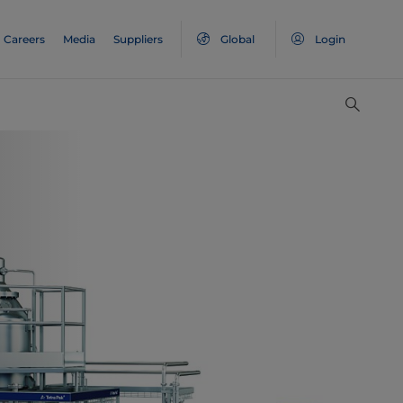
Careers
Media
Suppliers
Global
Login