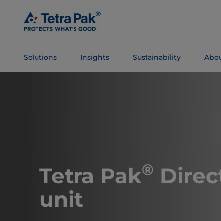
Skip To
Main
Content
Solutions
Insights
Sustainability
Abou
Skip To
Navigation
®
​​​​​​Tetra Pak
Direc
unit