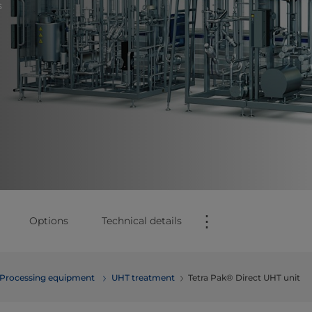
s
⋮
Options
Technical details
Processing equipment
UHT treatment
Tetra Pak® Direct UHT unit