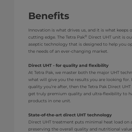
Benefits
Innovation is what drives us, and it is what keeps
®
cutting edge. The Tetra Pak
Direct UHT unit is our
aseptic technology that is designed to help you 
the needs of an ever-changing market.
Direct UHT - for quality and flexibility
At Tetra Pak, we master both the major UHT techn
what will give you the results you are looking for.
quality you’re after, then the Tetra Pak Direct UHT
get truly premium quality and ultra-flexibility to h
products in one unit.
State-of-the-art direct UHT technology
Direct UHT treatment puts minimal heat load on 
preserving the overall quality and nutritional val