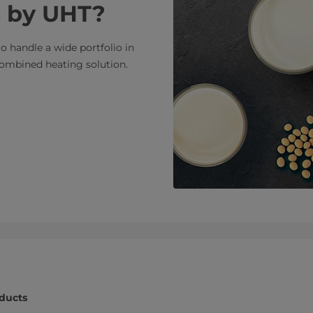
ds by UHT?
to handle a wide portfolio in
combined heating solution.
oducts