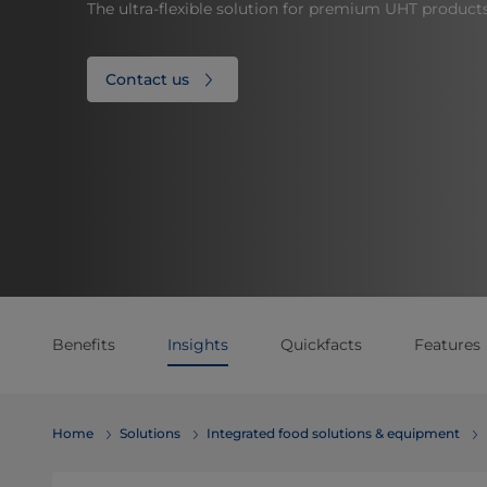
The ultra-flexible solution for premium UHT product
Contact us
Benefits
Insights
Quickfacts
Features
Home
Solutions
Integrated food solutions & equipment