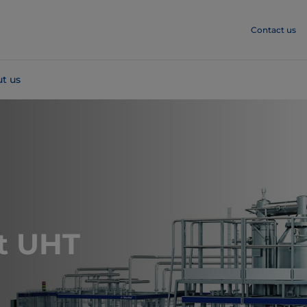
Contact us
t us
t UHT