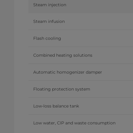
Steam injection
Steam infusion
Flash cooling
Combined heating solutions
Automatic homogenizer damper
Floating protection system
Low-loss balance tank
Low water, CIP and waste consumption