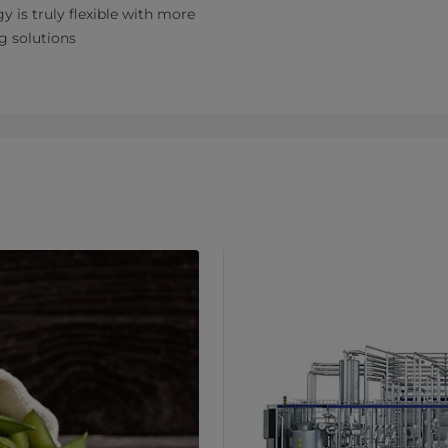
y is truly flexible with more
g solutions