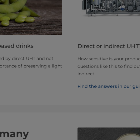
based drinks
Direct or indirect UH
ed by direct UHT and not
How sensitive is your produc
rtance of preserving a light
questions like this to find o
indirect.
Find the answers in our gu
t many