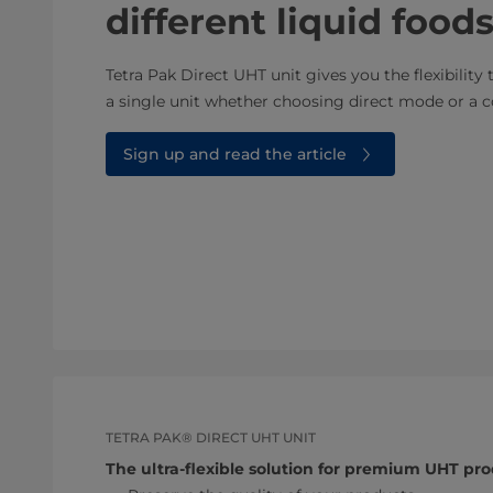
different liquid foo
Tetra Pak Direct UHT unit gives you the flexibility 
a single unit whether choosing direct mode or a 
Sign up and read the article
TETRA PAK® DIRECT UHT UNIT
The ultra-flexible solution for premium UHT pr