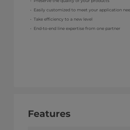
Preserve the quality of your products
Easily customized to meet your application ne
Take efficiency to a new level
End-to-end line expertise from one partner
Features