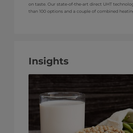
on taste. Our state-of-the-art direct UHT technolog
than 100 options and a couple of combined heatin
Insights