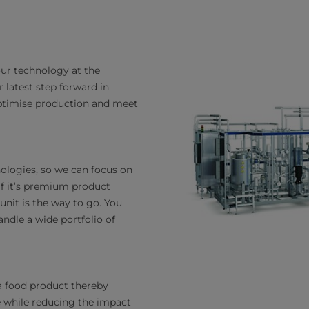
 our technology at the
 latest step forward in
optimise production and meet
ologies, so we can focus on
 If it’s premium product
 unit is the way to go. You
andle a wide portfolio of
a food product thereby
ue while reducing the impact