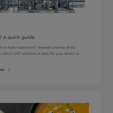
T? A quick guide
t to heat treatment? Answer a series of six
ut which UHT solution is best for you: direct or
ide