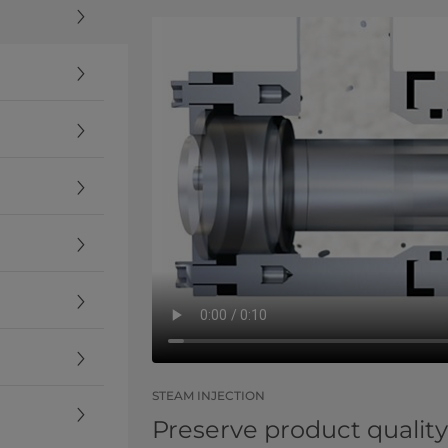
STEAM INJECTION
Preserve product quality