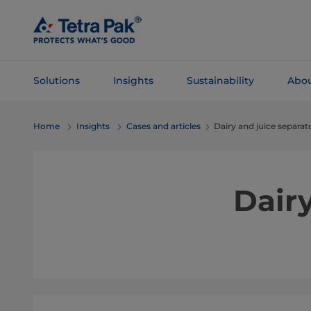
Skip To
Main
Content
Solutions
Insights
Sustainability
Abou
Skip To
Home
Insights
Cases and articles
Dairy and juice separat
Navigation
Dairy