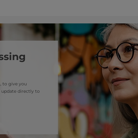
ssing
, to give you
 update directly to