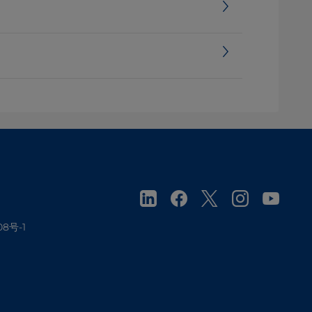
08号-1