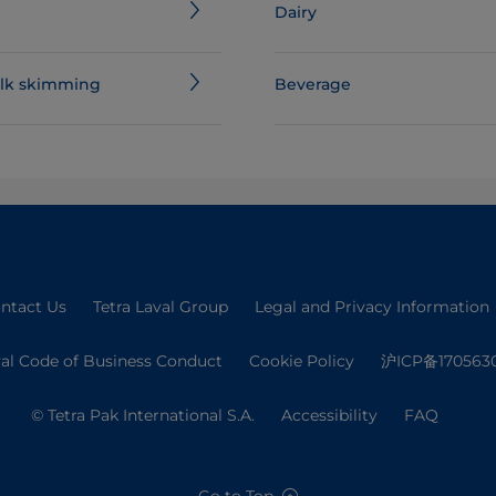
Dairy
milk skimming
Beverage
ntact Us
Tetra Laval Group
Legal and Privacy Information
val Code of Business Conduct
Cookie Policy
沪ICP备170563
© Tetra Pak International S.A.
Accessibility
FAQ