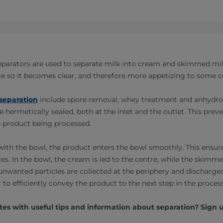
 separators are used to separate milk into cream and skimmed mil
uice so it becomes clear, and therefore more appetizing to some
separation
include spore removal, whey treatment and anhydrou
e hermetically sealed, both at the inlet and the outlet. This preve
 product being processed.
with the bowl, the product enters the bowl smoothly. This ensure
les. In the bowl, the cream is led to the centre, while the skimm
unwanted particles are collected at the periphery and discharged
to efficiently convey the product to the next step in the process
es with useful tips and information about separation? Sign u