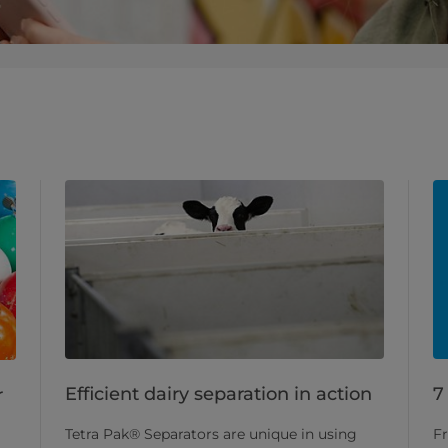
Efficient dairy separation in action
7
r
Tetra Pak® Separators are unique in using
Fr