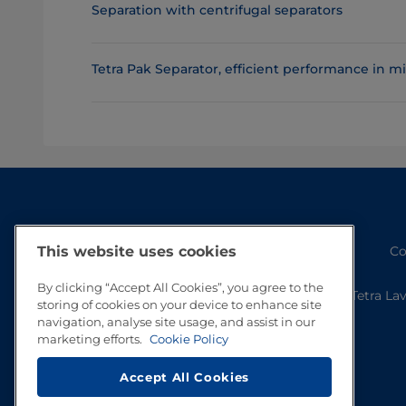
Separation with centrifugal separators
Tetra Pak Separator, efficient performance in 
Co
This website uses cookies
By clicking “Accept All Cookies”, you agree to the
Tetra La
storing of cookies on your device to enhance site
navigation, analyse site usage, and assist in our
marketing efforts.
Cookie Policy
Accept All Cookies