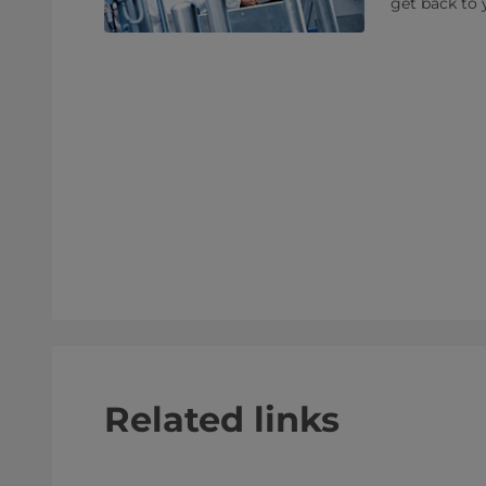
get back to 
Related links