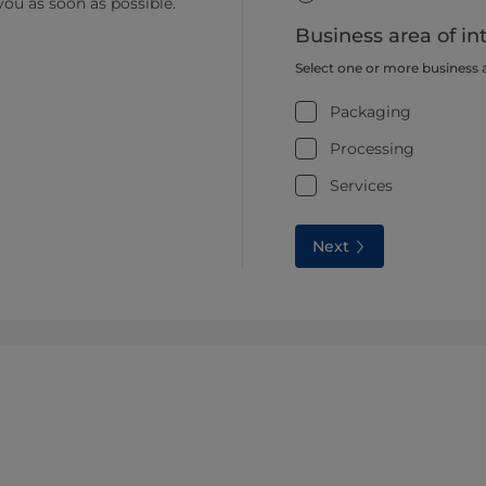
you as soon as possible.
Business area of in
Select one or more business 
Packaging
Processing
Services
Next