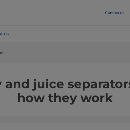
Contact us
t us
ors
 and juice separator
how they work