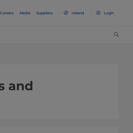
Careers
Media
Suppliers
Ireland
Login
s and