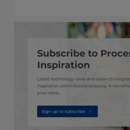
Subscribe to Proce
Inspiration
Latest technology news and research insights
inspiration within food processing. A monthly
your inbox.
Sign up to subscribe