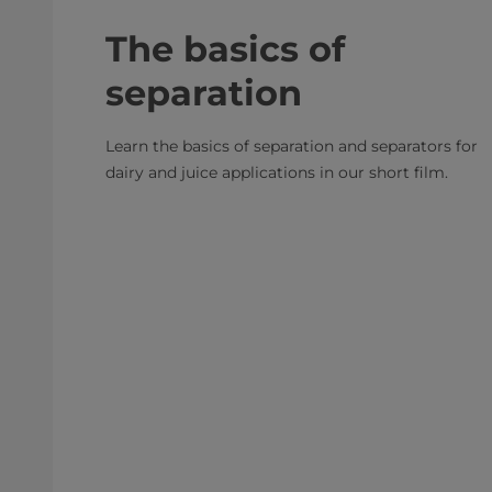
The basics of
separation
Learn the basics of separation and separators for
dairy and juice applications in our short film.