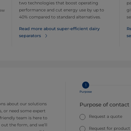
two technologies that boost operating
pa
performance and cut energy use by up to
gi
now
40% compared to standard alternatives.
se
Read more about super-efficient dairy
R
separators
se
1
Purpose
ns about our solutions
Purpose of contact
s, or need some expert
Request a quote
friendly team is here to
ll out the form, and we’ll
Request for product