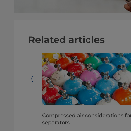
Related articles
iry
Compressed air considerations fo
ics
separators