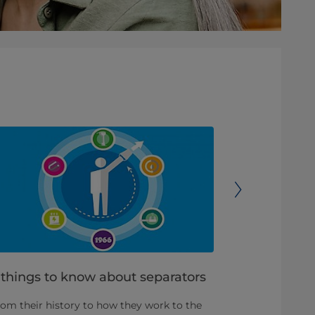
 things to know about separators
3 tips for
clean
om their history to how they work to the