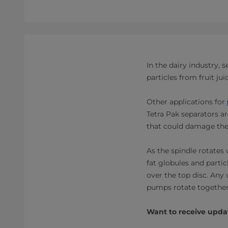
In the dairy industry,
particles from fruit j
Other applications for
Tetra Pak separators ar
that could damage the
As the spindle rotates 
fat globules and partic
over the top disc. Any 
pumps rotate together 
Want to receive updat