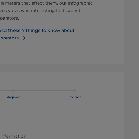
rameters that affect them, our infographic
Effective CIP 
ves you seven interesting facts about
regulatory c
parators.
production up
for optimal CI
ead these 7 things to know about
parators
Read more ab
clean
Request
Contact
 information