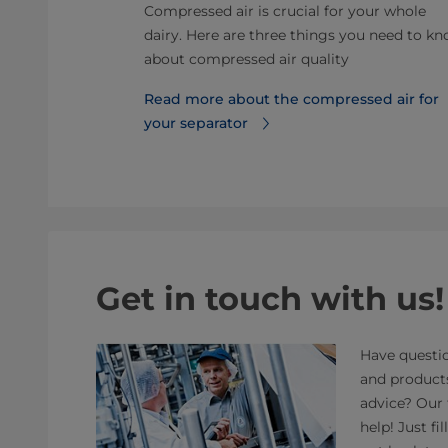
units
Compressed air is crucial for your whole
acteria while
dairy. Here are three things you need to k
to facilitate
about compressed air quality
Read more about the compressed air for
your separator
Get in touch with us!
Have questio
and product
advice? Our 
help! Just fi