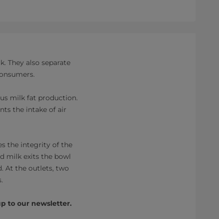
k. They also separate
 consumers.
s milk fat production.
nts the intake of air
s the integrity of the
ed milk exits the bowl
. At the outlets, two
.
p to our newsletter.