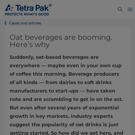
Cases and articles
Oat beverages are booming.
Here’s why
Suddenly, oat-based beverages are
everywhere — maybe even in your own cup
of coffee this morning. Beverage producers
of all kinds — from dairies to soft drinks
manufacturers to start-ups — have taken
note and are scrambling to get in on the act.
But even after several years of exponential
growth in key markets, industry experts
suggest the popularity of oat drinks is just
getting started. So how did we get here, and