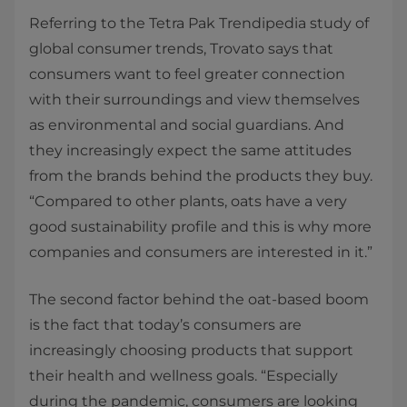
Referring to the Tetra Pak Trendipedia study of
global consumer trends, Trovato says that
consumers want to feel greater connection
with their surroundings and view themselves
as environmental and social guardians. And
they increasingly expect the same attitudes
from the brands behind the products they buy.
“Compared to other plants, oats have a very
good sustainability profile and this is why more
companies and consumers are interested in it.”
The second factor behind the oat-based boom
is the fact that today’s consumers are
increasingly choosing products that support
their health and wellness goals. “Especially
during the pandemic, consumers are looking