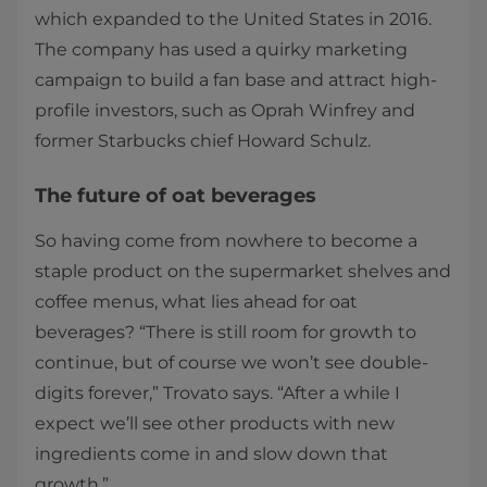
which expanded to the United States in 2016.
The company has used a quirky marketing
campaign to build a fan base and attract high-
profile investors, such as Oprah Winfrey and
former Starbucks chief Howard Schulz.
The future of oat beverages
So having come from nowhere to become a
staple product on the supermarket shelves and
coffee menus, what lies ahead for oat
beverages? “There is still room for growth to
continue, but of course we won’t see double-
digits forever,” Trovato says. “After a while I
expect we’ll see other products with new
ingredients come in and slow down that
growth.”