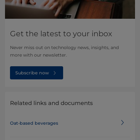
Get the latest to your inbox
Never miss out on technology news, insights, and
more with our newsletter.
Subscribe now
Related links and documents
Oat-based beverages