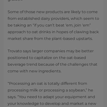
Some of those new products are likely to come
from established dairy providers, which seem to
be taking an “if you can’t beat ‘em, join ‘em”
approach to oat drinks in hopes of clawing back
market share from the plant-based upstarts.
Trovato says larger companies may be better
positioned to capitalize on the oat-based
beverage trend because of the challenges that
come with new ingredients.
“Processing an oat is totally different from
processing milk or processing a soybean,” he
says. “You need to adapt your equipment and
your knowledge to develop and market a new