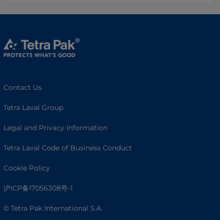
Contact Us
Tetra Laval Group
Legal and Privacy Information
Tetra Laval Code of Business Conduct
Cookie Policy
沪ICP备17056308号-1
© Tetra Pak International S.A.