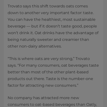
Trovato says this shift towards oats comes
down to another very important factor: taste.
You can have the healthiest, most sustainable
beverage — but if it doesn’t taste good, people
won’t drink it. Oat drinks have the advantage of
being naturally sweeter and creamier than
other non-dairy alternatives.
“This is where oats are very strong,” Trovato
says. “For many consumers, oat beverages taste
better than most of the other plant-based
products out there. Taste is the number-one
factor for attracting new consumers.”
No company has attracted more new
consumers to oat-based beverages than Oatly,