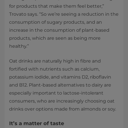
for products that make them feel better,”
Trovato says. “So we’re seeing a reduction in the
consumption of sugary products, and an
increase in the consumption of plant-based
products, which are seen as being more
healthy.”
Oat drinks are naturally high in fibre and
fortified with nutrients such as calcium,
potassium iodide, and vitamins D2, riboflavin
and B12. Plant-based alternatives to dairy are
especially important to lactose-intolerant
consumers, who are increasingly choosing oat
drinks over options made from almonds or soy.
It’s a matter of taste