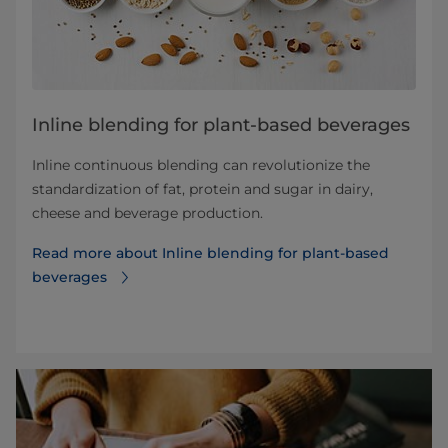
Inline blending for plant-based beverages
Inline continuous blending can revolutionize the
standardization of fat, protein and sugar in dairy,
cheese and beverage production.
Read more about Inline blending for plant-based
beverages