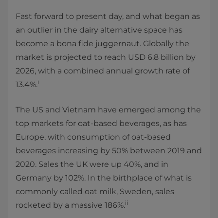
Fast forward to present day, and what began as
an outlier in the dairy alternative space has
become a bona fide juggernaut. Globally the
market is projected to reach USD 6.8 billion by
2026, with a combined annual growth rate of
i
13.4%.
The US and Vietnam have emerged among the
top markets for oat-based beverages, as has
Europe, with consumption of oat-based
beverages increasing by 50% between 2019 and
2020. Sales the UK were up 40%, and in
Germany by 102%. In the birthplace of what is
commonly called oat milk, Sweden, sales
ii
rocketed by a massive 186%.