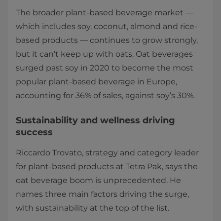
The broader plant-based beverage market —
which includes soy, coconut, almond and rice-
based products — continues to grow strongly,
but it can’t keep up with oats. Oat beverages
surged past soy in 2020 to become the most
popular plant-based beverage in Europe,
accounting for 36% of sales, against soy’s 30%.
Sustainability and wellness driving
success
Riccardo Trovato, strategy and category leader
for plant-based products at Tetra Pak, says the
oat beverage boom is unprecedented. He
names three main factors driving the surge,
with sustainability at the top of the list.