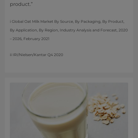
product.”
i Global Oat Milk Market By Source, By Packaging, By Product,
By Application, By Region, Industry Analysis and Forecast, 2020
– 2026, February 2021
ii IRI/Nielsen/Kantar Q4 2020