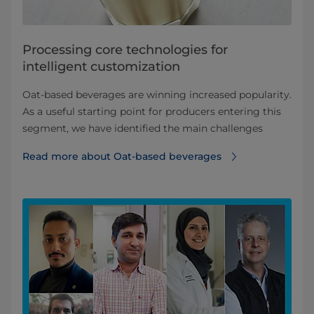
Processing core technologies for
intelligent customization
Oat-based beverages are winning increased popularity.
As a useful starting point for producers entering this
segment, we have identified the main challenges
Read more about Oat-based beverages