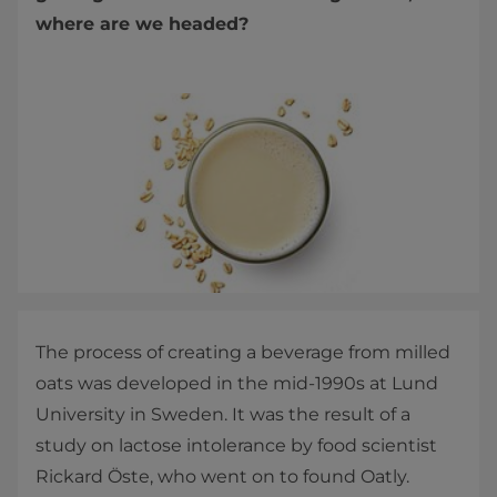
where are we headed?
The process of creating a beverage from milled
oats was developed in the mid-1990s at Lund
University in Sweden. It was the result of a
study on lactose intolerance by food scientist
Rickard Öste, who went on to found Oatly.