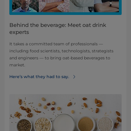
Behind the beverage: Meet oat drink
experts
It takes a committed team of professionals —
including food scientists, technologists, strategists
and engineers — to bring oat-based beverages to
market.
Here’s what they had to say.