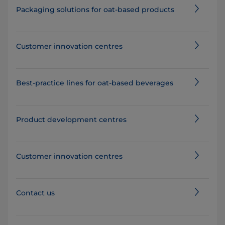
Packaging solutions for oat-based products
Customer innovation centres
Best-practice lines for oat-based beverages
Product development centres
Customer innovation centres
Contact us