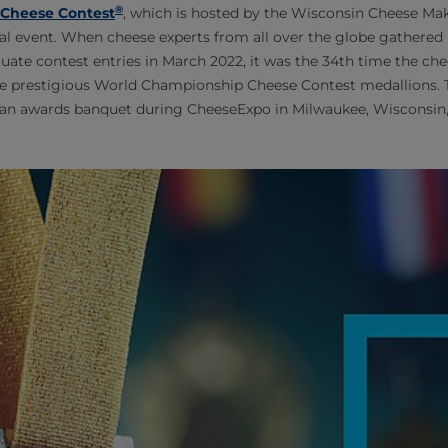
®
Cheese Contest
, which is hosted by the Wisconsin Cheese Make
ial event. When cheese experts from all over the globe gathered
luate contest entries in March 2022, it was the 34th time the ch
e prestigious World Championship Cheese Contest medallions.
an awards banquet during CheeseExpo in Milwaukee, Wisconsin, 