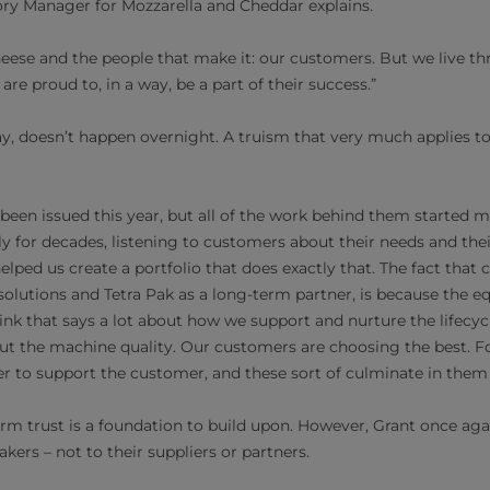
ry Manager for Mozzarella and Cheddar explains.
 cheese and the people that make it: our customers. But we live 
re proud to, in a way, be a part of their success.”
y, doesn’t happen overnight. A truism that very much applies to 
een issued this year, but all of the work behind them started 
lly for decades, listening to customers about their needs and the
helped us create a portfolio that does exactly that. The fact tha
r solutions and Tetra Pak as a long-term partner, is because the 
hink that says a lot about how we support and nurture the lifecy
t the machine quality. Our customers are choosing the best. For 
r to support the customer, and these sort of culminate in them
erm trust is a foundation to build upon. However, Grant once ag
ers – not to their suppliers or partners.