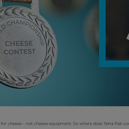
 for cheese – not cheese equipment. So where does Tetra Pak co