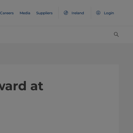
Careers
Media
Suppliers
Ireland
Login
ward at