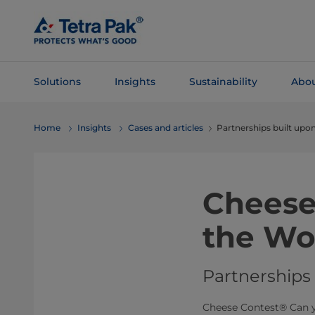
Skip To
Main
Content
Solutions
Insights
Sustainability
Abou
Skip To
Home
Insights
Cases and articles
Partnerships built upon
Navigation
Cheese
the Wo
Partnerships 
Cheese Contest® Can y