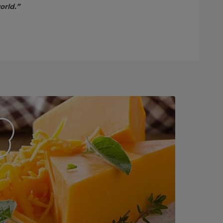
orld.”