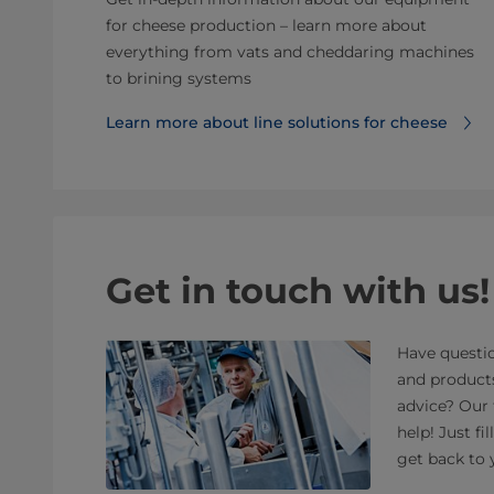
for cheese production – learn more about
everything from vats and cheddaring machines
to brining systems
Learn more about line solutions for cheese
Get in touch with us!
Have questio
and product
advice? Our 
help! Just fi
get back to 