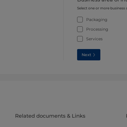
Select one or more business 
Packaging
Processing
Services
Next
Related documents & Links