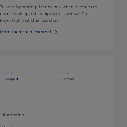
To start by stating the obvious: when it comes to
cheesemaking, the equipment is critical. Go
beyond all that stainless steel.
More than stainless steel
Request
Contact
 information
terest