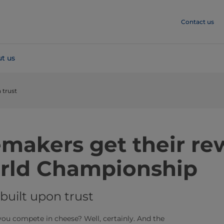
Contact us
t us
 trust
makers get their re
rld Championship
built upon trust
ou compete in cheese? Well, certainly. And the