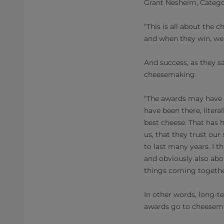
Grant Nesheim, Catego
“This is all about the
and when they win, we a
And success, as they sa
cheesemaking.
“The awards may have b
have been there, litera
best cheese. That has 
us, that they trust ou
to last many years. I t
and obviously also abou
things coming togethe
In other words, long-t
awards go to cheesemak