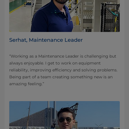
Serhat, Maintenance Leader
“Working as a Maintenance Leader is challenging but
always enjoyable. I get to work on equipment
reliability, improving efficiency and solving problems.
Being part of a team creating something new is an
amazing feeling.”