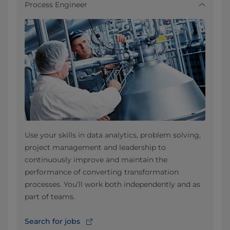
Process Engineer
Use your skills in data analytics, problem solving,
project management and leadership to
continuously improve and maintain the
performance of converting transformation
processes. You’ll work both independently and as
part of teams.
Search for jobs