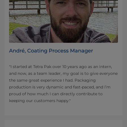
André, Coating Process Manager
"I started at Tetra Pak over 10 years ago as an intern,
and now, as a team leader, my goal is to give everyone
the same great experience I had. Packaging
production is very dynamic and fast-paced, and I’m
proud of how much I can directly contribute to
keeping our customers happy."