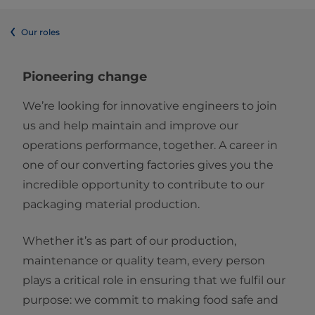
Our roles
Pioneering change
We’re looking for innovative engineers to join
us and help maintain and improve our
operations performance, together. A career in
one of our converting factories gives you the
incredible opportunity to contribute to our
packaging material production.
Whether it’s as part of our production,
maintenance or quality team, every person
plays a critical role in ensuring that we fulfil our
purpose: we commit to making food safe and