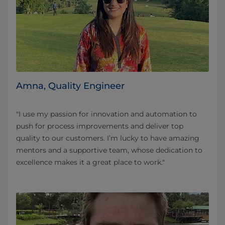
Amna, Quality Engineer
"I use my passion for innovation and automation to
push for process improvements and deliver top
quality to our customers. I’m lucky to have amazing
mentors and a supportive team, whose dedication to
excellence makes it a great place to work."