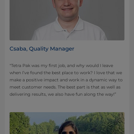
Csaba, Quality Manager
"Tetra Pak was my first job, and why would I leave
when I’ve found the best place to work? I love that we
make a positive impact and work in a dynamic way to
meet customer needs. The best part is that as well as
delivering results, we also have fun along the way!”