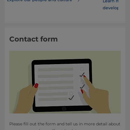
Learn more 
developmen
Contact form
Please fill out the form and tell us in more detail about