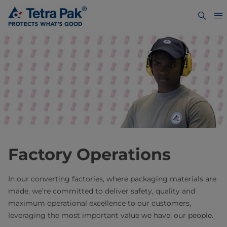
Factory Operations
In our converting factories, where packaging materials are
made, we’re committed to deliver safety, quality and
maximum operational excellence to our customers,
leveraging the most important value we have: our people.