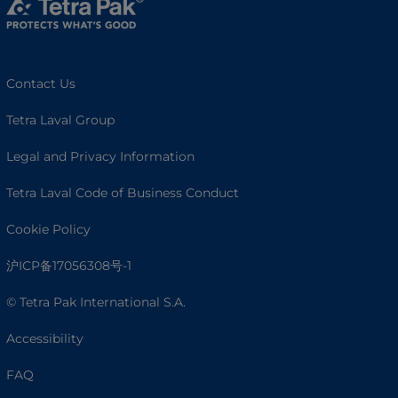
Contact Us
Tetra Laval Group
Legal and Privacy Information
Tetra Laval Code of Business Conduct
Cookie Policy
沪ICP备17056308号-1
© Tetra Pak International S.A.
Accessibility
FAQ