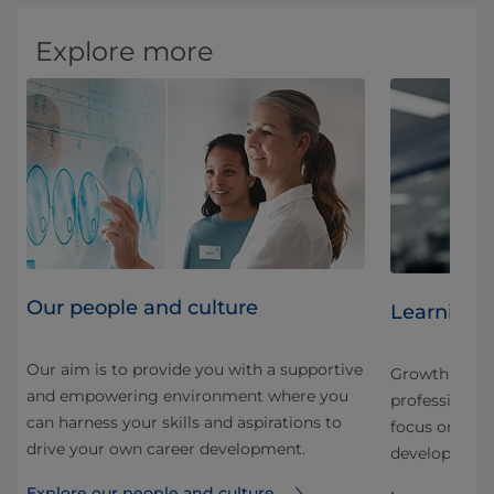
Explore more
Our people and culture
Learning 
Our aim is to provide you with a supportive
Growth here is
and empowering environment where you
nd
professional.
can harness your skills and aspirations to
 our
focus on stru
drive your own career development.
development f
Explore our people and culture