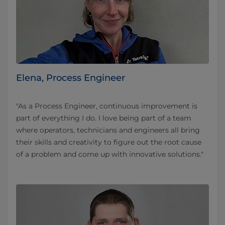
Elena, Process Engineer
"As a Process Engineer, continuous improvement is
part of everything I do. I love being part of a team
where operators, technicians and engineers all bring
their skills and creativity to figure out the root cause
of a problem and come up with innovative solutions."