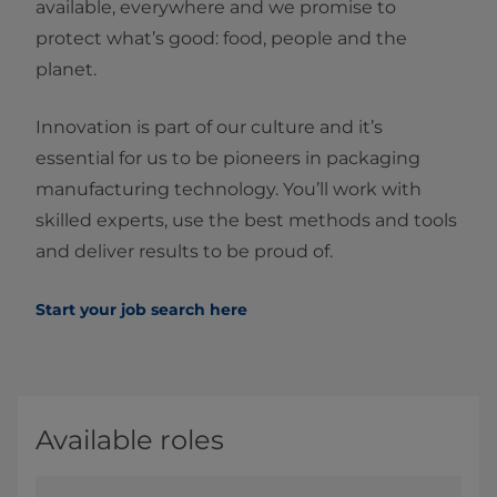
available, everywhere and we promise to
protect what’s good: food, people and the
planet.
Innovation is part of our culture and it’s
essential for us to be pioneers in packaging
manufacturing technology. You’ll work with
skilled experts, use the best methods and tools
and deliver results to be proud of.
Start your job search here
Available roles