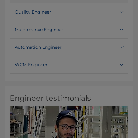
Quality Engineer
Maintenance Engineer
Automation Engineer
WCM Engineer
Engineer testimonials