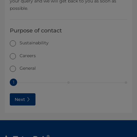
your query and we will get back to you as soon as
possible.
Purpose of contact
Sustainability
Careers
General
1
Next