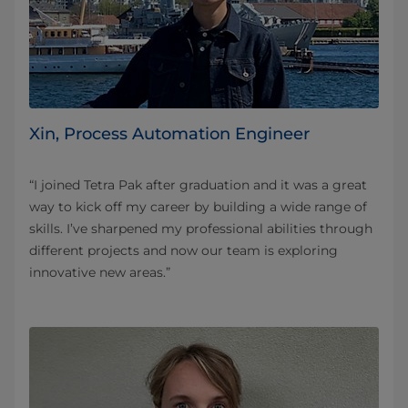
Xin, Process Automation Engineer
“I joined Tetra Pak after graduation and it was a great
way to kick off my career by building a wide range of
skills. I’ve sharpened my professional abilities through
different projects and now our team is exploring
innovative new areas.”