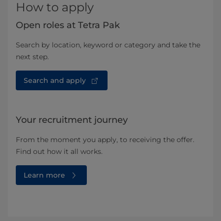
How to apply
Open roles at Tetra Pak
Search by location, keyword or category and take the
next step.
Search and apply
Your recruitment journey
From the moment you apply, to receiving the offer.
Find out how it all works.
Learn more