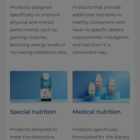
Products designed
Products that provide
specifically to improve
additional nutrients to
physical and mental
healthy consumers who
performance, such as
have no specific dietary
gaining muscles,
requirements. Indulgence
boosting energy levels or
and nutrition in a
increasing metabolic rate.
convenient way.
Special nutrition
Medical nutrition
Products designed to
Products specifically
meet the distinctive
formulated for the dietary