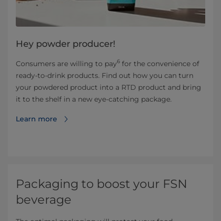
Hey powder producer! ​
6
Consumers are willing to pay
for the convenience of
ready-to-drink products. Find out how you can turn
your powdered product into a RTD product and bring
it to the shelf in a new eye-catching package.
Learn more
Packaging to boost your FSN
beverage