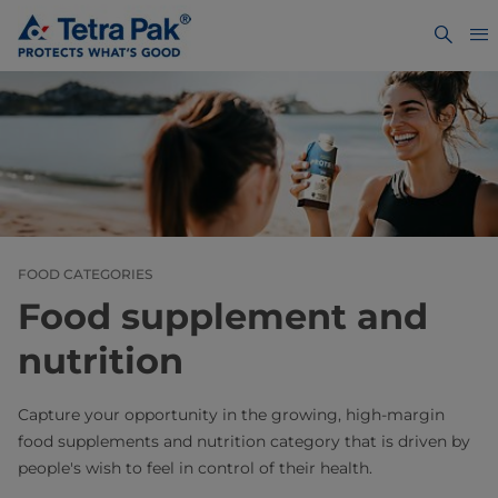
FOOD CATEGORIES
Food supplement and
nutrition
Capture your opportunity in the growing, high-margin
food supplements and nutrition category that is driven by
people's wish to feel in control of their health.