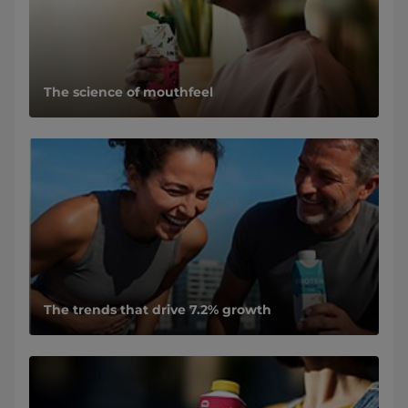
The science of mouthfeel
The trends that drive 7.2% growth