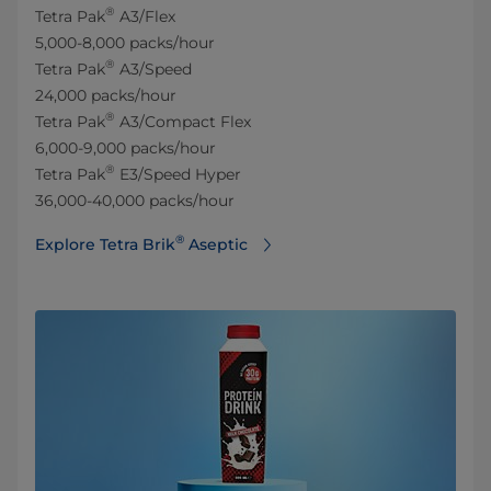
®
Tetra Pak
A3/Flex
5,000-8,000 packs/hour
®
Tetra Pak
A3/Speed
24,000 packs/hour
®
Tetra Pak
A3/Compact Flex
6,000-9,000 packs/hour
®
Tetra Pak
E3/Speed Hyper
36,000-40,000 packs/hour
®
Explore Tetra Brik
Aseptic