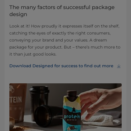
The many factors of successful package
design
Look at it! How proudly it expresses itself on the shelf,
catching the eyes of exactly the right consumers,
conveying your brand and your values. A dream
package for your product. But – there’s much more to
it than just good looks.
Download Designed for success to find out more