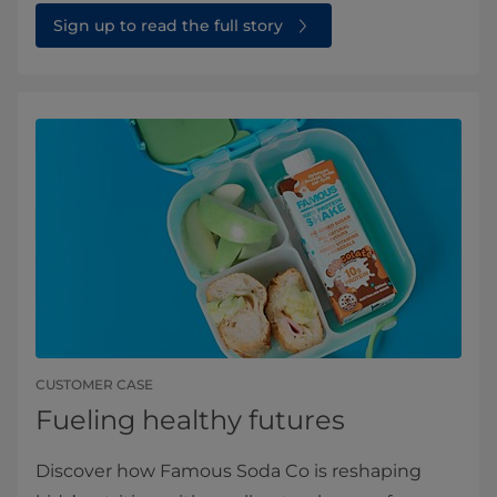
Sign up to read the full story⁠
CUSTOMER CASE
Fueling healthy futures
Discover how Famous Soda Co is reshaping