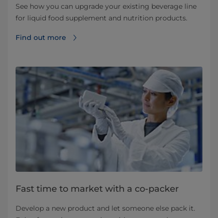
See how you can upgrade your existing beverage line
for liquid food supplement and nutrition products.
Find out more
Fast time to market with a co-packer
Develop a new product and let someone else pack it.