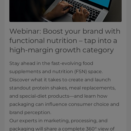
Webinar: Boost your brand with
functional nutrition – tap into a
high-margin growth category
Stay ahead in the fast-evolving food
supplements and nutrition (FSN) space.
Discover what it takes to create and launch
standout protein shakes, meal replacements,
and special-diet products—and learn how
packaging can influence consumer choice and
brand perception.
Our experts in marketing, processing, and
packaging will share a complete 360° view of