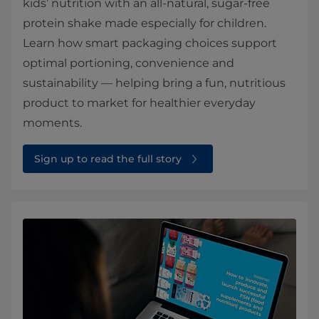
kids’ nutrition with an all-natural, sugar-free
protein shake made especially for children.
Learn how smart packaging choices support
optimal portioning, convenience and
sustainability — helping bring a fun, nutritious
product to market for healthier everyday
moments.
Sign up to read the full story