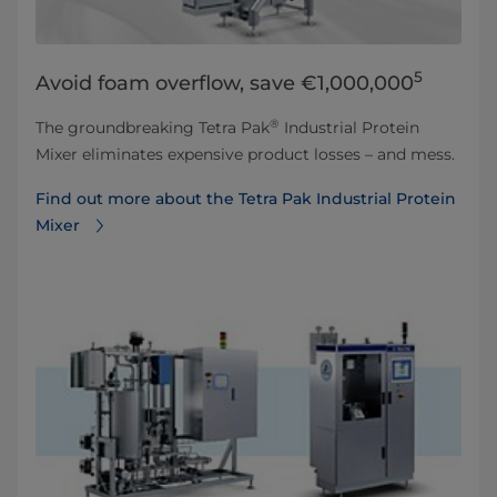
5
Avoid foam overflow, save €1,000,000
®
The groundbreaking Tetra Pak
Industrial Protein
Mixer eliminates expensive product losses – and mess.
Find out more about the Tetra Pak Industrial Protein
Mixer