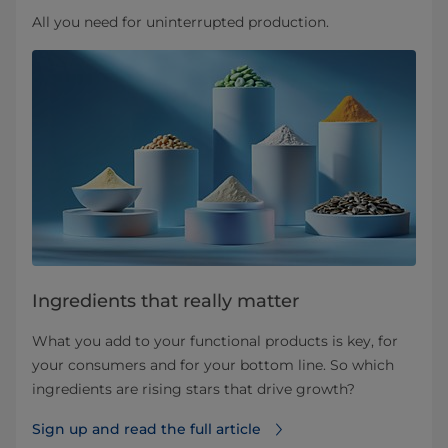
All you need for uninterrupted production.
Ingredients that really matter
What you add to your functional products is key, for
your consumers and for your bottom line. So which
ingredients are rising stars that drive growth?
Sign up and read the full article