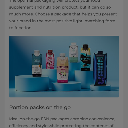
The optimal packaging will protect your food
supplement and nutrition product, but it can do so
much more. Choose a package that helps you present
your brand in the most positive light, matching form
to function.
Portion packs on the go
Ideal on-the-go FSN packages combine convenience,
efficiency and style while protecting the contents of