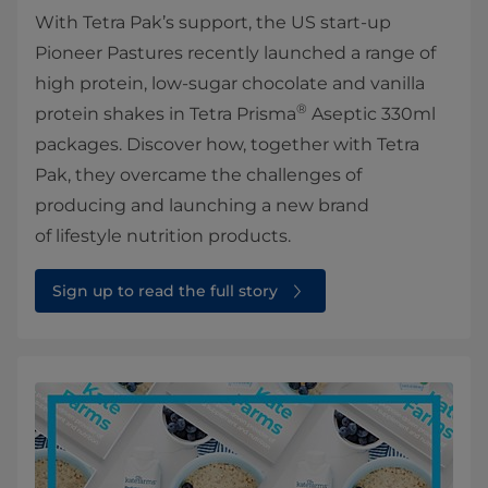
With Tetra Pak’s support, the US start-up
Pioneer Pastures recently launched a range of
high protein, low-sugar chocolate and vanilla
®
protein shakes in Tetra Prisma
Aseptic 330ml
packages. Discover how, together with Tetra
Pak, they overcame the challenges of
producing and launching a new brand
of lifestyle nutrition products.
Sign up to read the full story