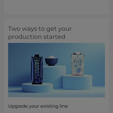
Two ways to get your
production started
Upgrade your existing line