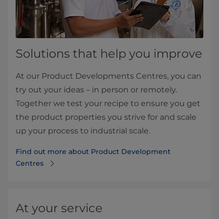
Solutions that help you improve​
At our Product Developments Centres, you can
try out your ideas – in person or remotely.
Together we test your recipe to ensure you get
the product properties you strive for and scale
up your process to industrial scale.
Find out more about Product Development
Centres
At your service