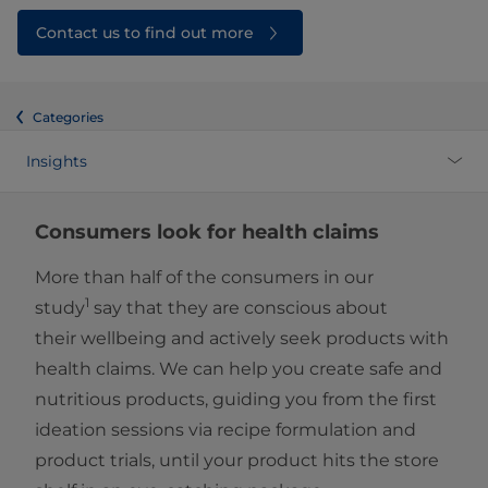
Contact us to find out more
Categories
Insights
Consumers look for health claims
More than half of the consumers in our
1
study
say that they are conscious about
their wellbeing and actively seek products with
health claims. We can help you create safe and
nutritious products, guiding you from the first
ideation sessions via recipe formulation and
product trials, until your product hits the store