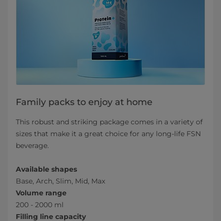
Family packs to enjoy at home
This robust and striking package comes in a variety of
sizes that make it a great choice for any long-life FSN
beverage.
Available shapes
Base, Arch, Slim, Mid, Max
Volume range
200 - 2000 ml
Filling line capacity