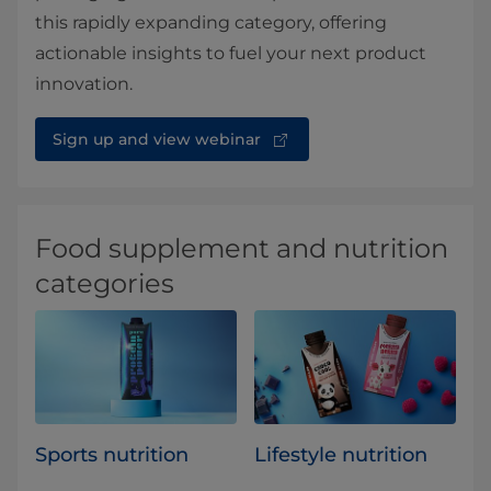
this rapidly expanding category, offering
actionable insights to fuel your next product
innovation.
Sign up and view webinar
Food supplement and nutrition
categories
Sports nutrition
Lifestyle nutrition