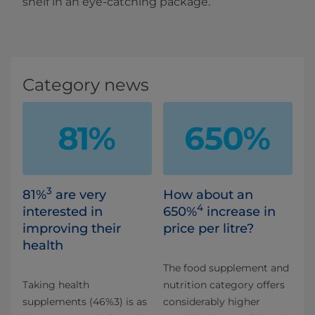
shelf in an eye-catching package.
Category news
3
81%
are very
How about an
4
interested in
650%
increase in
improving their
price per litre?
health
The food supplement and
Taking health
nutrition category offers
supplements (46%3) is as
considerably higher