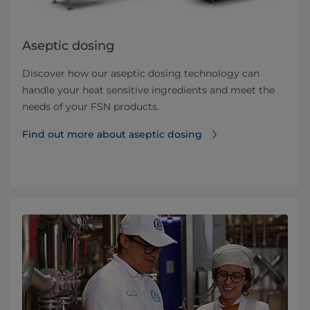
Aseptic dosing
Discover how our aseptic dosing technology can
handle your heat sensitive ingredients and meet the
needs of your FSN products.
Find out more about aseptic dosing