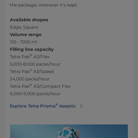
the package, wherever it's kept.
Available shapes
Edge, Square
Volume range
125 - 1000 ml
Filling line capacity
®
Tetra Pak
A3/Flex
5,000-8,000 packs/hour
®
Tetra Pak
A3/Speed
24,000 packs/hour
®
Tetra Pak
A3/Compact Flex
6,000-9,000 packs/hour
®
Explore Tetra Prisma
Aseptic