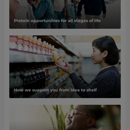
Protein opportunities for all stages of life
How we support you from idea to shelf