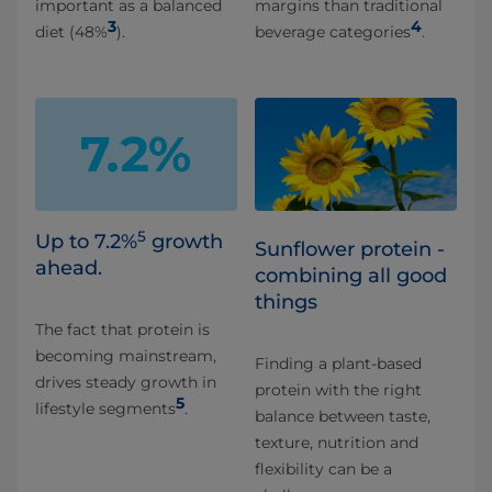
important as a balanced
margins than traditional
3
4
diet (48%
).
beverage categories
.
5
Up to 7.2%
growth
Sunflower protein -
ahead.
combining all good
things ​
The fact that protein is
becoming mainstream,
Finding a plant-based
drives steady growth in
protein with the right
5
lifestyle segments
.
balance between taste,
texture, nutrition and
flexibility can be a