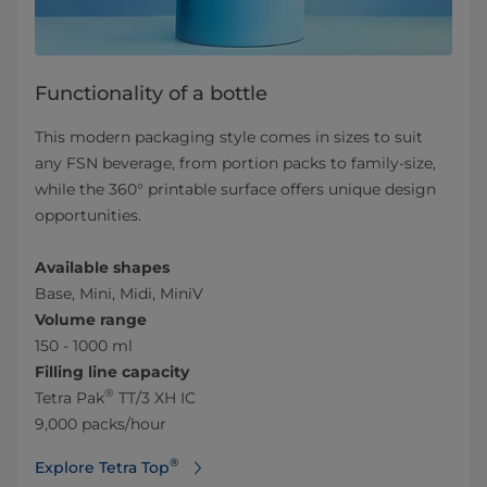
Functionality of a bottle
This modern packaging style comes in sizes to suit
any FSN beverage, from portion packs to family-size,
while the 360° printable surface offers unique design
opportunities.
Available shapes
Base, Mini, Midi, MiniV
Volume range
150 - 1000 ml
Filling line capacity
®
Tetra Pak
TT/3 XH IC
9,000 packs/hour
®
Explore Tetra Top