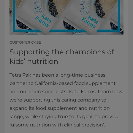
CUSTOMER CASE
Supporting the champions of
kids’ nutrition
Tetra Pak has been a long-time business
partner to California-based food supplement
and nutrition specialists, Kate Farms. Learn how
we’re supporting this caring company to
expand its food supplement and nutrition
range, while staying true to its goal: ‘to provide
fulsome nutrition with clinical precision’.