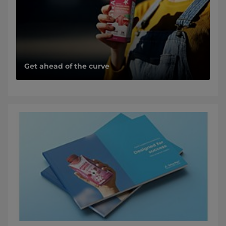
Get ahead of the curve