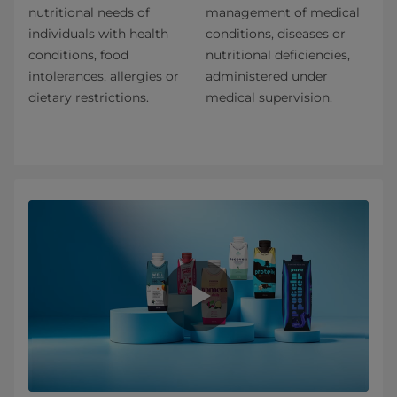
nutritional needs of
management of medical
individuals with health
conditions, diseases or
conditions, food
nutritional deficiencies,
intolerances, allergies or
administered under
dietary restrictions.
medical supervision.