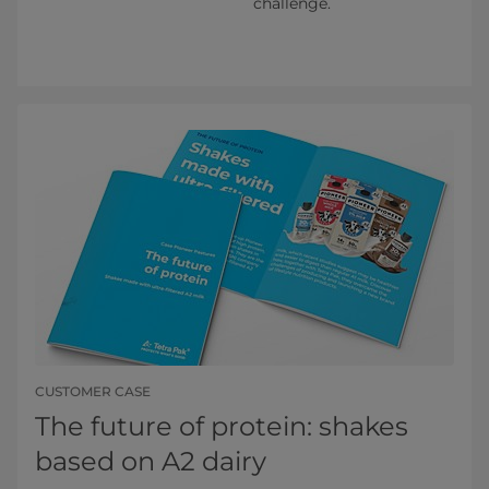
challenge.
CUSTOMER CASE
The future of protein: shakes
based on A2 dairy