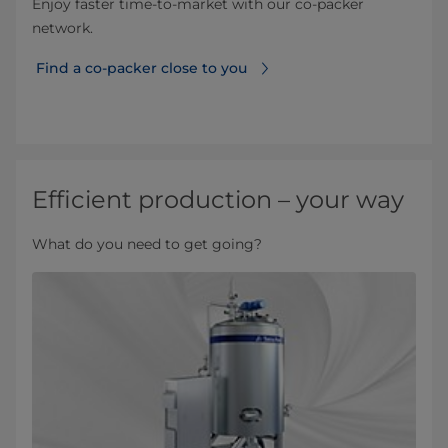
Enjoy faster time-to-market with our co-packer
network.
​ Find a co-packer close to you
Efficient production – your way
What do you need to get going?