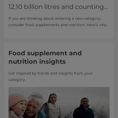
12.10 billion litres and counting…
If you are thinking about entering a new category,
consider food, supplements and nutrition. Here’s why.
Food supplement and
nutrition insights
Get inspired by trends and insights from your
category.