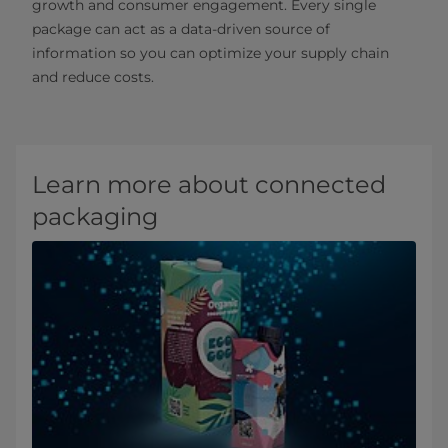
growth and consumer engagement. Every single
package can act as a data-driven source of
information so you can optimize your supply chain
and reduce costs.
Learn more about connected
packaging