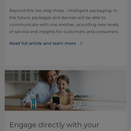
Beyond this lies step three - intelligent packaging. In
the future, packages and devices will be able to
communicate with one another, providing new levels
of service and insights for customers and consumers.
Read full article and learn more
Engage directly with your