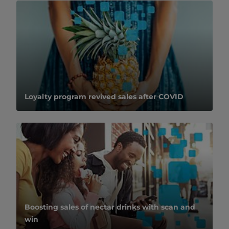
Loyalty program revived sales after COVID
Boosting sales of nectar drinks with scan and
win