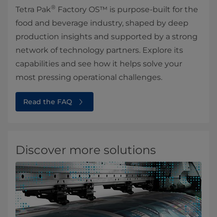
®
Tetra Pak
Factory OS™ is purpose-built for the
food and beverage industry, shaped by deep
production insights and supported by a strong
network of technology partners. Explore its
capabilities and see how it helps solve your
most pressing operational challenges.
Read the FAQ
Discover more solutions