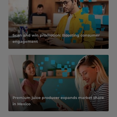
Scan and win promotion: Boosting consumer
engagement
Premium juice producer expands market share
in Mexico