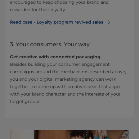
encouraged to keep choosing your brand and
rewarded for their loyalty.
Read case - Loyalty program revived sales⁠
3. Your consumers. Your way
Get creative with connected packaging
Besides building your consumer engagement
campaigns around the mechanisms described above,
you and your digital marketing agency can work
together to come up with creative ideas that align
with your brand character and the interests of your
target groups.