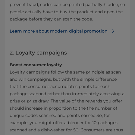
prevent fraud, codes can be printed partially hidden, so
people actually have to buy the product and open the
package before they can scan the code.
Learn more about modern digital promotion
2. Loyalty campaigns
Boost consumer loyalty
Loyalty campaigns follow the same principle as scan
and win campaigns, but with the simple difference
that the consumer accumulates points for each
package scanned rather than immediately accessing a
prize or prize draw. The value of the rewards you offer
should increase in proportion to the the number of
unique codes scanned and points earned.So, for
example, you might offer a blender for 10 packages
scanned and a dishwasher for 50. Consumers are thus