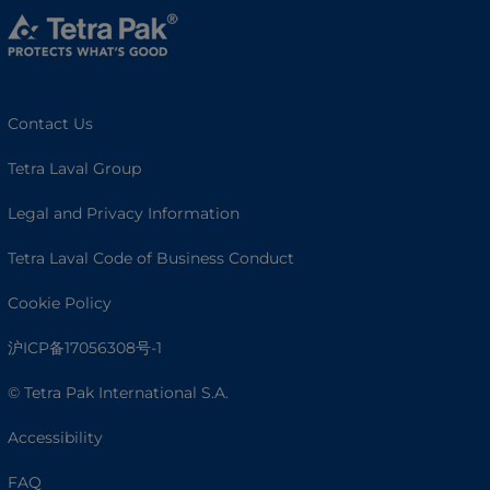
Contact Us
Tetra Laval Group
Legal and Privacy Information
Tetra Laval Code of Business Conduct
Cookie Policy
沪ICP备17056308号-1
© Tetra Pak International S.A.
Accessibility
FAQ