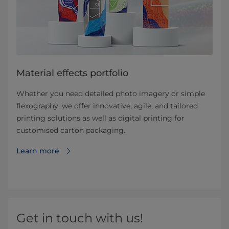
Material effects portfolio
Whether you need detailed photo imagery or simple
flexography, we offer innovative, agile, and tailored
printing solutions as well as digital printing for
customised carton packaging.
Learn more
Get in touch with us!