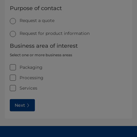
Purpose of contact
Request a quote
Request for product information
Business area of interest
Select one or more business areas
Packaging
Processing
Services
Next