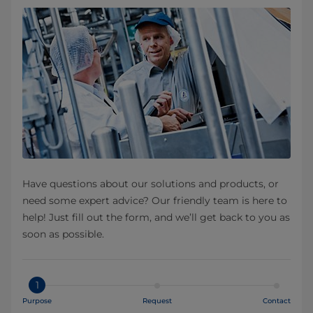
Have questions about our solutions and products, or
need some expert advice? Our friendly team is here to
help! Just fill out the form, and we’ll get back to you as
soon as possible.
1
Purpose
Request
Contact