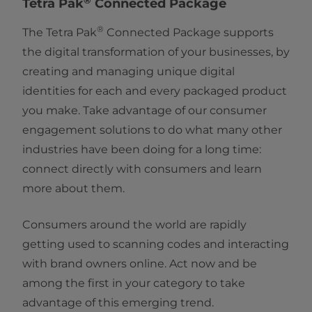
Tetra Pak
Connected Package
®
The Tetra Pak
Connected Package supports
the digital transformation of your businesses, by
creating and managing unique digital
identities for each and every packaged product
you make. Take advantage of our consumer
engagement solutions to do what many other
industries have been doing for a long time:
connect directly with consumers and learn
more about them.
Consumers around the world are rapidly
getting used to scanning codes and interacting
with brand owners online. Act now and be
among the first in your category to take
advantage of this emerging trend.