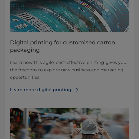
Digital printing for customised carton
packaging
Learn how this agile, cost-effective printing gives you
the freedom to explore new business and marketing
opportunities.
Learn more digital printing