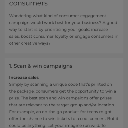
consumers
Wondering what kind of consumer engagement
campaign would work best for your business? A good
way to start is by prioritising your goals: increase
sales, boost consumer loyalty or engage consumers in
other creative ways?
1. Scan & win campaigns
Increase sales
Simply by scanning a unique code that’s printed on
the package, consumers get the opportunity to win a
prize. The best scan and win campaigns offer prizes
that are relevant to the target group and/or location.
For example, an on-the-go product for teens might
offer the chance to win tickets to a cool concert. But it
could be anything. Let your imagine run wild. To