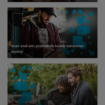
Scan and win promotion builds consumer
loyalty