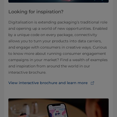
Looking for inspiration?
Digitalisation is extending packaging’s traditional role
and opening up a world of new opportunities. Enabled
by a unique code on every package, connectivity
allows you to turn your products into data carriers,
and engage with consumers in creative ways. Curious
to know more about running consumer engagement
campaigns in your market? Find a wealth of examples
and inspiration from around the world in our
interactive brochure.
View interactive brochure and learn more