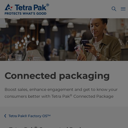
Connected packaging
Boost sales, enhance engagement and get to know your
®
consumers better​ with Tetra Pak
Connected Package
Tetra Pak® Factory OS™
®