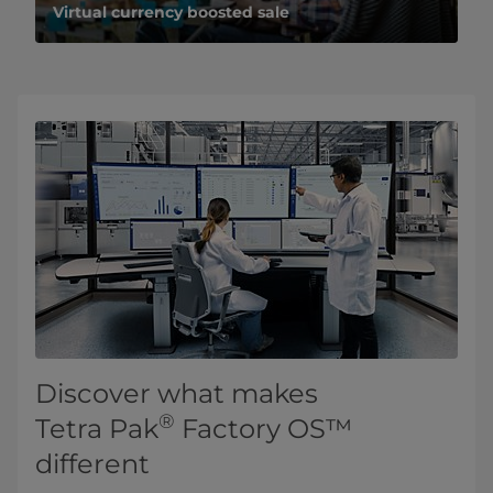
Virtual currency boosted sale
Discover what makes
®
Tetra Pak
Factory OS™
different