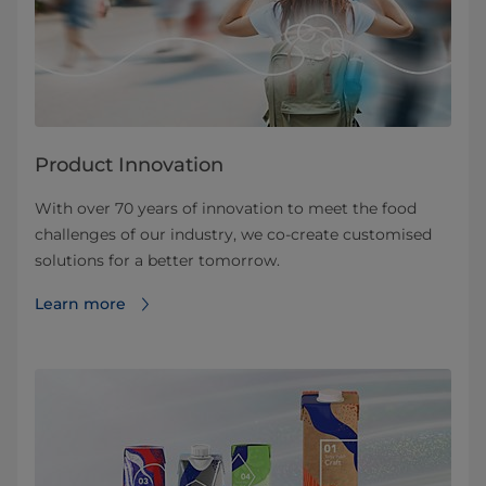
Product Innovation
With over 70 years of innovation to meet the food
challenges of our industry, we co-create customised
solutions for a better tomorrow.
Learn more