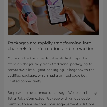
Packages are rapidly transforming into
channels for information and interaction
Our industry has already taken its first important
steps on the journey from traditional packaging to
tomorrow’s intelligent packaging. It began with the
codified package, which had a printed code but
limited connectivity.
Step two is the connected package. We’re combining
Tetra Pak’s Connected Package with unique code
printing to enable consumer engagement solutions.