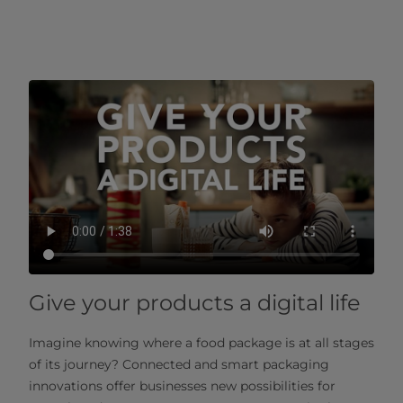
Give your products a digital life
Imagine knowing where a food package is at all stages
of its journey? Connected and smart packaging
innovations offer businesses new possibilities for