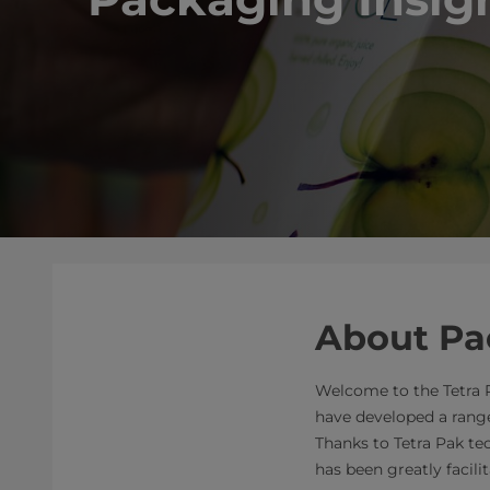
About Pa
Welcome to the Tetra P
have developed a range
Thanks to Tetra Pak te
has been greatly facilit