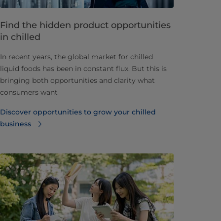
Find the hidden product opportunities
in chilled
In recent years, the global market for chilled
liquid foods has been in constant flux. But this is
bringing both opportunities and clarity what
consumers want
Discover opportunities to grow your chilled
business