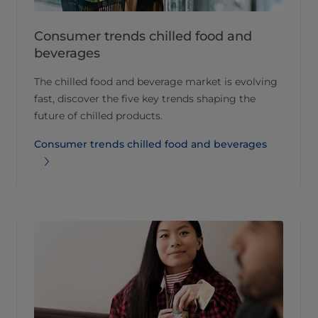
Consumer trends chilled food and
beverages​
The chilled food and beverage market is evolving
fast, discover the five key trends shaping the
future of chilled products.
Consumer trends chilled food and beverages​