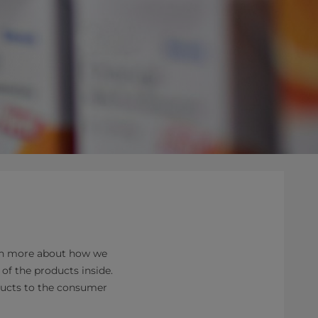
arn more about how we
of the products inside.
oducts to the consumer