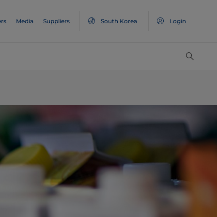
rs
Media
Suppliers
South Korea
Login