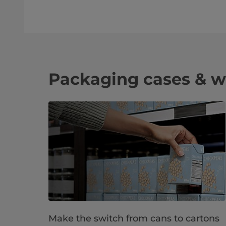
Packaging cases & w
Make the switch from cans to cartons