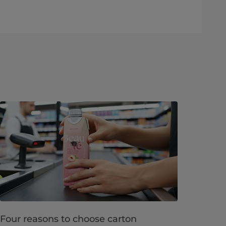
Four reasons to choose carton