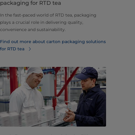
packaging for RTD tea
In the fast-paced world of RTD tea, packaging
plays a crucial role in delivering quality,
convenience and sustainability.
Find out more about carton packaging solutions
for RTD tea