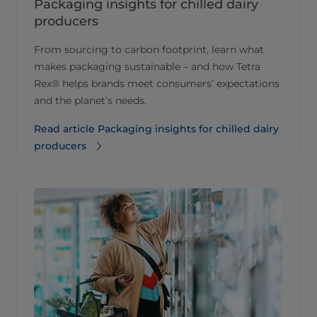
Packaging insights for chilled dairy
producers
From sourcing to carbon footprint, learn what
makes packaging sustainable – and how Tetra
Rex® helps brands meet consumers’ expectations
and the planet’s needs.
Read article Packaging insights for chilled dairy
producers