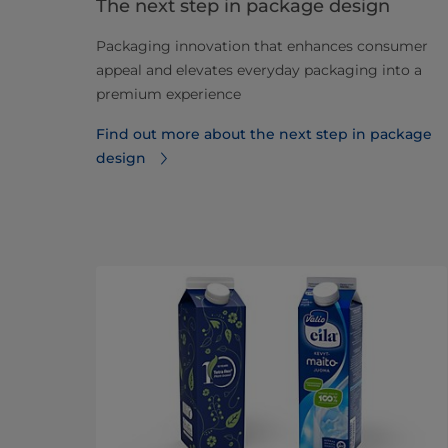
The next step in package design
Packaging innovation that enhances consumer
appeal and elevates everyday packaging into a
premium experience
Find out more about the next step in package
design