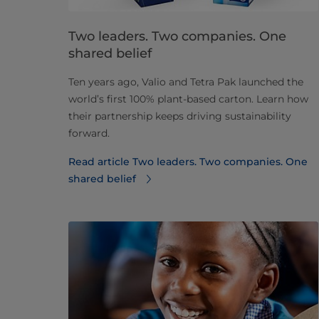
Two leaders. Two companies. One
shared belief
Ten years ago, Valio and Tetra Pak launched the
world’s first 100% plant-based carton. Learn how
their partnership keeps driving sustainability
forward.
Read article Two leaders. Two companies. One
shared belief