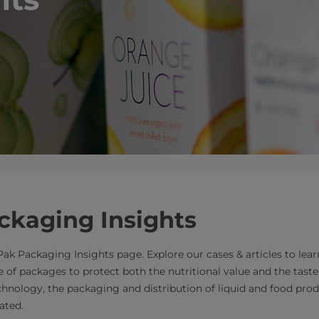
ckaging Insights
ak Packaging Insights page. Explore our cases & articles to le
 of packages to protect both the nutritional value and the taste 
chnology, the packaging and distribution of liquid and food pr
ated.​