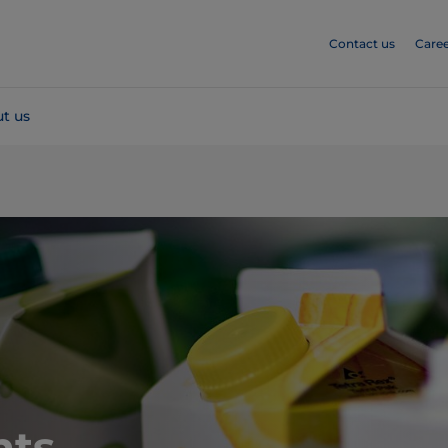
Contact us
Caree
t us
hts