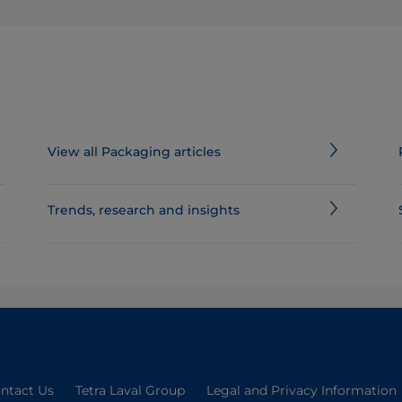
View all Packaging articles
​​​​​​​​​​​​​​​​​​​​​​​​​​​​​​​​​​​Trends, research and insights
ntact Us
Tetra Laval Group
Legal and Privacy Information