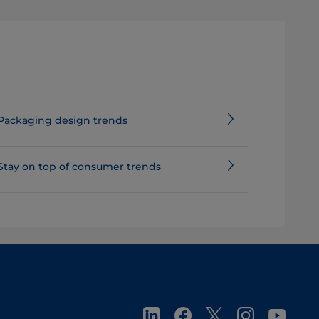
Packaging design trends
Stay on top of consumer trends