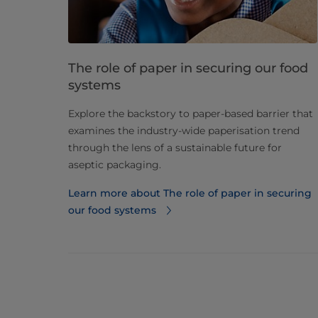
The role of paper in securing our food
systems
Explore the backstory to paper-based barrier that
examines the industry-wide paperisation trend
through the lens of a sustainable future for
aseptic packaging.
Learn more about The role of paper in securing
our food systems