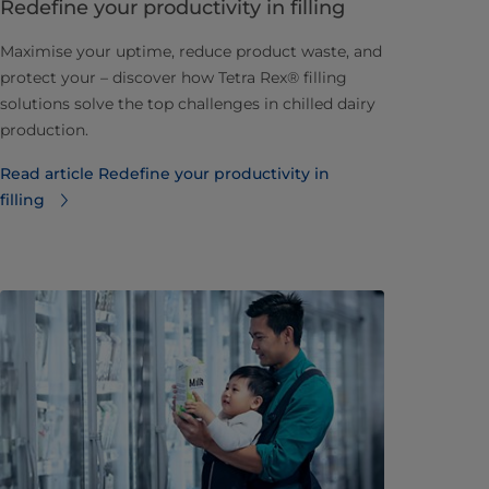
Redefine your productivity in filling
Maximise your uptime, reduce product waste, and
protect your – discover how Tetra Rex® filling
solutions solve the top challenges in chilled dairy
production.
Read article Redefine your productivity in
filling