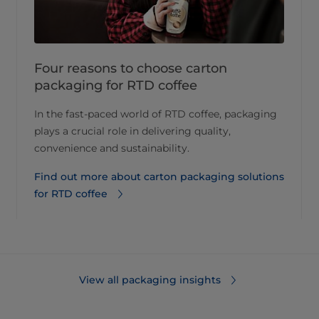
Four reasons to choose carton
packaging for RTD coffee
In the fast-paced world of RTD coffee, packaging
plays a crucial role in delivering quality,
convenience and sustainability.
Find out more about carton packaging solutions
for RTD coffee
View all packaging insights