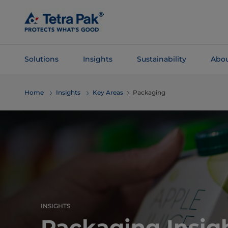
Skip To
Main
Content
Solutions
Insights
Sustainability
Abou
Skip To
Home
Insights
Key Areas
Packaging
Navigation
INSIGHTS
Packaging Insig