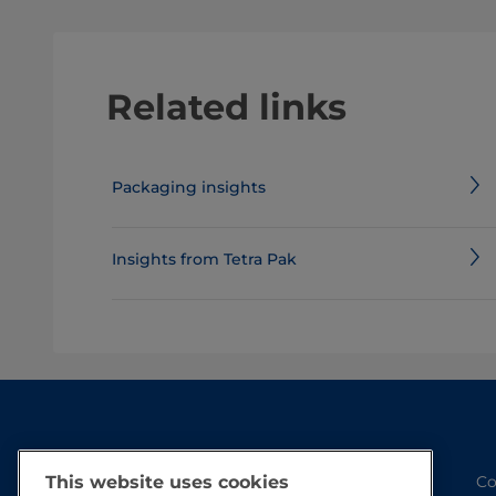
Related links
Packaging insights
Insights from Tetra Pak
This website uses cookies
Co