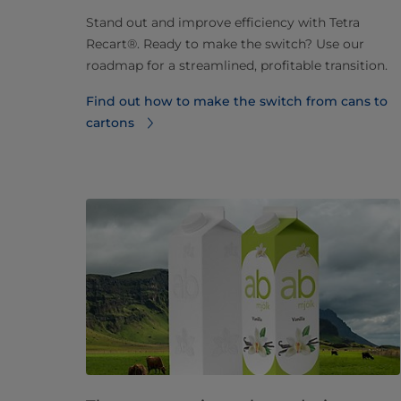
Stand out and improve efficiency with Tetra
Recart®. Ready to make the switch? Use our
roadmap for a streamlined, profitable transition.
Find out how to make the switch from cans to
cartons