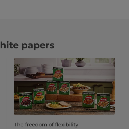
hite papers
The freedom of flexibility