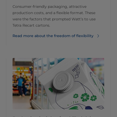
Consumer-friendly packaging, attractive
production costs, and a flexible format. These
were the factors that prompted Watt’s to use
Tetra Recart cartons.
Read more about the freedom of flexibility