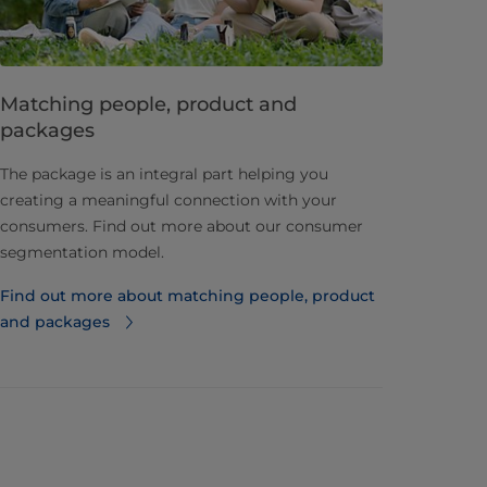
Matching people, product and
packages
The package is an integral part helping you
creating a meaningful connection with your
consumers. Find out more about our consumer
segmentation model.
Find out more about matching people, product
and packages