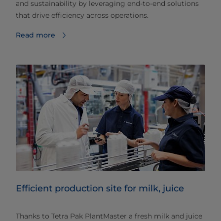
and sustainability by leveraging end-to-end solutions
that drive efficiency across operations.
Read more
Efficient production site for milk, juice
Thanks to Tetra Pak PlantMaster a fresh milk and juice