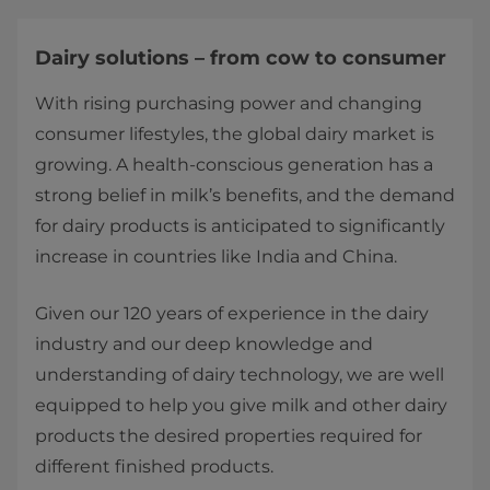
Dairy solutions – from cow to consumer
With rising purchasing power and changing
consumer lifestyles, the global dairy market is
growing. A health-conscious generation has a
strong belief in milk’s benefits, and the demand
for dairy products is anticipated to significantly
increase in countries like India and China.
Given our 120 years of experience in the dairy
industry and our deep knowledge and
understanding of dairy technology, we are well
equipped to help you give milk and other dairy
products the desired properties required for
different finished products.