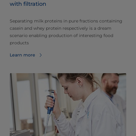
with filtration
Separating milk proteins in pure fractions containing
casein and whey protein respectively is a dream
scenario enabling production of interesting food
products
Learn more