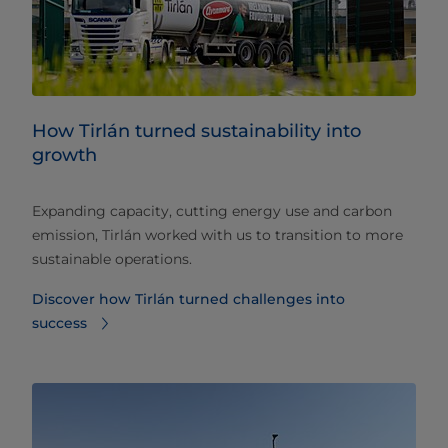
How Tirlán turned sustainability into
growth
Expanding capacity, cutting energy use and carbon
emission, Tirlán worked with us to transition to more
sustainable operations.
Discover how Tirlán turned challenges into
success