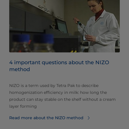
4 important questions about the NIZO
method
NIZO is a term used by Tetra Pak to describe
homogenization efficiency in milk: how long the
product can stay stable on the shelf without a cream
layer forming
Read more about the NIZO method