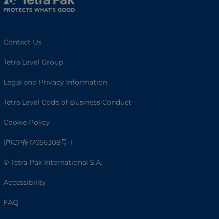
Contact Us
Tetra Laval Group
Legal and Privacy Information
Tetra Laval Code of Business Conduct
Cookie Policy
沪ICP备17056308号-1
© Tetra Pak International S.A.
Accessibility
FAQ