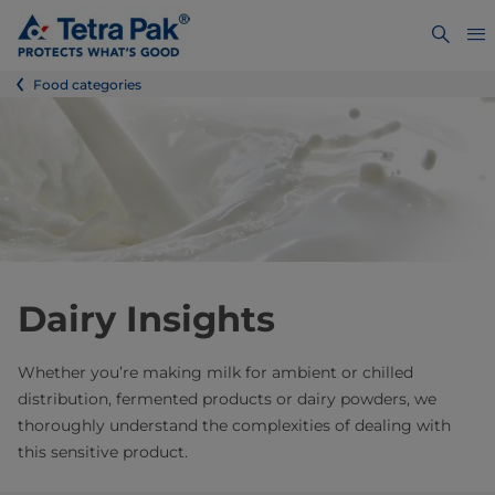
Food categories
Dairy Insights
Whether you’re making milk for ambient or chilled
distribution, fermented products or dairy powders, we
thoroughly understand the complexities of dealing with
this sensitive product.