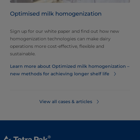
Optimised milk homogenization
Sign up for our white paper and find out how new
homogenization technologies can make dairy
operations more cost-effective, flexible and
sustainable.
Learn more about Optimized milk homogenization –
new methods for achieving longer shelf life
View all cases & articles