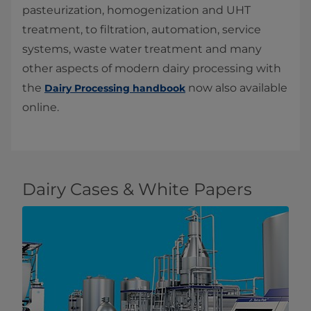
pasteurization, homogenization and UHT
treatment, to filtration, automation, service
systems, waste water treatment and many
other aspects of modern dairy processing with
the
now also available
Dairy Processing handbook
online.
Dairy Cases & White Papers