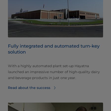
Fully integrated and automated turn-key
solution
With a highly automated plant set-up Hayatna
launched an impressive number of high-quality dairy
and beverage products in just one year.
Read about the success