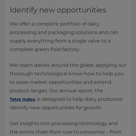
Identify new opportunities
We offer a complete portfolio of dairy
processing and packaging solutions and can
supply everything from a single valve to a
complete green field factory.
We reach dairies around the globe, applying our
thorough technological know-how to help you
to seize market opportunities and extend
product ranges. Our annual report, the
, is designed to help dairy producers
Tetra Index
identify new opportunities for growth.
Get insights into processing technology and
the entire chain from cow to consumer – from