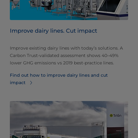
Improve dairy lines. Cut impact
Improve existing dairy lines with today’s solutions. A
Carbon Trust‑validated assessment shows 40–49%
lower GHG emissions vs 2019 best‑practice lines.
Find out how to improve dairy lines and cut
impact