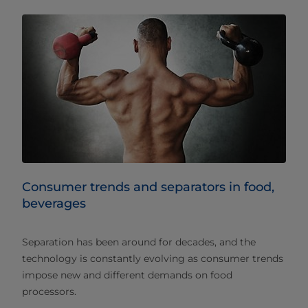
Consumer trends and separators in food,
beverages
Separation has been around for decades, and the
technology is constantly evolving as consumer trends
impose new and different demands on food
processors.