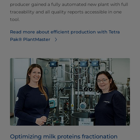
producer gained a fully automated new plant with full
traceability and all quality reports accessible in one
tool.
Read more about efficient production with Tetra
Pak® PlantMaster
Optimizing milk proteins fractionation