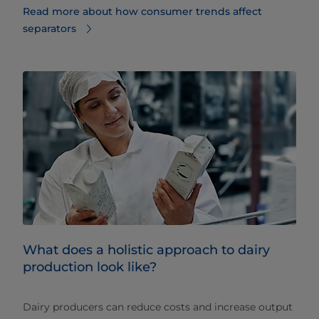
Read more about how consumer trends affect
separators
What does a holistic approach to dairy
production look like?
Dairy producers can reduce costs and increase output