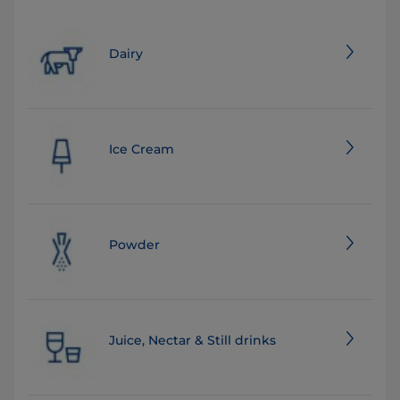
Dairy
Ice Cream
Powder
Juice, Nectar & Still drinks