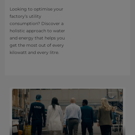
Looking to optimise your
factory’s utility
consumption? Discover a
holistic approach to water
and energy that helps you
get the most out of every
kilowatt and every litre.