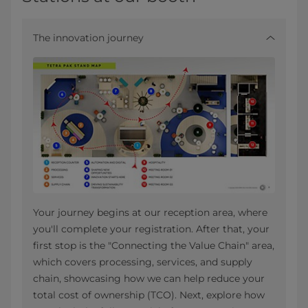
The innovation journey
Your journey begins at our reception area, where
you'll complete your registration. After that, your
first stop is the "Connecting the Value Chain" area,
which covers processing, services, and supply
chain, showcasing how we can help reduce your
total cost of ownership (TCO). Next, explore how