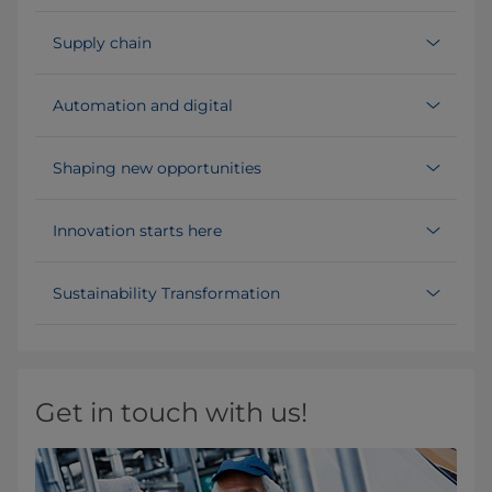
Supply chain
Automation and digital
Shaping new opportunities
Innovation starts here
Sustainability Transformation
Get in touch with us!