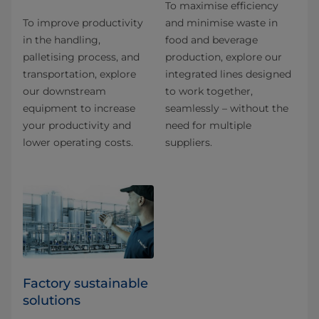
To maximise efficiency
To improve productivity
and minimise waste in
in the handling,
food and beverage
palletising process, and
production, explore our
transportation, explore
integrated lines designed
our downstream
to work together,
equipment to increase
seamlessly – without the
your productivity and
need for multiple
lower operating costs.
suppliers.
Factory sustainable
solutions