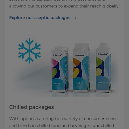
allowing our customers to expand their reach globally.
Explore our aseptic packages
Chilled packages
With options catering to a variety of consumer needs
and trends in chilled food and beverages, our chilled