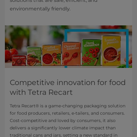
solutions that are safe, efficient, and
environmentally friendly.
Competitive innovation for food
with Tetra Recart
Tetra Recart® is a game-changing packaging solution
for food producers, retailers, e-tailers, and consumers.
Cost-competitive and loved by consumers, it also
delivers a significantly lower climate impact than
traditional cans and jars, setting a new standard in