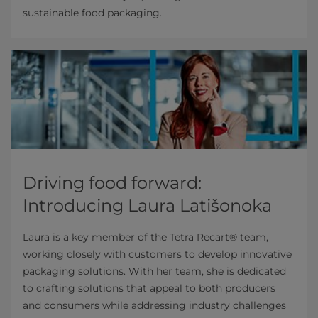
sustainable food packaging.
Driving food forward:
Introducing Laura Latišonoka
Laura is a key member of the Tetra Recart® team,
working closely with customers to develop innovative
packaging solutions. With her team, she is dedicated
to crafting solutions that appeal to both producers
and consumers while addressing industry challenges