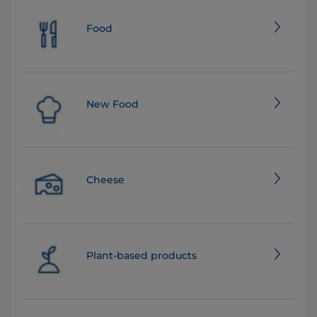
Food
New Food
Cheese
Plant-based products