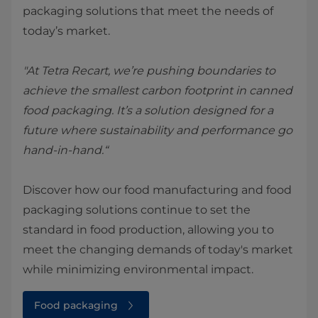
packaging solutions that meet the needs of
today’s market.
"At Tetra Recart, we’re pushing boundaries to
achieve the smallest carbon footprint in canned
food packaging. It’s a solution designed for a
future where sustainability and performance go
hand-in-hand.“
Discover how our food manufacturing and food
packaging solutions continue to set the
standard in food production, allowing you to
meet the changing demands of today's market
while minimizing environmental impact.
Food packaging