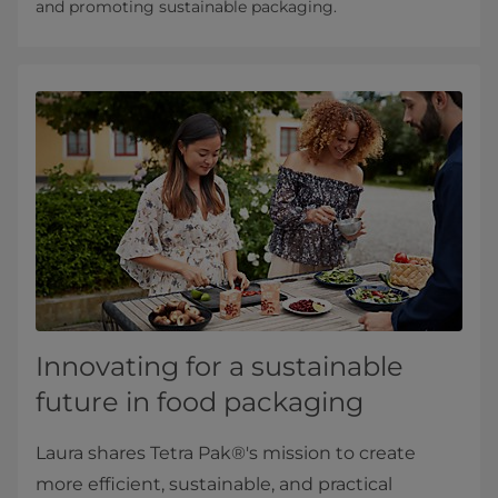
and promoting sustainable packaging.
Innovating for a sustainable
future in food packaging
Laura shares Tetra Pak®'s mission to create
more efficient, sustainable, and practical