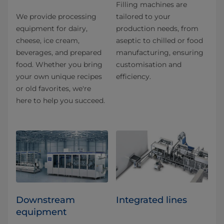
Filling machines are
We provide processing
tailored to your
equipment for dairy,
production needs, from
cheese, ice cream,
aseptic to chilled or food
beverages, and prepared
manufacturing, ensuring
food. Whether you bring
customisation and
your own unique recipes
efficiency.
or old favorites, we're
here to help you succeed.
Downstream
Integrated lines
equipment