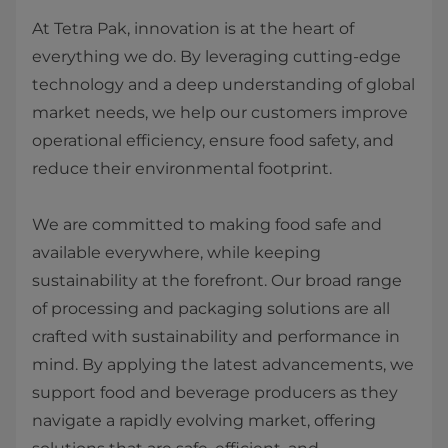
At Tetra Pak, innovation is at the heart of
everything we do. By leveraging cutting-edge
technology and a deep understanding of global
market needs, we help our customers improve
operational efficiency, ensure food safety, and
reduce their environmental footprint.
We are committed to making food safe and
available everywhere, while keeping
sustainability at the forefront. Our broad range
of processing and packaging solutions are all
crafted with sustainability and performance in
mind. By applying the latest advancements, we
support food and beverage producers as they
navigate a rapidly evolving market, offering