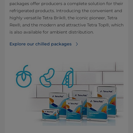
packages offer producers a complete solution for their
refrigerated products. Introducing the convenient and
highly versatile Tetra Brik®, the iconic pioneer, Tetra
Rex®, and the modern and attractive Tetra Top®, which
is also available for ambient distribution.
Explore our chilled packages