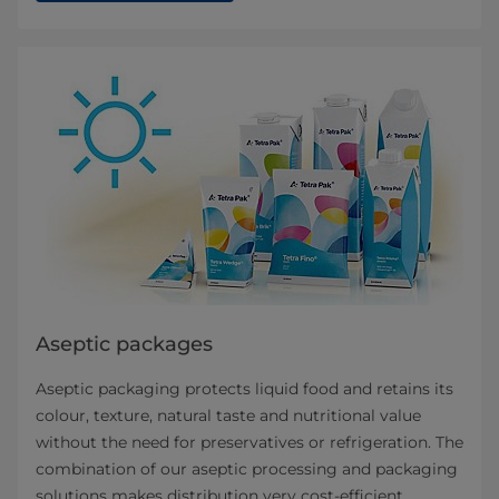
Aseptic packages
Aseptic packaging protects liquid food and retains its
colour, texture, natural taste and nutritional value
without the need for preservatives or refrigeration. The
combination of our aseptic processing and packaging
solutions makes distribution very cost-efficient,