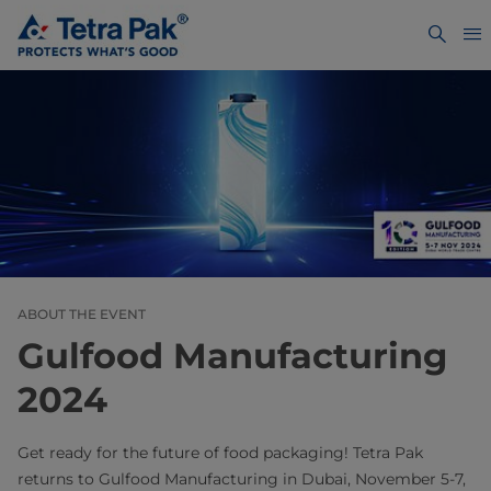
ABOUT THE EVENT
Gulfood Manufacturing
2024
Get ready for the future of food packaging! Tetra Pak
returns to Gulfood Manufacturing in Dubai, November 5-7,