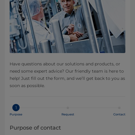
Have questions about our solutions and products, or
need some expert advice? Our friendly team is here to
help! Just fill out the form, and we’ll get back to you as
soon as possible.
1
Purpose
Request
Contact
Purpose of contact