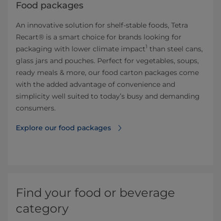
Food packages
An innovative solution for shelf-stable foods, Tetra
Recart® is a smart choice for brands looking for
1
packaging with lower climate impact
than steel cans,
glass jars and pouches. Perfect for vegetables, soups,
ready meals & more, our food carton packages come
with the added advantage of convenience and
simplicity well suited to today’s busy and demanding
consumers.
Explore our food packages
Find your food or beverage
category