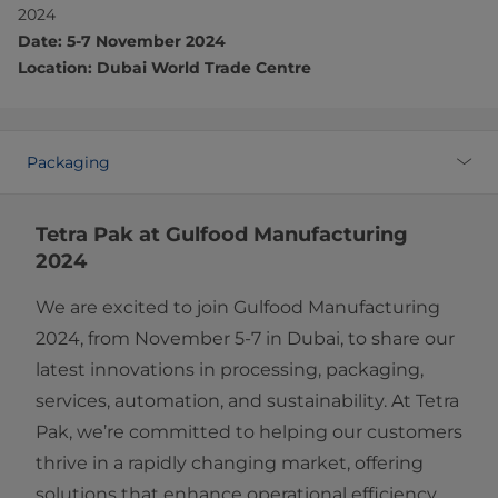
2024
Date: 5-7 November 2024
Location: Dubai World Trade Centre
Packaging
Tetra Pak at Gulfood Manufacturing
2024
We are excited to join Gulfood Manufacturing
2024, from November 5-7 in Dubai, to share our
latest innovations in processing, packaging,
services, automation, and sustainability. At Tetra
Pak, we’re committed to helping our customers
thrive in a rapidly changing market, offering
solutions that enhance operational efficiency,