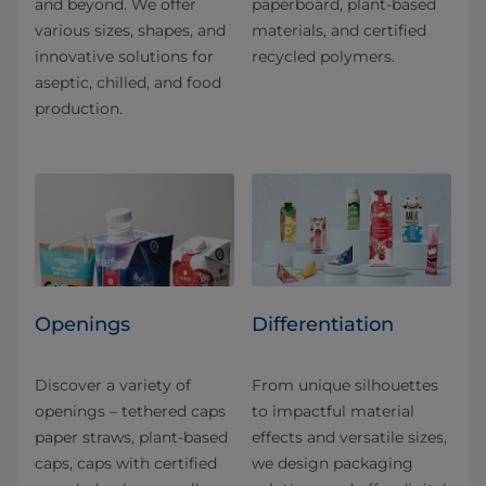
and beyond. We offer
paperboard, plant-based
various sizes, shapes, and
materials, and certified
innovative solutions for
recycled polymers.
aseptic, chilled, and food
production.
Openings
Differentiation
Discover a variety of
From unique silhouettes
openings – tethered caps
to impactful material
paper straws, plant-based
effects and versatile sizes,
caps, caps with certified
we design packaging