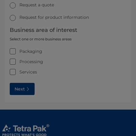
Request a quote
Request for product information
Business area of interest
Select one or more business areas
Packaging
Processing
Services
Next