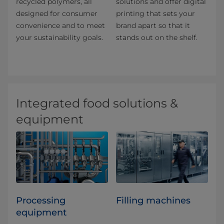
recycled polymers, all
solutions and offer digital
designed for consumer
printing that sets your
convenience and to meet
brand apart so that it
your sustainability goals.
stands out on the shelf.
Integrated food solutions &
equipment
Processing
Filling machines
equipment