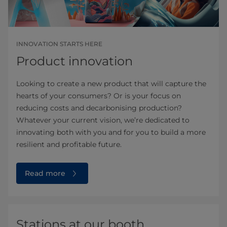
INNOVATION STARTS HERE
Product innovation
Looking to create a new product that will capture the
hearts of your consumers? Or is your focus on
reducing costs and decarbonising production?
Whatever your current vision, we’re dedicated to
innovating both with you and for you to build a more
resilient and profitable future.
Read more
Stations at our booth