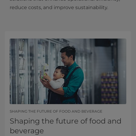
reduce costs, and improve sustainability.
SHAPING THE FUTURE OF FOOD AND BEVERAGE
Shaping the future of food and
beverage