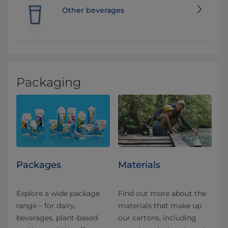
Other beverages
Packaging
Packages
Materials
Explore a wide package
Find out more about the
range – for dairy,
materials that make up
beverages, plant-based
our cartons, including