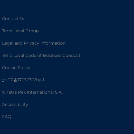
Contact Us
Tetra Laval Group
Legal and Privacy Information
Tetra Laval Code of Business Conduct
Cookie Policy
沪ICP备17056308号-1
© Tetra Pak International S.A.
Accessibility
FAQ