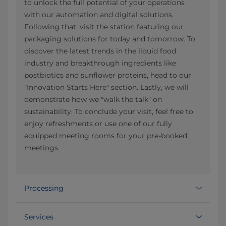
to unlock the full potential of your operations
with our automation and digital solutions.
Following that, visit the station featuring our
packaging solutions for today and tomorrow. To
discover the latest trends in the liquid food
industry and breakthrough ingredients like
postbiotics and sunflower proteins, head to our
"Innovation Starts Here" section. Lastly, we will
demonstrate how we "walk the talk" on
sustainability. To conclude your visit, feel free to
enjoy refreshments or use one of our fully
equipped meeting rooms for your pre-booked
meetings.
Processing
Services