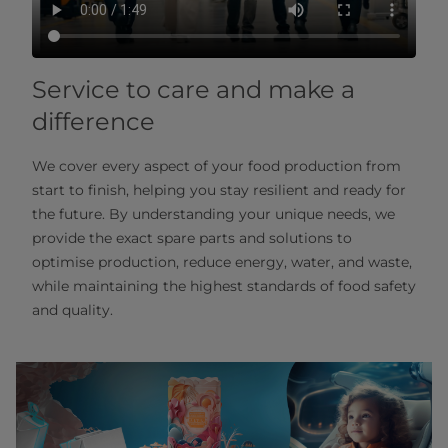
Service to care and make a
difference
We cover every aspect of your food production from
start to finish, helping you stay resilient and ready for
the future. By understanding your unique needs, we
provide the exact spare parts and solutions to
optimise production, reduce energy, water, and waste,
while maintaining the highest standards of food safety
and quality.