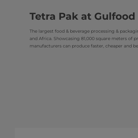
Tetra Pak at Gulfood
The largest food & beverage processing & packagi
and Africa. Showcasing 81,000 square meters of p
manufacturers can produce faster, cheaper and bett