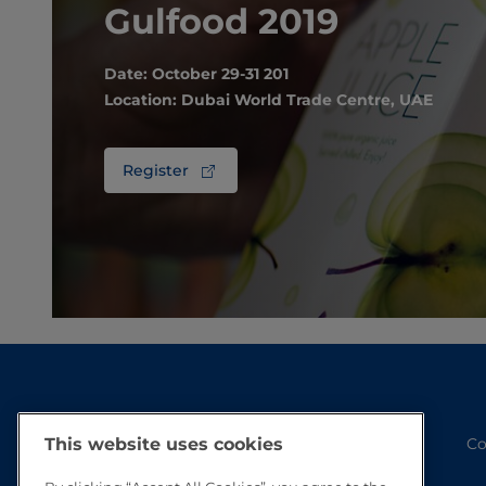
Gulfood 2019
Date: October 29-31 201
Location: Dubai World Trade Centre, UAE
Register
Co
This website uses cookies