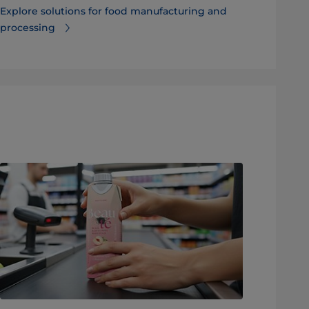
Explore solutions for food manufacturing and
processing