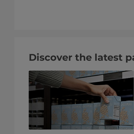
Discover the latest 