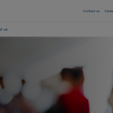
Contact us
Caree
t us