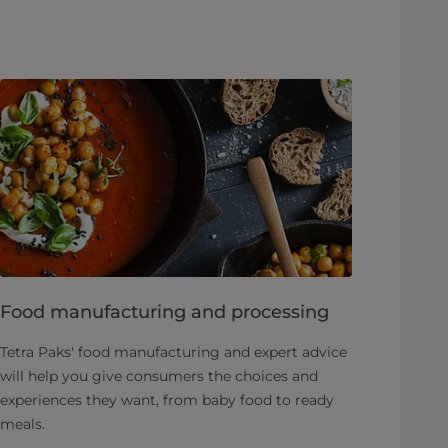
Food manufacturing and processing
Tetra Paks' food manufacturing and expert advice
will help you give consumers the choices and
experiences they want, from baby food to ready
meals.