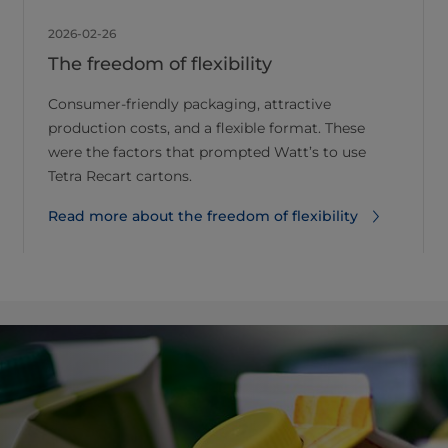
2026-02-26
The freedom of flexibility
Consumer-friendly packaging, attractive
production costs, and a flexible format. These
were the factors that prompted Watt’s to use
Tetra Recart cartons.
Read more about the freedom of flexibility