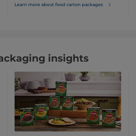
Learn more about food carton packages
packaging insights