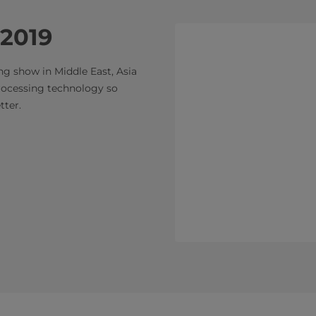
 2019
ng show in Middle East, Asia
rocessing technology so
er. ​