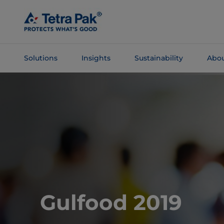
Skip To
Main
Content
Solutions
Insights
Sustainability
Abou
Skip To
Navigation
Gulfood 2019