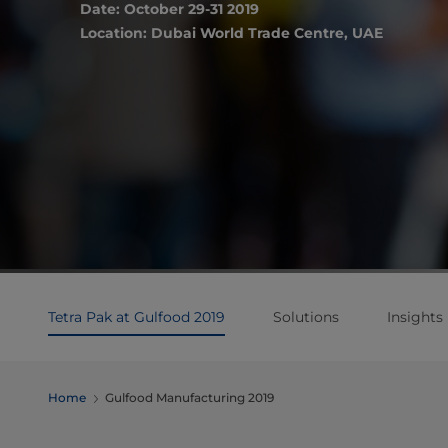
Date: October 29-31 2019
Location: Dubai World Trade Centre, UAE
Tetra Pak at Gulfood 2019
Solutions
Insights
Home
Gulfood Manufacturing 2019