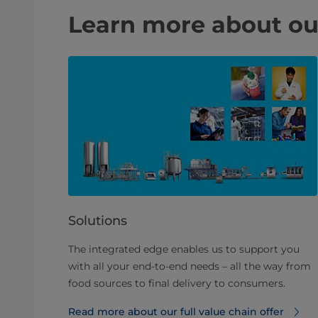
Learn more about ou
Solutions
The integrated edge enables us to support you
with all your end-to-end needs – all the way from
food sources to final delivery to consumers.
Read more about our full value chain offer