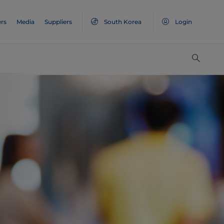
rs
Media
Suppliers
South Korea
Login