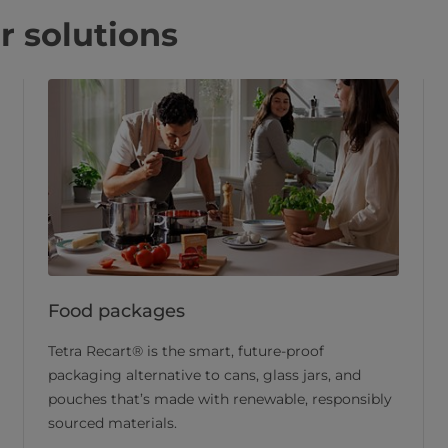
r solutions
Food packages
Tetra Recart® is the smart, future-proof
packaging alternative to cans, glass jars, and
pouches that’s made with renewable, responsibly
sourced materials.