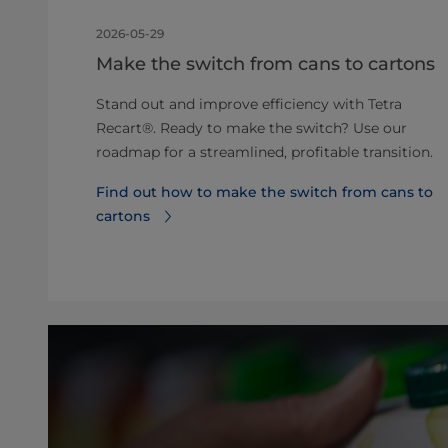
2026-05-29
Make the switch from cans to cartons
Stand out and improve efficiency with Tetra
Recart®. Ready to make the switch? Use our
roadmap for a streamlined, profitable transition.
Find out how to make the switch from cans to
cartons