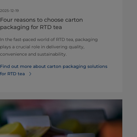
2025-12-19
Four reasons to choose carton
packaging for RTD tea
In the fast-paced world of RTD tea, packaging
plays a crucial role in delivering quality,
convenience and sustainability.
Find out more about carton packaging solutions
for RTD tea