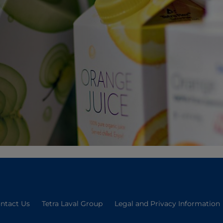
ntact Us
Tetra Laval Group
Legal and Privacy Information