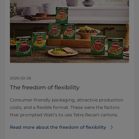
2026-02-26
The freedom of flexibility
Consumer-friendly packaging, attractive production
costs, and a flexible format. These were the factors
that prompted Watt’s to use Tetra Recart cartons.
Read more about the freedom of flexibility