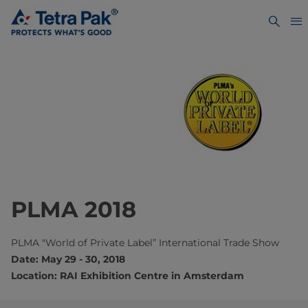
PLMA 2018
PLMA "World of Private Label” International Trade Show
Date: May 29 - 30, 2018
Location: RAI Exhibition Centre in Amsterdam