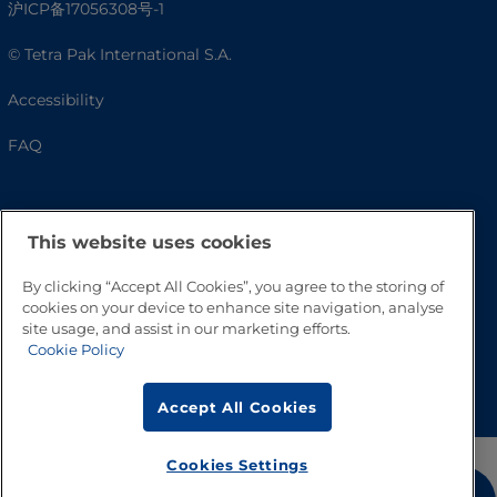
沪ICP备17056308号-1
© Tetra Pak International S.A.
Accessibility
FAQ
This website uses cookies
By clicking “Accept All Cookies”, you agree to the storing of
cookies on your device to enhance site navigation, analyse
site usage, and assist in our marketing efforts.
Cookie Policy
Go to Top
Accept All Cookies
Cookies Settings