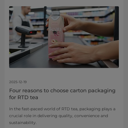
2025-12-19
Four reasons to choose carton packaging
for RTD tea
In the fast-paced world of RTD tea, packaging plays a
crucial role in delivering quality, convenience and
sustainability.