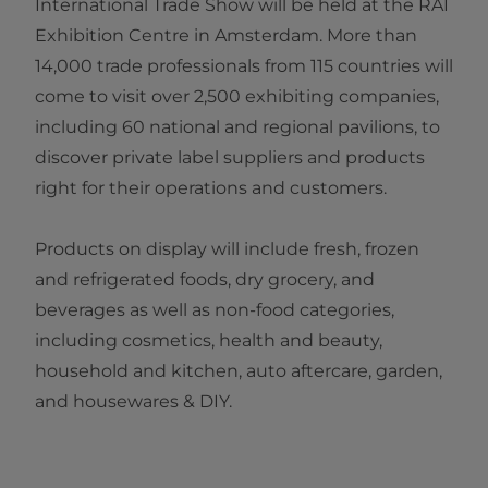
International Trade Show will be held at the RAI
Exhibition Centre in Amsterdam. More than
14,000 trade professionals from 115 countries will
come to visit over 2,500 exhibiting companies,
including 60 national and regional pavilions, to
discover private label suppliers and products
right for their operations and customers.
Products on display will include fresh, frozen
and refrigerated foods, dry grocery, and
beverages as well as non-food categories,
including cosmetics, health and beauty,
household and kitchen, auto aftercare, garden,
and housewares & DIY.