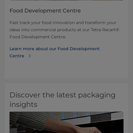
Food Development Centre
Fast track your food innovation and transform your
ideas into commercial products at our Tetra Recart®
Food Development Centre.
Learn more about our Food Development
Centre
Discover the latest packaging
insights