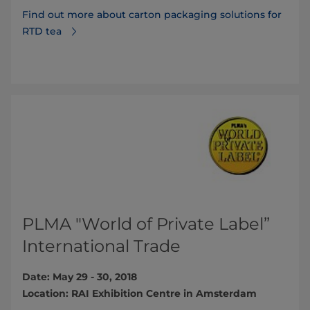
Find out more about carton packaging solutions for
RTD tea
PLMA "World of Private Label”
International Trade
Date: May 29 - 30, 2018
Location: RAI Exhibition Centre in Amsterdam