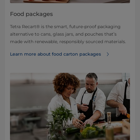
Food packages
Tetra Recart® is the smart, future-proof packaging
alternative to cans, glass jars, and pouches that’s
made with renewable, responsibly sourced materials.
Learn more about food carton packages