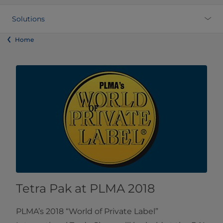
Solutions
Home
Tetra Pak at PLMA 2018
PLMA’s 2018 “World of Private Label”