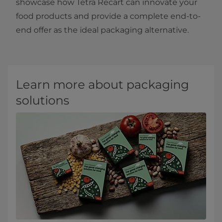
showcase how Tetra Recart can innovate your
food products and provide a complete end-to-
end offer as the ideal packaging alternative. ​​
Learn more about packaging
solutions