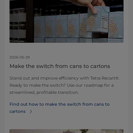
2026-05-29
Make the switch from cans to cartons
Stand out and improve efficiency with Tetra Recart®.
Ready to make the switch? Use our roadmap for a
streamlined, profitable transition.
Find out how to make the switch from cans to
cartons