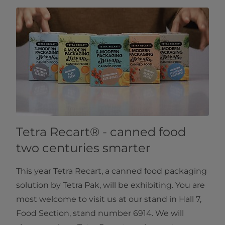
Tetra Recart® - canned food
two centuries smarter
This year Tetra Recart, a canned food packaging
solution by Tetra Pak, will be exhibiting. You are
most welcome to visit us at our stand in Hall 7,
Food Section, stand number 6914. We will