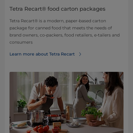
Tetra Recart® food carton packages
Tetra Recart® is a modern, paper-based carton
package for canned food that meets the needs of
brand owners, co-packers, food retailers, e-tailers and
consumers
Learn more about Tetra Recart