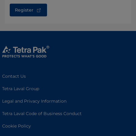
Register
Contact Us
Tetra Laval Group
Legal and Privacy Information
Tetra Laval Code of Business Conduct
Cookie Policy