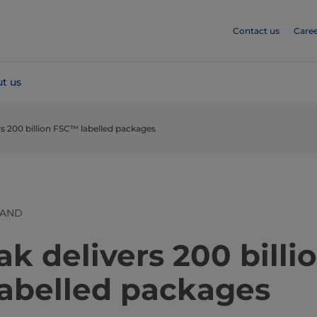
Contact us
Caree
t us
rs 200 billion FSC™ labelled packages
LAND
ak delivers 200 billi
abelled packages