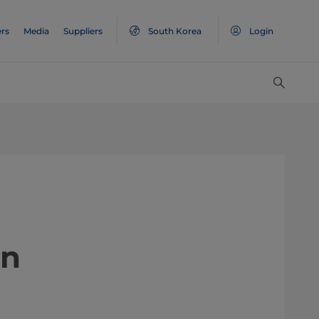
rs
Media
Suppliers
South Korea
Login
on