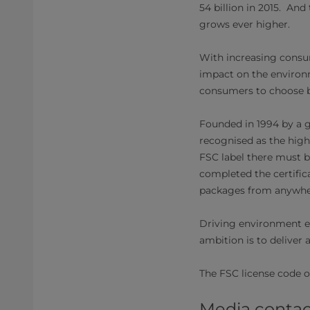
54 billion in 2015. A
grows ever higher.
With increasing consu
impact on the environm
consumers to choose br
Founded in 1994 by a g
recognised as the high
FSC label there must be
completed the certific
packages from anywher
Driving environment exc
ambition is to deliver a
The FSC license code o
Media contac