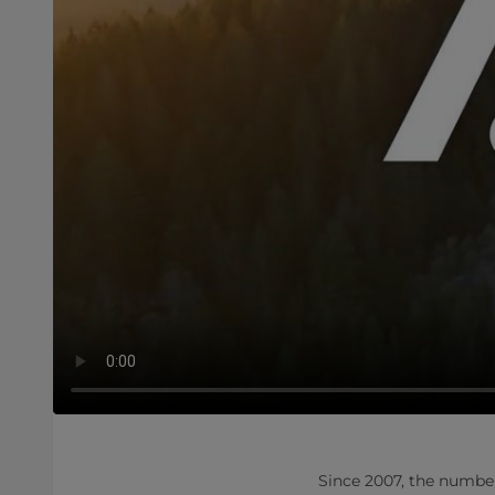
​​Since 2007, the numbe