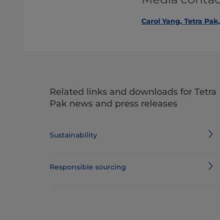
Carol Yang, Tetra Pak
Related links and downloads for Tetra
Pak news and press releases
Sustainability
Responsible sourcing