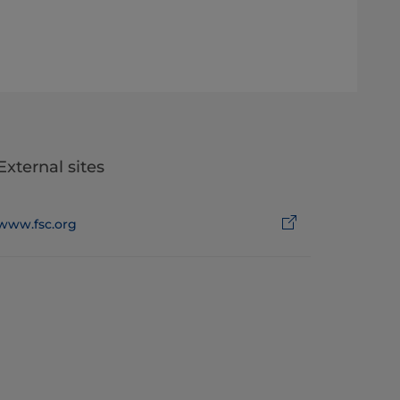
External sites
www.fsc.org