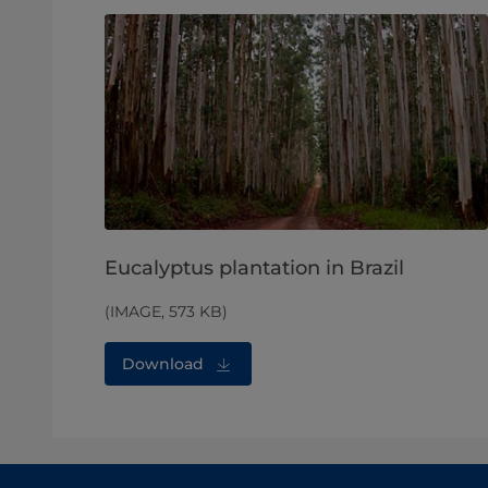
Eucalyptus plantation in Brazil
(IMAGE, 573 KB)
Download