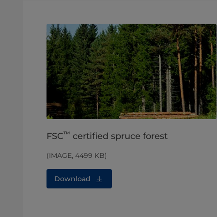
™
FSC
certified spruce forest
(IMAGE, 4499 KB)
Download