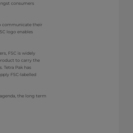
mongst consumers
to communicate their
FSC logo enables
rs, FSC is widely
roduct to carry the
s. Tetra Pak has
upply FSC-labelled
s agenda, the long term