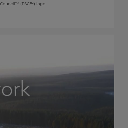
ip Council™ (FSC™) logo