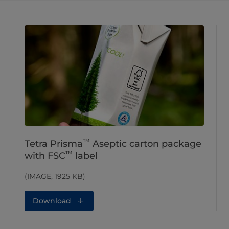
™
Tetra Prisma
Aseptic carton package
™
with FSC
label
(IMAGE, 1925 KB)
Download