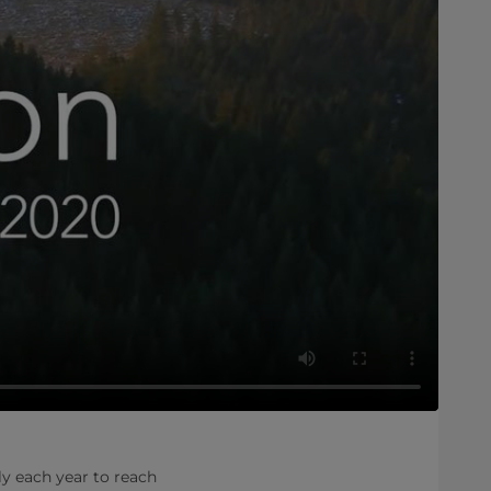
ly each year to reach