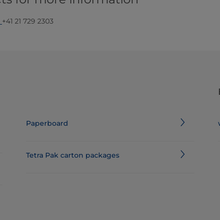
,
+41 21 729 2303​
Paperboard
Tetra Pak carton packages