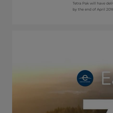
Tetra Pak will have de
by the end of April 201