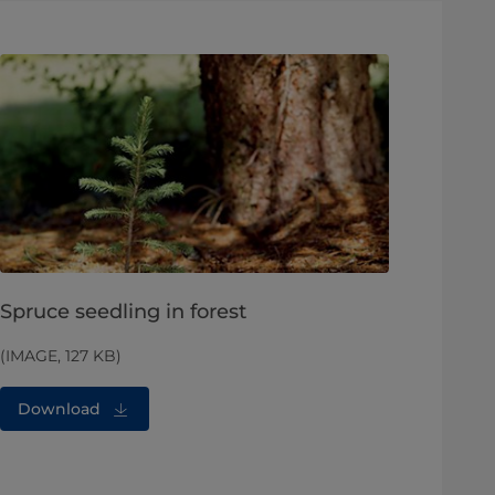
Spruce seedling in forest
(IMAGE, 127 KB)
Download