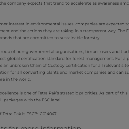
nd the company expects that trend to accelerate as awareness a
mer interest in environmental issues, companies are expected 
ent and the actions they are taking in a transparent way. The 
ands that are committed to sustainable forestry.​
roup of non-governmental organisations, timber users and trade
est global certification standard for forest management. For a p
 an unbroken Chain of Custody certification for all relevant site
ation for all converting plants and market companies and can s
e in the world.
ellence is one of Tetra Pak’s strategic priorities. As part of thi
ll packages with the FSC label.​​
f Tetra Pak is FSC™ C014047​​
ts for more information