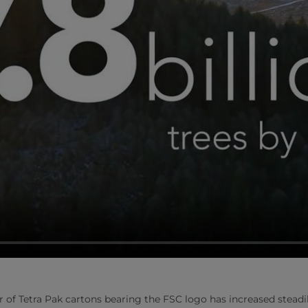
r of Tetra Pak cartons bearing the FSC logo has increased steadi