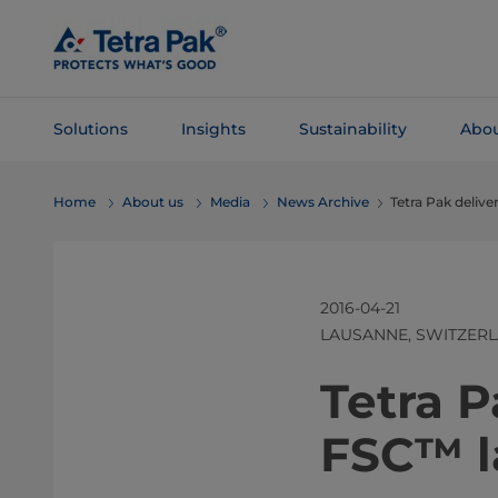
Skip To
Main
Content
Solutions
Insights
Sustainability
Abou
Skip To
Home
About us
Media
News Archive
Tetra Pak delive
Navigation
2016-04-21
LAUSANNE, SWITZER
Tetra P
FSC™ l