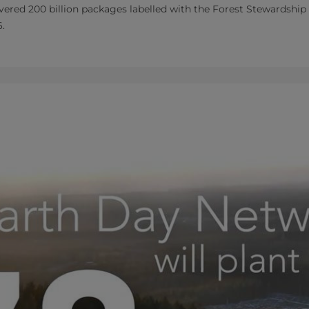
livered 200 billion packages labelled with the Forest Stewardsh
6.