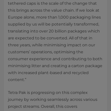
tethered caps is the scale of the change that
this brings across the value chain. If we look at
Europe alone, more than 1,000 packaging lines
supplied by us will be potentially transformed,
translating into over 20 billion packages which
are expected to be converted. All of that in
three years, while minimising impact on our
customers’ operations, optimising the
consumer experience and contributing to both
minimising litter and creating a carton package
with increased plant-based and recycled
content.”
Tetra Pak is progressing on this complex
journey by working seamlessly across various
project streams. Overall, this covers