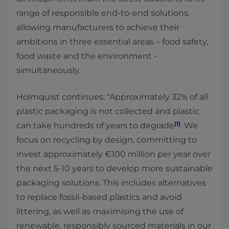
range of responsible end-to-end solutions,
allowing manufacturers to achieve their
ambitions in three essential areas – food safety,
food waste and the environment -
simultaneously.
Holmquist continues: "Approximately 32% of all
plastic packaging is not collected and plastic
[1]
can take hundreds of years to degrade
. We
focus on recycling by design, committing to
invest approximately €100 million per year over
the next 5-10 years to develop more sustainable
packaging solutions. This includes alternatives
to replace fossil-based plastics and avoid
littering, as well as maximising the use of
renewable, responsibly sourced materials in our