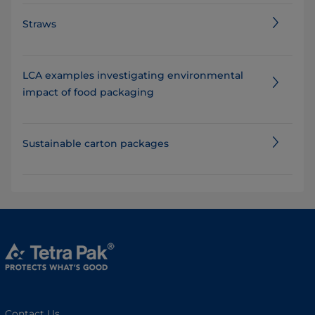
Straws
LCA examples investigating​ environmental
impact of food packaging
Sustainable carton packages
Contact Us