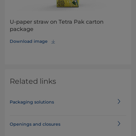
U-paper straw on Tetra Pak carton
package
Download image
Related links
Packaging solutions
Openings and closures