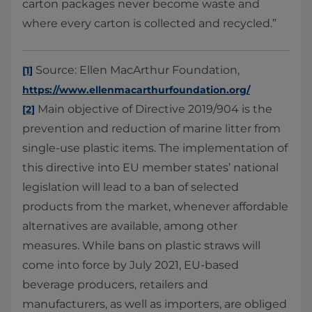
carton packages never become waste and
where every carton is collected and recycled.”
Source: Ellen MacArthur Foundation,
[1]
https://www.ellenmacarthurfoundation.org/
Main objective of Directive 2019/904 is the
[2]
prevention and reduction of marine litter from
single-use plastic items. The implementation of
this directive into EU member states’ national
legislation will lead to a ban of selected
products from the market, whenever affordable
alternatives are available, among other
measures. While bans on plastic straws will
come into force by July 2021, EU-based
beverage producers, retailers and
manufacturers, as well as importers, are obliged