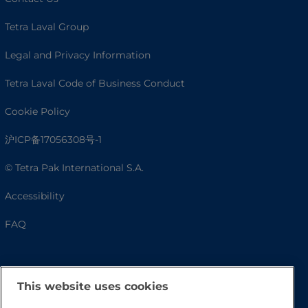
Tetra Laval Group
Legal and Privacy Information
Tetra Laval Code of Business Conduct
Cookie Policy
沪ICP备17056308号-1
© Tetra Pak International S.A.
Accessibility
FAQ
This website uses cookies