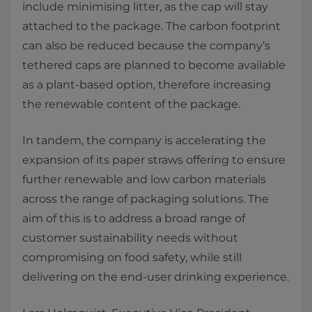
include minimising litter, as the cap will stay
attached to the package. The carbon footprint
can also be reduced because the company’s
tethered caps are planned to become available
as a plant-based option, therefore increasing
the renewable content of the package.
In tandem, the company is accelerating the
expansion of its paper straws offering to ensure
further renewable and low carbon materials
across the range of packaging solutions. The
aim of this is to address a broad range of
customer sustainability needs without
compromising on food safety, while still
delivering on the end-user drinking experience.