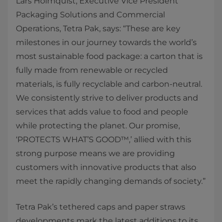
Lars Holmquist, Executive Vice President
Packaging Solutions and Commercial
Operations, Tetra Pak, says: “These are key
milestones in our journey towards the world’s
most sustainable food package: a carton that is
fully made from renewable or recycled
materials, is fully recyclable and carbon-neutral.
We consistently strive to deliver products and
services that adds value to food and people
while protecting the planet. Our promise,
‘PROTECTS WHAT’S GOOD™,’ allied with this
strong purpose means we are providing
customers with innovative products that also
meet the rapidly changing demands of society.”
Tetra Pak’s tethered caps and paper straws
developments mark the latest additions to its