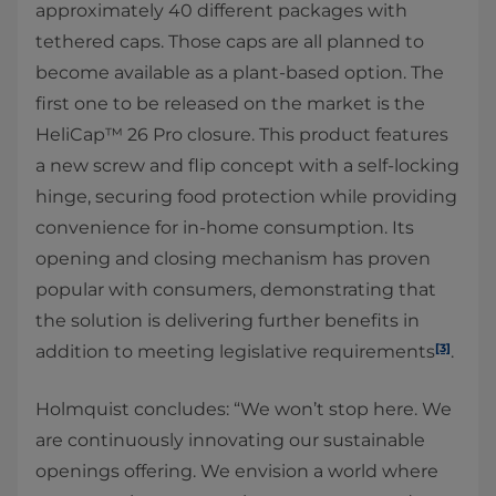
approximately 40 different packages with
tethered caps. Those caps are all planned to
become available as a plant-based option. The
first one to be released on the market is the
HeliCap™ 26 Pro closure. This product features
a new screw and flip concept with a self-locking
hinge, securing food protection while providing
convenience for in-home consumption. Its
opening and closing mechanism has proven
popular with consumers, demonstrating that
the solution is delivering further benefits in
[3]
addition to meeting legislative requirements
.
Holmquist concludes: “We won’t stop here. We
are continuously innovating our sustainable
openings offering. We envision a world where