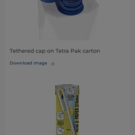
Tethered cap on Tetra Pak carton
Download image