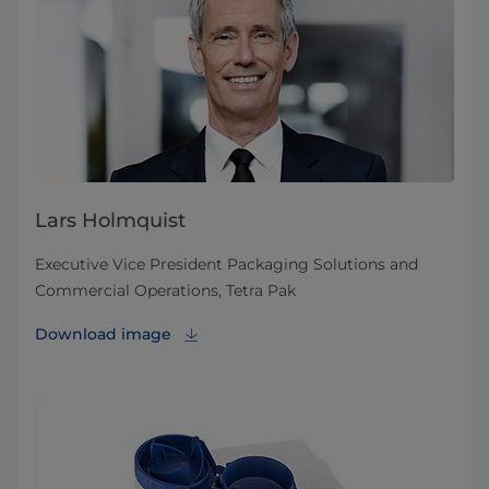
Lars Holmquist
Executive Vice President Packaging Solutions and
Commercial Operations, Tetra Pak
Download image