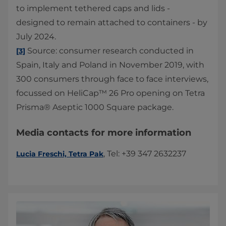
to implement tethered caps and lids -
designed to remain attached to containers - by
July 2024.
Source: consumer research conducted in
[3]
Spain, Italy and Poland in November 2019, with
300 consumers through face to face interviews,
focussed on HeliCap™ 26 Pro opening on Tetra
Prisma® Aseptic 1000 Square package.
Media contacts for more information
, Tel: +39 347 2632237
Lucia Freschi, Tetra Pak