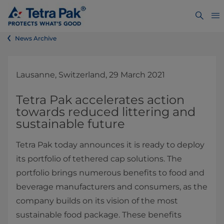
News Archive
Lausanne, Switzerland, 29 March 2021
Tetra Pak accelerates action
towards reduced littering and
sustainable future
Tetra Pak today announces it is ready to deploy
its portfolio of tethered cap solutions. The
portfolio brings numerous benefits to food and
beverage manufacturers and consumers, as the
company builds on its vision of the most
sustainable food package. These benefits