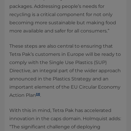
packages. Addressing people’s needs for
recycling is a critical component for not only
becoming more sustainable but making food
more available and safer for all consumers.”
These steps are also central to ensuring that
Tetra Pak’s customers in Europe will be ready to
comply with the Single Use Plastics (SUP)
Directive, an integral part of the wider approach
announced in the Plastics Strategy and an
important element of the EU Circular Economy
[2]
Action Plan
.
With this in mind, Tetra Pak has accelerated
innovation in the caps domain. Holmquist adds:
“The significant challenge of deploying