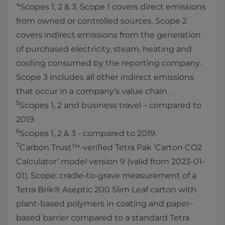
4
Scopes 1, 2 & 3. Scope 1 covers direct emissions
from owned or controlled sources. Scope 2
covers indirect emissions from the generation
of purchased electricity, steam, heating and
cooling consumed by the reporting company.
Scope 3 includes all other indirect emissions
that occur in a company’s value chain.
5
Scopes 1, 2 and business travel – compared to
2019.
6
Scopes 1, 2 & 3 - compared to 2019.
7
Carbon Trust™-verified Tetra Pak ‘Carton CO2
Calculator’ model version 9 (valid from 2023-01-
01). Scope: cradle-to-grave measurement of a
Tetra Brik® Aseptic 200 Slim Leaf carton with
plant-based polymers in coating and paper-
based barrier compared to a standard Tetra