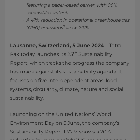
featuring a paper-based barrier, with 90%
renewable content.
A 47% reduction in operational greenhouse gas
2
(GHG) emissions
since 2019.
Lausanne, Switzerland, 5 June 2024
– Tetra
th
Pak today launches its 25
Sustainability
Report, which tracks the progress the company
has made against its sustainability agenda. It
focuses on five interdependent areas: food
systems, circularity, climate, nature and social
sustainability.
Launching on the United Nations’ World
Environment Day on 5 June, the company’s
3
Sustainability Report FY23
shows a 20%
4