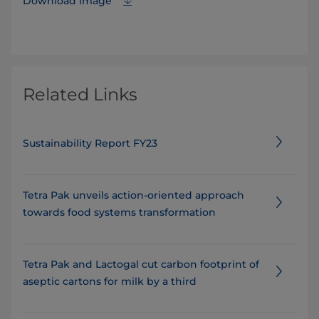
Download image
Related Links
Sustainability Report FY23
Tetra Pak unveils action-oriented approach
towards food systems transformation
Tetra Pak and Lactogal cut carbon footprint of
aseptic cartons for milk by a third