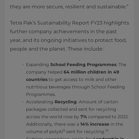
they are more secure, resilient and sustainable.”
Tetra Pak’s Sustainability Report FY23 highlights
further company achievements in the past
year, and its ongoing initiatives to protect food,
people and the planet. These include:
Expanding
School Feeding Programmes
: The
company helped
64 million children in 49
countries
to get access to milk and other
nutritious beverages through School Feeding
Programmes.
Accelerating
Recycling
: Amount of carton
packages collected and sent for recycling
across the world rose by
7%
compared to 2022.
Additionally, there was a
14% increase
in the
9
10
volume of polyAl
sent for recycling.