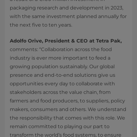
packaging research and development in 2023,
with the same investment planned annually for
the next five to ten years.
Adolfo Orive, President & CEO at Tetra Pak,
comments: “Collaboration across the food
industry is ever more important to feed a
growing population sustainably. Our global
presence and end-to-end solutions give us
opportunities every day to collaborate with
stakeholders across the value chain, from
farmers and food producers, to suppliers, policy
makers, consumers and others. We understand
the responsibility that comes with this role. We
remain committed to playing our part to
transform the world’s food systems, to ensure