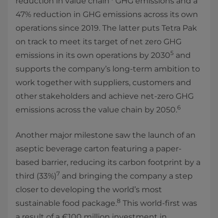
reduction in value chain
GHG emissions and a
47% reduction in GHG emissions across its own
operations since 2019. The latter puts Tetra Pak
on track to meet its target of net zero GHG
5
emissions in its own operations by 2030
and
supports the company’s long-term ambition to
work together with suppliers, customers and
other stakeholders and achieve net-zero GHG
6
emissions across the value chain by 2050.
Another major milestone saw the launch of an
aseptic beverage carton featuring a paper-
based barrier, reducing its carbon footprint by a
7
third (33%)
and bringing the company a step
closer to developing the world’s most
8
sustainable food package.
This world-first was
a result of a €100 million investment in