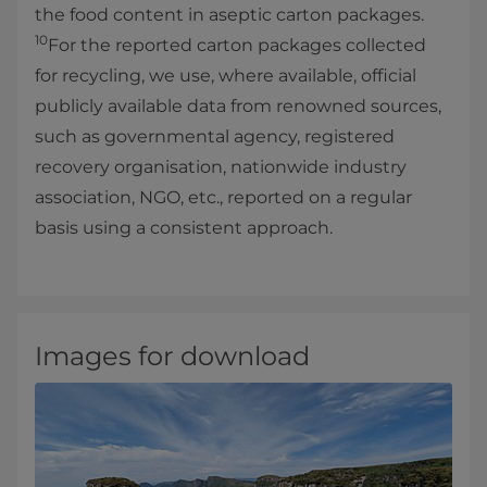
the food content in aseptic carton packages.
10
For the reported carton packages collected
for recycling, we use, where available, official
publicly available data from renowned sources,
such as governmental agency, registered
recovery organisation, nationwide industry
association, NGO, etc., reported on a regular
basis using a consistent approach.
Images for download