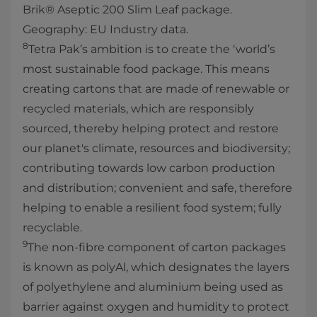
Brik® Aseptic 200 Slim Leaf package.
Geography: EU Industry data.
8
Tetra Pak’s ambition is to create the ‘world’s
most sustainable food package. This means
creating cartons that are made of renewable or
recycled materials, which are responsibly
sourced, thereby helping protect and restore
our planet's climate, resources and biodiversity;
contributing towards low carbon production
and distribution; convenient and safe, therefore
helping to enable a resilient food system; fully
recyclable.
9
The non-fibre component of carton packages
is known as polyAl, which designates the layers
of polyethylene and aluminium being used as
barrier against oxygen and humidity to protect