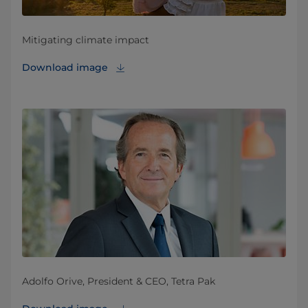
Mitigating climate impact
Download image
Adolfo Orive, President & CEO, Tetra Pak