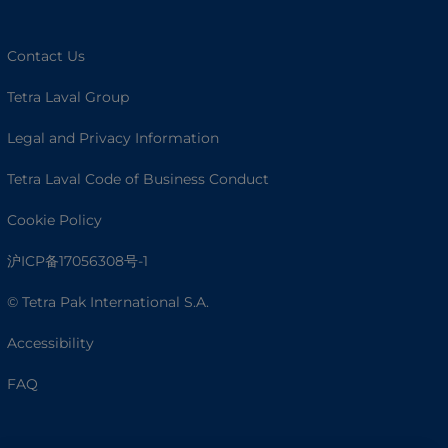
Contact Us
Tetra Laval Group
Legal and Privacy Information
Tetra Laval Code of Business Conduct
Cookie Policy
沪ICP备17056308号-1
© Tetra Pak International S.A.
Accessibility
FAQ