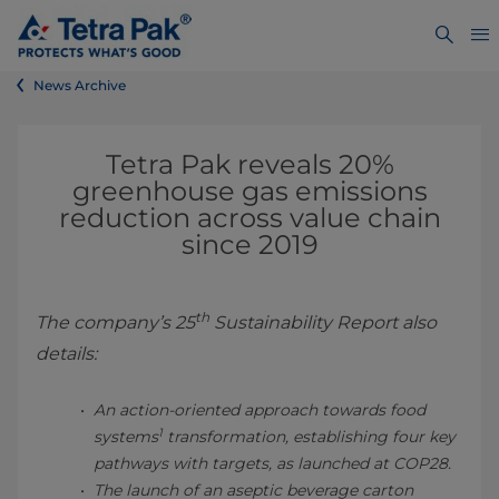
News Archive
Tetra Pak reveals 20%
greenhouse gas emissions
reduction across value chain
since 2019
th
The company’s 25
Sustainability Report also
details:
An action-oriented approach towards food
1
systems
transformation, establishing four key
pathways with targets, as launched at COP28.
The launch of an aseptic beverage carton