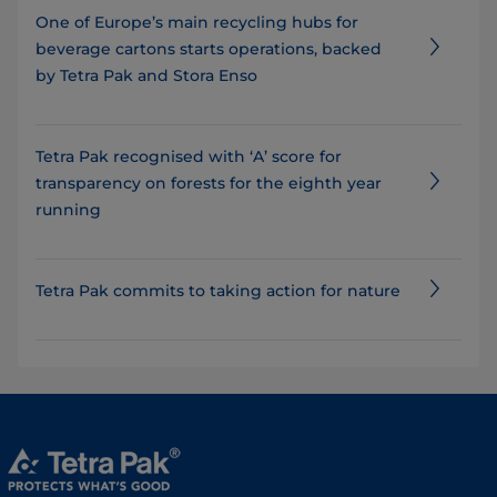
One of Europe’s main recycling hubs for
beverage cartons starts operations, backed
by Tetra Pak and Stora Enso
Tetra Pak recognised with ‘A’ score for
transparency on forests for the eighth year
running
Tetra Pak commits to taking action for nature