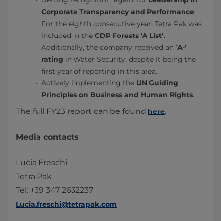
Getting recognition, again, for
Leadership in
Corporate Transparency and Performance
:
For the eighth consecutive year, Tetra Pak was
included in the
CDP Forests ‘A List’
.
Additionally, the company received an ‘
A-‘
rating
in Water Security, despite it being the
first year of reporting in this area.
Actively implementing the
UN Guiding
Principles on Business and Human Rights
.
The full FY23 report can be found
.
here
Media contacts
Lucia Freschi
Tetra Pak
Tel: +39 347 2632237
Lucia.freschi@tetrapak.com