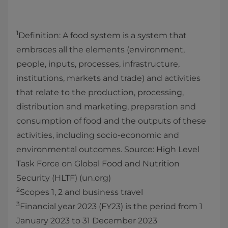
1
Definition: A food system is a system that
embraces all the elements (environment,
people, inputs, processes, infrastructure,
institutions, markets and trade) and activities
that relate to the production, processing,
distribution and marketing, preparation and
consumption of food and the outputs of these
activities, including socio-economic and
environmental outcomes. Source: High Level
Task Force on Global Food and Nutrition
Security (HLTF) (un.org)
2
Scopes 1, 2 and business travel
3
Financial year 2023 (FY23) is the period from 1
January 2023 to 31 December 2023