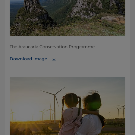
The Araucaria Conservation Programme
Download image