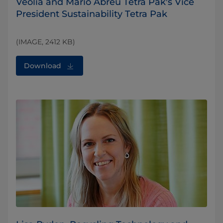
Veolia and Mario Abreu Tetra Pak's Vice
President Sustainability Tetra Pak
(IMAGE, 2412 KB)
Download