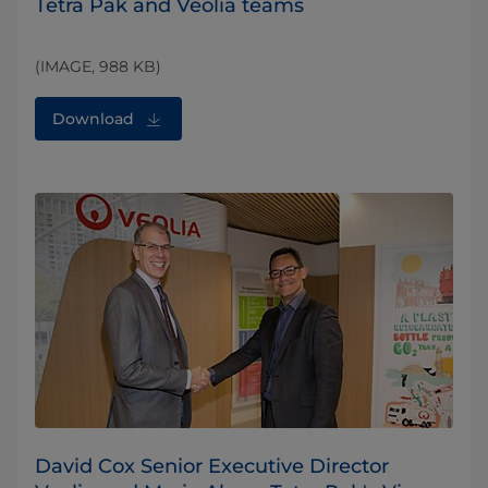
Tetra Pak and Veolia teams
(IMAGE, 988 KB)
Download
David Cox Senior Executive Director