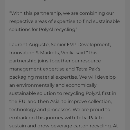
“With this partnership, we are combining our
respective areas of expertise to find sustainable
solutions for PolyAl recycling”
Laurent Auguste, Senior EVP Development,
Innovation & Markets, Veolia said “This
partnership joins together our resource
management expertise and Tetra Pak’s
packaging material expertise. We will develop
an environmentally and economically
sustainable solution to recycling PolyAl, first in
the EU, and then Asia, to improve collection,
technology and processes. We are proud to
embark on this journey with Tetra Pak to
sustain and grow beverage carton recycling. At