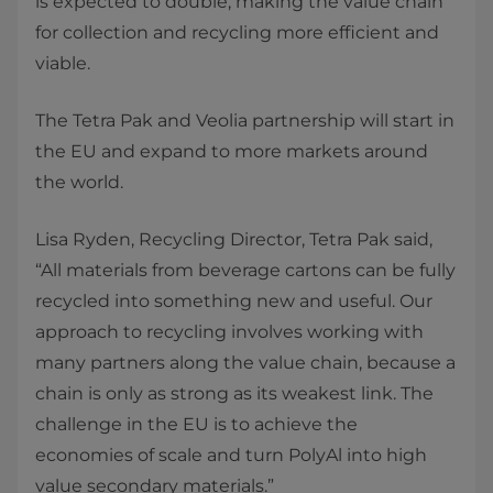
is expected to double, making the value chain
for collection and recycling more efficient and
viable.
The Tetra Pak and Veolia partnership will start in
the EU and expand to more markets around
the world.
Lisa Ryden, Recycling Director, Tetra Pak said,
“All materials from beverage cartons can be fully
recycled into something new and useful. Our
approach to recycling involves working with
many partners along the value chain, because a
chain is only as strong as its weakest link. The
challenge in the EU is to achieve the
economies of scale and turn PolyAl into high
value secondary materials.”