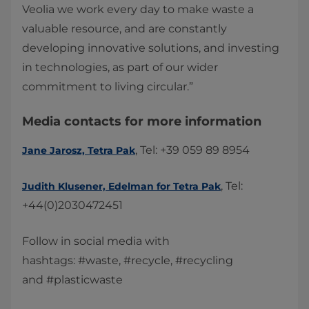
Veolia we work every day to make waste a
valuable resource, and are constantly
developing innovative solutions, and investing
in technologies, as part of our wider
commitment to living circular.”
Media contacts for more information​​
, Tel: +39 059 89 8954
Jane Jarosz, Tetra Pak
, Tel:
Judith Klusener​, Edelman for Tetra Pak​
+44(0)2030472451 ​
Follow in social media with
hashtags: #waste, #recycle, #recycling
and #plasticwaste​​