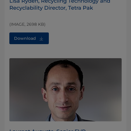
Lisa Ryden, Recycling Technology and
Recyclability Director, Tetra Pak
(IMAGE, 2698 KB)
Download