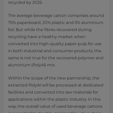
recycled by 2025.
The average beverage carton comprises around
75% paperboard, 20% plastic and 5% aluminium
foil. But while the fibres recovered during
recycling have a healthy market when
converted into high-quality paper pulp for use
in both industrial and consumer products, the
same is not true for the recovered polymer and
aluminium (PolyAl) mix.
Within the scope of the new partnership, the
extracted PolyAl will be processed at dedicated
facilities and converted into raw materials for
applications within the plastic industry. In this
way, the overall value of used beverage cartons