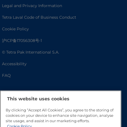
Legal and Privacy Information
Tetra Laval Code of Business Conduct
Cookie Policy
沪ICP备17056308号-1
© Tetra Pak International S.A.
Accessibility
FAQ
This website uses cookies
By clicking “Accept All Cookies”, you agree to the storing of
cookies on your device to enhance site navigation, analyse
site usage, and assist in our marketing efforts.
Cookie Policy