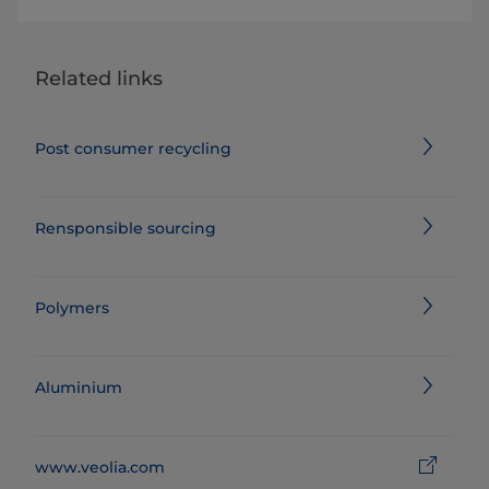
Related links
Post consumer recycling
Rensponsible sourcing
Polymers
Aluminium
www.veolia.com