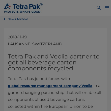
News Archive
2018-11-19
LAUSANNE, SWITZERLAND
​​​​​​​​​​​​​​​​​Tetra Pak and Veolia partner to
get all beverage carton
components recycled
Tetra Pak has joined forces with
in a
global resource management company Veolia
game-changing partnership that will enable all
components of used beverage cartons
collected within the European Union to be