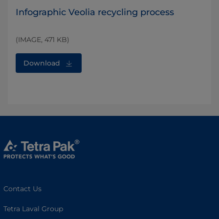
Infographic Veolia recycling process
(IMAGE, 471 KB)
Download
Contact Us
Tetra Laval Group