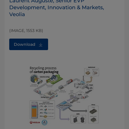
Laurent Auguste, Senior EVP
Development, Innovation & Markets,
Veolia
(IMAGE, 1553 KB)
Download