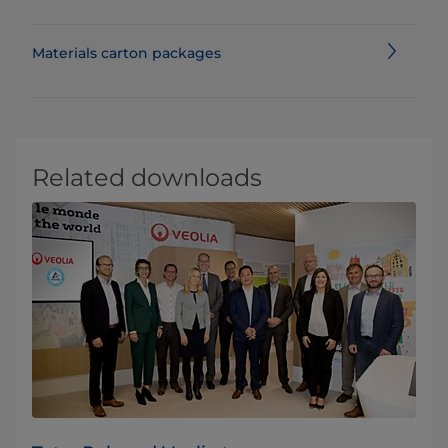
Materials carton packages
Related downloads