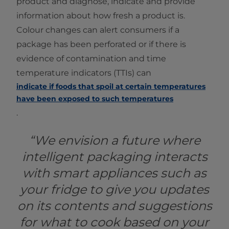
product and diagnose, indicate and provide
information about how fresh a product is.
Colour changes can alert consumers if a
package has been perforated or if there is
evidence of contamination and time
temperature indicators (TTIs) can
indicate if foods that spoil at certain temperatures
have been exposed to such temperatures
.
“We envision a future where
intelligent packaging interacts
with smart appliances such as
your fridge to give you updates
on its contents and suggestions
for what to cook based on your