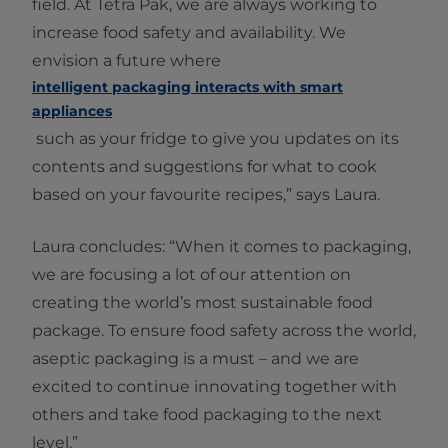
field. At Tetra Pak, we are always working to
increase food safety and availability. We
envision a future where
intelligent packaging interacts with smart
appliances
such as your fridge to give you updates on its
contents and suggestions for what to cook
based on your favourite recipes,” says Laura.
Laura concludes: “When it comes to packaging,
we are focusing a lot of our attention on
creating the world’s most sustainable food
package. To ensure food safety across the world,
aseptic packaging is a must – and we are
excited to continue innovating together with
others and take food packaging to the next
level.”