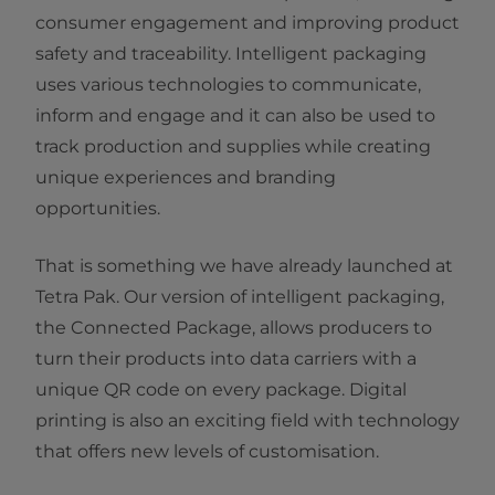
consumer engagement and improving product
safety and traceability. Intelligent packaging
uses various technologies to communicate,
inform and engage and it can also be used to
track production and supplies while creating
unique experiences and branding
opportunities.
That is something we have already launched at
Tetra Pak. Our version of intelligent packaging,
the Connected Package, allows producers to
turn their products into data carriers with a
unique QR code on every package. Digital
printing is also an exciting field with technology
that offers new levels of customisation.