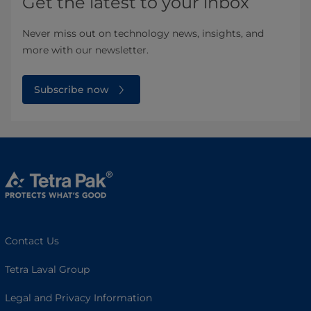
Get the latest to your inbox
Never miss out on technology news, insights, and
more with our newsletter.
Subscribe now
Contact Us
Tetra Laval Group
Legal and Privacy Information