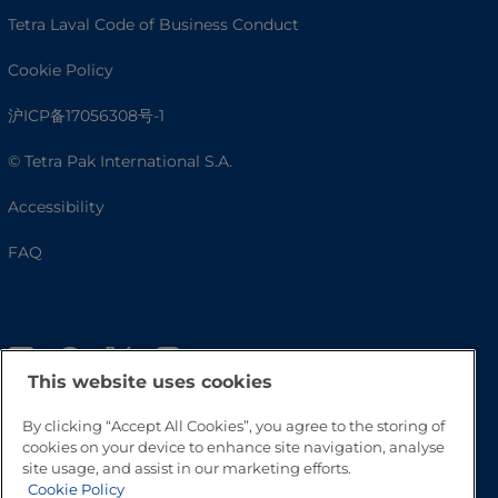
Tetra Laval Code of Business Conduct
Cookie Policy
沪ICP备17056308号-1
© Tetra Pak International S.A.
Accessibility
FAQ
This website uses cookies
By clicking “Accept All Cookies”, you agree to the storing of
cookies on your device to enhance site navigation, analyse
site usage, and assist in our marketing efforts.
Go to Top
Cookie Policy