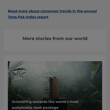
Read more about consumer trends in the annual
Tetra Pak Index report
More stories from our world
Innovating towards the world’s most
sustainable food package