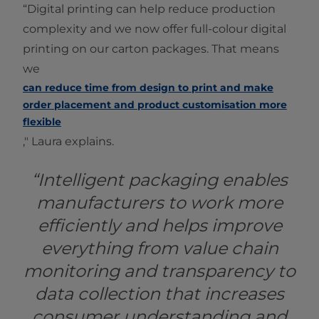
“Digital printing can help reduce production
complexity and we now offer full-colour digital
printing on our carton packages. That means
we
can reduce time from design to print and make
order placement and product customisation more
flexible
," Laura explains.
“Intelligent packaging enables
manufacturers to work more
efficiently and helps improve
everything from value chain
monitoring and transparency to
data collection that increases
consumer understanding and