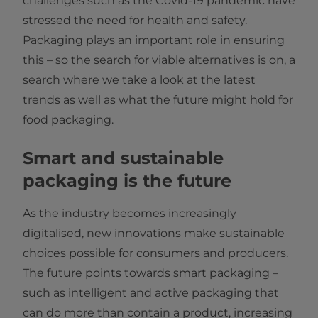
challenges such as the Covid-19 pandemic have
stressed the need for health and safety.
Packaging plays an important role in ensuring
this – so the search for viable alternatives is on, a
search where we take a look at the latest
trends as well as what the future might hold for
food packaging.
Smart and sustainable
packaging is the future
As the industry becomes increasingly
digitalised, new innovations make sustainable
choices possible for consumers and producers.
The future points towards smart packaging –
such as intelligent and active packaging that
can do more than contain a product, increasing