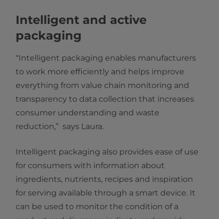
Intelligent and active
packaging
“Intelligent packaging enables manufacturers
to work more efficiently and helps improve
everything from value chain monitoring and
transparency to data collection that increases
consumer understanding and waste
reduction,” says Laura.
Intelligent packaging also provides ease of use
for consumers with information about
ingredients, nutrients, recipes and inspiration
for serving available through a smart device. It
can be used to monitor the condition of a