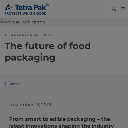
TETRA PAK PERSPECTIVES
The future of food
packaging
Stories
November 12, 2021
From smart to edible packaging – the
latest innovations shaping the industry