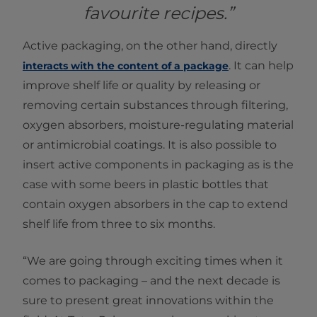
favourite recipes.”
Active packaging, on the other hand, directly
. It can help
interacts with the content of a package
improve shelf life or quality by releasing or
removing certain substances through filtering,
oxygen absorbers, moisture-regulating material
or antimicrobial coatings. It is also possible to
insert active components in packaging as is the
case with some beers in plastic bottles that
contain oxygen absorbers in the cap to extend
shelf life from three to six months.
“We are going through exciting times when it
comes to packaging – and the next decade is
sure to present great innovations within the