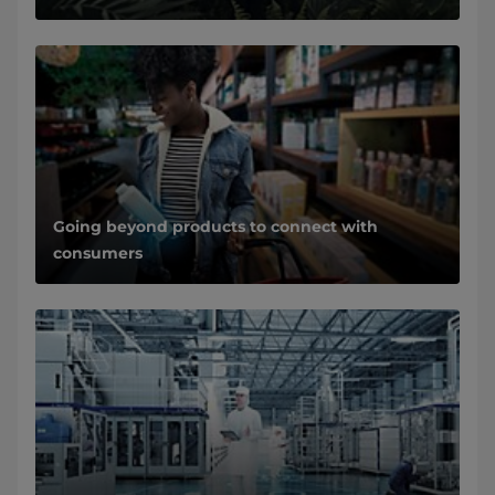
Going beyond products to connect with
consumers