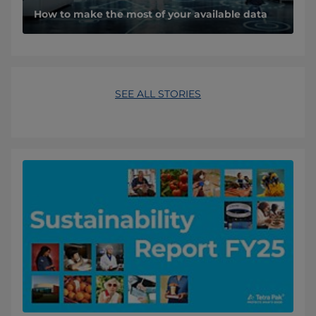
How to make the most of your available data
SEE ALL STORIES