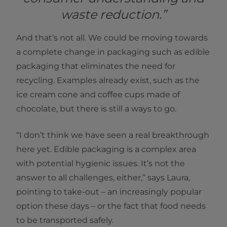
waste reduction.”
And that’s not all. We could be moving towards
a complete change in packaging such as edible
packaging that eliminates the need for
recycling. Examples already exist, such as the
ice cream cone and coffee cups made of
chocolate, but there is still a ways to go.
“I don’t think we have seen a real breakthrough
here yet. Edible packaging is a complex area
with potential hygienic issues. It’s not the
answer to all challenges, either,” says Laura,
pointing to take-out – an increasingly popular
option these days – or the fact that food needs
to be transported safely.