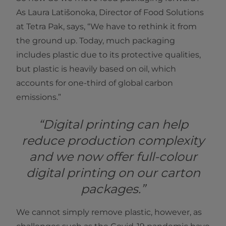
As Laura Latišonoka, Director of Food Solutions
at Tetra Pak, says, “We have to rethink it from
the ground up. Today, much packaging
includes plastic due to its protective qualities,
but plastic is heavily based on oil, which
accounts for one-third of global carbon
emissions.”
“Digital printing can help
reduce production complexity
and we now offer full-colour
digital printing on our carton
packages.”
We cannot simply remove plastic, however, as