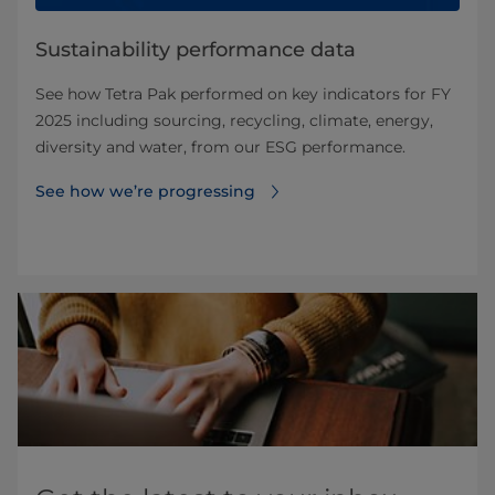
Sustainability performance data
See how Tetra Pak performed on key indicators for FY
2025 including sourcing, recycling, climate, energy,
diversity and water, from our ESG performance.
See how we’re progressing