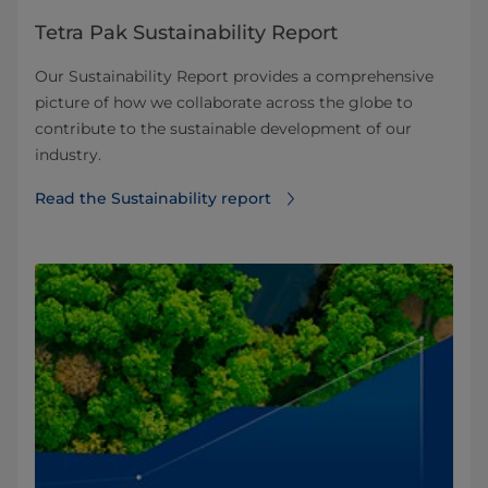
Tetra Pak Sustainability Report
Our Sustainability Report provides a comprehensive
picture of how we collaborate across the globe to
contribute to the sustainable development of our
industry.
Read the Sustainability report