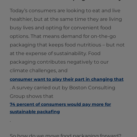
Today’s consumers are looking to eat and live
healthier, but at the same time they are living
busy lives and opting for convenient food
options. That means demand for on-the-go
packaging that keeps food nutritious – but not
at the expense of sustainability. Food
packaging contributes negatively to our
climate challenges, and
consumer want to play their part in changing that
. A survey carried out by Boston Consulting
Group shows that
74 percent of consumers would pay more for
sustainable packafing
.
So how do we move food packaging forward?