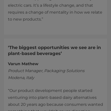
electric cars. It’s a lifestyle change, and that
requires a change of mentality in how we relate
to new products.”
‘The biggest opportunities we see are in
plant-based beverages’
Varun Mathew
Product Manager, Packaging Solutions
Modena, Italy
“Our product development people started
venturing into plant-based dairy alternatives
about 20 years ago because consumers wanted