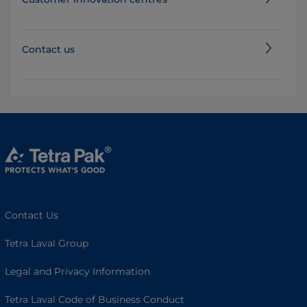
Contact us
Contact Us
Tetra Laval Group
Legal and Privacy Information
Tetra Laval Code of Business Conduct