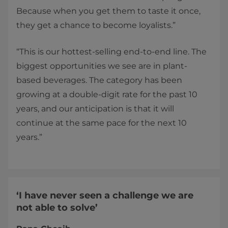
Because when you get them to taste it once,
they get a chance to become loyalists.”
“This is our hottest-selling end-to-end line. The
biggest opportunities we see are in plant-
based beverages. The category has been
growing at a double-digit rate for the past 10
years, and our anticipation is that it will
continue at the same pace for the next 10
years.”
‘I have never seen a challenge we are
not able to solve’