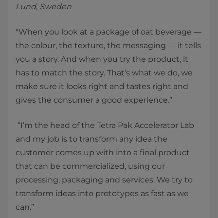
Lund, Sweden
“When you look at a package of oat beverage —
the colour, the texture, the messaging — it tells
you a story. And when you try the product, it
has to match the story. That’s what we do, we
make sure it looks right and tastes right and
gives the consumer a good experience.”
“I’m the head of the Tetra Pak Accelerator Lab
and my job is to transform any idea the
customer comes up with into a final product
that can be commercialized, using our
processing, packaging and services. We try to
transform ideas into prototypes as fast as we
can.”