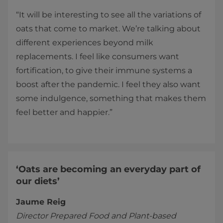
“It will be interesting to see all the variations of
oats that come to market. We’re talking about
different experiences beyond milk
replacements. I feel like consumers want
fortification, to give their immune systems a
boost after the pandemic. I feel they also want
some indulgence, something that makes them
feel better and happier.”
‘Oats are becoming an everyday part of
our diets’
Jaume Reig
Director Prepared Food and Plant-based