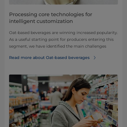
Processing core technologies for
intelligent customization
Oat-based beverages are winning increased popularity.
As a useful starting point for producers entering this
segment, we have identified the main challenges
Read more about Oat-based beverages