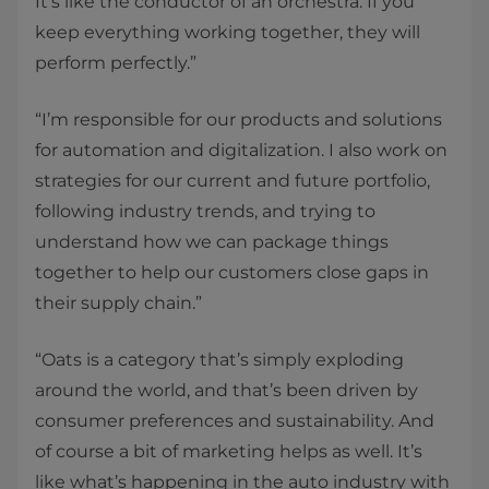
It’s like the conductor of an orchestra. If you
keep everything working together, they will
perform perfectly.”
“I’m responsible for our products and solutions
for automation and digitalization. I also work on
strategies for our current and future portfolio,
following industry trends, and trying to
understand how we can package things
together to help our customers close gaps in
their supply chain.”
“Oats is a category that’s simply exploding
around the world, and that’s been driven by
consumer preferences and sustainability. And
of course a bit of marketing helps as well. It’s
like what’s happening in the auto industry with