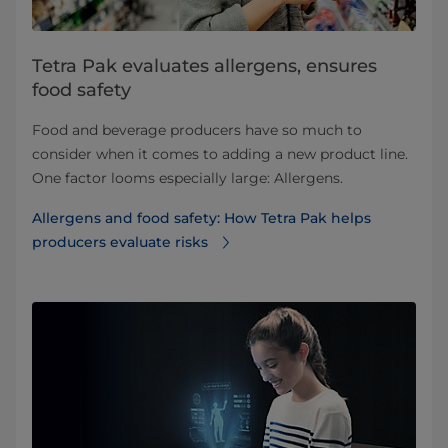
Tetra Pak evaluates allergens, ensures
food safety
Food and beverage producers have so much to
consider when it comes to adding a new product line.
One factor looms especially large: Allergens.
Allergens and food safety: How Tetra Pak helps
producers evaluate risks