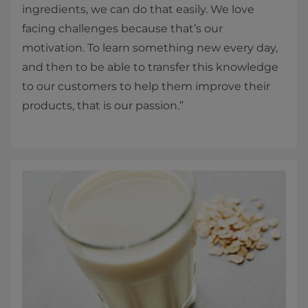
ingredients, we can do that easily. We love
facing challenges because that’s our
motivation. To learn something new every day,
and then to be able to transfer this knowledge
to our customers to help them improve their
products, that is our passion.”