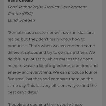
Rana Cheaib
Food Technologist, Product Development
Centre (PDC)
Lund, Sweden
“Sometimes a customer will have an idea for a
recipe, but they don’t really know how to
produce it. That’s when we recommend some
different setups and try to compare them. We
do this in pilot scale, which means they don’t
need to waste a lot of ingredients and time and
energy and everything. We can produce four or
five small batches and compare them on the
same day. This is a very efficient way to find the
best candidate.”
“People are opening their eyes to these