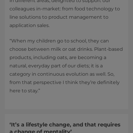
in different areas, delighted to support our
colleagues in-market: from food technology to
line solutions to product management to
application sales.
“When my children go to school, they can
choose between milk or oat drinks. Plant-based
products, including oats, are becoming a
natural, everyday part of our diets; it is a
category in continuous evolution as well. So,
from that perspective I think they’re definitely
here to stay.”
‘It’s a lifestyle change, and that requires
a change of mentality’