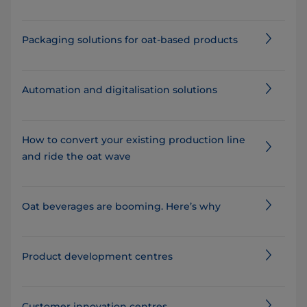
Packaging solutions for oat-based products
Automation and digitalisation solutions
How to convert your existing production line
and ride the oat wave
Oat beverages are booming. Here’s why
Product development centres
Customer innovation centres