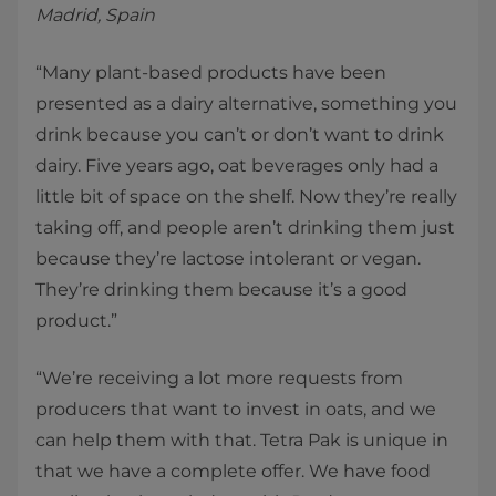
Madrid, Spain
“Many plant-based products have been
presented as a dairy alternative, something you
drink because you can’t or don’t want to drink
dairy. Five years ago, oat beverages only had a
little bit of space on the shelf. Now they’re really
taking off, and people aren’t drinking them just
because they’re lactose intolerant or vegan.
They’re drinking them because it’s a good
product.”
“We’re receiving a lot more requests from
producers that want to invest in oats, and we
can help them with that. Tetra Pak is unique in
that we have a complete offer. We have food