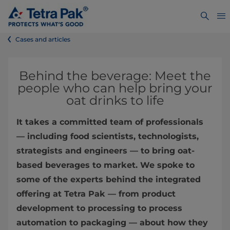
Cases and articles
Behind the beverage: Meet the
people who can help bring your
oat drinks to life
It takes a committed team of professionals
— including food scientists, technologists,
strategists and engineers — to bring oat-
based beverages to market. We spoke to
some of the experts behind the integrated
offering at Tetra Pak — from product
development to processing to process
automation to packaging — about how they