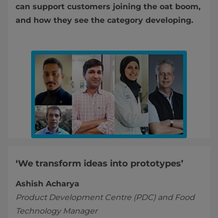
can support customers joining the oat boom,
and how they see the category developing.
‘We transform ideas into prototypes’
Ashish Acharya
Product Development Centre (PDC) and Food
Technology Manager