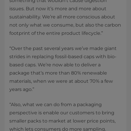
something that wouldn’t cause digestion
issues. But now it’s more and more about
sustainability. We’re all more conscious about
not only what we consume, but also the carbon
footprint of the entire product lifecycle.”
“Over the past several years we’ve made giant
strides in replacing fossil-based caps with bio-
based caps. We’re now able to deliver a
package that’s more than 80% renewable
materials, when we were at about 70% a few
years ago.”
“Also, what we can do from a packaging
perspective is enable our customers to bring
smaller packs to market at lower price points,
which lets consumers do more sampling.