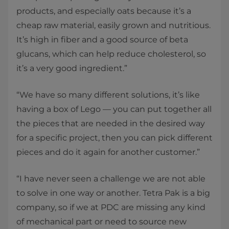
products, and especially oats because it’s a
cheap raw material, easily grown and nutritious.
It’s high in fiber and a good source of beta
glucans, which can help reduce cholesterol, so
it’s a very good ingredient.”
“We have so many different solutions, it’s like
having a box of Lego — you can put together all
the pieces that are needed in the desired way
for a specific project, then you can pick different
pieces and do it again for another customer.”
“I have never seen a challenge we are not able
to solve in one way or another. Tetra Pak is a big
company, so if we at PDC are missing any kind
of mechanical part or need to source new