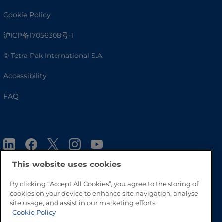
Cookie Policy
沪ICP备17056308号-1
© Tetra Pak International S.A.
Accessibility
FAQ
This website uses cookies
By clicking “Accept All Cookies”, you agree to the storing of
cookies on your device to enhance site navigation, analyse
Go to Top
site usage, and assist in our marketing efforts.
Cookie Policy