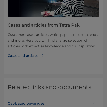
Cases and articles from Tetra Pak
Customer cases, articles, white papers, reports, trends
and more. Here you will find a large selection of
articles with expertise knowledge and for inspiration
Cases and articles
Related links and documents
Oat-based beverages