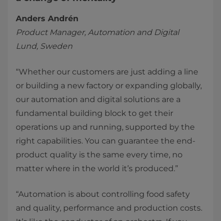
Anders Andrén
Product Manager, Automation and Digital
Lund, Sweden
“Whether our customers are just adding a line
or building a new factory or expanding globally,
our automation and digital solutions are a
fundamental building block to get their
operations up and running, supported by the
right capabilities. You can guarantee the end-
product quality is the same every time, no
matter where in the world it’s produced.”
“Automation is about controlling food safety
and quality, performance and production costs.