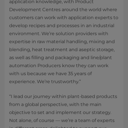
application knowledge, with Product
Development Centres around the world where
customers can work with application experts to
develop recipes and processes in an industrial
environment. We’re solution providers with
expertise in raw material handling, mixing and
blending, heat treatment and aseptic storage,
as well as filling and packaging and line/plant
automation Producers know they can work
with us because we have 35 years of
experience. We’re trustworthy.”
“I lead our journey within plant-based products
from a global perspective, with the main
objective to set and implement our strategy.
Not alone, of course — we’re a team of experts