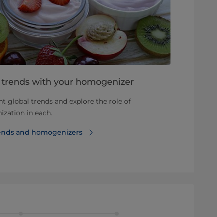
h trends with your homogenizer
nt global trends and explore the role of
zation in each.
rends and homogenizers