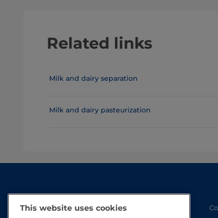
Related links
Milk and dairy separation
Milk and dairy pasteurization
Co
This website uses cookies