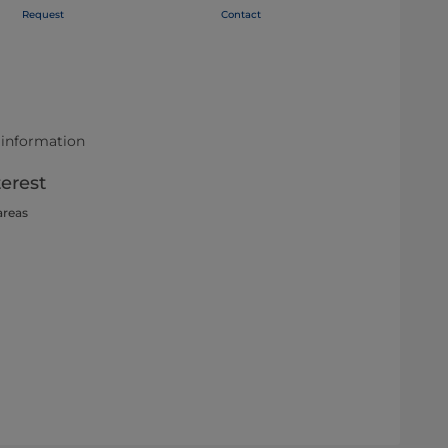
Request
Contact
 information
terest
areas