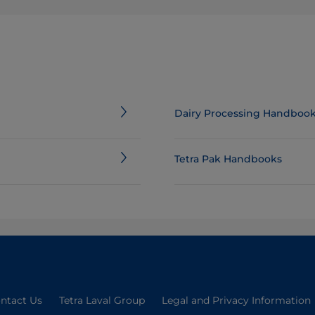
Dairy Processing Handboo
Tetra Pak Handbooks
ntact Us
Tetra Laval Group
Legal and Privacy Information