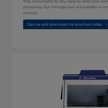
They are available for any capacity need, from pilo
processing. Our homogenizers are available in non
versions.
Sign-up and download the brochure today