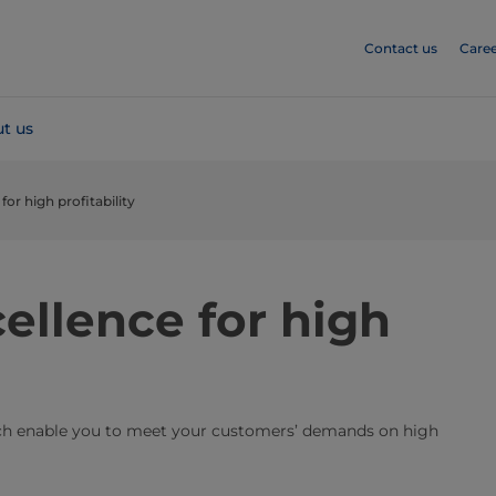
Contact us
Caree
t us
or high profitability
ellence for high
ich enable you to meet your customers’ demands on high