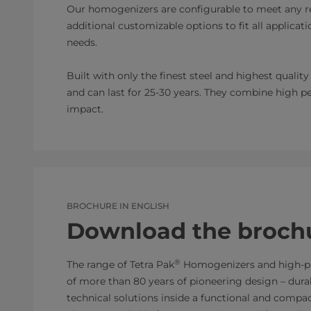
Our homogenizers are configurable to meet any re
additional customizable options to fit all applic
needs.
Built with only the finest steel and highest quali
and can last for 25-30 years. They combine high 
impact.
BROCHURE IN ENGLISH
Download the broch
®
The range of Tetra Pak
Homogenizers and high-pr
of more than 80 years of pioneering design – durabl
technical solutions inside a functional and compact