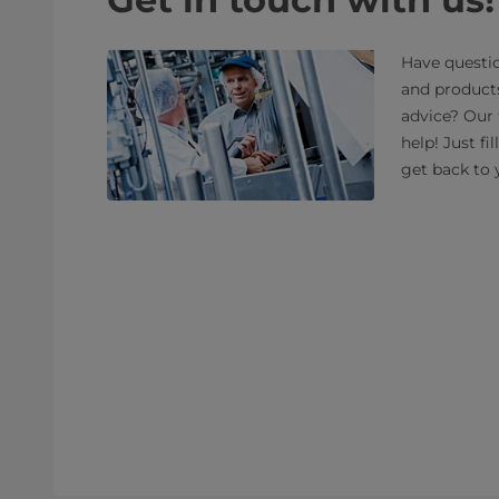
Have questio
and product
advice? Our 
help! Just fi
get back to 