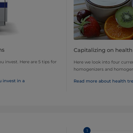
ns
Capitalizing on healt
 invest. Here are 5 tips for
Here we look into four curre
homogenizers and homogeni
 invest in a
Read more about health t
1