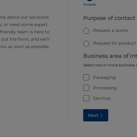
Purpose
ns about our solutions
Purpose of contact
s, or need some expert
Request a quote
friendly team is here to
ll out the form, and we’ll
Request for product
you as soon as possible.
Business area of in
Select one or more business 
Packaging
Processing
Services
Next