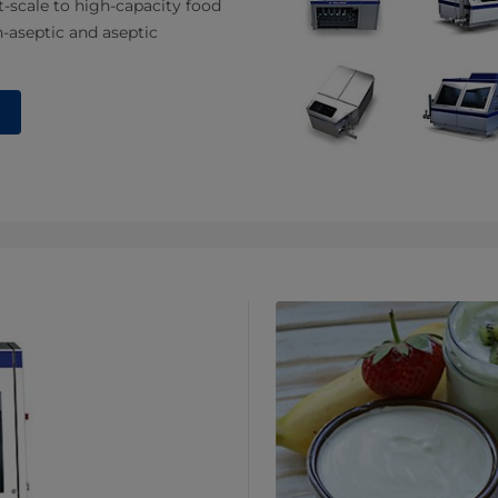
t-scale to high-capacity food
-aseptic and aseptic