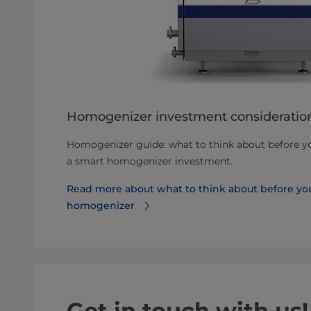
Homogenizer investment consideratio
Homogenizer guide: what to think about before you
a smart homogenizer investment.
Read more about what to think about before you
homogenizer
Get in touch with us!