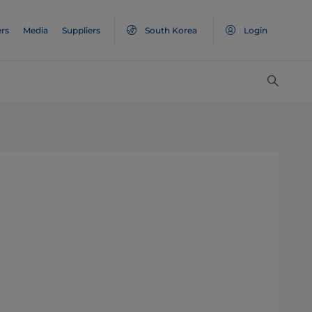
rs
Media
Suppliers
South Korea
Login