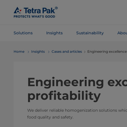
Skip To
Main
Content
Solutions
Insights
Sustainability
Abou
Skip To
Home
Insights
Cases and articles
Engineering excellence f
Navigation
Engineering exc
profitability
We deliver reliable homogenization solutions wh
food quality and safety.