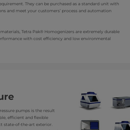
quirement. They can be purchased as a standard unit with
ations and meet your customers’ process and automation
ty materials, Tetra Pak® Homogenizers are extremely durable
performance with cost efficiency and low environmental
ure
essure pumps is the result
e, efficient and flexible
 state-of-the-art exterior.