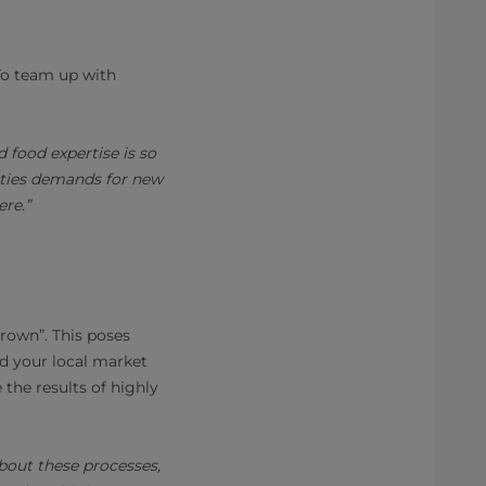
 To team up with
 food expertise is so
rities demands for new
re.”
grown”. This poses
nd your local market
 the results of highly
about these processes,