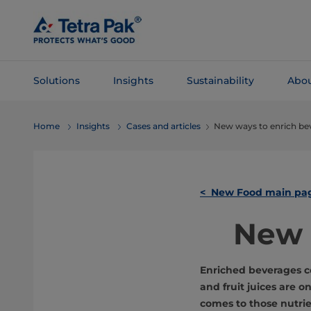
Skip To
Main
Content
Solutions
Insights
Sustainability
Abou
Skip To
Home
Insights
Cases and articles
New ways to enrich be
Navigation
< New Food main pa
New 
Enriched beverages c
and fruit juices are o
comes to those nutri