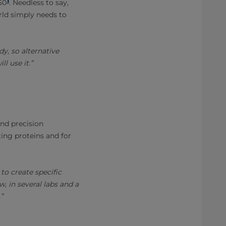
50
. Needless to say,
rld simply needs to
dy, so alternative
l use it.”
and precision
ting proteins and for
to create specific
, in several labs and a
”