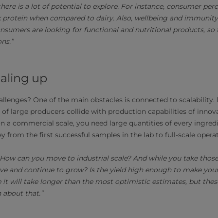
 there is a lot of potential to explore. For instance, consumer pe
k protein when compared to dairy. Also, wellbeing and immunity
nsumers are looking for functional and nutritional products, so 
ns.”
caling up
allenges? One of the main obstacles is connected to scalabilit
of large producers collide with production capabilities of inno
 a commercial scale, you need large quantities of every ingredie
y from the first successful samples in the lab to full-scale opera
rn. How can you move to industrial scale? And while you take thos
ve and continue to grow? Is the yield high enough to make you
 it will take longer than the most optimistic estimates, but th
n about that.”