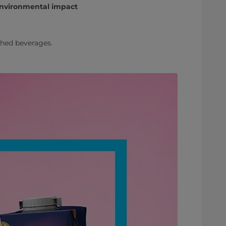
 environmental impact
ched beverages.