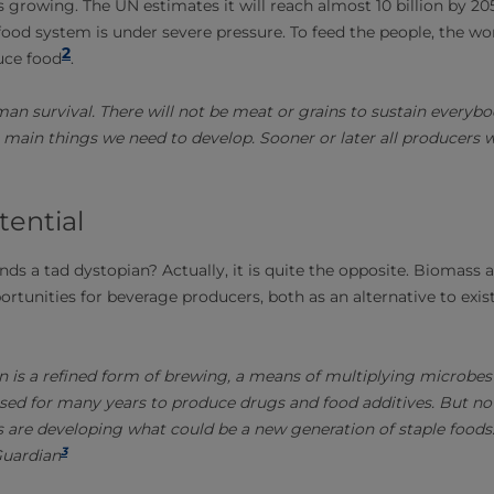
s growing. The UN estimates it will reach almost 10 billion by 20
food system is under severe pressure. To feed the people, the wo
2
uce food
.
man survival. There will not be meat or grains to sustain everybo
 main things we need to develop. Sooner or later all producers wil
tential
ds a tad dystopian? Actually, it is quite the opposite. Biomass 
rtunities for beverage producers, both as an alternative to exis
n is a refined form of brewing, a means of multiplying microbes 
used for many years to produce drugs and food additives. But now
ts are developing what could be a new generation of staple foods.
3
Guardian