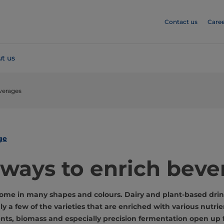
Contact us
Caree
t us
verages
ge
ways to enrich beve
ome in many shapes and colours. Dairy and plant-based drin
nly a few of the varieties that are enriched with various nutri
ents, biomass and especially precision fermentation open up