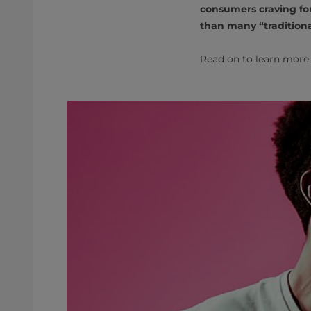
consumers craving for
than many “traditiona
Read on to learn more 