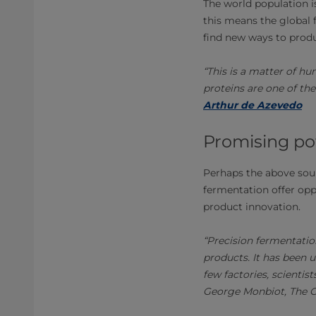
The world population i
this means the global 
find new ways to prod
“This is a matter of hu
proteins are one of the
Arthur de Azevedo
Promising po
Perhaps the above soun
fermentation offer oppo
product innovation.
“Precision fermentatio
products. It has been 
few factories, scientis
George Monbiot, The 