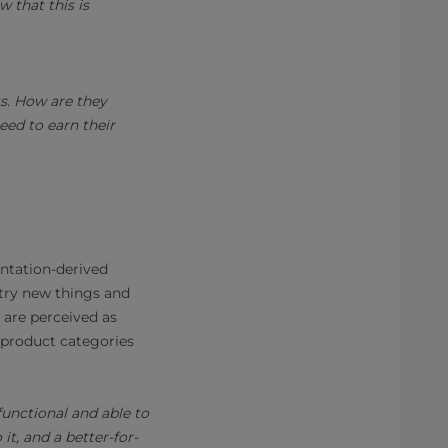
w that this is
s. How are they
need to earn their
entation-derived
 try new things and
 are perceived as
s product categories
unctional and able to
t, and a better-for-