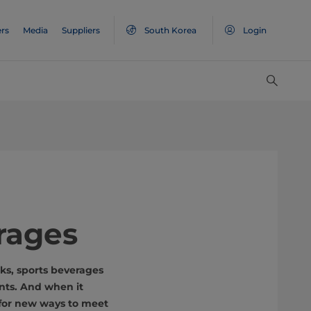
rs
Media
Suppliers
South Korea
Login
rages
ks, sports beverages
ents. And when it
 for new ways to meet