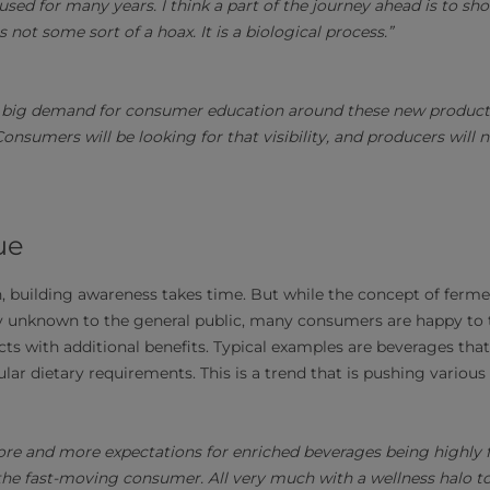
used for many years. I think a part of the journey ahead is to sho
is not some sort of a hoax. It is a biological process.”
 a big demand for consumer education around these new product
 Consumers will be looking for that visibility, and producers will 
ue
n, building awareness takes time. But while the concept of ferm
airly unknown to the general public, many consumers are happy to
cts with additional benefits. Typical examples are beverages that
lar dietary requirements. This is a trend that is pushing variou
re and more expectations for enriched beverages being highly f
the fast-moving consumer. All very much with a wellness halo to i