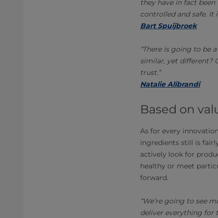
they have in fact been 
controlled and safe. It 
Bart Spuijbroek
“There is going to be
similar, yet different?
trust.”
Natalie Alibrandi
Based on val
As for every innovatio
ingredients still is f
actively look for produ
healthy or meet particu
forward.
“We’re going to see mo
deliver everything for 