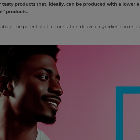
 tasty products that, ideally, can be produced with a lower
l” products.
about the potential of fermentation-derived ingredients in enri