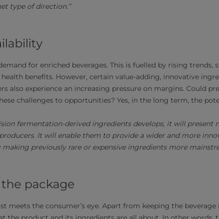
et type of direction.”
lability
 demand for enriched beverages. This is fuelled by rising trends
 health benefits. However, certain value-adding, innovative ingre
rs also experience an increasing pressure on margins. Could pr
these challenges to opportunities? Yes, in the long term, the poten
ision fermentation-derived ingredients develops, it will present
producers. It will enable them to provide a wider and more innov
 making previously rare or expensive ingredients more mainstre
 the package
rst meets the consumer’s eye. Apart from keeping the beverage it
 the product and its ingredients are all about. In other words, t