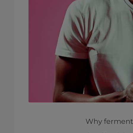
Why fermenta