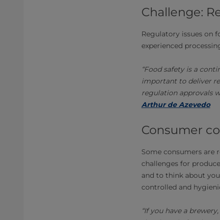
Challenge: R
Regulatory issues on f
experienced processing
“Food safety is a cont
important to deliver r
regulation approvals w
Arthur de Azevedo
Consumer co
Some consumers are rel
challenges for producer
and to think about your
controlled and hygieni
“If you have a brewery,