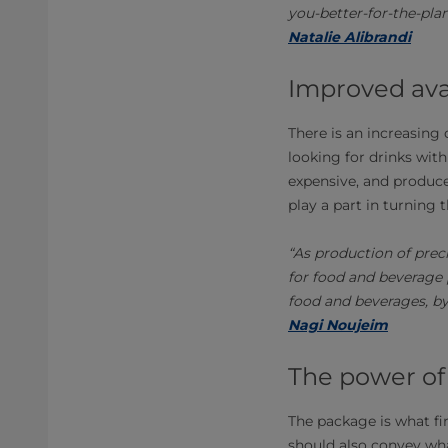
you-better-for-the-plan
Natalie Alibrandi
Improved avai
There is an increasing
looking for drinks with
expensive, and produce
play a part in turning 
“As production of prec
for food and beverage 
food and beverages, by
Nagi Noujeim
The power of
The package is what fi
should also convey what