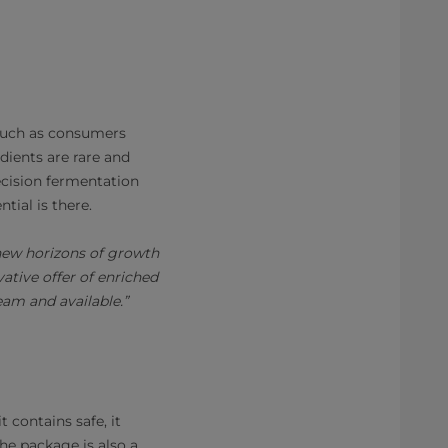
, such as consumers
dients are rare and
ecision fermentation
tial is there.
 new horizons of growth
ative offer of enriched
am and available.”
 contains safe, it
he package is also a