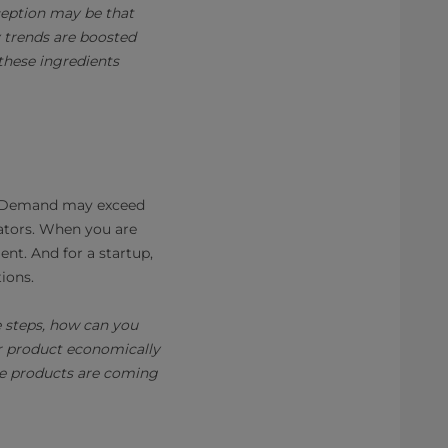
rception may be that
 trends are boosted
these ingredients
y. Demand may exceed
vators. When you are
nt. And for a startup,
tions.
e steps, how can you
r product economically
ese products are coming