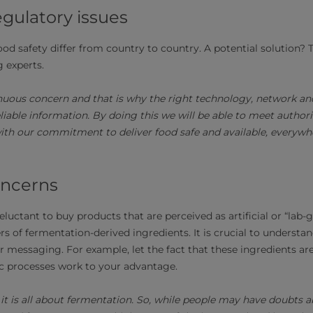
egulatory issues
ood safety differ from country to country. A potential solution?
 experts.
inuous concern and that is why the right technology, network and
eliable information. By doing this we will be able to meet autho
ith our commitment to deliver food safe and available, everywhe
ncerns
uctant to buy products that are perceived as artificial or “lab-
s of fermentation-derived ingredients. It is crucial to understa
 messaging. For example, let the fact that these ingredients are
c processes work to your advantage.
 it is all about fermentation. So, while people may have doubts 