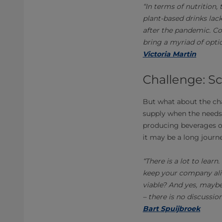
“In terms of nutrition,
plant-based drinks lac
after the pandemic. Co
bring a myriad of optio
Victoria Martin
Challenge: S
But what about the ch
supply when the needs 
producing beverages on
it may be a long journe
“There is a lot to lea
keep your company ali
viable? And yes, maybe
– there is no discussio
Bart Spuijbroek