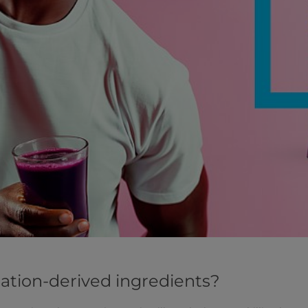
tion-derived ingredients?