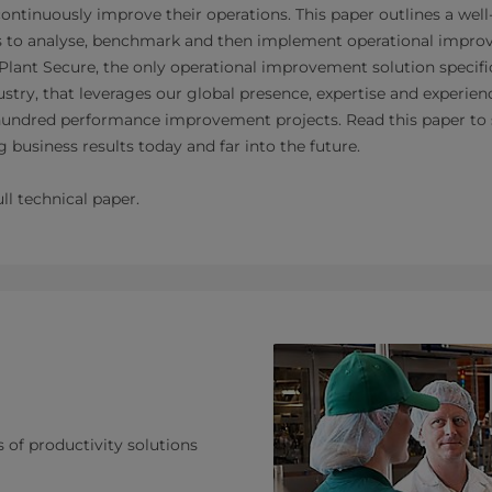
continuously improve their operations. This paper outlines a we
s to analyse, benchmark and then implement operational improv
Plant Secure, the only operational improvement solution specifi
stry, that leverages our global presence, expertise and experie
undred performance improvement projects. Read this paper to
 business results today and far into the future.
ll technical paper.
s of productivity solutions