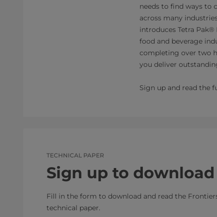
needs to find ways to 
across many industrie
introduces Tetra Pak® 
food and beverage indu
completing over two h
you deliver outstanding
Sign up and read the fu
TECHNICAL PAPER
Sign up to download
Fill in the form to download and read the Frontier
technical paper.