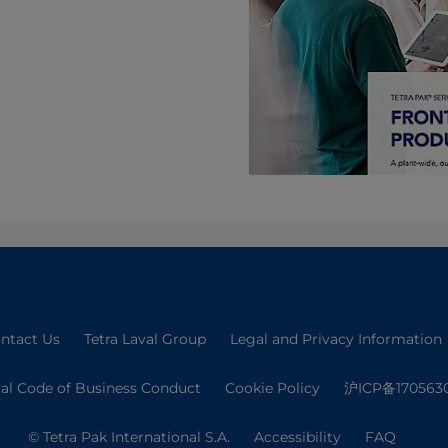
ntact Us
Tetra Laval Group
Legal and Privacy Information
val Code of Business Conduct
Cookie Policy
沪ICP备170563
© Tetra Pak International S.A.
Accessibility
FAQ