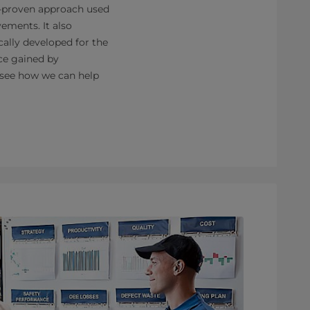
ll-proven approach used
ements. It also
cally developed for the
nce gained by
 see how we can help