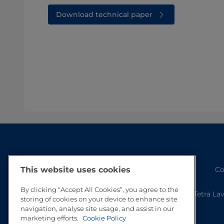
Download technical paper
Co
This website uses cookies
By clicking “Accept All Cookies”, you agree to the
Tetra La
storing of cookies on your device to enhance site
navigation, analyse site usage, and assist in our
marketing efforts.
Cookie Policy