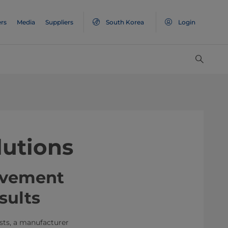
rs
Media
Suppliers
South Korea
Login
lutions
ovement
sults
sts, a manufacturer