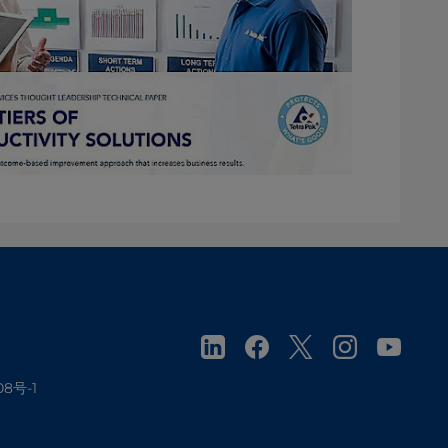
08号-1