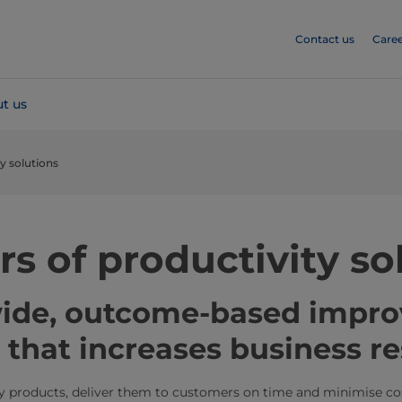
Contact us
Caree
t us
ty solutions
rs of productivity so
wide, outcome-based impr
that increases business re
ty products, deliver them to customers on time and minimise co