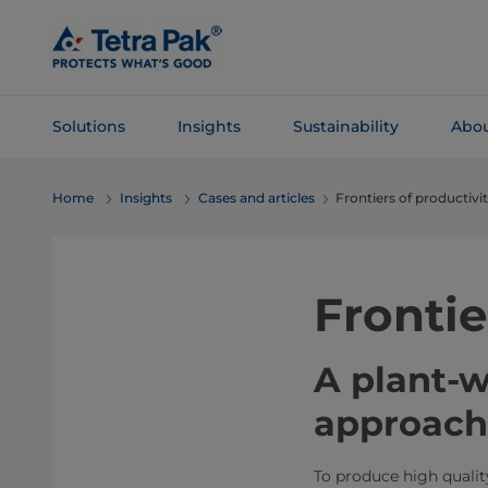
Skip To
Main
Content
Solutions
Insights
Sustainability
Abou
Skip To
Home
Insights
Cases and articles
Frontiers of productivi
Navigation
Frontie
A plant-
approach 
To produce high quali