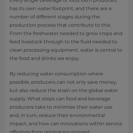
Every single beverage or food item produced
has its own water footprint, and there are a
number of different stages during the
production process that contribute to this.
From the freshwater needed to grow crops and
feed livestock through to the fluid needed to
clean processing equipment, water is central to
the food and drinks we enjoy.
By reducing water consumption where
possible, producers can not only save money,
but also reduce the strain on the global water
supply. What steps can food and beverage
producers take to minimise their water use
and, in turn, reduce their environmental
impact, and how can innovations within service
offerings from original equipment