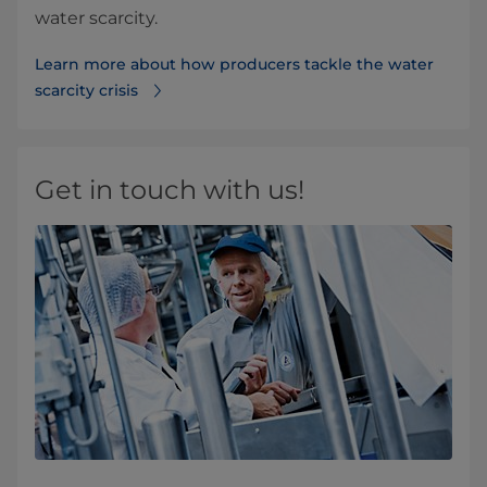
water scarcity.
Learn more about how producers tackle the water
scarcity crisis
Get in touch with us!