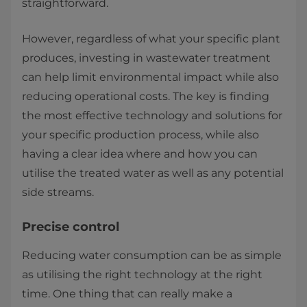
straightforward.
However, regardless of what your specific plant
produces, investing in wastewater treatment
can help limit environmental impact while also
reducing operational costs. The key is finding
the most effective technology and solutions for
your specific production process, while also
having a clear idea where and how you can
utilise the treated water as well as any potential
side streams.
Precise control
Reducing water consumption can be as simple
as utilising the right technology at the right
time. One thing that can really make a