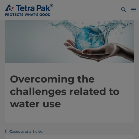
Overcoming the
challenges related to
water use
Cases and articles