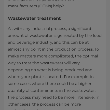
manufacturers (OEMs) help?
Wastewater treatment
As with any industrial process, a significant
amount of wastewater is generated by the food
and beverage industry, and this can be at
almost any point in the production process. To
make matters more complicated, the optimal
way to treat the wastewater will vary
depending on what is being produced and
where your plant is located . For example, in
some cases where there could be a higher
quantity of contaminants in the wastewater,
the process may need to be more intensive. In
other cases, the process can be more