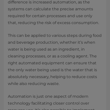
difference is increased automation, as the
systems can calculate the precise amounts
required for certain processes and use only
that, reducing the risk of excess consumption.
This can be applied to various steps during food
and beverage production, whether it’s when
water is being used as an ingredient, in
cleaning processes, or as a cooling agent. The
right automated equipment can ensure that
the only water being used is the water that is
absolutely necessary, helping to reduce costs
while also reducing waste.
Automation is just one aspect of modern
technology facilitating closer control over