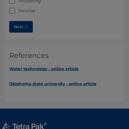
Processing
Services
Next
References
Water technology - online article
Oklahoma state university - online article