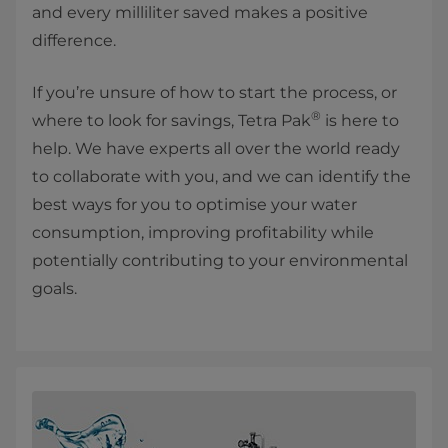
and every milliliter saved makes a positive
difference.
If you’re unsure of how to start the process, or
®
where to look for savings, Tetra Pak
is here to
help. We have experts all over the world ready
to collaborate with you, and we can identify the
best ways for you to optimise your water
consumption, improving profitability while
potentially contributing to your environmental
goals.