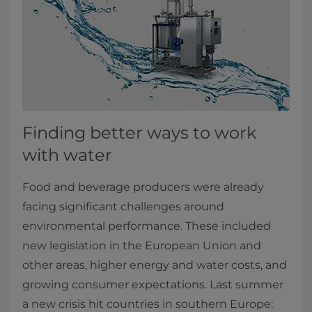
Finding better ways to work
with water
Food and beverage producers were already
facing significant challenges around
environmental performance. These included
new legislation in the European Union and
other areas, higher energy and water costs, and
growing consumer expectations. Last summer
a new crisis hit countries in southern Europe: