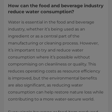
How can the food and beverage industry
reduce water consumption?
Water is essential in the food and beverage
industry, whether it’s being used as an
ingredient or as a central part of the
manufacturing or cleaning process. However,
it’s important to try and reduce water
consumption where it’s possible without
compromising on cleanliness or quality. This
reduces operating costs as resource efficiency
is improved, but the environmental benefits
are also significant, as reducing water
consumption can help restore nature loss while
contributing to a more water-secure world.