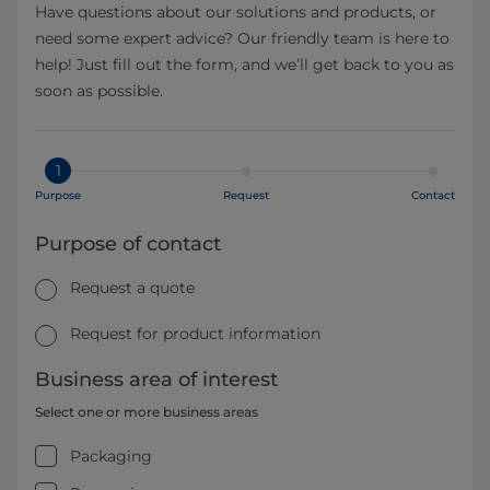
Have questions about our solutions and products, or
need some expert advice? Our friendly team is here to
help! Just fill out the form, and we’ll get back to you as
soon as possible.
1
Purpose
Request
Contact
Purpose of contact
Request a quote
Request for product information
Business area of interest
Select one or more business areas
Packaging