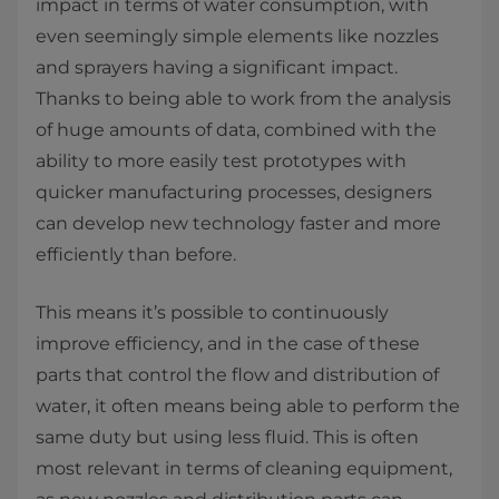
impact in terms of water consumption, with
even seemingly simple elements like nozzles
and sprayers having a significant impact.
Thanks to being able to work from the analysis
of huge amounts of data, combined with the
ability to more easily test prototypes with
quicker manufacturing processes, designers
can develop new technology faster and more
efficiently than before.
This means it’s possible to continuously
improve efficiency, and in the case of these
parts that control the flow and distribution of
water, it often means being able to perform the
same duty but using less fluid. This is often
most relevant in terms of cleaning equipment,