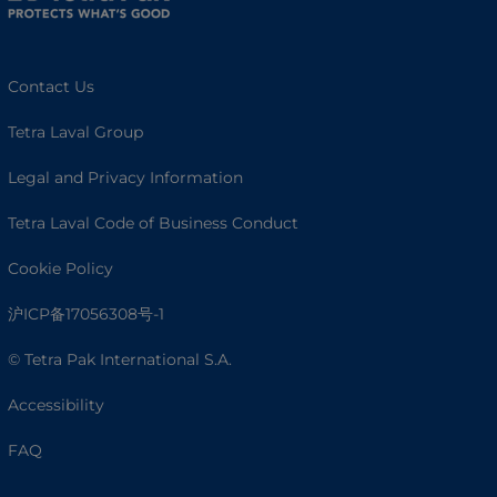
Contact Us
Tetra Laval Group
Legal and Privacy Information
Tetra Laval Code of Business Conduct
Cookie Policy
沪ICP备17056308号-1
© Tetra Pak International S.A.
Accessibility
FAQ