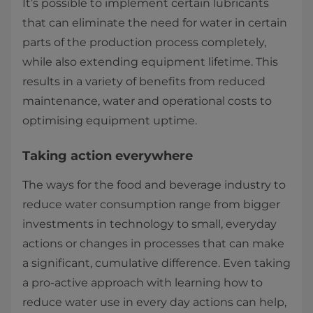
It’s possible to implement certain lubricants
that can eliminate the need for water in certain
parts of the production process completely,
while also extending equipment lifetime. This
results in a variety of benefits from reduced
maintenance, water and operational costs to
optimising equipment uptime.
Taking action everywhere
The ways for the food and beverage industry to
reduce water consumption range from bigger
investments in technology to small, everyday
actions or changes in processes that can make
a significant, cumulative difference. Even taking
a pro-active approach with learning how to
reduce water use in every day actions can help,