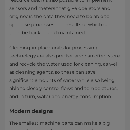
resource use. It’s also possible to implement
sensors and meters that give operators and
engineers the data they need to be able to
optimise processes, the results of which can
then be tracked and maintained.
Cleaning-in-place units for processing
technology are also precise, and can often store
and recycle the water used for cleaning, as well
as cleaning agents, so these can save
significant amounts of water while also being
able to closely control flows and temperatures,
and in turn, water and energy consumption.
Modern designs
The smallest machine parts can make a big