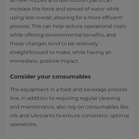
as new nozzles and distribution parts can
increase the force and spread of water while
using less overall, allowing for a more efficient
process. This can help reduce operational costs
while offering environmental benefits, and
these changes tend to be relatively
straightforward to make, while having an
immediate, positive impact.
Consider your consumables
The equipment in a food and beverage process
line, in addition to requiring regular cleaning
and maintenance, also rely on consumables like
oils and lubricants to ensure consistent, optimal
operations.