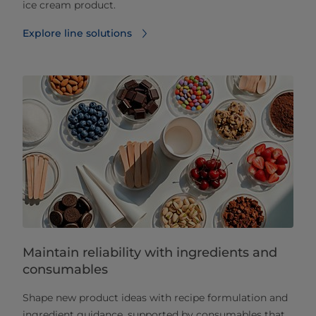
ice cream product.
Explore line solutions
Maintain reliability with ingredients and
consumables
Shape new product ideas with recipe formulation and
ingredient guidance, supported by consumables that