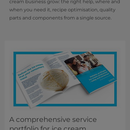
cream business grow: the right help, where and
when you need it, recipe optimisation, quality
parts and components from a single source.
A comprehensive service
portfolio for ice cream