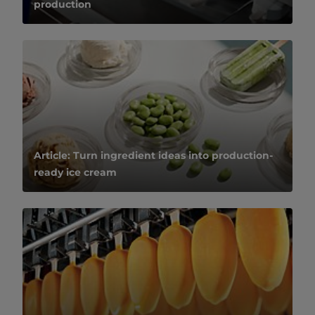
production
Article: Turn ingredient ideas into production-
ready ice cream