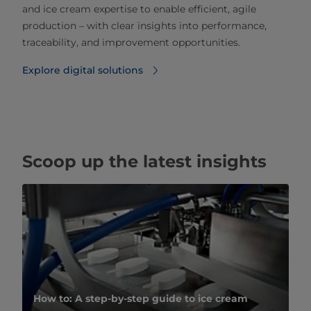
and ice cream expertise to enable efficient, agile
production – with clear insights into performance,
traceability, and improvement opportunities.
Explore digital solutions
Scoop up the latest insights
How to: A step-by-step guide to ice cream