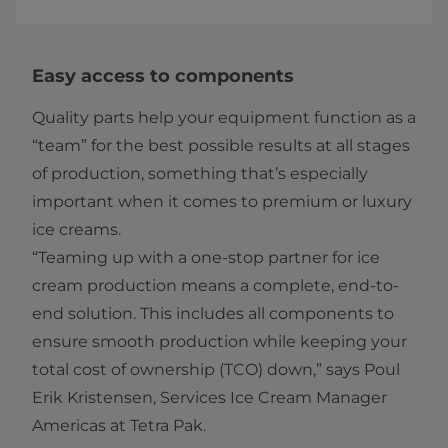
Easy access to components
Quality parts help your equipment function as a
“team” for the best possible results at all stages
of production, something that’s especially
important when it comes to premium or luxury
ice creams.
“Teaming up with a one-stop partner for ice
cream production means a complete, end-to-
end solution. This includes all components to
ensure smooth production while keeping your
total cost of ownership (TCO) down,” says Poul
Erik Kristensen, Services Ice Cream Manager
Americas at Tetra Pak.