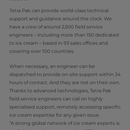
Tetra Pak can provide world-class technical
support and guidance around the clock. We
have a crew of around 2,500 field service
engineers – including more than 150 dedicated
to ice cream – based in 93 sales offices and
covering over 100 countries.
When necessary, an engineer can be
dispatched to provide on-site support within 24
hours of contact. And they are not on their own.
Thanks to advanced technologies, Tetra Pak
field service engineers can call on highly
specialised support, remotely accessing specific
ice cream expertise for any given issue.
“A strong global network of ice cream experts is