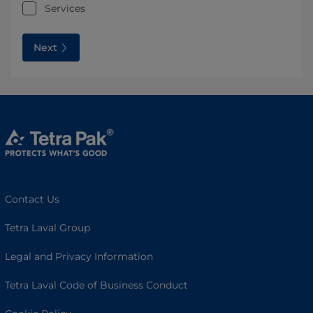
Services
Next
Contact Us
Tetra Laval Group
Legal and Privacy Information
Tetra Laval Code of Business Conduct