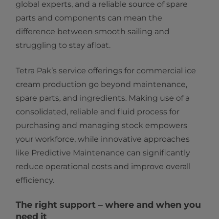
global experts, and a reliable source of spare
parts and components can mean the
difference between smooth sailing and
struggling to stay afloat.
Tetra Pak’s service offerings for commercial ice
cream production go beyond maintenance,
spare parts, and ingredients. Making use of a
consolidated, reliable and fluid process for
purchasing and managing stock empowers
your workforce, while innovative approaches
like Predictive Maintenance can significantly
reduce operational costs and improve overall
efficiency.
The right support – where and when you
need it