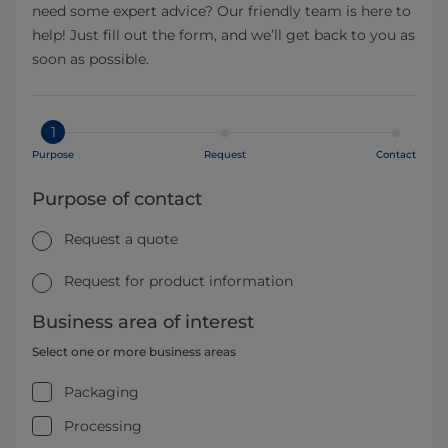
need some expert advice? Our friendly team is here to
help! Just fill out the form, and we’ll get back to you as
soon as possible.
1
Purpose
Request
Contact
Purpose of contact
Request a quote
Request for product information
Business area of interest
Select one or more business areas
Packaging
Processing