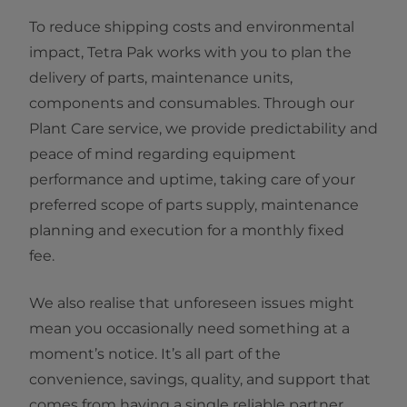
To reduce shipping costs and environmental
impact, Tetra Pak works with you to plan the
delivery of parts, maintenance units,
components and consumables. Through our
Plant Care service, we provide predictability and
peace of mind regarding equipment
performance and uptime, taking care of your
preferred scope of parts supply, maintenance
planning and execution for a monthly fixed
fee.
We also realise that unforeseen issues might
mean you occasionally need something at a
moment’s notice. It’s all part of the
convenience, savings, quality, and support that
comes from having a single reliable partner.