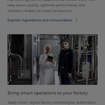
help ensure quality, optimise performance, and
maintain reliable ice cream production.
Explore ingredients and consumables
Bring smart operations to your factory
Apply smart, digital factory technologies, automation,