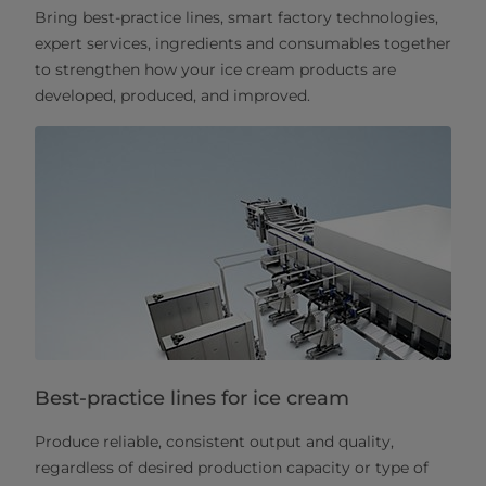
Bring best-practice lines, smart factory technologies,
expert services, ingredients and consumables together
to strengthen how your ice cream products are
developed, produced, and improved.
Best-practice lines for ice cream
Produce reliable, consistent output and quality,
regardless of desired production capacity or type of