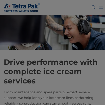
Drive performance with
complete ice cream
services
From maintenance and spare parts to expert service
support, we help keep your ice cream lines performing
reliably – so production can stay smooth across runs,