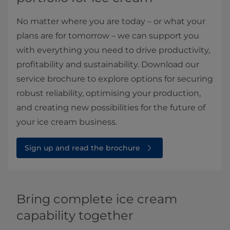
No matter where you are today – or what your
plans are for tomorrow – we can support you
with everything you need to drive productivity,
profitability and sustainability. Download our
service brochure to explore options for securing
robust reliability, optimising your production,
and creating new possibilities for the future of
your ice cream business.
Sign up and read the brochure
Bring complete ice cream
capability together