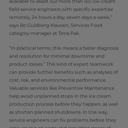
available to assist our more than 150 ice-cream
field service engineers with specific expertise
remotely, 24 hours a day, seven days a week,”
says Bo Guldberg Klausen, Services Food
category manager at Tetra Pak.
“In practical terms, this means a faster diagnosis
and resolution for minimal downtime and
product losses.” This kind of expert teamwork
can provide further benefits such as analyses of
cost, risk, and environmental performance.
Valuable services like Preventive Maintenance
help avoid unplanned stops in the ice cream
production process before they happen, as well
as shorten planned shutdowns. In this way,
service engineers can fix problems before they