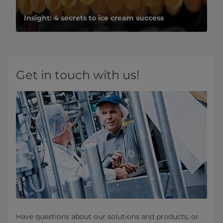
Insight: 4 secrets to ice cream success
Get in touch with us!
Have questions about our solutions and products, or