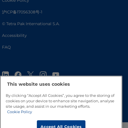
Cookie Policy
沪ICP备17056308号-1
© Tetra Pak International S.A.
Accessibility
FAQ
This website uses cookies
By clicking “Accept All Cookies”, you agree to the storing of
cookies on your device to enhance site navigation, analyse
Go to Top
site usage, and assist in our marketing efforts.
Cookie Policy
Accept All Cookies