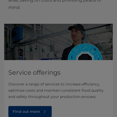
arise, saving on costs and providing peace of
mind.
Service offerings
Discover a range of services to increase efficiency,
optimise costs and maintain consistent food quality
and safety throughout your production process.
Find out more