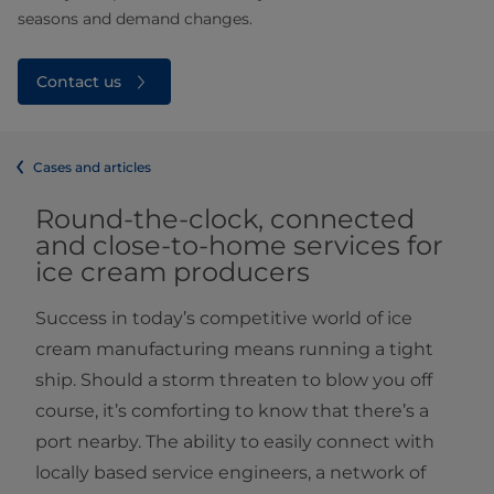
seasons and demand changes.
Contact us
Cases and articles
Round-the-clock, connected
and close-to-home services for
ice cream producers
Success in today’s competitive world of ice
cream manufacturing means running a tight
ship. Should a storm threaten to blow you off
course, it’s comforting to know that there’s a
port nearby. The ability to easily connect with
locally based service engineers, a network of