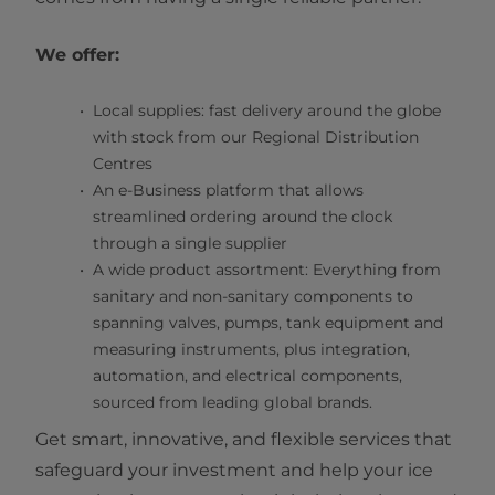
We offer:
Local supplies: fast delivery around the globe
with stock from our Regional Distribution
Centres
An e-Business platform that allows
streamlined ordering around the clock
through a single supplier
A wide product assortment: Everything from
sanitary and non-sanitary components to
spanning valves, pumps, tank equipment and
measuring instruments, plus integration,
automation, and electrical components,
sourced from leading global brands.
Get smart, innovative, and flexible services that
safeguard your investment and help your ice