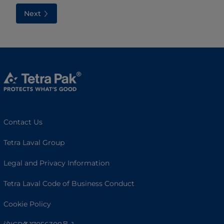
Next
Contact Us
Tetra Laval Group
Legal and Privacy Information
Tetra Laval Code of Business Conduct
Cookie Policy