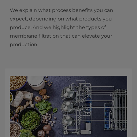
We explain what process benefits you can
expect, depending on what products you
produce. And we highlight the types of
membrane filtration that can elevate your
production.