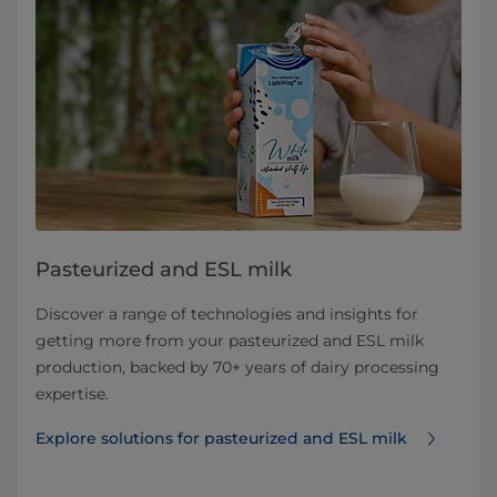
Pasteurized and ESL milk
Discover a range of technologies and insights for
getting more from your pasteurized and ESL milk
production, backed by 70+ years of dairy processing
expertise.
Explore solutions for pasteurized and ESL milk