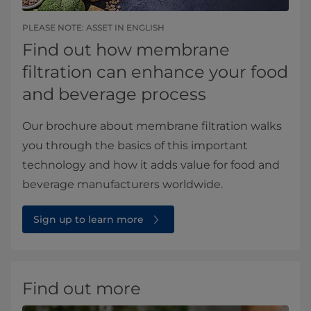
PLEASE NOTE: ASSET IN ENGLISH
Find out how membrane
filtration can enhance your food
and beverage process
Our brochure about membrane filtration walks
you through the basics of this important
technology and how it adds value for food and
beverage manufacturers worldwide.
Sign up to learn more
Find out more