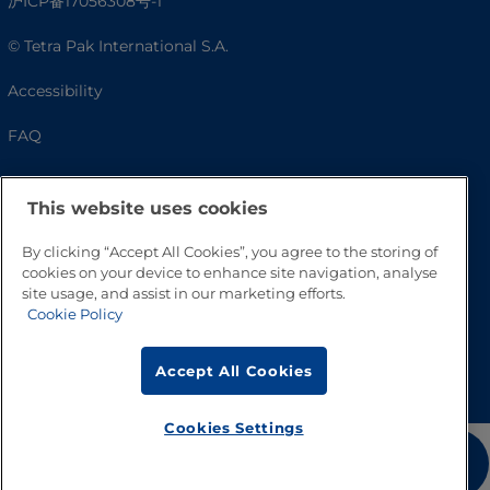
沪ICP备17056308号-1
© Tetra Pak International S.A.
Accessibility
FAQ
This website uses cookies
By clicking “Accept All Cookies”, you agree to the storing of
cookies on your device to enhance site navigation, analyse
site usage, and assist in our marketing efforts.
Cookie Policy
Go to Top
Accept All Cookies
Cookies Settings