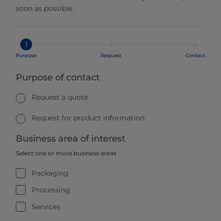
soon as possible.
1
Purpose
Request
Contact
Purpose of contact
Request a quote
Request for product information
Business area of interest
Select one or more business areas
Packaging
Processing
Services