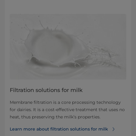
​​​​​​​​​​​​​​​​​​​​​​​​​​​​Filtration solutions for milk
Membrane filtration is a core processing technology
for dairies. It is a cost-effective treatment that uses no
heat, thus preserving the milk’s properties.
Learn more about filtration solutions for milk