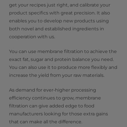
get your recipes just right, and calibrate your
product specifics with great precision. It also
enables you to develop new products using
both novel and established ingredients in
cooperation with us.
You can use membrane filtration to achieve the
exact fat, sugar and protein balance you need.
You can also use it to produce more flexibly and
increase the yield from your raw materials.
As demand for ever-higher processing
efficiency continues to grow, membrane
filtration can give added edge to food
manufacturers looking for those extra gains
that can make all the difference.