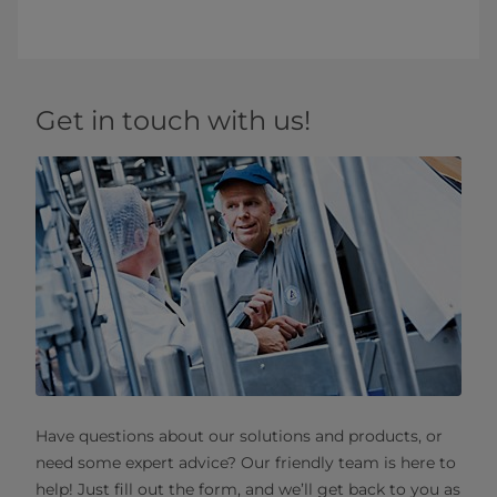
Get in touch with us!
Have questions about our solutions and products, or
need some expert advice? Our friendly team is here to
help! Just fill out the form, and we’ll get back to you as