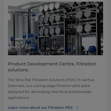
Product Development Centre, Filtration
solutions
The Tetra Pak Filtration Solutions (PDC) in Aarhus,
Denmark, is a cutting-edge filtration pilot plant
designed for developing new food and beverage
applications
Learn more about our Filtration PDC