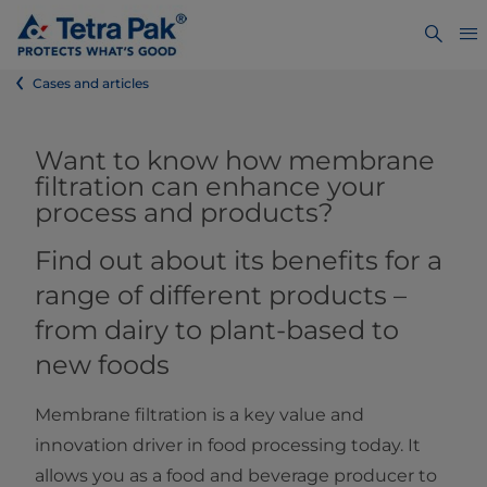
Cases and articles
Want to know how membrane
filtration can enhance your
process and products?
Find out about its benefits for a
range of different products –
from dairy to plant-based to
new foods
Membrane filtration is a key value and
innovation driver in food processing today. It
allows you as a food and beverage producer to