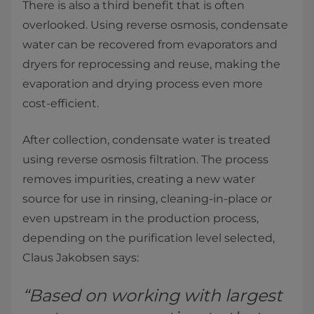
There is also a third benefit that is often
overlooked. Using reverse osmosis, condensate
water can be recovered from evaporators and
dryers for reprocessing and reuse, making the
evaporation and drying process even more
cost-efficient.
After collection, condensate water is treated
using reverse osmosis filtration. The process
removes impurities, creating a new water
source for use in rinsing, cleaning-in-place or
even upstream in the production process,
depending on the purification level selected,
Claus Jakobsen says:
“Based on working with largest