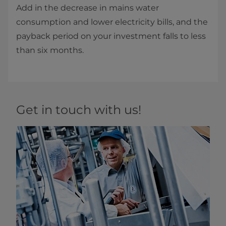
Add in the decrease in mains water
consumption and lower electricity bills, and the
payback period on your investment falls to less
than six months.
Get in touch with us!