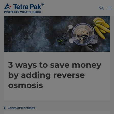
3 ways to save money
by adding reverse
osmosis
Cases and articles