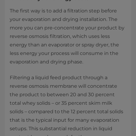
The first way is to add a filtration step before
your evaporation and drying installation. The
more you can pre-concentrate your product by
reverse osmosis filtration, which uses less
energy than an evaporator or spray dryer, the
less energy your process will consume in the
evaporation and drying phase.
Filtering a liquid feed product through a
reverse osmosis membrane will concentrate
the product to between 20 and 30 percent
total whey solids – or 35 percent skim milk
solids – compared to the 12 percent total solids
that is the typical input for many evaporation
setups. This substantial reduction in liquid