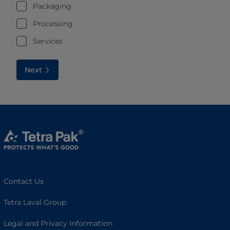
Packaging
Processing
Services
Next
Contact Us
Tetra Laval Group
Legal and Privacy Information