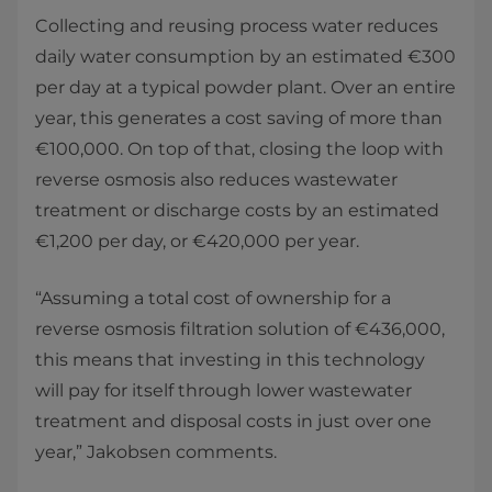
Collecting and reusing process water reduces
daily water consumption by an estimated €300
per day at a typical powder plant. Over an entire
year, this generates a cost saving of more than
€100,000. On top of that, closing the loop with
reverse osmosis also reduces wastewater
treatment or discharge costs by an estimated
€1,200 per day, or €420,000 per year.
“Assuming a total cost of ownership for a
reverse osmosis filtration solution of €436,000,
this means that investing in this technology
will pay for itself through lower wastewater
treatment and disposal costs in just over one
year,” Jakobsen comments.