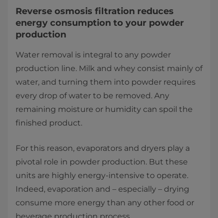
Reverse osmosis filtration reduces
energy consumption to your powder
production
Water removal is integral to any powder
production line. Milk and whey consist mainly of
water, and turning them into powder requires
every drop of water to be removed. Any
remaining moisture or humidity can spoil the
finished product.
For this reason, evaporators and dryers play a
pivotal role in powder production. But these
units are highly energy-intensive to operate.
Indeed, evaporation and – especially – drying
consume more energy than any other food or
beverage production process.