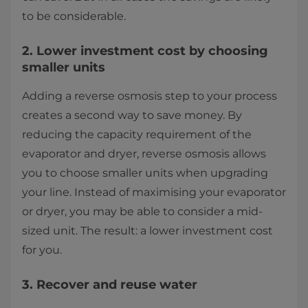
to be considerable.
2. Lower investment cost by choosing
smaller units
Adding a reverse osmosis step to your process
creates a second way to save money. By
reducing the capacity requirement of the
evaporator and dryer, reverse osmosis allows
you to choose smaller units when upgrading
your line. Instead of maximising your evaporator
or dryer, you may be able to consider a mid-
sized unit. The result: a lower investment cost
for you.
3. Recover and reuse water