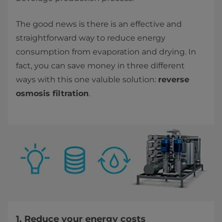
The good news is there is an effective and
straightforward way to reduce energy
consumption from evaporation and drying. In
fact, you can save money in three different
ways with this one valuble solution:
reverse
osmosis filtration
.
1. Reduce your energy costs