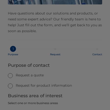
Have questions about our solutions and products, or
need some expert advice? Our friendly team is here to
help! Just fill out the form, and we’ll get back to you as
soon as possible.
1
Purpose
Request
Contact
Purpose of contact
Request a quote
Request for product information
Business area of interest
Select one or more business areas