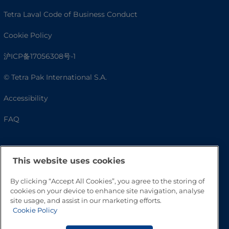
Tetra Laval Code of Business Conduct
Cookie Policy
沪ICP备17056308号-1
© Tetra Pak International S.A.
Accessibility
FAQ
This website uses cookies
By clicking “Accept All Cookies”, you agree to the storing of
cookies on your device to enhance site navigation, analyse
site usage, and assist in our marketing efforts.
Cookie Policy
Go to Top