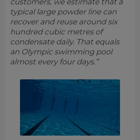
customers, we estimate that a
typical large powder line can
recover and reuse around six
hundred cubic metres of
condensate daily. That equals
an Olympic swimming pool
almost every four days.”