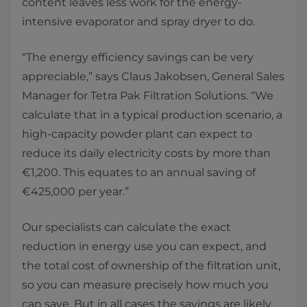
content leaves less work for the energy-
intensive evaporator and spray dryer to do.
“The energy efficiency savings can be very
appreciable,” says Claus Jakobsen, General Sales
Manager for Tetra Pak Filtration Solutions. “We
calculate that in a typical production scenario, a
high-capacity powder plant can expect to
reduce its daily electricity costs by more than
€1,200. This equates to an annual saving of
€425,000 per year.”
Our specialists can calculate the exact
reduction in energy use you can expect, and
the total cost of ownership of the filtration unit,
so you can measure precisely how much you
can save. But in all cases the savings are likely