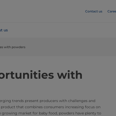
Contact us
Caree
t us
ies with powders
rtunities with
erging trends present producers with challenges and
a product that combines consumers increasing focus on
he growing market for baby food, powders have plenty to