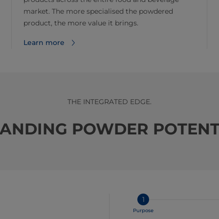
market. The more specialised the powdered
product, the more value it brings.
Learn more
THE INTEGRATED EDGE.
ANDING POWDER POTENT
1
Purpose