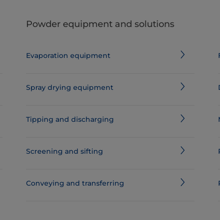
Powder equipment and solutions
Evaporation equipment
Spray drying equipment
Tipping and discharging
Screening and sifting
Conveying and transferring