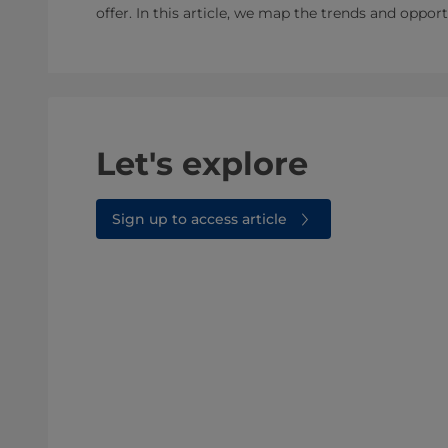
offer. In this article, we map the trends and oppor
Let's explore
Sign up to access article