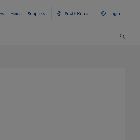
rs
Media
Suppliers
South Korea
Login