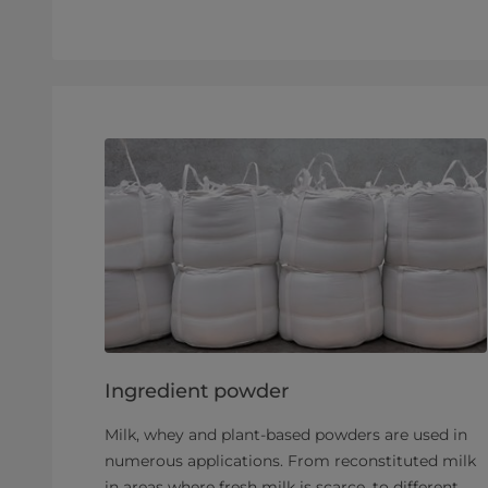
Ingredient powder
Milk, whey and plant-based powders are used in
numerous applications. From reconstituted milk
in areas where fresh milk is scarce, to different