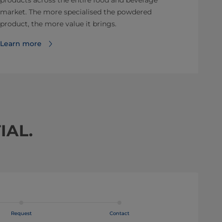
products across the entire food and beverage
market. The more specialised the powdered
product, the more value it brings.
Learn more
IAL.
Request
Contact