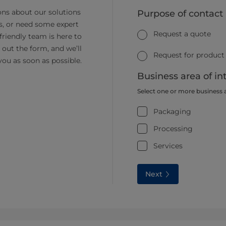
ns about our solutions
Purpose of contact
s, or need some expert
Request a quote
friendly team is here to
ll out the form, and we’ll
Request for product
you as soon as possible.
Business area of in
Select one or more business 
Packaging
Processing
Services
Next