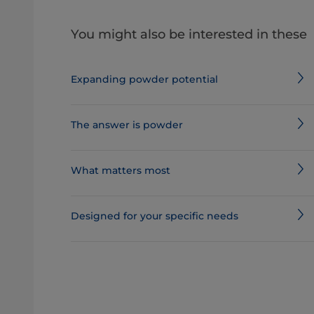
You might also be interested in these
Expanding powder potential
The answer is powder
What matters most
Designed for your specific needs