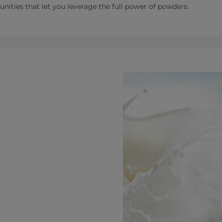
tunities that let you leverage the full power of powders.