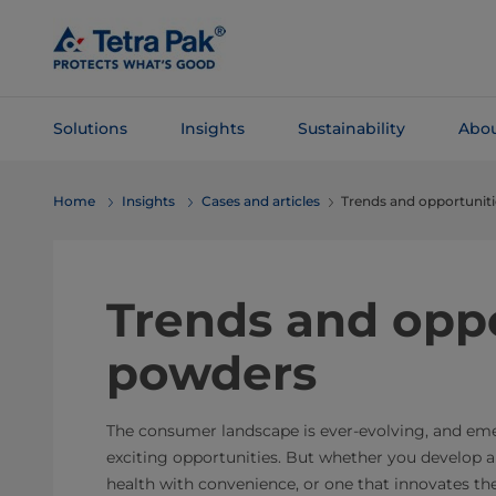
Skip To
Main
Content
Solutions
Insights
Sustainability
Abou
Skip To
Home
Insights
Cases and articles
Trends and opportunit
Navigation
Trends and oppo
powders
The consumer landscape is ever-evolving, and em
exciting opportunities. But whether you develop 
health with convenience, or one that innovates t