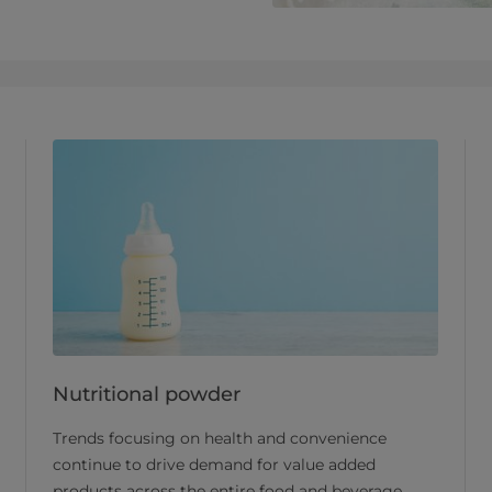
Nutritional powder
Trends focusing on health and convenience
continue to drive demand for value added
products across the entire food and beverage