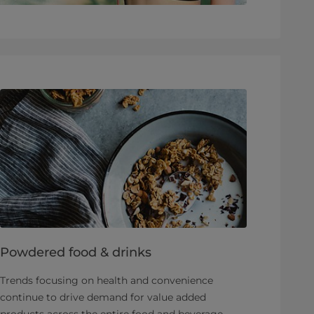
Powdered food & drinks
Trends focusing on health and convenience
continue to drive demand for value added