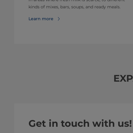
kinds of mixes, bars, soups, and ready meals.
Learn more
EXP
Get in touch with us!