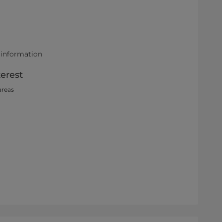
 information
terest
areas