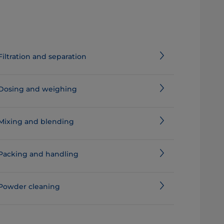
Filtration and separation
Dosing and weighing
Mixing and blending
Packing and handling
Powder cleaning