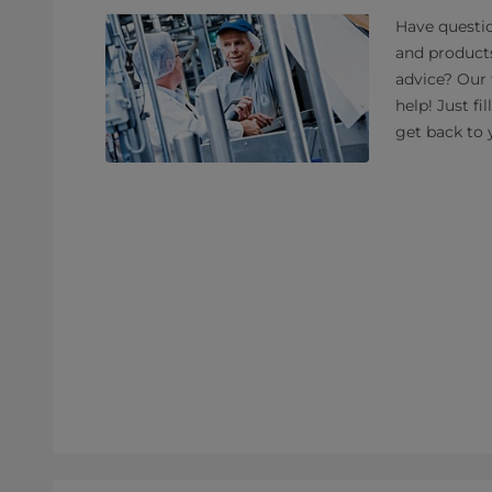
Have questio
and product
advice? Our 
help! Just fi
get back to 