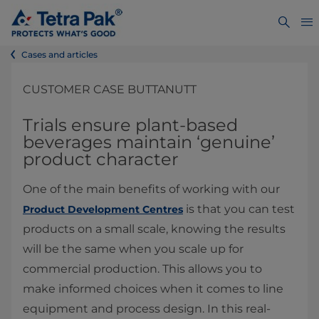
Cases and articles
CUSTOMER CASE BUTTANUTT
Trials ensure plant-based
beverages maintain ‘genuine’
product character
One of the main benefits of working with our
is that you can test
Product Development Centres
products on a small scale, knowing the results
will be the same when you scale up for
commercial production. This allows you to
make informed choices when it comes to line
equipment and process design. In this real-