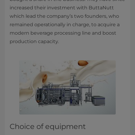
increased their investment with ButtaNutt
which lead the company’s two founders, who
remained operationally in charge, to acquire a
modern beverage processing line and boost
production capacity.
Choice of equipment