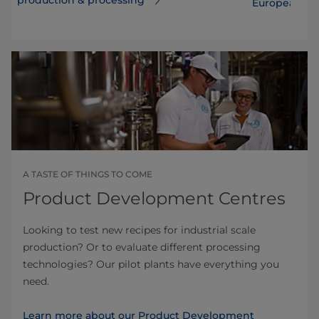
European de
A TASTE OF THINGS TO COME
Product Development Centres
Looking to test new recipes for industrial scale
production? Or to evaluate different processing
technologies? Our pilot plants have everything you
need.
Learn more about our Product Development