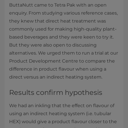
ButtaNutt came to Tetra Pak with an open
enquiry. From studying various reference cases,
they knew that direct heat treatment was
commonly used for making high-quality plant-
based beverages and they were keen to try it.
But they were also open to discussing
alternatives. We urged them to run a trial at our
Product Development Centre to compare the
difference in product flavour when using a
direct versus an indirect heating system.
Results confirm hypothesis
We had an inkling that the effect on flavour of
using an indirect heating system (i.e. tubular
HEX) would give a product flavour closer to the