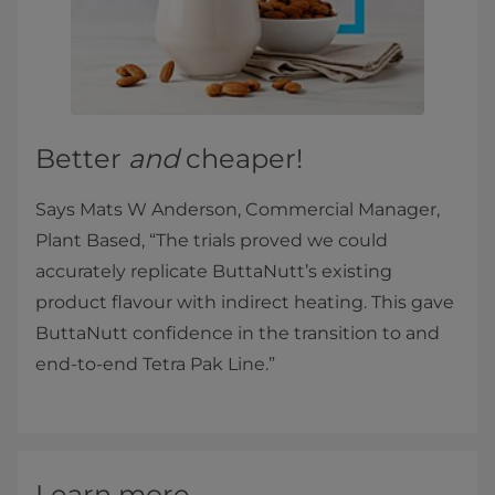
Better
and
cheaper!
Says Mats W Anderson, Commercial Manager,
Plant Based, “The trials proved we could
accurately replicate ButtaNutt’s existing
product flavour with indirect heating. This gave
ButtaNutt confidence in the transition to and
end-to-end Tetra Pak Line.”
Learn more