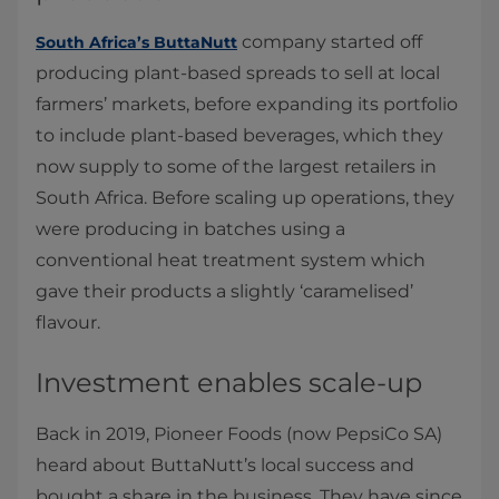
company started off
South Africa’s ButtaNutt
producing plant-based spreads to sell at local
farmers’ markets, before expanding its portfolio
to include plant-based beverages, which they
now supply to some of the largest retailers in
South Africa. Before scaling up operations, they
were producing in batches using a
conventional heat treatment system which
gave their products a slightly ‘caramelised’
flavour.
Investment enables scale-up
Back in 2019, Pioneer Foods (now PepsiCo SA)
heard about ButtaNutt’s local success and
bought a share in the business. They have since