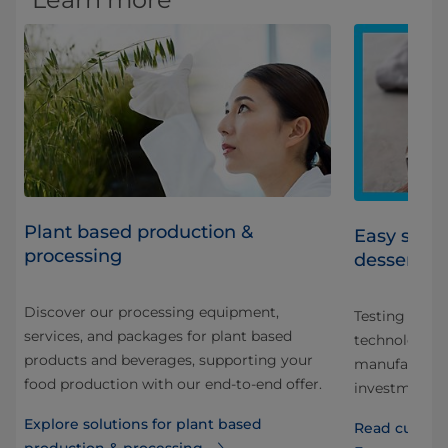
Plant based production &
Easy scale
processing
dessert m
Discover our processing equipment,
Testing a new
services, and packages for plant based
sure
technology e
products and beverages, supporting your
manufacturer
food production with our end-to-end offer.
investment d
Explore solutions for plant based
Read custome
production & processing