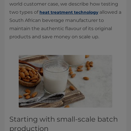
world customer case, we describe how testing
two types of
allowed a
heat treatment technology
South African beverage manufacturer to
maintain the authentic flavour of its original
products and save money on scale up.
Starting with small-scale batch
production