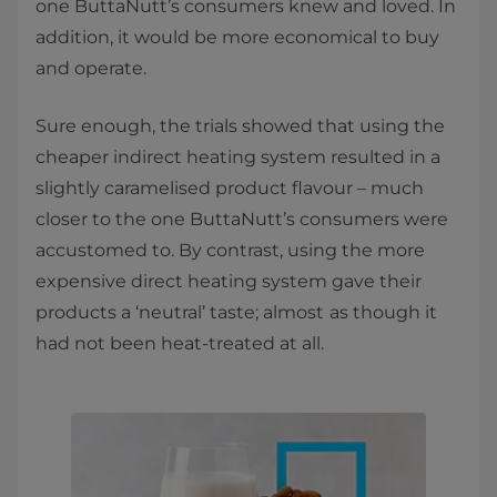
one ButtaNutt’s consumers knew and loved. In
addition, it would be more economical to buy
and operate.
Sure enough, the trials showed that using the
cheaper indirect heating system resulted in a
slightly caramelised product flavour – much
closer to the one ButtaNutt’s consumers were
accustomed to. By contrast, using the more
expensive direct heating system gave their
products a ‘neutral’ taste; almost
as though it
had not been heat-treated at all.