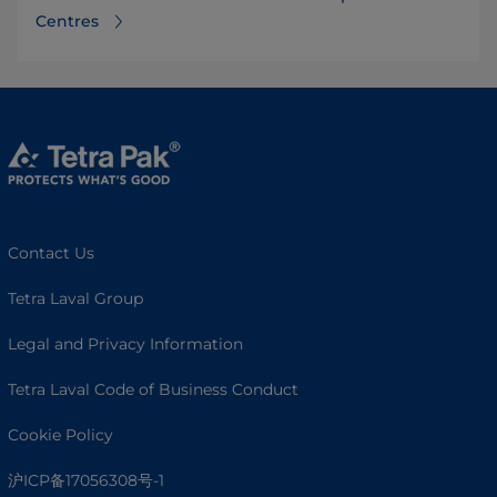
Centres⁠
Contact Us
Tetra Laval Group
Legal and Privacy Information
Tetra Laval Code of Business Conduct
Cookie Policy
沪ICP备17056308号-1