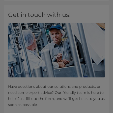
Get in touch with us!
Have questions about our solutions and products, or
need some expert advice? Our friendly team is here to
help! Just fill out the form, and we’ll get back to you as
soon as possible.