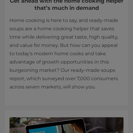
Get ahead with the home cooking helper
that’s much in demand
Home cooking is here to say, and ready-made
soups are a home cooking helper that saves
time while delivering great taste, high quality,
and value for money. But how can you appeal
to today’s modern home cooks and take
advantage of growth opportunities in this
burgeoning market? Our ready-made soups
report, which surveyed over 7,000 consumers
across seven markets, will show you.