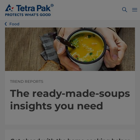
Food
TREND REPORTS
The ready-made-soups
insights you need