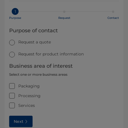
1
Purpose
Request
Contact
Purpose of contact
Request a quote
Request for product information
Business area of interest
Select one or more business areas
Packaging
Processing
Services
Next