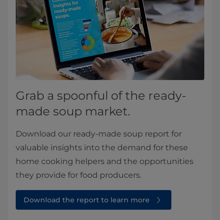
Grab a spoonful of the ready-
made soup market.
Download our ready-made soup report for
valuable insights into the demand for these
home cooking helpers and the opportunities
they provide for food producers.
Download the report to learn more