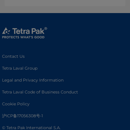
Contact Us
Tetra Laval Group
Legal and Privacy Information
Tetra Laval Code of Business Conduct
Cookie Policy
沪ICP备17056308号-1
© Tetra Pak International S.A.