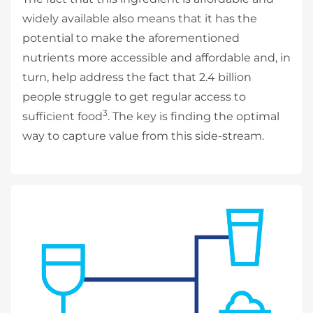
widely available also means that it has the
potential to make the aforementioned
nutrients more accessible and affordable and, in
turn, help address the fact that 2.4 billion
people struggle to get regular access to
3
sufficient food
. The key is finding the optimal
way to capture value from this side-stream.