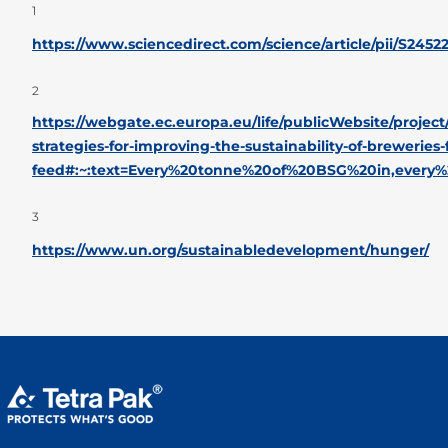
1
https://www.sciencedirect.com/science/article/pii/S245
2
https://webgate.ec.europa.eu/life/publicWebsite/projec
strategies-for-improving-the-sustainability-of-breweries
feed#:~:text=Every%20tonne%20of%20BSG%20in,every
3
https://www.un.org/sustainabledevelopment/hunger/