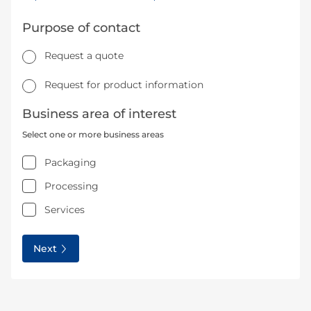
Purpose of contact
Request a quote
Request for product information
Business area of interest
Select one or more business areas
Packaging
Processing
Services
Next