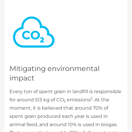
Mitigating environmental
impact
Every ton of spent grain in landfill is responsible
2
for around 513 kg of CO
emissions
. At the
2
moment, it is believed that around 70% of
spent grain produced each year is used in
animal feed, and around 10% is used in biogas.