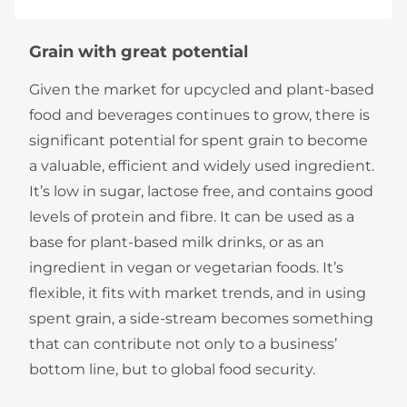
Grain with great potential
Given the market for upcycled and plant-based
food and beverages continues to grow, there is
significant potential for spent grain to become
a valuable, efficient and widely used ingredient.
It’s low in sugar, lactose free, and contains good
levels of protein and fibre. It can be used as a
base for plant-based milk drinks, or as an
ingredient in vegan or vegetarian foods. It’s
flexible, it fits with market trends, and in using
spent grain, a side-stream becomes something
that can contribute not only to a business’
bottom line, but to global food security.