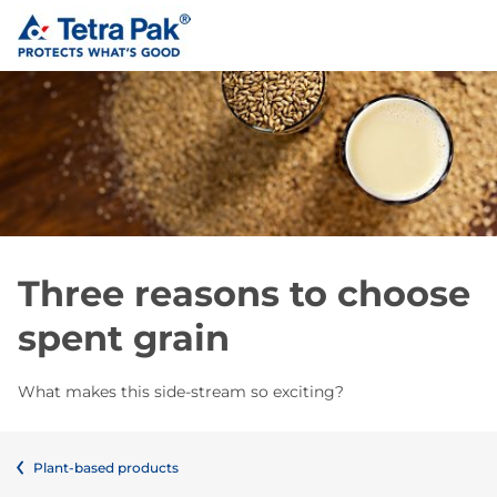
Three reasons to choose
spent grain
What makes this side-stream so exciting?
Plant-based products