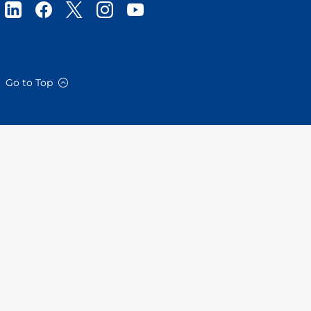
Go to Top