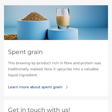
Spent grain
This brewing by-product rich in fibre and protein was
traditionally wasted. Now it upcycles into a valuable
liquid ingredient.
Learn more about spent grain
Get in touch with us!