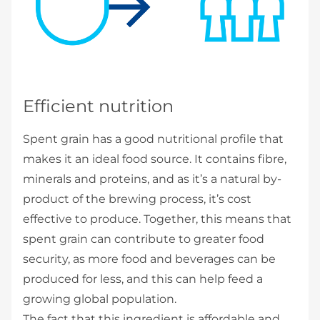
Efficient nutrition
Spent grain has a good nutritional profile that
makes it an ideal food source. It contains fibre,
minerals and proteins, and as it’s a natural by-
product of the brewing process, it’s cost
effective to produce. Together, this means that
spent grain can contribute to greater food
security, as more food and beverages can be
produced for less, and this can help feed a
growing global population.
The fact that this ingredient is affordable and