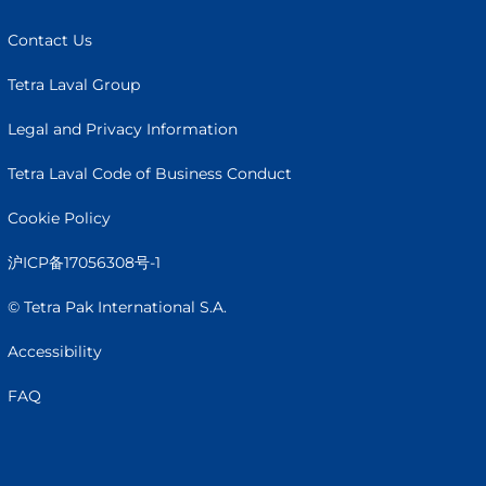
Contact Us
Tetra Laval Group
Legal and Privacy Information
Tetra Laval Code of Business Conduct
Cookie Policy
沪ICP备17056308号-1
© Tetra Pak International S.A.
Accessibility
FAQ