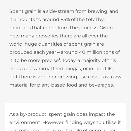
Spent grain is a side-stream from brewing, and
it amounts to around 85% of the total by-
products that come from the process. Given
how many breweries there are all over the
world, huge quantities of spent grain are
produced each year – around 40 million tons of
1
it, to be more precise
. Today, a majority of this
ends up as animal feed, biogas, or in landfills,
but there is another growing use case – as a raw
material for plant-based food and beverages.
As a by-product, spent grain does impact the
environment. However, finding ways to utilise it
can mitigate that impact while offering wider