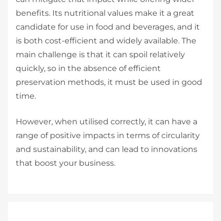
benefits. Its nutritional values make it a great
candidate for use in food and beverages, and it
is both cost-efficient and widely available. The
main challenge is that it can spoil relatively
quickly, so in the absence of efficient
preservation methods, it must be used in good
time.
However, when utilised correctly, it can have a
range of positive impacts in terms of circularity
and sustainability, and can lead to innovations
that boost your business.