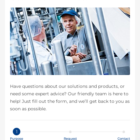
Have questions about our solutions and products, or
need some expert advice? Our friendly team is here to
help! Just fill out the form, and we’ll get back to you as
soon as possible.
1
Purpose
Request
Contact