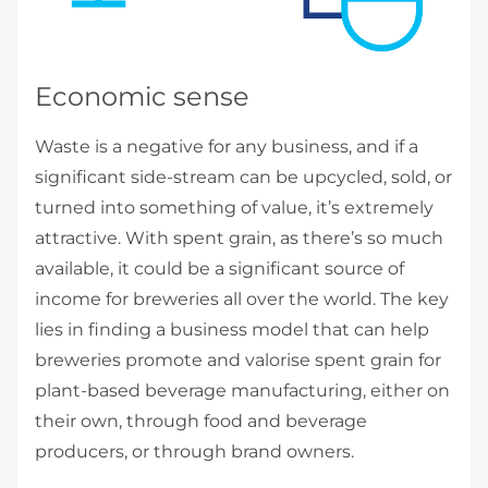
Economic sense
Waste is a negative for any business, and if a
significant side-stream can be upcycled, sold, or
turned into something of value, it’s extremely
attractive. With spent grain, as there’s so much
available, it could be a significant source of
income for breweries all over the world. The key
lies in finding a business model that can help
breweries promote and valorise spent grain for
plant-based beverage manufacturing, either on
their own, through food and beverage
producers, or through brand owners.