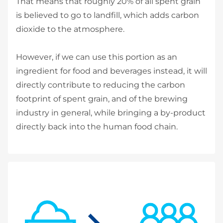
That means that roughly 20% of all spent grain
is believed to go to landfill, which adds carbon
dioxide to the atmosphere.
However, if we can use this portion as an
ingredient for food and beverages instead, it will
directly contribute to reducing the carbon
footprint of spent grain, and of the brewing
industry in general, while bringing a by-product
directly back into the human food chain.