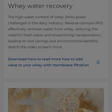
Whey water recovery
The high water content of whey (94%) poses
challenges in the dairy industry. Reverse osmosis (RO)
effectively removes water from whey, reducing the
need for fresh water and streamlining transportation,
leading to cost savings and environmental benefits.
Watch the video to learn more.
Download here to read more how to add
value to your whey with membrane filtration