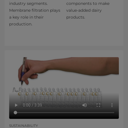
industry segments.
components to make
Membrane filtration plays
value-added dairy
a key role in their
products.
production.
SUSTAINABILITY