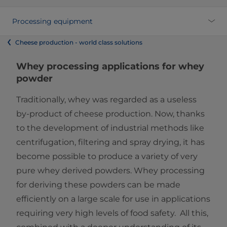
Processing equipment
Cheese production - world class solutions
Whey processing applications for ​​whey
powder
Traditionally, whey was regarded as a useless
by-product of cheese production. ​Now, thanks
to the development of industrial methods like
centrifugation, filtering and spray drying, it has
become possible to produce a variety of very
pure whey derived powders. Whey processing
for deriving these powders can be made
efficiently on a large scale for use in applications
requiring very high levels of food safety. All this,