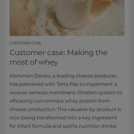
CUSTOMER CASE
Customer case: Making the
most of whey
Mammen Dairies, a leading cheese producer,
has partnered with Tetra Pak to implement a
reverse osmosis membrane filtration system to
efficiently concentrate whey protein from
cheese production. This valuable by-product is
now being transformed into a key ingredient
for infant formula and sports nutrition drinks.