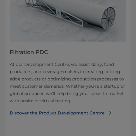
Filtration PDC
At our Development Centre, we assist dairy, food
producers, and beverage makers in creating cutting-
edge products or optimizing production processes to
meet customer demands. Whether you're a startup or
global producer, we'll help bring your ideas to market
with onsite or virtual testing.
Discover the Product Development Centre⁠