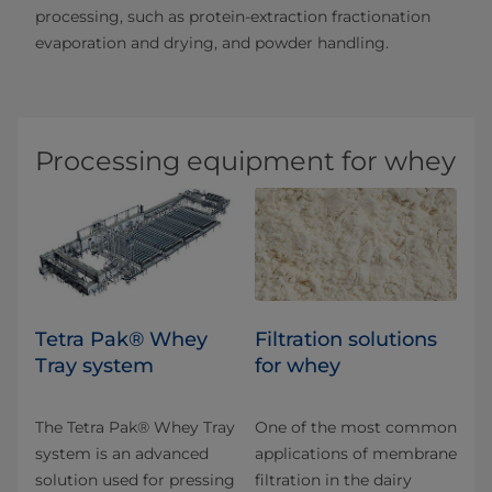
processing, such as protein-extraction fractionation
evaporation and drying, and powder handling.
Processing equipment for whey
Tetra Pak® Whey
​​​​​​​​​​​Filtration solutions
Tray system
for whey
The Tetra Pak® Whey Tray
One of the most common
system is an advanced
applications of membrane
solution used for pressing
filtration in the dairy