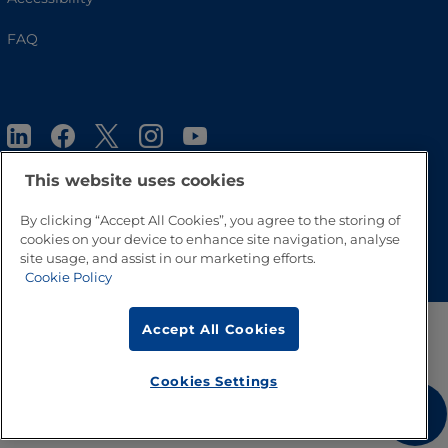
FAQ
This website uses cookies
By clicking “Accept All Cookies”, you agree to the storing of
cookies on your device to enhance site navigation, analyse
Go to Top
site usage, and assist in our marketing efforts.
Cookie Policy
Accept All Cookies
Cookies Settings