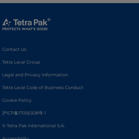
Contact Us
Tetra Laval Group
Legal and Privacy Information
Tetra Laval Code of Business Conduct
Cookie Policy
沪ICP备17056308号-1
© Tetra Pak International S.A.
Accessibility