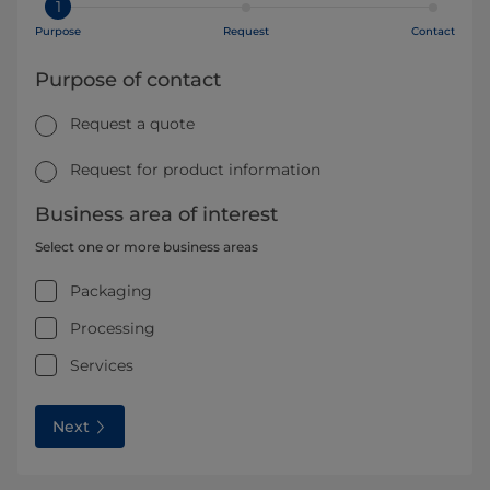
1
Purpose
Request
Contact
Purpose of contact
Request a quote
Request for product information
Business area of interest
Select one or more business areas
Packaging
Processing
Services
Next