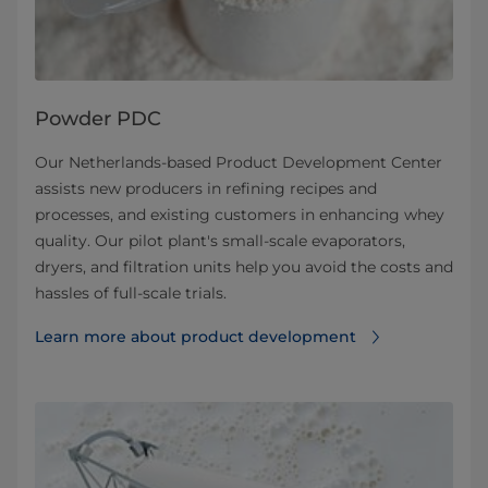
Powder PDC
Our Netherlands-based Product Development Center
assists new producers in refining recipes and
processes, and existing customers in enhancing whey
quality. Our pilot plant's small-scale evaporators,
dryers, and filtration units help you avoid the costs and
hassles of full-scale trials.
Learn more about product development⁠