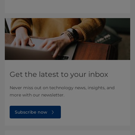
Get the latest to your inbox
Never miss out on technology news, insights, and
more with our newsletter.
Subscribe now