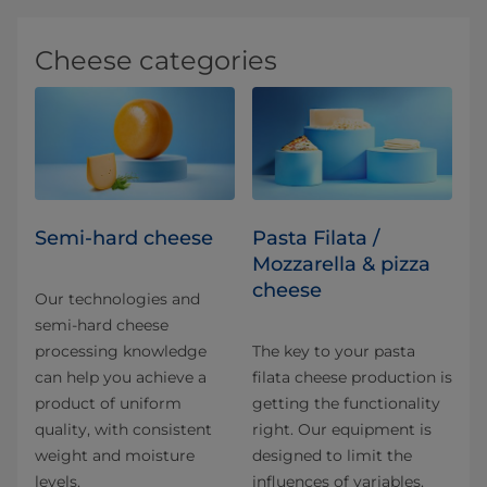
Cheese categories
Semi-hard cheese
Pasta Filata /
Mozzarella & pizza
cheese
Our technologies and
semi-hard cheese
processing knowledge
The key to your pasta
can help you achieve a
filata cheese production is
product of uniform
getting the functionality
quality, with consistent
right. Our equipment is
weight and moisture
designed to limit the
levels.
influences of variables.