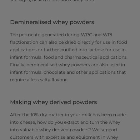
Demineralised whey powders
The permeate generated during WPC and WPI
fractionation can also be dried directly for use in food
applications or further purified into lactose for use in
infant formula, food and pharmaceutical applications.
Finally, demineralised whey powders are also used in
infant formula, chocolate and other applications that
require a less salty flavour.
Making whey derived powders
After the 10% dry matter in your milk has been made
into cheese, how do you extract and turn the whey
into valuable whey derived powders? We support
customers with expertise and equipment in whey