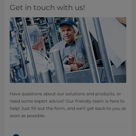
Get in touch with us!
Have questions about our solutions and products, or
need some expert advice? Our friendly team is here to
help! Just fill out the form, and we’ll get back to you as
soon as possible.