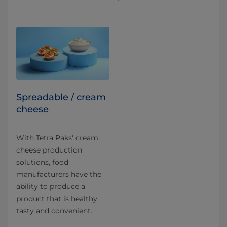
Spreadable / cream
cheese
With Tetra Paks' cream
cheese production
solutions, food
manufacturers have the
ability to produce a
product that is healthy,
tasty and convenient.