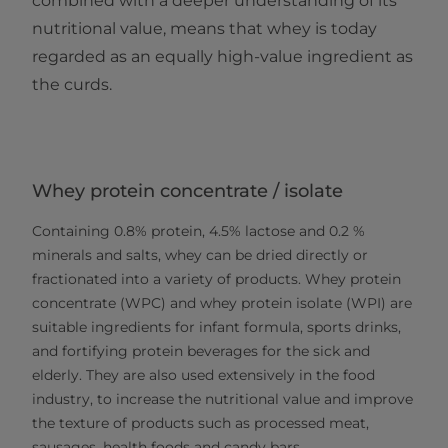
combined with a deeper understanding of its
nutritional value, means that whey is today
regarded as an equally high-value ingredient as
the curds.
Whey protein concentrate / isolate
Containing 0.8% protein, 4.5% lactose and 0.2 %
minerals and salts, whey can be dried directly or
fractionated into a variety of products. Whey protein
concentrate (WPC) and whey protein isolate (WPI) are
suitable ingredients for infant formula, sports drinks,
and fortifying protein beverages for the sick and
elderly. They are also used extensively in the food
industry, to increase the nutritional value and improve
the texture of products such as processed meat,
sausages, health foods and candy bars.