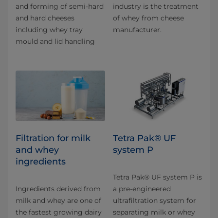
and forming of semi-hard
industry is the treatment
and hard cheeses
of whey from cheese
including whey tray
manufacturer.
mould and lid handling
Filtration for milk
Tetra Pak® UF
and whey
system P
ingredients
Tetra Pak® UF system P is
Ingredients derived from
a pre-engineered
milk and whey are one of
ultrafiltration system for
the fastest growing dairy
separating milk or whey