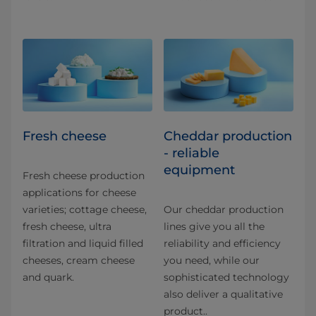
Fresh cheese
Cheddar production
- reliable
equipment
Fresh cheese production
applications for​ cheese
varieties; cottage cheese,
Our cheddar production
fresh cheese, ultra
lines give you all the
filtration and liquid filled
reliability and efficiency
cheeses, cream cheese
you need, while our
and quark.
sophisticated technology
also deliver a qualitative
product..