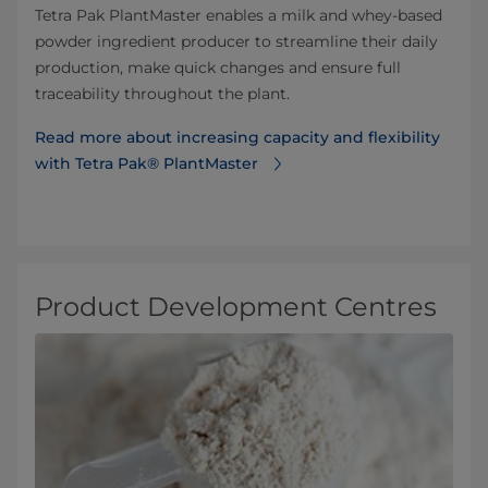
Tetra Pak PlantMaster enables a milk and whey-based
powder ingredient producer to streamline their daily
production, make quick changes and ensure full
traceability throughout the plant.
Read more about increasing capacity and flexibility
with Tetra Pak® PlantMaster
Product Development Centres