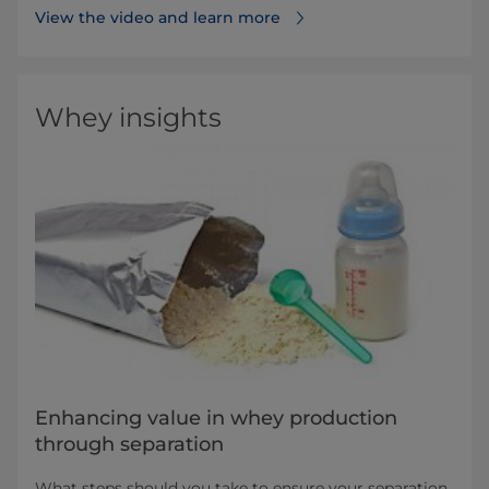
View the video and learn more
Whey insights
Enhancing value in whey production
through separation
What steps should you take to ensure your separation