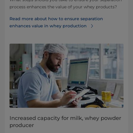
process enhances the value of your whey products?
Read more about how to ensure separation
enhances value in whey production
Increased capacity for milk, whey powder
producer