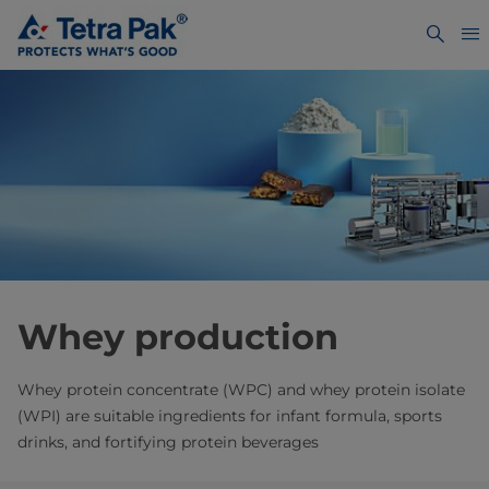
Whey production
Whey protein concentrate (WPC) and whey protein isolate
(WPI) are suitable ingredients for infant formula, sports
drinks, and fortifying protein beverages