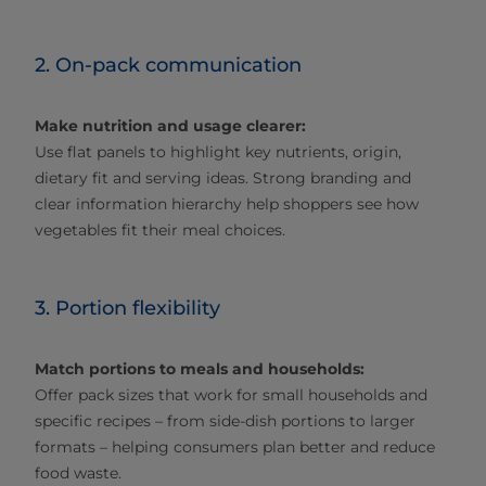
2. On-pack communication
Make nutrition and usage clearer:
Use flat panels to highlight key nutrients, origin,
dietary fit and serving ideas. Strong branding and
clear information hierarchy help shoppers see how
vegetables fit their meal choices.
3. Portion flexibility
Match portions to meals and households:
Offer pack sizes that work for small households and
specific recipes – from side‑dish portions to larger
formats – helping consumers plan better and reduce
food waste.