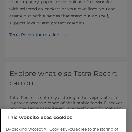
contemporary, paper-based look and feel. Working
with selected co‑packers or your own lines, you can
create distinctive ranges that stand out on shelf,
support loyalty and protect margins.
Tetra Recart for retailers
Explore what else Tetra Recart
can do
Tetra Recart is not only a strong fit for vegetables – it
is proven across a range of shelf‑stable foods. Discover
how the same paper‑based, space‑efficient format can
add value in other categories.
This website uses cookies
By clicking “Accept All Cookies”, you agree to the storing of