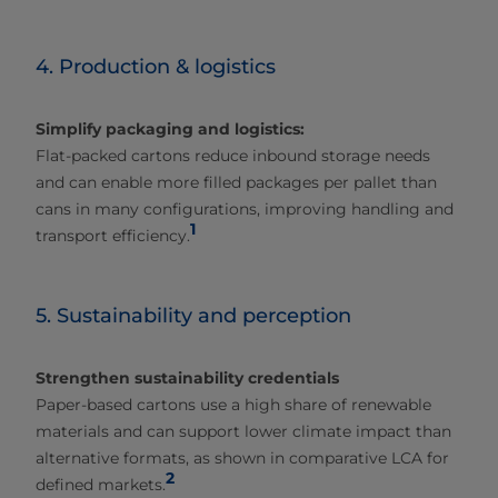
4. Production & logistics
Simplify packaging and logistics:
Flat‑packed cartons reduce inbound storage needs
and can enable more filled packages per pallet than
cans in many configurations, improving handling and
1
transport efficiency.
5. Sustainability and perception
Strengthen sustainability credentials
Paper‑based cartons use a high share of renewable
materials and can support lower climate impact than
alternative formats, as shown in comparative LCA for
2
defined markets.