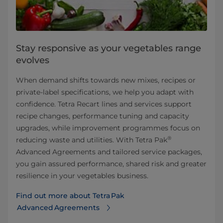
Stay responsive as your vegetables range
evolves
When demand shifts towards new mixes, recipes or
private‑label specifications, we help you adapt with
confidence. Tetra Recart lines and services support
recipe changes, performance tuning and capacity
upgrades, while improvement programmes focus on
®
reducing waste and utilities. With Tetra Pak
Advanced Agreements and tailored service packages,
you gain assured performance, shared risk and greater
resilience in your vegetables business.
Find out more about Tetra Pak
Advanced Agreements