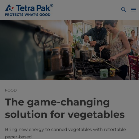
FOOD
The game-changing
solution for vegetables
Bring new energy to canned vegetables with retortable
paper‑based