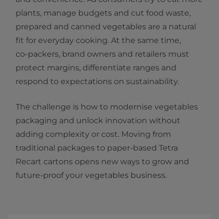
plants, manage budgets and cut food waste,
prepared and canned vegetables are a natural
fit for everyday cooking. At the same time,
co‑packers, brand owners and retailers must
protect margins, differentiate ranges and
respond to expectations on sustainability.
The challenge is how to modernise vegetables
packaging and unlock innovation without
adding complexity or cost. Moving from
traditional packages to paper‑based Tetra
Recart cartons opens new ways to grow and
future‑proof your vegetables business.