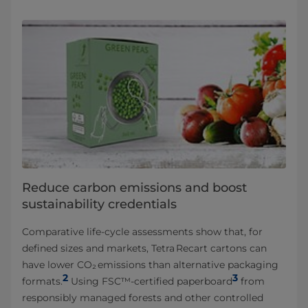
Reduce carbon emissions and boost
sustainability credentials
Comparative life‑cycle assessments show that, for
defined sizes and markets, Tetra Recart cartons can
have lower CO₂ emissions than alternative packaging
2
3
formats.
Using FSC™‑certified paperboard
from
responsibly managed forests and other controlled