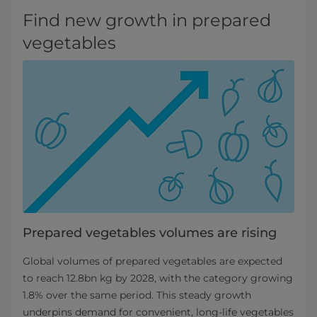
Find new growth in prepared
vegetables
Prepared vegetables volumes are rising
Global volumes of prepared vegetables are expected
to reach 12.8bn kg by 2028, with the category growing
1.8% over the same period. This steady growth
underpins demand for convenient, long‑life vegetables