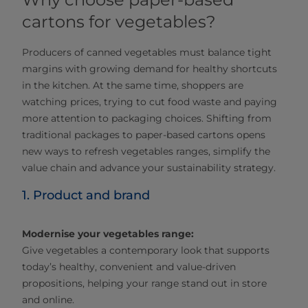
cartons for vegetables?
Producers of canned vegetables must balance tight
margins with growing demand for healthy shortcuts
in the kitchen. At the same time, shoppers are
watching prices, trying to cut food waste and paying
more attention to packaging choices. Shifting from
traditional packages to paper‑based cartons opens
new ways to refresh vegetables ranges, simplify the
value chain and advance your sustainability strategy.
1. Product and brand
Modernise your vegetables range:
Give vegetables a contemporary look that supports
today’s healthy, convenient and value‑driven
propositions, helping your range stand out in store
and online.