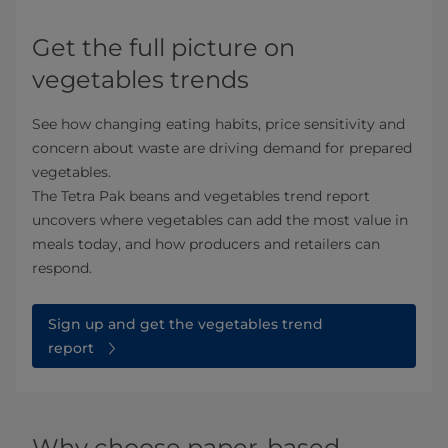
Get the full picture on
vegetables trends
See how changing eating habits, price sensitivity and
concern about waste are driving demand for prepared
vegetables.
The Tetra Pak beans and vegetables trend report
uncovers where vegetables can add the most value in
meals today, and how producers and retailers can
respond.
Sign up and get the vegetables trend
report
Why choose paper-based