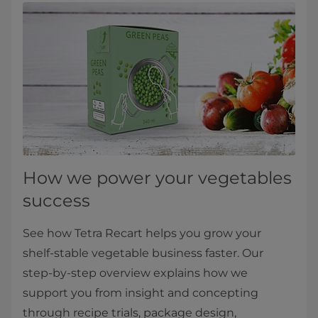
How we power your vegetables
success
See how Tetra Recart helps you grow your
shelf‑stable vegetable business faster. Our
step‑by‑step overview explains how we
support you from insight and concepting
through recipe trials, package design,