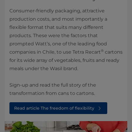
Consumer-friendly packaging, attractive
production costs, and most importantly a
flexible format that suits many different
products. These were the factors that
prompted Watt’s, one of the leading food
®
companies in Chile, to use Tetra Recart
cartons
for its wide array of vegetables, fruits and ready
meals under the Wasil brand.
Sign-up and read the full story of the
transformation from cans to cartons.
Read article The freedom of flexibility