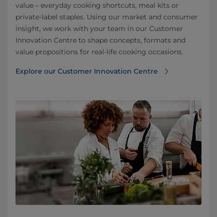
value – everyday cooking shortcuts, meal kits or
private‑label staples. Using our market and consumer
insight, we work with your team in our Customer
Innovation Centre to shape concepts, formats and
value propositions for real‑life cooking occasions.
Explore our Customer Innovation Centre