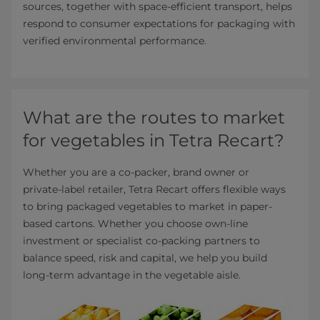
sources, together with space‑efficient transport, helps
respond to consumer expectations for packaging with
verified environmental performance.
What are the routes to market
for vegetables in Tetra Recart?
Whether you are a co‑packer, brand owner or
private‑label retailer, Tetra Recart offers flexible ways
to bring packaged vegetables to market in paper-
based cartons. Whether you choose own‑line
investment or specialist co‑packing partners to
balance speed, risk and capital, we help you build
long‑term advantage in the vegetable aisle.