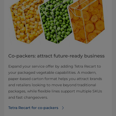
Co-packers: attract future-ready business
Expand your service offer by adding Tetra Recart to
your packaged vegetable capabilities. A modern,
paper-based carton format helps you attract brands
and retailers looking to move beyond traditional
packages, while flexible lines support multiple SKUs
and fast changeovers.
Tetra Recart for co-packers