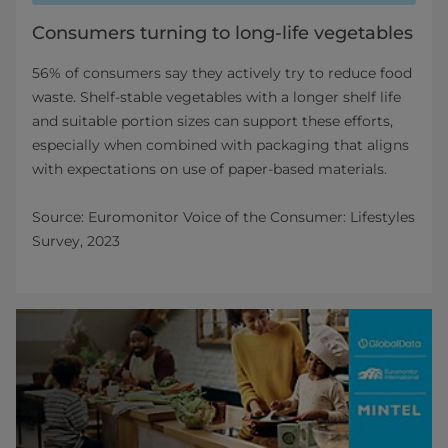
Consumers turning to long-life vegetables
56% of consumers say they actively try to reduce food
waste. Shelf‑stable vegetables with a longer shelf life
and suitable portion sizes can support these efforts,
especially when combined with packaging that aligns
with expectations on use of paper‑based materials.
Source: Euromonitor Voice of the Consumer: Lifestyles
Survey, 2023