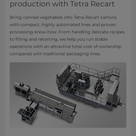
production with Tetra Recart
Bring canned vegetables into Tetra Recart cartons
with compact, highly automated lines and proven
processing know‑how. From handling delicate recipes
to filling and retorting, we help you run stable
operations with an attractive total cost of ownership
compared with traditional packaging lines.