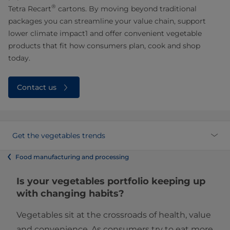
®
Tetra Recart
cartons. By moving beyond traditional
packages you can streamline your value chain, support
lower climate impact1 and offer convenient vegetable
products that fit how consumers plan, cook and shop
today.
Contact us
Get the vegetables trends
Food manufacturing and processing
Is your vegetables portfolio keeping up
with changing habits?
Vegetables sit at the crossroads of health, value
and convenience. As consumers try to eat more