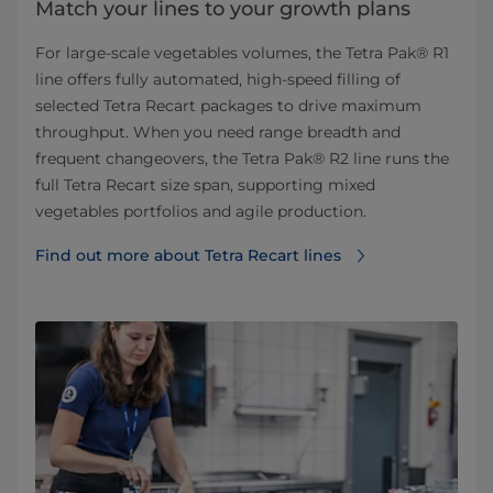
Match your lines to your growth plans
For large‑scale vegetables volumes, the Tetra Pak® R1
line offers fully automated, high‑speed filling of
selected Tetra Recart packages to drive maximum
throughput. When you need range breadth and
frequent changeovers, the Tetra Pak® R2 line runs the
full Tetra Recart size span, supporting mixed
vegetables portfolios and agile production.
Find out more about Tetra Recart lines