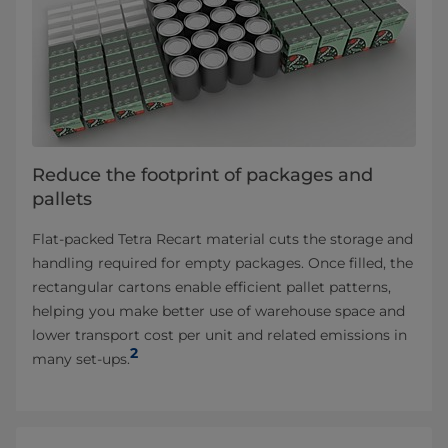
Reduce the footprint of packages and
pallets
Flat‑packed Tetra Recart material cuts the storage and
handling required for empty packages. Once filled, the
rectangular cartons enable efficient pallet patterns,
helping you make better use of warehouse space and
lower transport cost per unit and related emissions in
2
many set‑ups.