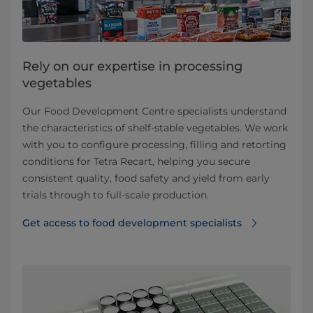
Rely on our expertise in processing
vegetables
Our Food Development Centre specialists understand
the characteristics of shelf‑stable vegetables. We work
with you to configure processing, filling and retorting
conditions for Tetra Recart, helping you secure
consistent quality, food safety and yield from early
trials through to full‑scale production.
Get access to food development specialists