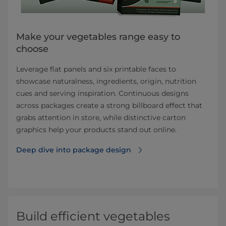
Make your vegetables range easy to
choose
Leverage flat panels and six printable faces to
showcase naturalness, ingredients, origin, nutrition
cues and serving inspiration. Continuous designs
across packages create a strong billboard effect that
grabs attention in store, while distinctive carton
graphics help your products stand out online.
Deep dive into package design
Build efficient vegetables