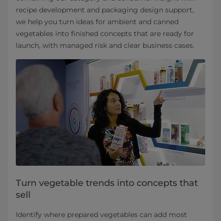
recipe development and packaging design support,
we help you turn ideas for ambient and canned
vegetables into finished concepts that are ready for
launch, with managed risk and clear business cases.
Turn vegetable trends into concepts that
sell
Identify where prepared vegetables can add most