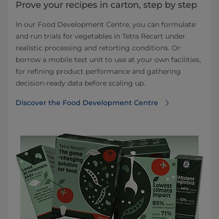
Prove your recipes in carton, step by step
In our Food Development Centre, you can formulate
and run trials for vegetables in Tetra Recart under
realistic processing and retorting conditions. Or
borrow a mobile test unit to use at your own facilities,
for refining product performance and gathering
decision‑ready data before scaling up.
Discover the Food Development Centre