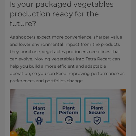
Is your packaged vegetables
production ready for the
future?
As shoppers expect more convenience, sharper value
and lower environmental impact from the products
they purchase, vegetables producers need lines that
can evolve. Moving vegetables into Tetra Recart can
help you build a more efficient and adaptable
operation, so you can keep improving performance as
preferences and portfolios change.