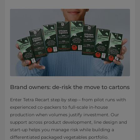
Brand owners: de-risk the move to cartons
Enter Tetra Recart step by step – from pilot runs with
experienced co‑packers to full‑scale in‑house
production when volumes justify investment. Our
support across product development, line design and
start‑up helps you manage risk while building a
differentiated packaged vegetables portfolio.