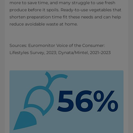
more to save time, and many struggle to use fresh
produce before it spoils. Ready‑to‑use vegetables that
shorten preparation time fit these needs and can help
reduce avoidable waste at home.
Sources: Euromonitor Voice of the Consumer:
Lifestyles Survey, 2023; Dynata/Mintel, 2021–2023