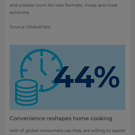
and creates room for new formats, mixes and meal
solutions.
Source: GlobalData
Convenience reshapes home cooking
44% of global consumers say they are willing to spend