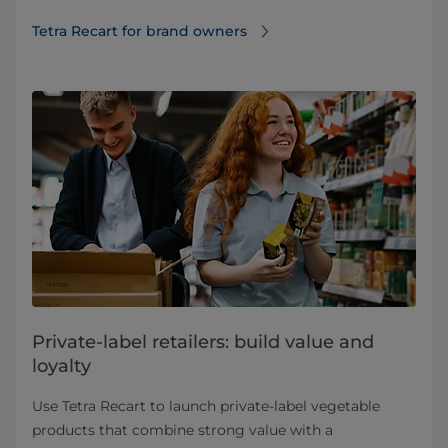
Tetra Recart for brand owners
Private-label retailers: build value and
loyalty
Use Tetra Recart to launch private‑label vegetable
products that combine strong value with a