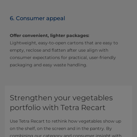
6. Consumer appeal
Offer convenient, lighter packages:
Lightweight, easy‑to‑open cartons that are easy to
empty, reclose and flatten after use align with
consumer expectations for practical, user-friendly
packaging and easy waste handling.
Strengthen your vegetables
portfolio with Tetra Recart
Use Tetra Recart to rethink how vegetables show up
on the shelf, on the screen and in the pantry. By
combining our category and consumer insight with