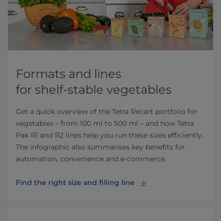
Formats and lines
for shelf-stable vegetables
Get a quick overview of the Tetra Recart portfolio for
vegetables – from 100 ml to 500 ml – and how Tetra
Pak R1 and R2 lines help you run these sizes efficiently.
The infographic also summarises key benefits for
automation, convenience and e‑commerce.
Find the right size and filling line