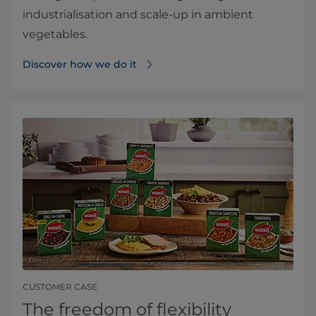
industrialisation and scale‑up in ambient
vegetables.
Discover how we do it
CUSTOMER CASE
The freedom of flexibility