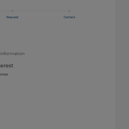
Request
Contact
 information
terest
areas