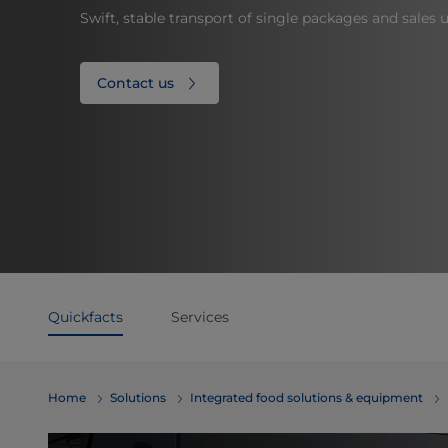
Swift, stable transport of single packages and sales u
Contact us
Quickfacts
Services
Home
Solutions
Integrated food solutions & equipment