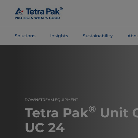
Skip To
Main
Content
Solutions
Insights
Sustainability
Abou
Skip To
Navigation
DOWNSTREAM EQUIPMENT
®
Tetra Pak
Unit 
UC 24