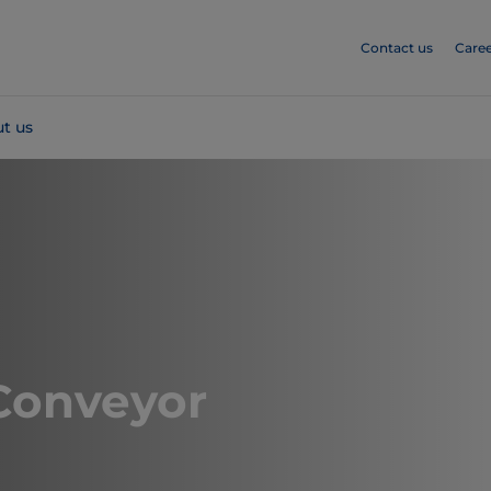
Contact us
Caree
t us
Conveyor