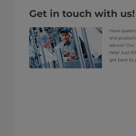
Get in touch with us!
Have questio
and product
advice? Our 
help! Just fi
get back to 