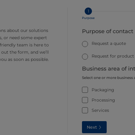
1
Purpose
ns about our solutions
Purpose of contact
s, or need some expert
Request a quote
friendly team is here to
ll out the form, and we’ll
Request for product
you as soon as possible.
Business area of in
Select one or more business 
Packaging
Processing
Services
Next