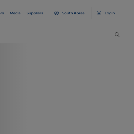
rs
Media
Suppliers
South Korea
Login