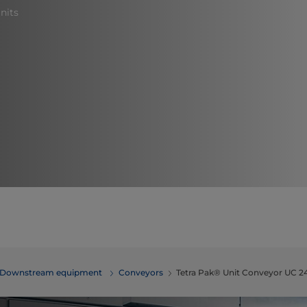
nits
Downstream equipment
Conveyors
Tetra Pak® Unit Conveyor UC 2