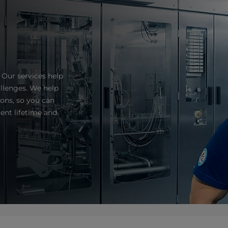
 Our services help
llenges. We help
ns, so you can
ent lifetime and