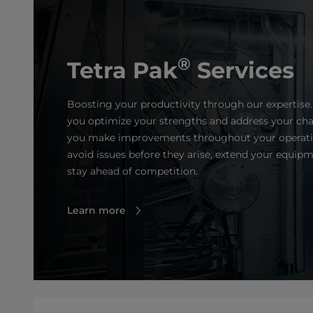
®
Tetra Pak
Services
Boosting your productivity through our expertise.
you optimize your strengths and address your cha
you make improvements throughout your operatio
avoid issues before they arise, extend your equipm
stay ahead of competition.
Learn more