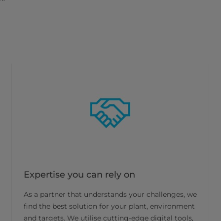
Expertise you can rely on
As a partner that understands your challenges, we
find the best solution for your plant, environment
and targets. We utilise cutting-edge digital tools,