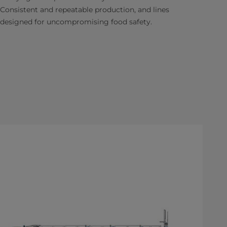
Consistent and repeatable production, and lines
designed for uncompromising food safety.