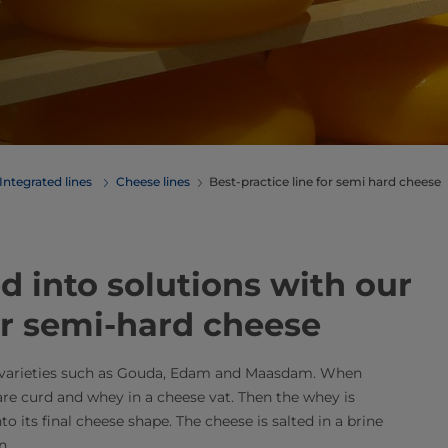
Integrated lines
Cheese lines
Best-practice line for semi hard cheese
 into ​solutions with our
for semi-hard cheese
n varieties such as Gouda, Edam and Maasdam. When
are curd and whey in a cheese vat. Then the whey is
o its final cheese shape. The cheese is salted in a brine
​​