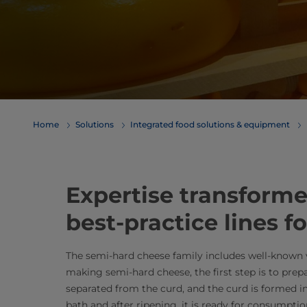
Home
Solutions
Integrated food solutions & equipment
Expertise transformed
best-practice lines 
The semi-hard cheese family includes well-know
making semi-hard cheese, the first step is to prep
separated from the curd, and the curd is formed int
bath and after ripening, it is ready for consumption.