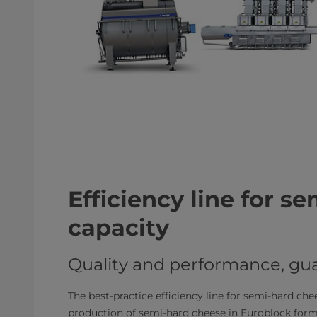
Efficiency line for s
capacity
Quality and performance, gu
The best-practice efficiency line for semi-hard che
production of semi-hard cheese in Euroblock format