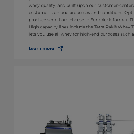
whey quality, and built upon our customer-centered
customer-s unique processes and conditions. Optim
produce semi-hard cheese in Euroblock format. The
High capacity lines include the Tetra Pak® Whey 
lets you use all whey for high-end purposes such a
Learn more