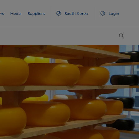
rs
Media
Suppliers
South Korea
Login