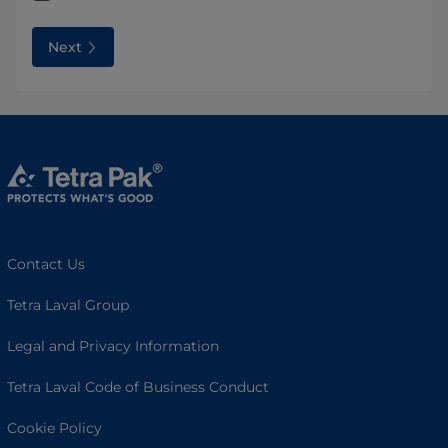
Next
Contact Us
Tetra Laval Group
Legal and Privacy Information
Tetra Laval Code of Business Conduct
Cookie Policy