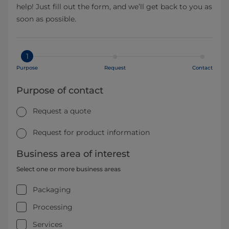
help! Just fill out the form, and we’ll get back to you as
soon as possible.
1
Purpose
Request
Contact
Purpose of contact
Request a quote
Request for product information
Business area of interest
Select one or more business areas
Packaging
Processing
Services