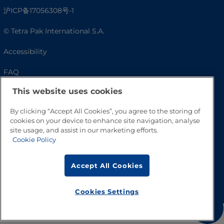
沪ICP备17056308号-1
© Tetra Pak International S.A.
Accessibility
FAQ
This website uses cookies
By clicking “Accept All Cookies”, you agree to the storing of
cookies on your device to enhance site navigation, analyse
site usage, and assist in our marketing efforts.
Cookie Policy
Accept All Cookies
Go to Top
Cookies Settings