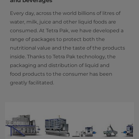
and beverages
Every day, across the world billions of litres of
water, milk, juice and other liquid foods are
consumed. At Tetra Pak, we have developed a
range of packages to protect both the
nutritional value and the taste of the products
inside. Thanks to Tetra Pak technology, the
packaging and distribution of liquid and
food products to the consumer has been
greatly facilitated.​