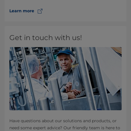
Learn more
Get in touch with us!
Have questions about our solutions and products, or
need some expert advice? Our friendly team is here to