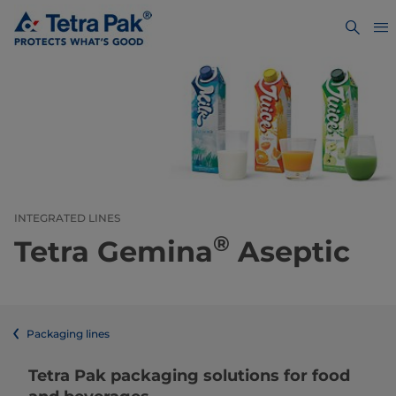
INTEGRATED LINES
®
Tetra Gemina
Aseptic
Packaging lines
​​​​​​​​​​​​​​​​​​​​​​​​​​​​​​​​​​​​​​​​​​​​​​​​​​​​​​​​​​​​​​​​​​​​​​​​​​​​​​​​​​​​​​​​​​​​​​​​​​​​​​​​​​​​​​​​​​​​​​​​​​​​​​​​​​​​​​​​​​​​​​​​​​​​​​​​​​​​​​​​​​​​​​​​​​​​​​​​​​​​​​​​​​​​​​​​​​​​​​​​​​​​​​​​​​​​​​​​​​​​​​​​​​​​​​​​​​​​​​​​​​​​​​​​​​​​​​​​​Tetra Pak packaging solutions for food