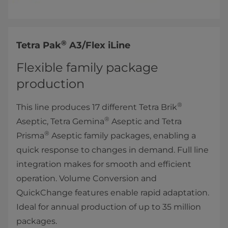
®
​Tetra Pak
A3/Flex iLine
Flexible family package
production
®
This line produces 17 different ​Tetra Brik
®
Aseptic, ​Tetra Gemina
Aseptic and ​Tetra
®
Prisma
Aseptic family packages, enabling a
quick response to changes in demand. Full line
integration makes for smooth and efficient
operation. Volume Conversion and
QuickChange features enable rapid adaptation.
Ideal for annual production of up to 35 million
packages.