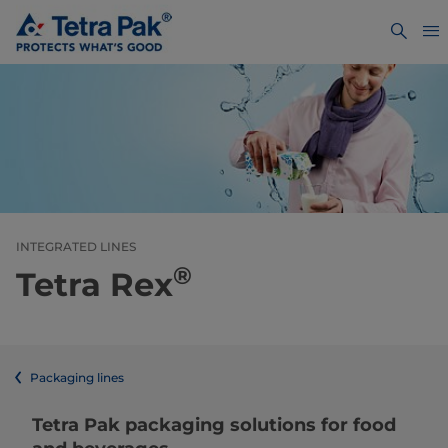
INTEGRATED LINES
®
Tetra Rex
Packaging lines
​​​​​​​​​​​​​​​​​​​​​​​​​​​​​​​​​​​​​​​​​​​​​​​​​​​​​​​​​​​​​​​​​​​​​​​​​​​​​​​​​​​​​​​​​​​​​​​​​​​​​​​​​​​​​​​​​​​​​​​​​​​​​​​​​​​​​​​​​​​​​​​​​​​​​​​​​​​​​​​​​​​​​​​​​​​​​​​​​​​​​​​​​​​​​​​​​​​​​​​​​​​​​​​​​​​​​​​​​​​​​​​​​​​​​​​​​​​​​​​​​​​​​​​​​​​​​​​​​Tetra Pak packaging solutions for food