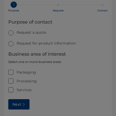
1
Purpose
Request
Contact
Purpose of contact
Request a quote
Request for product information
Business area of interest
Select one or more business areas
Packaging
Processing
Services
Next