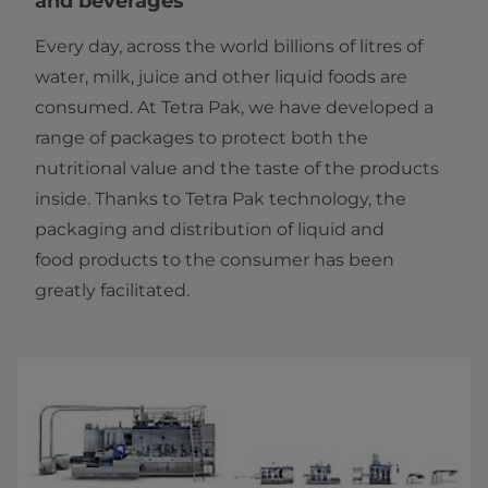
and beverages
Every day, across the world billions of litres of
water, milk, juice and other liquid foods are
consumed. At Tetra Pak, we have developed a
range of packages to protect both the
nutritional value and the taste of the products
inside. Thanks to Tetra Pak technology, the
packaging and distribution of liquid and
food products to the consumer has been
greatly facilitated.​