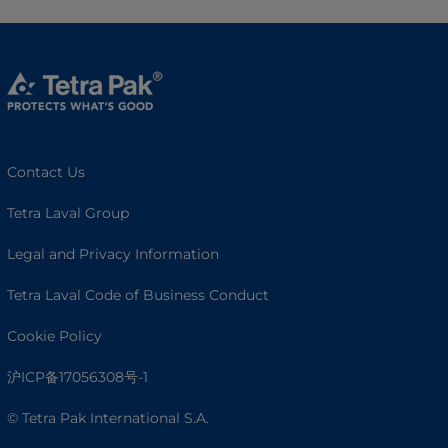
Contact Us
Tetra Laval Group
Legal and Privacy Information
Tetra Laval Code of Business Conduct
Cookie Policy
沪ICP备17056308号-1
© Tetra Pak International S.A.