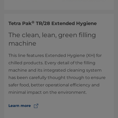
®
​Tetra Pak
TR/28 Extended Hygiene
The clean, lean, green filling
machine
This line features Extended Hygiene (XH) for
chilled products. Every detail of the filling
machine and its integrated cleaning system
has been carefully thought through to ensure
safer food, better operational efficiency and
minimal impact on the environment.
Learn more