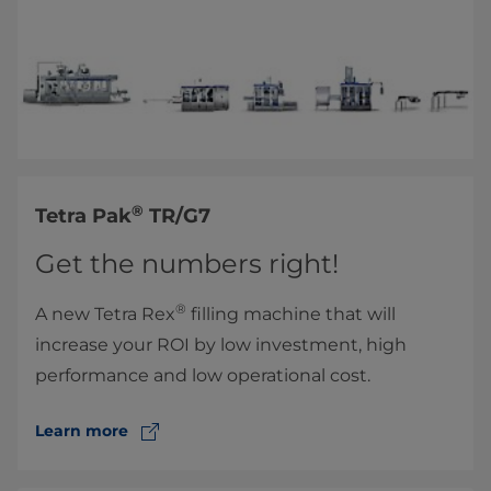
®
​Tetra Pak
TR/G7
Get the numbers right!
®
A new ​Tetra Rex
filling machine that will
increase your ROI by low investment, high
performance and low operational cost.
Learn more