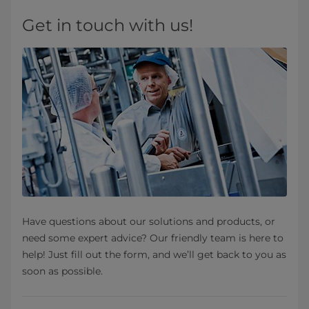
Get in touch with us!
Have questions about our solutions and products, or
need some expert advice? Our friendly team is here to
help! Just fill out the form, and we’ll get back to you as
soon as possible.