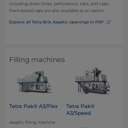
including straw holes, perforations, tabs, and caps.
Plant-based caps are also available as an option.
Explore all Tetra Brik Aseptic openings in PXP
Filling machines
Tetra Pak® A3/Flex
Tetra Pak®
A3/Speed
Aseptic filling machine