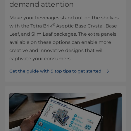
demand attention
Make your beverages stand out on the shelves
®
with the Tetra Brik
Aseptic Base Crystal, Base
Leaf, and Slim Leaf packages. The extra panels
available on these options can enable more
creative and innovative designs that will
captivate your consumers.
Get the guide with 9 top tips to get started