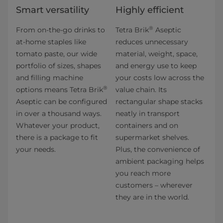
Smart versatility
Highly efficient
®
From on-the-go drinks to
Tetra Brik
Aseptic
at-home staples like
reduces unnecessary
tomato paste, our wide
material, weight, space,
portfolio of sizes, shapes
and energy use to keep
and filling machine
your costs low across the
®
options means Tetra Brik
value chain. Its
Aseptic can be configured
rectangular shape stacks
in over a thousand ways.
neatly in transport
Whatever your product,
containers and on
there is a package to fit
supermarket shelves.
your needs.
Plus, the convenience of
ambient packaging helps
you reach more
customers – wherever
they are in the world.