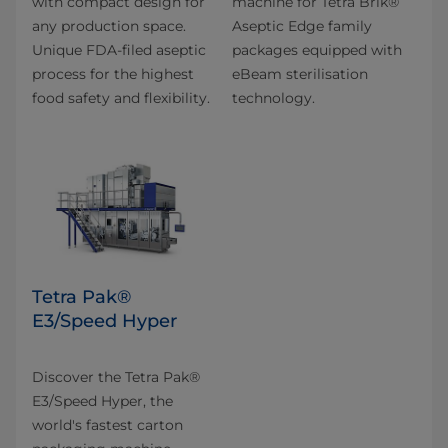
with compact design for
machine for Tetra Brik®
any production space.
Aseptic Edge family
Unique FDA-filed aseptic
packages equipped with
process for the highest
eBeam sterilisation
food safety and flexibility.
technology.
Tetra Pak®
E3/Speed Hyper
Discover the Tetra Pak®
E3/Speed Hyper, the
world's fastest carton