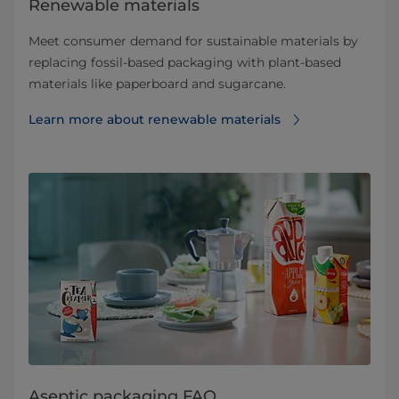
Renewable materials
Meet consumer demand for sustainable materials by
replacing fossil-based packaging with plant-based
materials like paperboard and sugarcane.
Learn more about renewable materials
Aseptic packaging FAQ