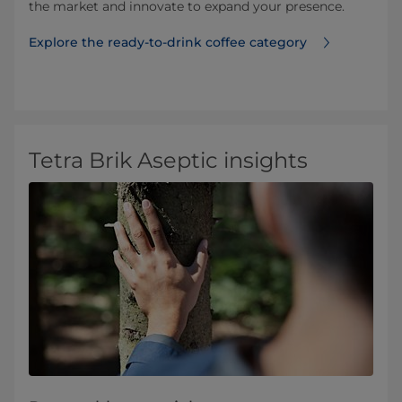
the market and innovate to expand your presence.
Explore the ready-to-drink coffee category
Tetra Brik Aseptic insights