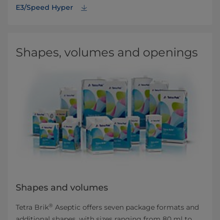
E3/Speed Hyper
Shapes, volumes and openings
Shapes and volumes
®
Tetra Brik
Aseptic offers seven package formats and
additional shapes, with sizes ranging from 80 ml to