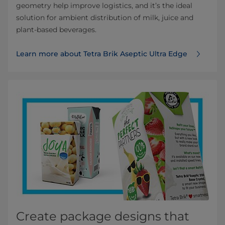
geometry help improve logistics, and it’s the ideal
solution for ambient distribution of milk, juice and
plant-based beverages.
Learn more about Tetra Brik Aseptic Ultra Edge
Create package designs that