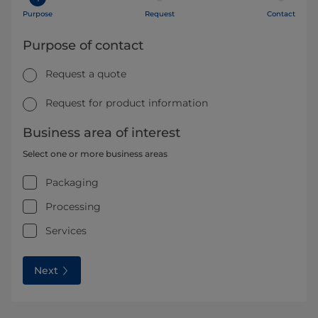
Purpose
Request
Contact
Purpose of contact
Request a quote
Request for product information
Business area of interest
Select one or more business areas
Packaging
Processing
Services
Next