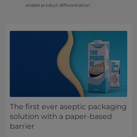
enable product differentiation.
The first ever aseptic packaging
solution with a paper-based
barrier