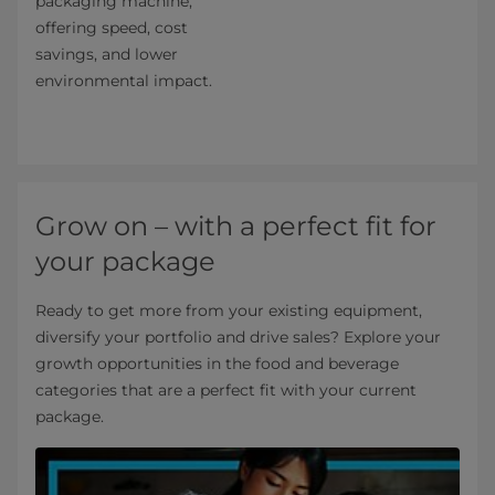
packaging machine,
offering speed, cost
savings, and lower
environmental impact.
Grow on – with a perfect fit for
your package
Ready to get more from your existing equipment,
diversify your portfolio and drive sales? Explore your
growth opportunities in the food and beverage
categories that are a perfect fit with your current
package.