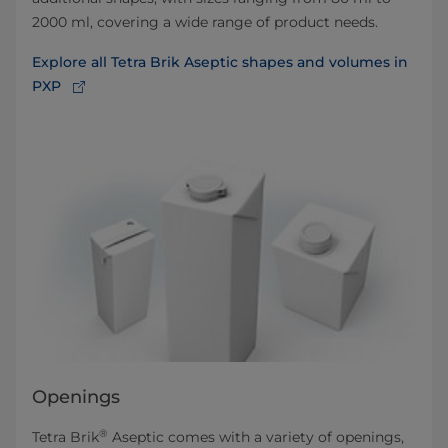
2000 ml, covering a wide range of product needs.
Explore all Tetra Brik Aseptic shapes and volumes in
PXP
Openings
®
Tetra Brik
Aseptic comes with a variety of openings,