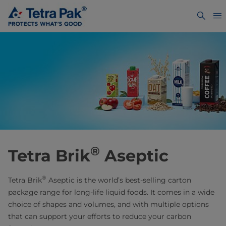
®
Tetra Brik
Aseptic
®
Tetra Brik
Aseptic is the world’s best-selling carton
package range for long-life liquid foods. It comes in a wide
choice of shapes and volumes, and with multiple options
that can support your efforts to reduce your carbon