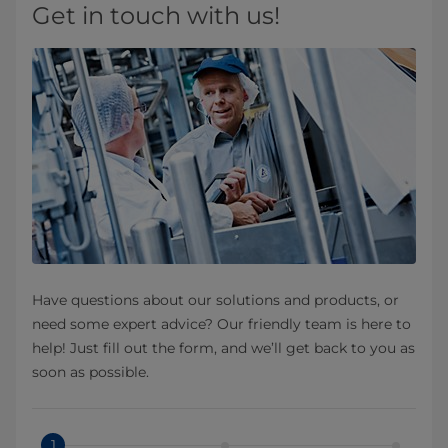
Get in touch with us!
Have questions about our solutions and products, or
need some expert advice? Our friendly team is here to
help! Just fill out the form, and we’ll get back to you as
soon as possible.
1