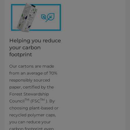
Helping you reduce
your carbon
footprint
Our cartons are made
from an average of 70%
responsibly sourced
paper, certified by the
Forest Stewardship
TM
TM
Council
(FSC
). By
choosing plant-based or
recycled polymer caps,
you can reduce your
carbon footprint even