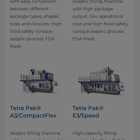
with easy conversion
Aseptic filling machine
between different
with high package
package types, shapes,
output, low operational
sizes and closures. High
cost and high food safety
food safety (unique
(unique aseptic process
aseptic process FDA
FDA filed).
filed).
Tetra Pak®
Tetra Pak®
A3/CompactFlex
E3/Speed
Aseptic filling machine
High capacity filling