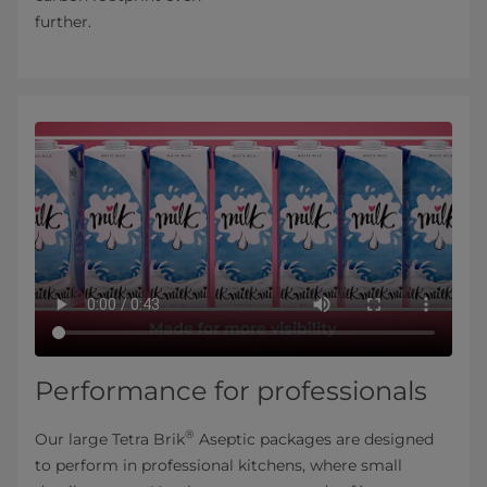
further.
Performance for professionals
®
Our large Tetra Brik
Aseptic packages are designed
to perform in professional kitchens, where small