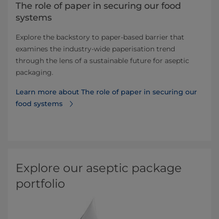
The role of paper in securing our food
systems
Explore the backstory to paper-based barrier that
examines the industry-wide paperisation trend
through the lens of a sustainable future for aseptic
packaging.
Learn more about The role of paper in securing our
food systems
Explore our aseptic package
portfolio