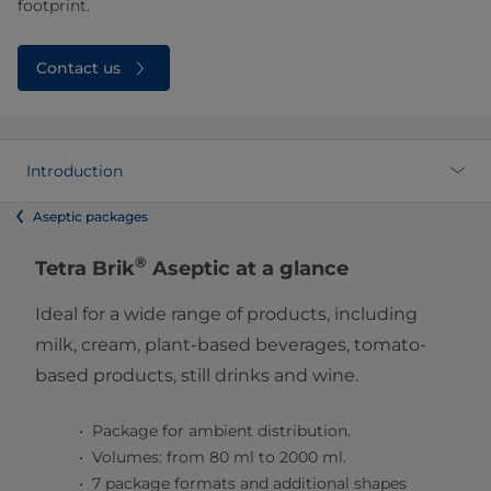
footprint.
Contact us
Introduction
Aseptic packages
®
Tetra Brik
Aseptic at a glance
Ideal for a wide range of products, including
milk, cream, plant-based beverages, tomato-
based products, still drinks and wine.
Package for ambient distribution.
Volumes: from 80 ml to 2000 ml.
7 package formats and additional shapes