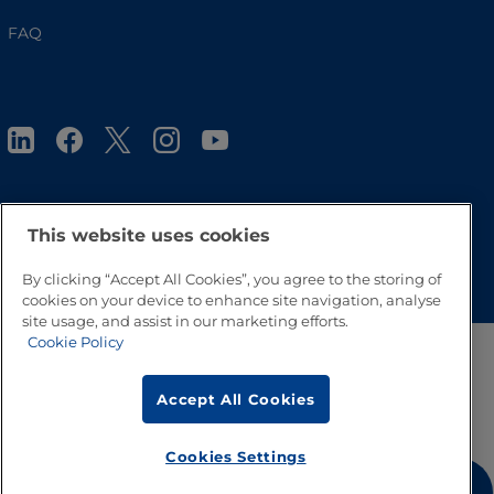
FAQ
This website uses cookies
Go to Top
By clicking “Accept All Cookies”, you agree to the storing of
cookies on your device to enhance site navigation, analyse
site usage, and assist in our marketing efforts.
Cookie Policy
Accept All Cookies
Cookies Settings