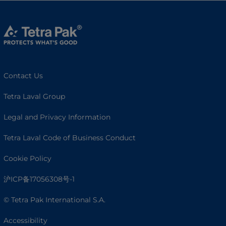
Contact Us
Tetra Laval Group
Legal and Privacy Information
Tetra Laval Code of Business Conduct
Cookie Policy
沪ICP备17056308号-1
© Tetra Pak International S.A.
Accessibility