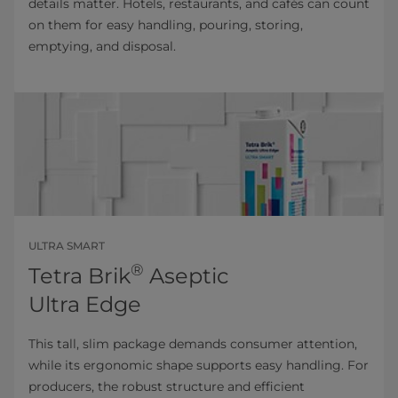
details matter. Hotels, restaurants, and cafés can count
on them for easy handling, pouring, storing,
emptying, and disposal.
ULTRA SMART
®
Tetra Brik
Aseptic
Ultra Edge
This tall, slim package demands consumer attention,
while its ergonomic shape supports easy handling. For
producers, the robust structure and efficient