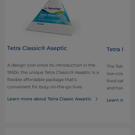
Tetra Classic® Aseptic
Tetra Fino
A design icon since its introduction in the
 and
The Tetra Fin
1950s, the unique Tetra Classic® Aseptic is a
ok
low-cost pac
flexible affordable package that’s
our
food safe. It’
convenient for busy on-the-go lives
and hold and 
Learn more about Tetra Classic Aseptic
Learn more a