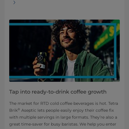
Tap into ready-to-drink coffee growth
The market for RTD cold coffee beverages is hot. Tetra
®
Brik
Aseptic lets people easily enjoy their coffee fix
with multiple servings in large formats. They’re also a
great time-saver for busy baristas. We help you enter