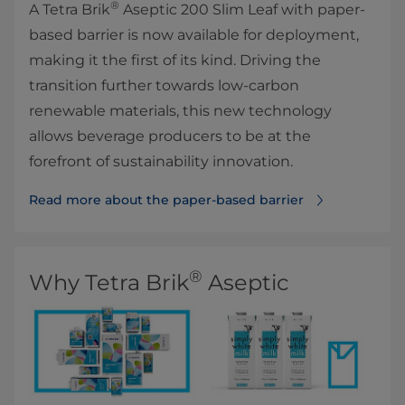
®
A Tetra Brik
Aseptic 200 Slim Leaf with paper-
based barrier is now available for deployment,
making it the first of its kind. Driving the
transition further towards low-carbon
renewable materials, this new technology
allows beverage producers to be at the
forefront of sustainability innovation.
Read more about the paper-based barrier
®
Why Tetra Brik
Aseptic