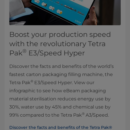
Boost your production speed
with the revolutionary Tetra
®
Pak
E3/Speed Hyper
Discover the facts and benefits of the world’s
fastest carton packaging filling machine, the
®
Tetra Pak
E3/Speed Hyper. View our
infographic to see how eBeam packaging
material sterilisation reduces energy use by
30%, water use by 45% and chemical use by
®
99% compared to the Tetra Pak
A3/Speed.
Discover the facts and benefits of the Tetra Pak®