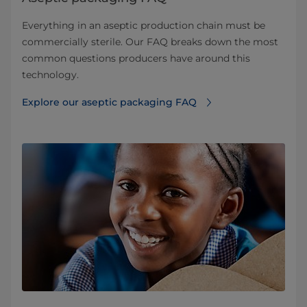
Everything in an aseptic production chain must be
commercially sterile. Our FAQ breaks down the most
common questions producers have around this
technology.
Explore our aseptic packaging FAQ