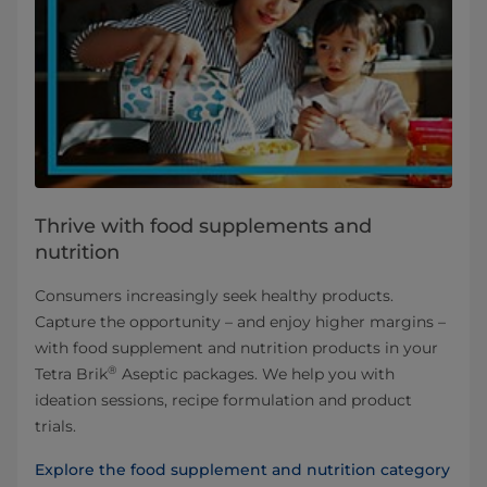
Thrive with food supplements and
nutrition
Consumers increasingly seek healthy products.
Capture the opportunity – and enjoy higher margins –
with food supplement and nutrition products in your
®
Tetra Brik
Aseptic packages. We help you with
ideation sessions, recipe formulation and product
trials.
Explore the food supplement and nutrition category